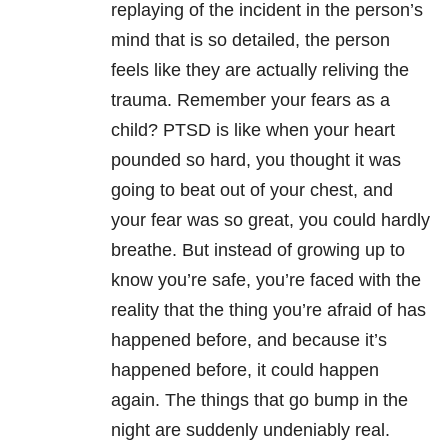
replaying of the incident in the person’s
mind that is so detailed, the person
feels like they are actually reliving the
trauma. Remember your fears as a
child? PTSD is like when your heart
pounded so hard, you thought it was
going to beat out of your chest, and
your fear was so great, you could hardly
breathe. But instead of growing up to
know you’re safe, you’re faced with the
reality that the thing you’re afraid of has
happened before, and because it’s
happened before, it could happen
again. The things that go bump in the
night are suddenly undeniably real.