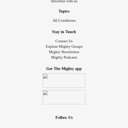
Advertise with us
Topics
All Conditions
Stay in Touch
Contact Us
Explore Mighty Groups
Mighty Newsletters
Mighty Podcasts
Get The Mighty app
Follow Us