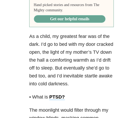
Hand picked stories and resources from The
Mighty community.
Get our helpful emails
As a child, my greatest fear was of the
dark. I’d go to bed with my door cracked
open, the light of my mother’s TV down
the hall a comforting warmth as I’d drift
off to sleep. But eventually she’d go to
bed too, and I’d inevitable startle awake
into cold darkness.
• What is
PTSD
?
The moonlight would filter through my