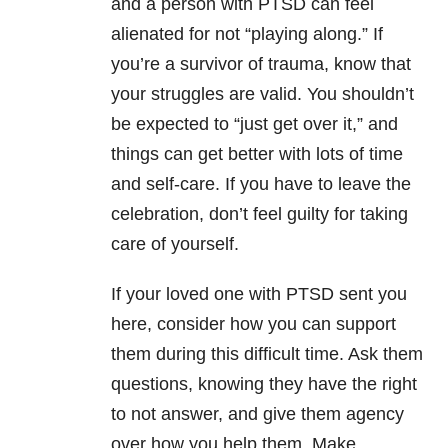
and a person with PTSD can feel
alienated for not “playing along.” If
you’re a survivor of trauma, know that
your struggles are valid. You shouldn’t
be expected to “just get over it,” and
things can get better with lots of time
and self-care. If you have to leave the
celebration, don’t feel guilty for taking
care of yourself.
If your loved one with PTSD sent you
here, consider how you can support
them during this difficult time. Ask them
questions, knowing they have the right
to not answer, and give them agency
over how you help them. Make