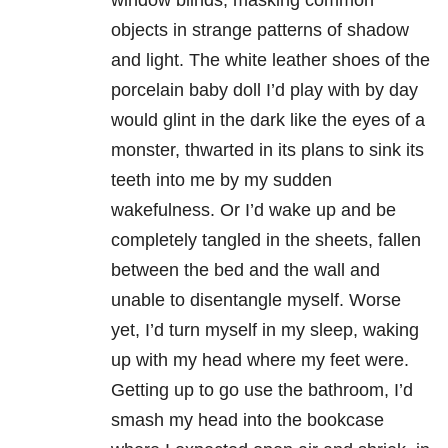
window blinds, masking common
objects in strange patterns of shadow
and light. The white leather shoes of the
porcelain baby doll I’d play with by day
would glint in the dark like the eyes of a
monster, thwarted in its plans to sink its
teeth into me by my sudden
wakefulness. Or I’d wake up and be
completely tangled in the sheets, fallen
between the bed and the wall and
unable to disentangle myself. Worse
yet, I’d turn myself in my sleep, waking
up with my head where my feet were.
Getting up to go use the bathroom, I’d
smash my head into the bookcase