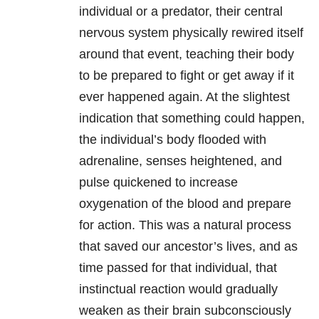
individual or a predator, their central
nervous system physically rewired itself
around that event, teaching their body
to be prepared to fight or get away if it
ever happened again. At the slightest
indication that something could happen,
the individual’s body flooded with
adrenaline, senses heightened, and
pulse quickened to increase
oxygenation of the blood and prepare
for action. This was a natural process
that saved our ancestor’s lives, and as
time passed for that individual, that
instinctual reaction would gradually
weaken as their brain subconsciously