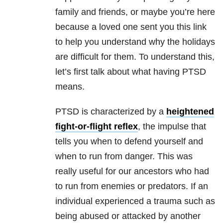
family and friends, or maybe you’re here
because a loved one sent you this link
to help you understand why the holidays
are difficult for them. To understand this,
let’s first talk about what having PTSD
means.
PTSD is characterized by a
heightened
fight-or-flight reflex
, the impulse that
tells you when to defend yourself and
when to run from danger. This was
really useful for our ancestors who had
to run from enemies or predators. If an
individual experienced a trauma such as
being abused or attacked by another