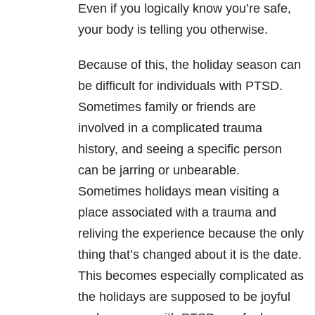
Even if you logically know you’re safe,
your body is telling you otherwise.
Because of this, the holiday season can
be difficult for individuals with PTSD.
Sometimes family or friends are
involved in a complicated trauma
history, and seeing a specific person
can be jarring or unbearable.
Sometimes holidays mean visiting a
place associated with a trauma and
reliving the experience because the only
thing that’s changed about it is the date.
This becomes especially complicated as
the holidays are supposed to be joyful