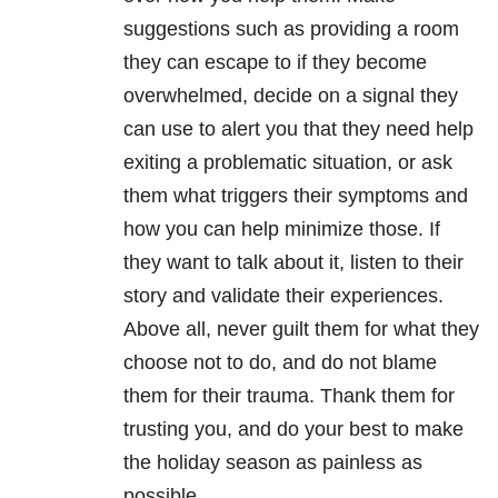
suggestions such as providing a room
they can escape to if they become
overwhelmed, decide on a signal they
can use to alert you that they need help
exiting a problematic situation, or ask
them what triggers their symptoms and
how you can help minimize those. If
they want to talk about it, listen to their
story and validate their experiences.
Above all, never guilt them for what they
choose not to do, and do not blame
them for their trauma. Thank them for
trusting you, and do your best to make
the holiday season as painless as
possible.