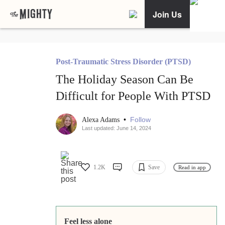
Join Us
Post-Traumatic Stress Disorder (PTSD)
The Holiday Season Can Be
Difficult for People With PTSD
•
Follow
Alexa Adams
Last updated: June 14, 2024
1.2K
Save
Read in app
Feel less alone