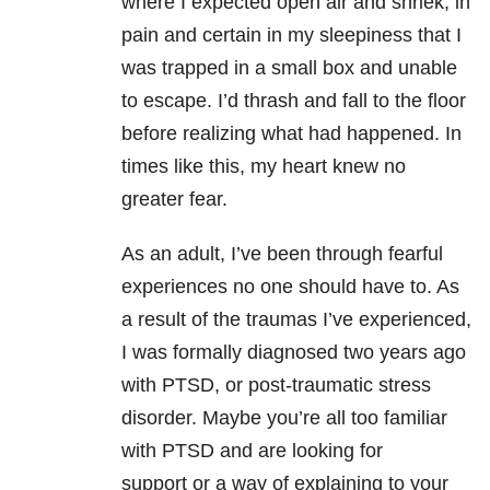
where I expected open air and shriek, in
pain and certain in my sleepiness that I
was trapped in a small box and unable
to escape. I’d thrash and fall to the floor
before realizing what had happened. In
times like this, my heart knew no
greater fear.
As an adult, I’ve been through fearful
experiences no one should have to. As
a result of the traumas I’ve experienced,
I was formally diagnosed two years ago
with PTSD, or post-traumatic stress
disorder. Maybe you’re all too familiar
with PTSD and are looking for
support or a way of explaining to your