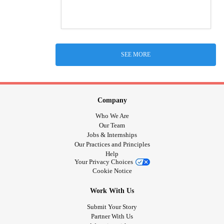
SEE MORE
Company
Who We Are
Our Team
Jobs & Internships
Our Practices and Principles
Help
Your Privacy Choices
Cookie Notice
Work With Us
Submit Your Story
Partner With Us