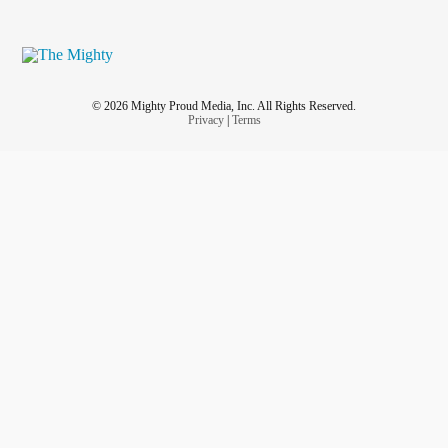
© 2026 Mighty Proud Media, Inc. All Rights Reserved.
Privacy
|
Terms