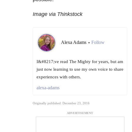
Image via Thinkstock
Alexa Adams
Follow
•
I&#8217;ve read The Mighty for years, but am
just now learning to use my own voice to share
experiences with others.
alexa-adams
Originally published: December 23, 2016
ADVERTISEMENT