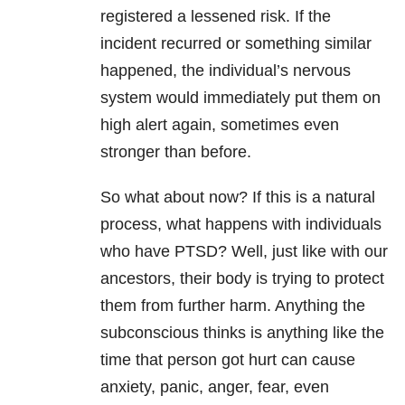
registered a lessened risk. If the
incident recurred or something similar
happened, the individual’s nervous
system would immediately put them on
high alert again, sometimes even
stronger than before.
So what about now? If this is a natural
process, what happens with individuals
who have PTSD? Well, just like with our
ancestors, their body is trying to protect
them from further harm. Anything the
subconscious thinks is anything like the
time that person got hurt can cause
anxiety, panic, anger, fear, even