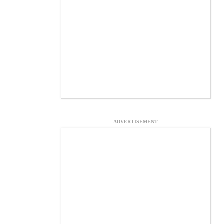
ADVERTISEMENT