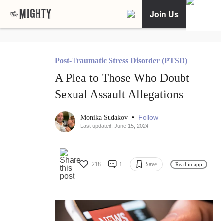
Join Us
Post-Traumatic Stress Disorder (PTSD)
A Plea to Those Who Doubt
Sexual Assault Allegations
•
Follow
Monika Sudakov
Last updated: June 15, 2024
218
1
Save
Read in app