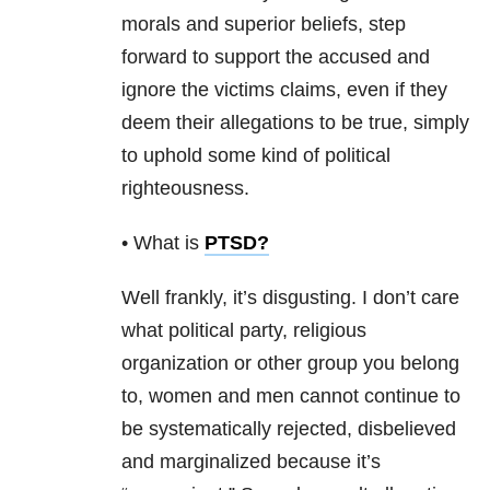
morals and superior beliefs, step
forward to support the accused and
ignore the victims claims, even if they
deem their allegations to be true, simply
to uphold some kind of political
righteousness.
• What is
PTSD
?
Well frankly, it’s disgusting. I don’t care
what political party, religious
organization or other group you belong
to, women and men cannot continue to
be systematically rejected, disbelieved
and marginalized because it’s