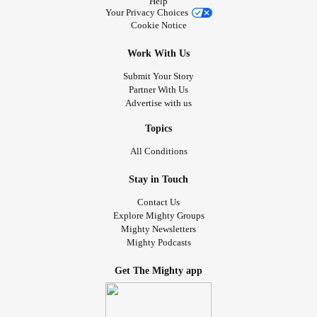
Help
Your Privacy Choices
Cookie Notice
Work With Us
Submit Your Story
Partner With Us
Advertise with us
Topics
All Conditions
Stay in Touch
Contact Us
Explore Mighty Groups
Mighty Newsletters
Mighty Podcasts
Get The Mighty app