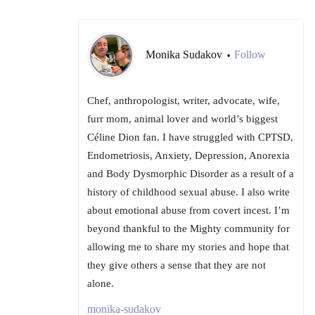
Monika Sudakov
Follow
•
Chef, anthropologist, writer, advocate, wife,
furr mom, animal lover and world’s biggest
Céline Dion fan. I have struggled with CPTSD,
Endometriosis, Anxiety, Depression, Anorexia
and Body Dysmorphic Disorder as a result of a
history of childhood sexual abuse. I also write
about emotional abuse from covert incest. I’m
beyond thankful to the Mighty community for
allowing me to share my stories and hope that
they give others a sense that they are not
alone.
monika-sudakov