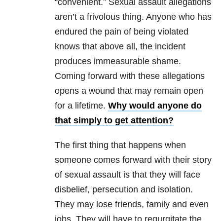
“convenient.” Sexual assault allegations
aren’t a frivolous thing. Anyone who has
endured the pain of being violated
knows that above all, the incident
produces immeasurable shame.
Coming forward with these allegations
opens a wound that may remain open
for a lifetime.
Why would anyone do
that simply to get attention?
The first thing that happens when
someone comes forward with their story
of sexual assault is that they will face
disbelief, persecution and isolation.
They may lose friends, family and even
jobs. They will have to regurgitate the