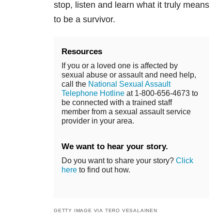
stop, listen and learn what it truly means
to be a survivor.
Resources
If you or a loved one is affected by
sexual abuse or assault and need help,
call the
National Sexual Assault
Telephone Hotline
at 1-800-656-4673 to
be connected with a trained staff
member from a sexual assault service
provider in your area.
We want to hear your story.
Do you want to share your story?
Click
here
to find out how.
GETTY IMAGE VIA TERO VESALAINEN