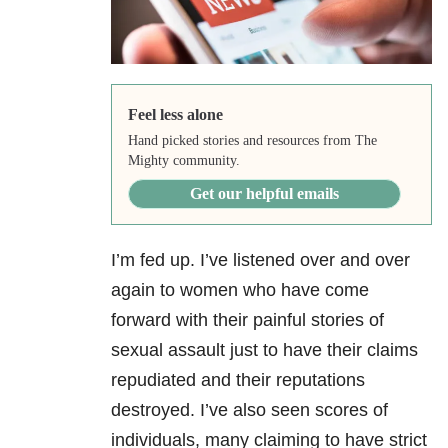
Feel less alone
Hand picked stories and resources from The
Mighty community.
Get our helpful emails
I’m fed up. I’ve listened over and over
again to women who have come
forward with their painful stories of
sexual assault just to have their claims
repudiated and their reputations
destroyed. I’ve also seen scores of
individuals, many claiming to have strict