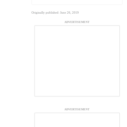
Originally published: June 26, 2019
ADVERTISEMENT
ADVERTISEMENT