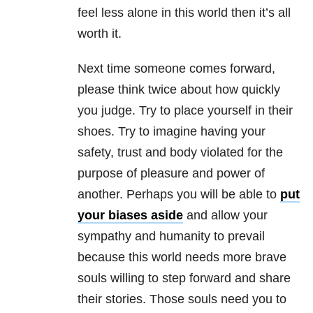
feel less alone in this world then it’s all
worth it.
Next time someone comes forward,
please think twice about how quickly
you judge. Try to place yourself in their
shoes. Try to imagine having your
safety, trust and body violated for the
purpose of pleasure and power of
another. Perhaps you will be able to
put
your biases aside
and allow your
sympathy and humanity to prevail
because this world needs more brave
souls willing to step forward and share
their stories. Those souls need you to