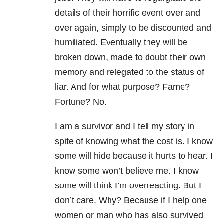
details of their horrific event over and
over again, simply to be discounted and
humiliated. Eventually they will be
broken down, made to doubt their own
memory and relegated to the status of
liar. And for what purpose? Fame?
Fortune? No.
I am a survivor and I tell my story in
spite of knowing what the cost is. I know
some will hide because it hurts to hear. I
know some won’t believe me. I know
some will think I’m overreacting. But I
don’t care. Why? Because if I help one
women or man who has also survived