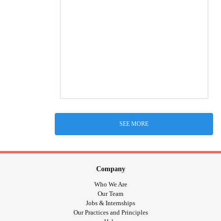
SEE MORE
Company
Who We Are
Our Team
Jobs & Internships
Our Practices and Principles