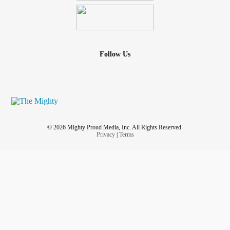
Follow Us
© 2026 Mighty Proud Media, Inc. All Rights Reserved.
Privacy
|
Terms