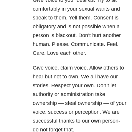
Give voice to your desires. Try to sit
comfortably in your sexual wants and
speak to them. Yell them. Consent is
obligatory and is not possible when a
person is blackout. Don’t hurt another
human. Please. Communicate. Feel.
Care. Love each other.
Give voice, claim voice. Allow others to
hear but not to own. We all have our
stories. Respect your own. Don’t let
authority or administration take
ownership — steal ownership — of your
voice, success or perception. We are
successful thanks to our own person-
do not forget that.