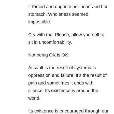
It forced and dug into her heart and her
stomach. Wholeness seemed
impossible.
Cry with me. Please, allow yourself to
sit in uncomfortability.
Not being OK is OK.
Assault is the result of systematic
oppression and failure; it’s the result of
pain and sometimes it ends with
silence. Its existence is around the
world.
Its existence is encouraged through our