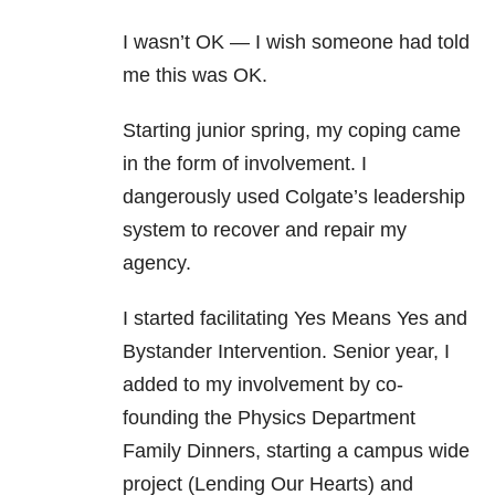
I wasn’t OK — I wish someone had told
me this was OK.
Starting junior spring, my coping came
in the form of involvement. I
dangerously used Colgate’s leadership
system to recover and repair my
agency.
I started facilitating Yes Means Yes and
Bystander Intervention. Senior year, I
added to my involvement by co-
founding the Physics Department
Family Dinners, starting a campus wide
project (Lending Our Hearts) and