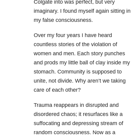
Colgate into was perfect, but very
imaginary. I found myself again sitting in
my false consciousness.
Over my four years I have heard
countless stories of the violation of
women and men. Each story punches
and prods my little ball of clay inside my
stomach. Community is supposed to
unite, not divide. Why aren’t we taking
care of each other?
Trauma reappears in disrupted and
disordered chaos; it resurfaces like a
suffocating and depressing stream of
random consciousness. Now as a