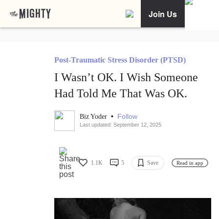
Join Us
Post-Traumatic Stress Disorder (PTSD)
I Wasn’t OK. I Wish Someone
Had Told Me That Was OK.
•
Follow
Biz Yoder
Last updated: September 12, 2025
1.1K
5
Save
Read in app