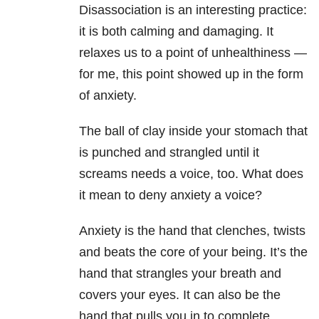
Disassociation is an interesting practice:
it is both calming and damaging. It
relaxes us to a point of unhealthiness —
for me, this point showed up in the form
of anxiety.
The ball of clay inside your stomach that
is punched and strangled until it
screams needs a voice, too. What does
it mean to deny anxiety a voice?
Anxiety is the hand that clenches, twists
and beats the core of your being. It’s the
hand that strangles your breath and
covers your eyes. It can also be the
hand that pulls you in to complete