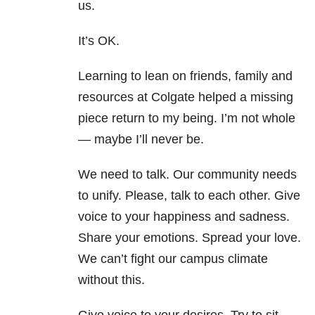
us.
It’s OK.
Learning to lean on friends, family and
resources at Colgate helped a missing
piece return to my being. I’m not whole
— maybe I’ll never be.
We need to talk. Our community needs
to unify. Please, talk to each other. Give
voice to your happiness and sadness.
Share your emotions. Spread your love.
We can’t fight our campus climate
without this.