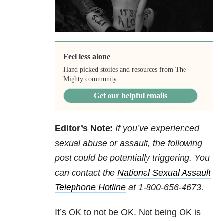
Feel less alone
Hand picked stories and resources from The
Mighty community.
Get our helpful emails
Editor’s Note:
If you’ve experienced
sexual abuse or assault, the following
post could be potentially triggering. You
can contact
the
National Sexual Assault
Telephone Hotline
at
1-800-656-4673
.
It’s OK to not be OK. Not being OK is