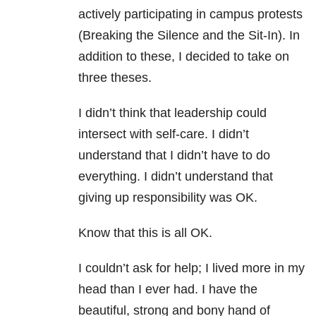
actively participating in campus protests
(Breaking the Silence and the Sit-In). In
addition to these, I decided to take on
three theses.
I didn’t think that leadership could
intersect with self-care. I didn’t
understand that I didn’t have to do
everything. I didn’t understand that
giving up responsibility was OK.
Know that this is all OK.
I couldn’t ask for help; I lived more in my
head than I ever had. I have the
beautiful, strong and bony hand of