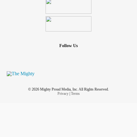
Follow Us
© 2026 Mighty Proud Media, Inc. All Rights Reserved.
Privacy
|
Terms