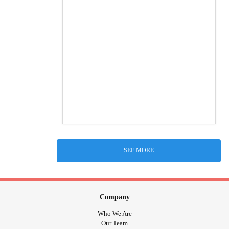
SEE MORE
Company
Who We Are
Our Team