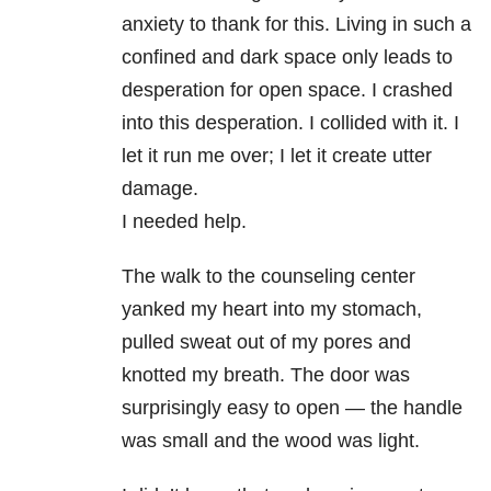
anxiety to thank for this. Living in such a
confined and dark space only leads to
desperation for open space. I crashed
into this desperation. I collided with it. I
let it run me over; I let it create utter
damage.
I needed help.
The walk to the counseling center
yanked my heart into my stomach,
pulled sweat out of my pores and
knotted my breath. The door was
surprisingly easy to open — the handle
was small and the wood was light.