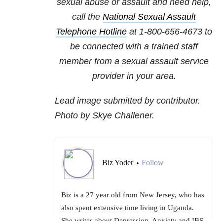
sexual abuse or assault and need help,
call the
National Sexual Assault
Telephone Hotline
at
1-800-656-4673
to
be connected with a trained staff
member from a sexual assault service
provider in your area.
Lead image submitted by contributor.
Photo by Skye Challener.
Biz Yoder
Follow
•
Biz is a 27 year old from New Jersey, who has
also spent extensive time living in Uganda.
She writes about Depression, Anxiety and IBS.