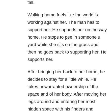
tall.
Walking home feels like the world is
working against her. The man has to
support her. He supports her on the way
home. He stops to pee in someone’s
yard while she sits on the grass and
then he goes back to supporting her. He
supports her.
After bringing her back to her home, he
decides to stay for a little while. He
takes unwarranted ownership of the
space and of her body. After moving her
legs around and entering her most
hidden space with his fingers and