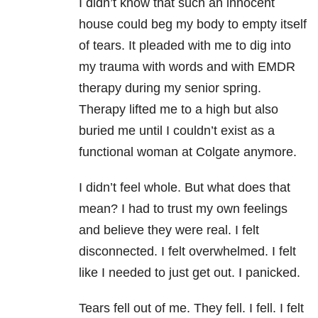
I didn’t know that such an innocent
house could beg my body to empty itself
of tears. It pleaded with me to dig into
my trauma with words and with EMDR
therapy during my senior spring.
Therapy lifted me to a high but also
buried me until I couldn’t exist as a
functional woman at Colgate anymore.
I didn’t feel whole. But what does that
mean? I had to trust my own feelings
and believe they were real. I felt
disconnected. I felt overwhelmed. I felt
like I needed to just ­get out. I panicked.
Tears fell out of me. They fell. I fell. I felt