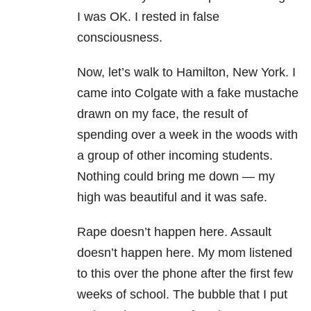
I was OK. I rested in false
consciousness.
Now, let’s walk to Hamilton, New York. I
came into Colgate with a fake mustache
drawn on my face, the result of
spending over a week in the woods with
a group of other incoming students.
Nothing could bring me down — my
high was beautiful and it was safe.
Rape doesn’t happen here. Assault
doesn’t happen here. My mom listened
to this over the phone after the first few
weeks of school. The bubble that I put