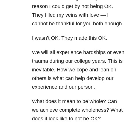
reason I could get by not being OK.
They filled my veins with love — I
cannot be thankful for you both enough.
I wasn’t OK. They made this OK.
We will all experience hardships or even
trauma during our college years. This is
inevitable. How we cope and lean on
others is what can help develop our
experience and our person.
What does it mean to be whole? Can
we achieve complete wholeness? What
does it look like to not be OK?