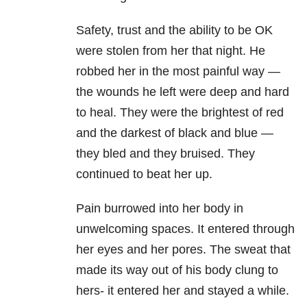
Safety, trust and the ability to be OK
were stolen from her that night. He
robbed her in the most painful way —
the wounds he left were deep and hard
to heal. They were the brightest of red
and the darkest of black and blue —
they bled and they bruised. They
continued to beat her up.
Pain burrowed into her body in
unwelcoming spaces. It entered through
her eyes and her pores. The sweat that
made its way out of his body clung to
hers- it entered her and stayed a while.