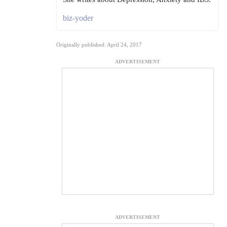
biz-yoder
Originally published: April 24, 2017
ADVERTISEMENT
ADVERTISEMENT