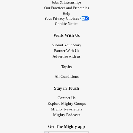
Jobs & Internships
Our Practices and Principles
Help
Your Privacy Choices
Cookie Notice
Work With Us
Submit Your Story
Partner With Us
Advertise with us
Topics
All Conditions
Stay in Touch
Contact Us
Explore Mighty Groups
Mighty Newsletters
Mighty Podcasts
Get The Mighty app