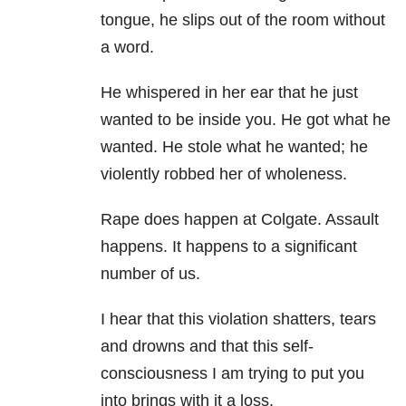
tongue, he slips out of the room without
a word.
He whispered in her ear that he just
wanted to be inside you. He got what he
wanted. He stole what he wanted; he
violently robbed her of wholeness.
Rape does happen at Colgate. Assault
happens. It happens to a significant
number of us.
I hear that this violation shatters, tears
and drowns and that this self-
consciousness I am trying to put you
into brings with it a loss.