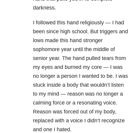
darkness.
I followed this hand religiously — I had
been since high school. But triggers and
lows made this hand stronger
sophomore year until the middle of
senior year. The hand pulled tears from
my eyes and burned my core — I was
no longer a person I wanted to be. I was
stuck inside a body that wouldn’t listen
to my mind — reason was no longer a
calming force or a resonating voice.
Reason was forced out of my body,
replaced with a voice I didn’t recognize
and one I hated.