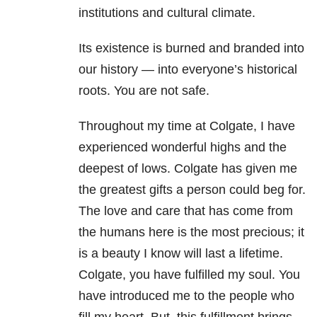
institutions and cultural climate.
Its existence is burned and branded into
our history — into everyone’s historical
roots. You are not safe.
Throughout my time at Colgate, I have
experienced wonderful highs and the
deepest of lows. Colgate has given me
the greatest gifts a person could beg for.
The love and care that has come from
the humans here is the most precious; it
is a beauty I know will last a lifetime.
Colgate, you have fulfilled my soul. You
have introduced me to the people who