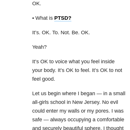
OK.
• What is
PTSD
?
It’s. OK. To. Not. Be. OK.
Yeah?
It’s OK to voice what you feel inside
your body. It’s OK to feel. It’s OK to not
feel good.
Let us begin where I began — in a small
all-girls school in New Jersey. No evil
could enter my walls or my pores. I was
safe — always occupying a comfortable
and securely beautiful sphere. I thought