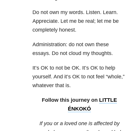
Do not own my words. Listen. Learn.
Appreciate. Let me be real; let me be
completely honest.
Administration: do not own these
essays. Do not cloud my thoughts.
It’s OK to not be OK. It’s OK to help
yourself. And it’s OK to not feel “whole,”
whatever that is.
Follow this journey on
LITTLE
ÉNKOKÓ
If you or a loved one is affected by