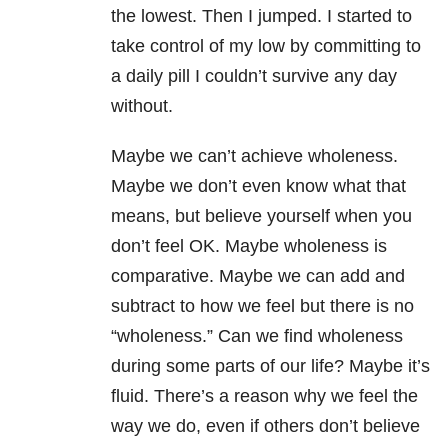
the lowest. Then I jumped. I started to
take control of my low by committing to
a daily pill I couldn’t survive any day
without.
Maybe we can’t achieve wholeness.
Maybe we don’t even know what that
means, but believe yourself when you
don’t feel OK. Maybe wholeness is
comparative. Maybe we can add and
subtract to how we feel but there is no
“wholeness.” Can we find wholeness
during some parts of our life? Maybe it’s
fluid. There’s a reason why we feel the
way we do, even if others don’t believe