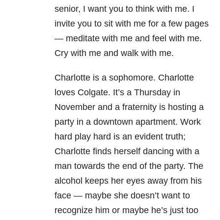
senior, I want you to think with me. I
invite you to sit with me for a few pages
— meditate with me and feel with me.
Cry with me and walk with me.
Charlotte is a sophomore. Charlotte
loves Colgate. It’s a Thursday in
November and a fraternity is hosting a
party in a downtown apartment. Work
hard play hard is an evident truth;
Charlotte finds herself dancing with a
man towards the end of the party. The
alcohol keeps her eyes away from his
face — maybe she doesn’t want to
recognize him or maybe he’s just too