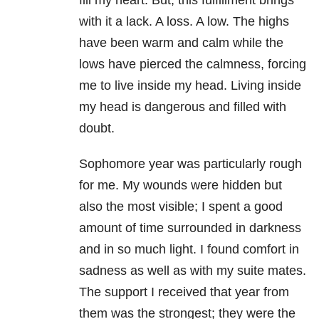
fill my heart. But, this fulfillment brings
with it a lack. A loss. A low. The highs
have been warm and calm while the
lows have pierced the calmness, forcing
me to live inside my head. Living inside
my head is dangerous and filled with
doubt.
Sophomore year was particularly rough
for me. My wounds were hidden but
also the most visible; I spent a good
amount of time surrounded in darkness
and in so much light. I found comfort in
sadness as well as with my suite mates.
The support I received that year from
them was the strongest; they were the