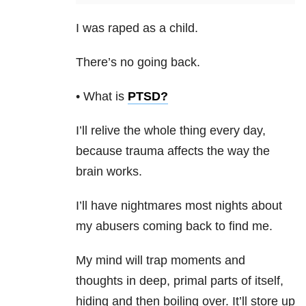
I was raped as a child.
There’s no going back.
• What is
PTSD
?
I’ll relive the whole thing every day,
because trauma affects the way the
brain works.
I’ll have nightmares most nights about
my abusers coming back to find me.
My mind will trap moments and
thoughts in deep, primal parts of itself,
hiding and then boiling over. It’ll store up