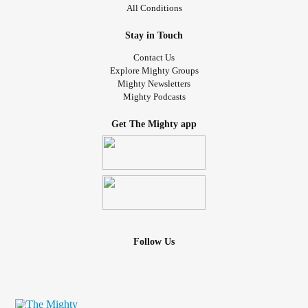
All Conditions
Stay in Touch
Contact Us
Explore Mighty Groups
Mighty Newsletters
Mighty Podcasts
Get The Mighty app
Follow Us