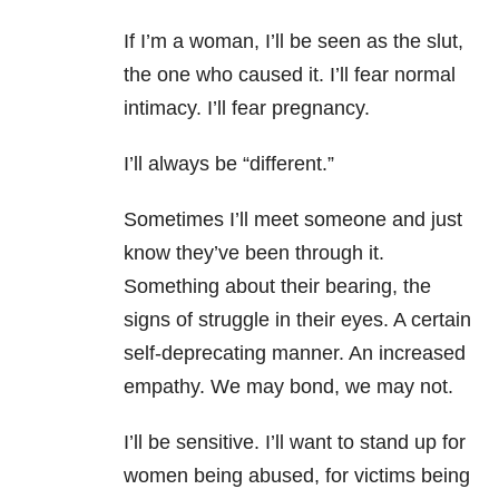
If I’m a woman, I’ll be seen as the slut,
the one who caused it. I’ll fear normal
intimacy. I’ll fear pregnancy.
I’ll always be “different.”
Sometimes I’ll meet someone and just
know they’ve been through it.
Something about their bearing, the
signs of struggle in their eyes. A certain
self-deprecating manner. An increased
empathy. We may bond, we may not.
I’ll be sensitive. I’ll want to stand up for
women being abused, for victims being