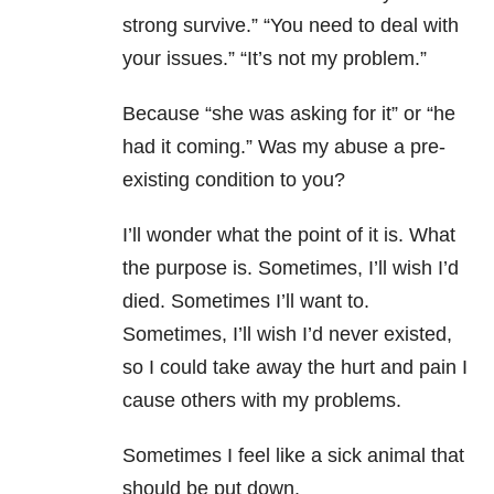
strong survive.” “You need to deal with
your issues.” “It’s not my problem.”
Because “she was asking for it” or “he
had it coming.” Was my abuse a pre-
existing condition to you?
I’ll wonder what the point of it is. What
the purpose is. Sometimes, I’ll wish I’d
died. Sometimes I’ll want to.
Sometimes, I’ll wish I’d never existed,
so I could take away the hurt and pain I
cause others with my problems.
Sometimes I feel like a sick animal that
should be put down.