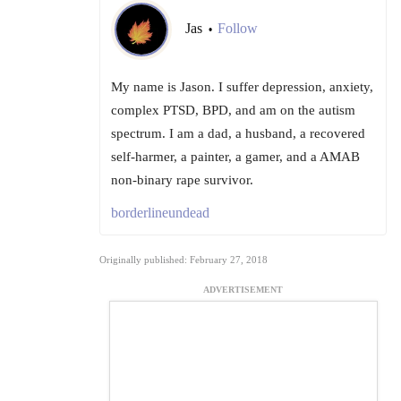
Jas
Follow
•
My name is Jason. I suffer depression, anxiety,
complex PTSD, BPD, and am on the autism
spectrum. I am a dad, a husband, a recovered
self-harmer, a painter, a gamer, and a AMAB
non-binary rape survivor.
borderlineundead
Originally published: February 27, 2018
ADVERTISEMENT