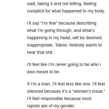
said, taking it and not telling, feeling
complicit for what happened to my body.
I’ll say “I’m fine” because describing
what I’m going through, and what’s
happening in my head, will be deemed
inappropriate. Taboo. Nobody wants to
hear that shit.
I’ll feel like I’m never going to be who I
was meant to be.
If I’m a man, I’ll feel less like one. I’ll feel
silenced because it’s a “woman’s issue.”
I’ll feel responsible because most
rapists are of my gender.