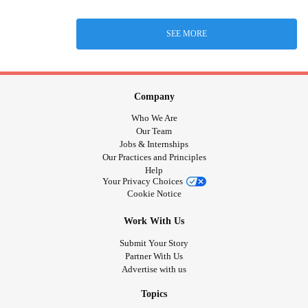
SEE MORE
Company
Who We Are
Our Team
Jobs & Internships
Our Practices and Principles
Help
Your Privacy Choices
Cookie Notice
Work With Us
Submit Your Story
Partner With Us
Advertise with us
Topics