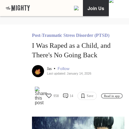
Join Us
Post-Traumatic Stress Disorder (PTSD)
I Was Raped as a Child, and
There's No Going Back
•
Follow
Jas
Last updated: January 14, 2026
958
14
Save
Read in app