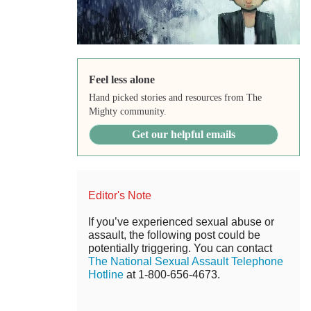
Feel less alone
Hand picked stories and resources from The
Mighty community.
Get our helpful emails
Editor's Note
If you’ve experienced sexual abuse or
assault, the following post could be
potentially triggering. You can contact
The National Sexual Assault Telephone
Hotline
at 1-800-656-4673.