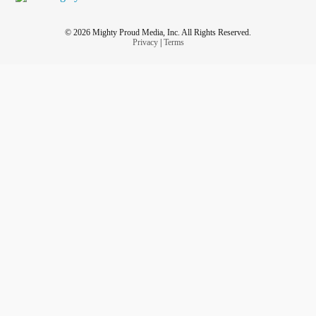
© 2026 Mighty Proud Media, Inc. All Rights Reserved.
Privacy
|
Terms