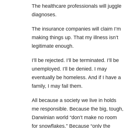
The healthcare professionals will juggle
diagnoses.
The insurance companies will claim I’m
making things up. That my illness isn’t
legitimate enough.
I’ll be rejected. I’ll be terminated. I’ll be
unemployed. I’ll be denied. I may
eventually be homeless. And if I have a
family, I may fail them.
All because a society we live in holds
me responsible. Because the big, tough,
Darwinian world “don’t make no room
for snowflakes.” Because “only the