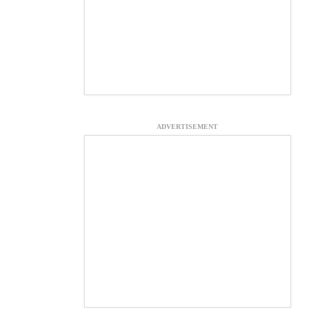
ADVERTISEMENT