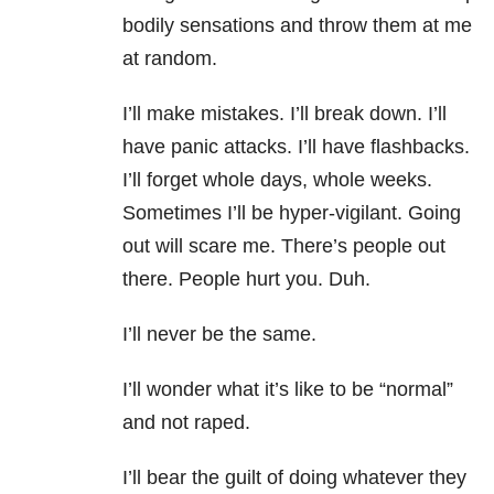
bodily sensations and throw them at me
at random.
I’ll make mistakes. I’ll break down. I’ll
have panic attacks. I’ll have flashbacks.
I’ll forget whole days, whole weeks.
Sometimes I’ll be hyper-vigilant. Going
out will scare me. There’s people out
there. People hurt you. Duh.
I’ll never be the same.
I’ll wonder what it’s like to be “normal”
and not raped.
I’ll bear the guilt of doing whatever they