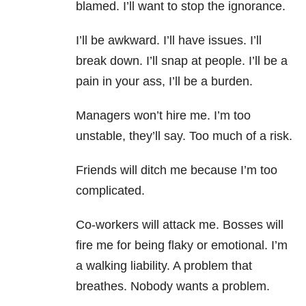
blamed. I’ll want to stop the ignorance.
I’ll be awkward. I’ll have issues. I’ll
break down. I’ll snap at people. I’ll be a
pain in your ass, I’ll be a burden.
Managers won’t hire me. I’m too
unstable, they’ll say. Too much of a risk.
Friends will ditch me because I’m too
complicated.
Co-workers will attack me. Bosses will
fire me for being flaky or emotional. I’m
a walking liability. A problem that
breathes. Nobody wants a problem.