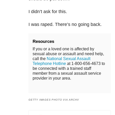
I didn’t ask for this.
I was raped. There’s no going back.
Resources
If you or a loved one is affected by
sexual abuse or assault and need help,
call the
National Sexual Assault
Telephone Hotline
at 1-800-656-4673 to
be connected with a trained staff
member from a sexual assault service
provider in your area.
GETTY IMAGES PHOTO VIA ARCHV