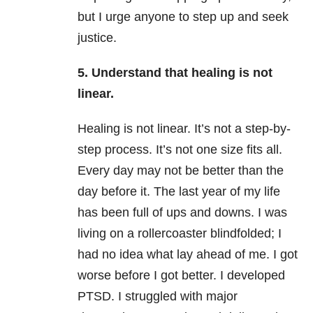
but I urge anyone to step up and seek
justice.
5. Understand that healing is not
linear.
Healing is not linear. It’s not a step-by-
step process. It’s not one size fits all.
Every day may not be better than the
day before it. The last year of my life
has been full of ups and downs. I was
living on a rollercoaster blindfolded; I
had no idea what lay ahead of me. I got
worse before I got better. I developed
PTSD. I struggled with major