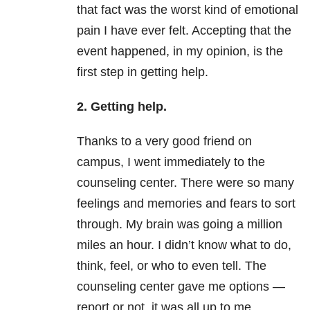
that fact was the worst kind of emotional
pain I have ever felt. Accepting that the
event happened, in my opinion, is the
first step in getting help.
2. Getting help.
Thanks to a very good friend on
campus, I went immediately to the
counseling center. There were so many
feelings and memories and fears to sort
through. My brain was going a million
miles an hour. I didn’t know what to do,
think, feel, or who to even tell. The
counseling center gave me options —
report or not, it was all up to me.