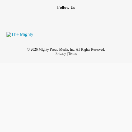
Follow Us
© 2026 Mighty Proud Media, Inc. All Rights Reserved.
Privacy
|
Terms