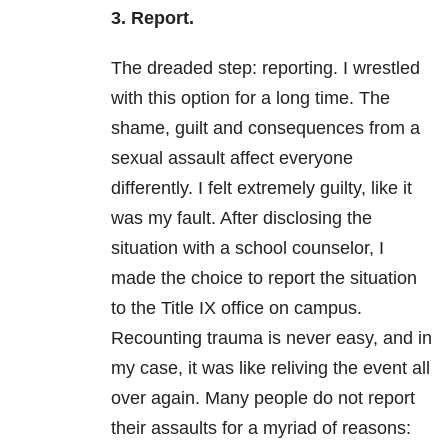
3. Report.
The dreaded step: reporting. I wrestled
with this option for a long time. The
shame, guilt and consequences from a
sexual assault affect everyone
differently. I felt extremely guilty, like it
was my fault. After disclosing the
situation with a school counselor, I
made the choice to report the situation
to the Title IX office on campus.
Recounting trauma is never easy, and in
my case, it was like reliving the event all
over again. Many people do not report
their assaults for a myriad of reasons: