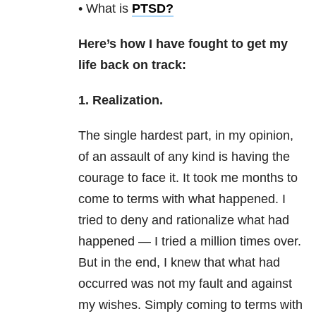
• What is
PTSD
?
Here’s how I have fought to get my
life back on track:
1. Realization.
The single hardest part, in my opinion,
of an assault of any kind is having the
courage to face it. It took me months to
come to terms with what happened. I
tried to deny and rationalize what had
happened — I tried a million times over.
But in the end, I knew that what had
occurred was not my fault and against
my wishes. Simply coming to terms with