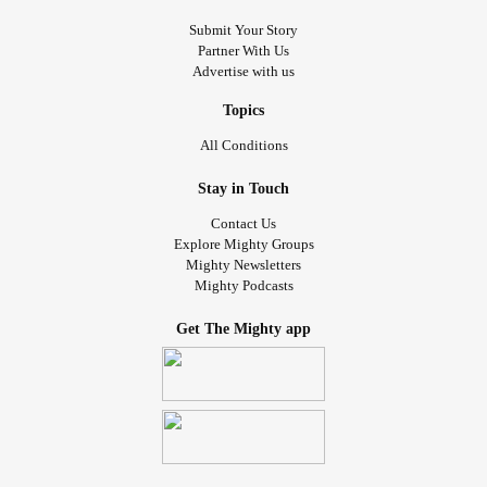
Submit Your Story
Partner With Us
Advertise with us
Topics
All Conditions
Stay in Touch
Contact Us
Explore Mighty Groups
Mighty Newsletters
Mighty Podcasts
Get The Mighty app