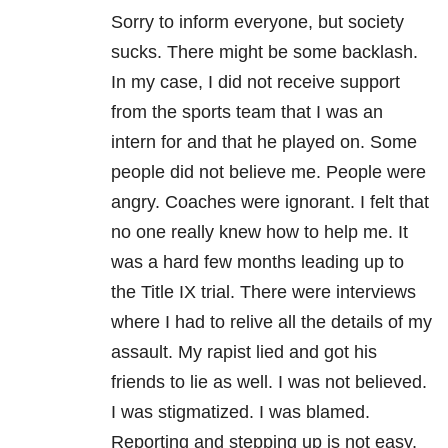
Sorry to inform everyone, but society
sucks. There might be some backlash.
In my case, I did not receive support
from the sports team that I was an
intern for and that he played on. Some
people did not believe me. People were
angry. Coaches were ignorant. I felt that
no one really knew how to help me. It
was a hard few months leading up to
the Title IX trial. There were interviews
where I had to relive all the details of my
assault. My rapist lied and got his
friends to lie as well. I was not believed.
I was stigmatized. I was blamed.
Reporting and stepping up is not easy,