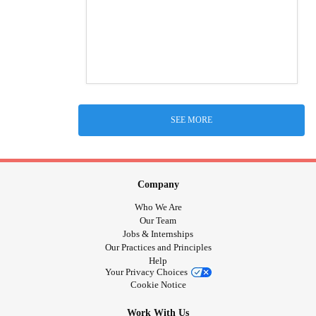
SEE MORE
Company
Who We Are
Our Team
Jobs & Internships
Our Practices and Principles
Help
Your Privacy Choices
Cookie Notice
Work With Us