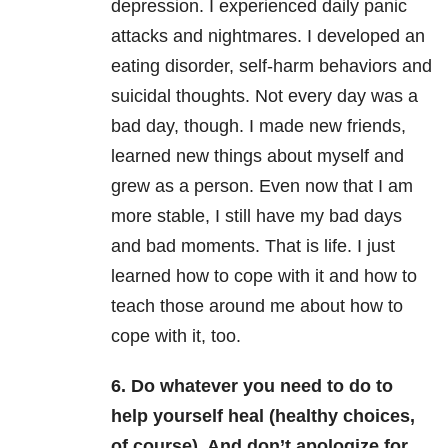
depression. I experienced daily panic
attacks and nightmares. I developed an
eating disorder, self-harm behaviors and
suicidal thoughts. Not every day was a
bad day, though. I made new friends,
learned new things about myself and
grew as a person. Even now that I am
more stable, I still have my bad days
and bad moments. That is life. I just
learned how to cope with it and how to
teach those around me about how to
cope with it, too.
6. Do whatever you need to do to
help yourself heal (healthy choices,
of course). And don’t apologize for