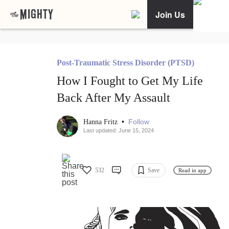
Join Us
Post-Traumatic Stress Disorder (PTSD)
How I Fought to Get My Life
Back After My Assault
•
Follow
Hanna Fritz
Last updated: June 15, 2024
532
Save
Read in app