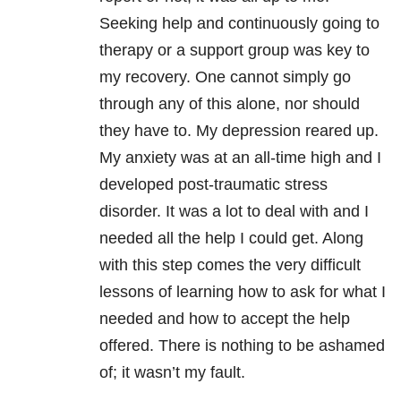
Seeking help and continuously going to
therapy or a support group was key to
my recovery. One cannot simply go
through any of this alone, nor should
they have to. My depression reared up.
My anxiety was at an all-time high and I
developed post-traumatic stress
disorder. It was a lot to deal with and I
needed all the help I could get. Along
with this step comes the very difficult
lessons of learning how to ask for what I
needed and how to accept the help
offered. There is nothing to be ashamed
of; it wasn’t my fault.