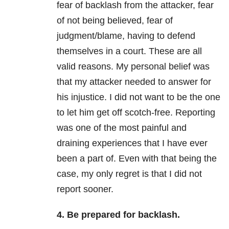
fear of backlash from the attacker, fear
of not being believed, fear of
judgment/blame, having to defend
themselves in a court. These are all
valid reasons. My personal belief was
that my attacker needed to answer for
his injustice. I did not want to be the one
to let him get off scotch-free. Reporting
was one of the most painful and
draining experiences that I have ever
been a part of. Even with that being the
case, my only regret is that I did not
report sooner.
4. Be prepared for backlash.