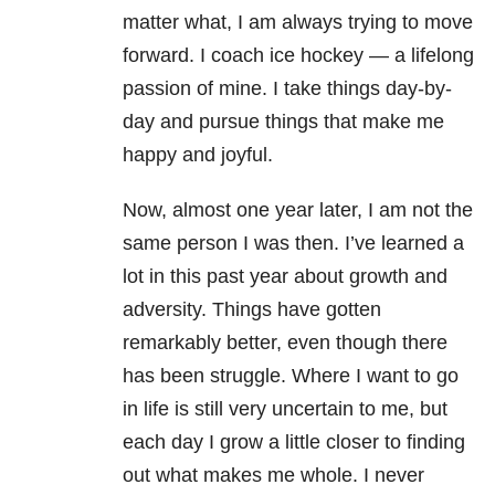
matter what, I am always trying to move
forward. I coach ice hockey — a lifelong
passion of mine. I take things day-by-
day and pursue things that make me
happy and joyful.
Now, almost one year later, I am not the
same person I was then. I’ve learned a
lot in this past year about growth and
adversity. Things have gotten
remarkably better, even though there
has been struggle. Where I want to go
in life is still very uncertain to me, but
each day I grow a little closer to finding
out what makes me whole. I never