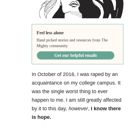
Feel less alone
Hand picked stories and resources from The
Mighty community.
Get our helpful emails
In October of 2016, I was raped by an
acquaintance on my college campus. It
was the single worst thing to ever
happen to me. I am still greatly affected
by it to this day,
however
,
I know there
is hope.