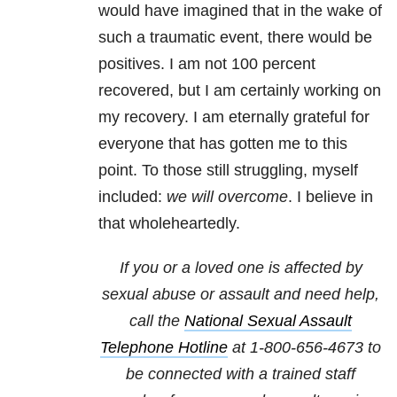
would have imagined that in the wake of
such a traumatic event, there would be
positives. I am not 100 percent
recovered, but I am certainly working on
my recovery. I am eternally grateful for
everyone that has gotten me to this
point. To those still struggling, myself
included:
we will overcome
. I believe in
that wholeheartedly.
If you or a loved one is affected by
sexual abuse or assault and need help,
call the
National Sexual Assault
Telephone Hotline
at
1-800-656-4673
to
be connected with a trained staff