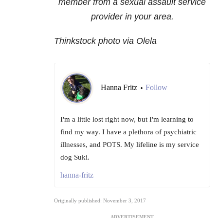
member from a sexual assault service
provider in your area.
Thinkstock photo via Olela
Hanna Fritz
Follow
•
I'm a little lost right now, but I'm learning to
find my way. I have a plethora of psychiatric
illnesses, and POTS. My lifeline is my service
dog Suki.
hanna-fritz
Originally published: November 3, 2017
ADVERTISEMENT