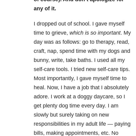
any of it.
I dropped out of school. I gave myself
time to grieve,
which is so important
. My
day was as follows: go to therapy, read,
craft, nap, spend time with my dogs and
bunny, write, take baths. I used all my
self-care tools. I tried new self-care tips.
Most importantly, I gave myself time to
heal. Now, I have a job that I absolutely
adore. I work at a doggy daycare, so I
get plenty dog time every day. I am
slowly but surely taking on new
responsibilities in my adult life — paying
bills, making appointments, etc. No