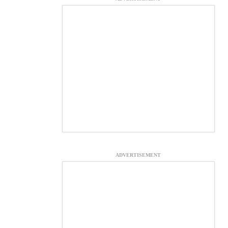
ADVERTISEMENT