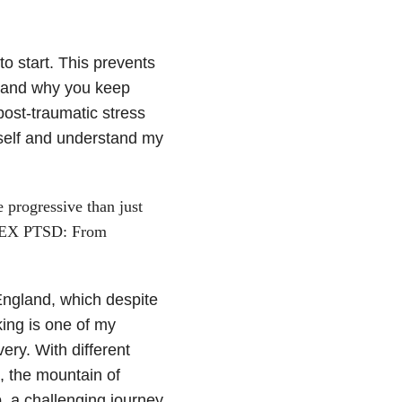
to start. This prevents
d and why you keep
post-traumatic stress
yself and understand my
progressive than just
PLEX PTSD: From
 England, which despite
king is one of my
ery. With different
, the mountain of
b, a challenging journey