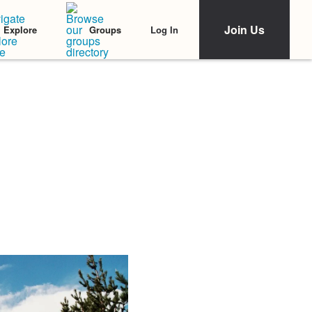
Join Us
Log In
Explore
Groups