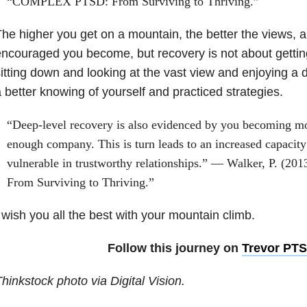
“COMPLEX PTSD: From Surviving to Thriving.”
he higher you get on a mountain, the better the views, 
ncouraged you become, but recovery is not about getting 
itting down and looking at the vast view and enjoying a
 better knowing of yourself and practiced strategies.
“Deep-level recovery is also evidenced by you becoming mo
enough company. This is turn leads to an increased capacity
vulnerable in trustworthy relationships.” — Walker, P. 
From Surviving to Thriving.”
 wish you all the best with your mountain climb.
Follow this journey on
Trevor PT
hinkstock photo via Digital Vision.