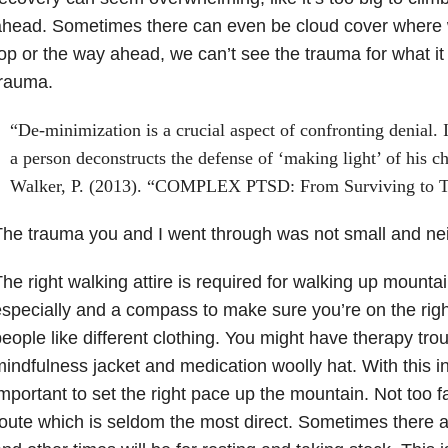
head. Sometimes there can even be cloud cover where 
op or the way ahead, we can’t see the trauma for what it i
trauma.
“De-minimization is a crucial aspect of confronting denial. 
a person deconstructs the defense of ‘making light’ of his 
Walker, P. (2013). “COMPLEX PTSD: From Surviving to T
he trauma you and I went through was not small and nei
he right walking attire is required for walking up mounta
specially and a compass to make sure you’re on the right
eople like different clothing. You might have therapy tr
indfulness jacket and medication woolly hat. With this in 
mportant to set the right pace up the mountain. Not too f
oute which is seldom the most direct. Sometimes there a