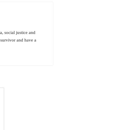
, social justice and
 survivor and have a