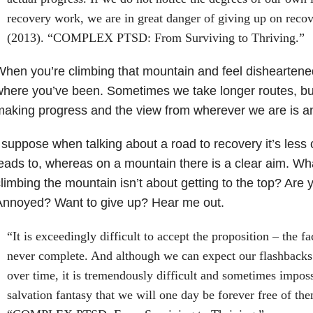
recovery work, we are in great danger of giving up on reco
(2013). “COMPLEX PTSD: From Surviving to Thriving.”
hen you’re climbing that mountain and feel disheartened
here you’ve been. Sometimes we take longer routes, bu
making progress and the view from wherever we are is 
 suppose when talking about a road to recovery it’s less
eads to, whereas on a mountain there is a clear aim. What
limbing the mountain isn’t about getting to the top? Are
Annoyed? Want to give up? Hear me out.
“It is exceedingly difficult to accept the proposition – the fa
never complete. And although we can expect our flashbacks
over time, it is tremendously difficult and sometimes impossi
salvation fantasy that we will one day be forever free of th