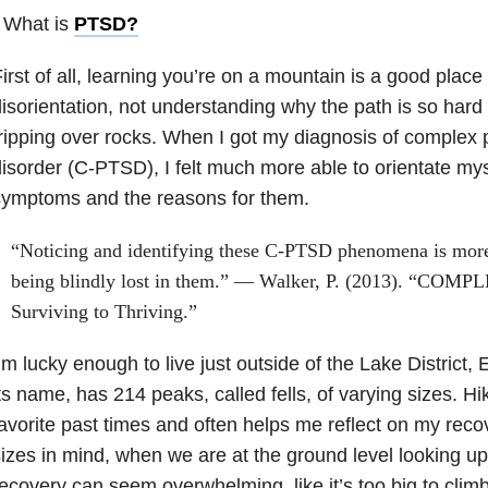
 What is
PTSD
?
irst of all, learning you’re on a mountain is a good place 
isorientation, not understanding why the path is so har
ripping over rocks. When I got my diagnosis of complex 
isorder (C-PTSD), I felt much more able to orientate m
symptoms and the reasons for them.
“Noticing and identifying these C-PTSD phenomena is more 
being blindly lost in them.” — Walker, P. (2013). “COM
Surviving to Thriving.”
’m lucky enough to live just outside of the Lake District,
ts name, has 214 peaks, called fells, of varying sizes. Hi
avorite past times and often helps me reflect on my recov
izes in mind, when we are at the ground level looking up
ecovery can seem overwhelming, like it’s too big to clim