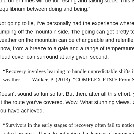
nd other times will be for resting and taking stock. This i
equilibrium between doing and being.”
ot going to lie, I’ve personally had the experience wher
umping off the mountain side. The going can get pretty to
eather on the mountain can be changeable and relentless
now, from a breeze to a gale and a range of temperature
loud cover can surround at any given second.
“Recovery involves learning to handle unpredictable shifts 
weather.” — Walker, P. (2013). “COMPLEX PTSD: From Su
oesn’t sound so fun so far. But then, after all this effort
t the route you’ve covered. Wow. What stunning views. 
you have achieved.
“Survivors in the early stages of recovery often fail to notic
actual progress. If we do not notice the degrees of our own