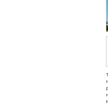
T
r
p
r
h