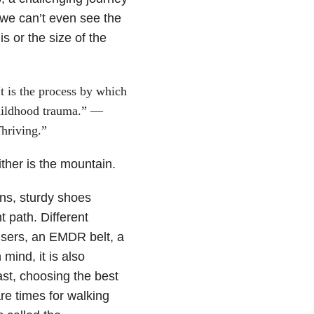
we can’t even see the
s or the size of the
It is the process by which
childhood trauma.” —
hriving.”
ther is the mountain.
ins, sturdy shoes
 path. Different
ousers, an EMDR belt, a
mind, it is also
ast, choosing the best
re times for walking