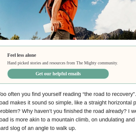
Feel less alone
Hand picked stories and resources from The Mighty community.
Get our helpful emails
oo often you find yourself reading “the road to recover
oad makes it sound so simple, like a straight horizontal 
roblem? Why haven’t you finished the road already? I wo
oad is more akin to a mountain climb, on undulating and 
ard slog of an angle to walk up.