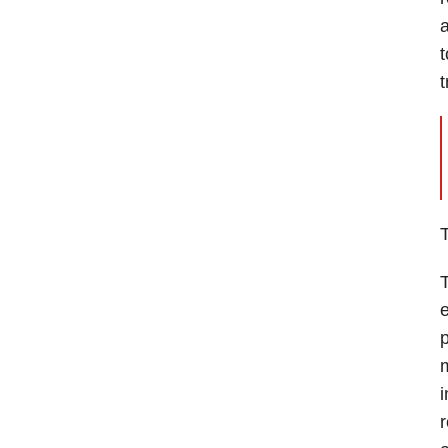
a
t
T
T
e
p
m
i
r