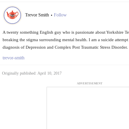
Trevor Smith
Follow
•
A twenty something English guy who is passionate about Yorkshire Tea
breaking the stigma surrounding mental health. I am a suicide attempt
diagnosis of Depression and Complex Post Traumatic Stress Disorder.
trevor-smith
Originally published: April 10, 2017
ADVERTISEMENT