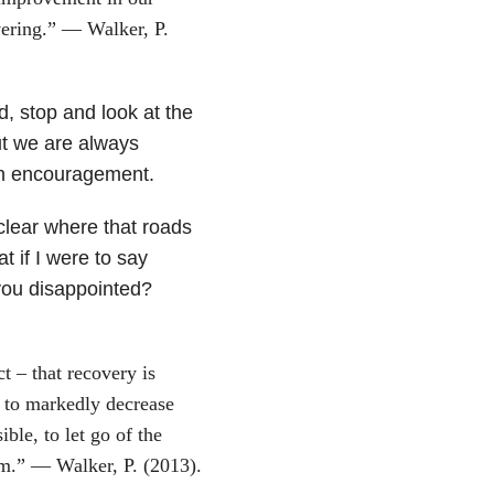
vering.” — Walker, P.
, stop and look at the
t we are always
an encouragement.
 clear where that roads
 if I were to say
 you disappointed?
ct – that recovery is
 to markedly decrease
ble, to let go of the
em.” — Walker, P. (2013).