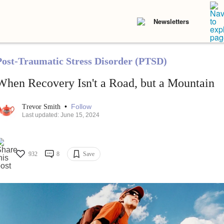
Newsletters
Post-Traumatic Stress Disorder (PTSD)
When Recovery Isn't a Road, but a Mountain
•
Follow
Trevor Smith
Last updated: June 15, 2024
932
8
Save