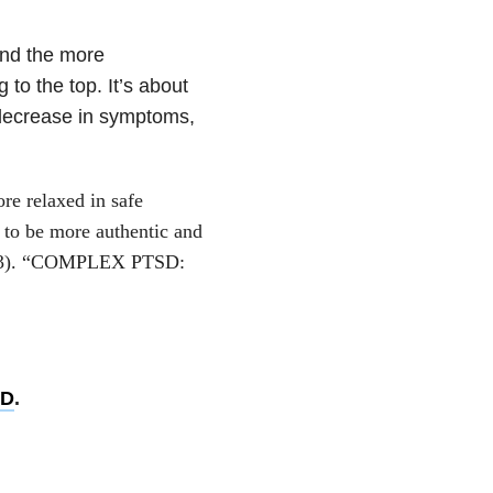
and the more
to the top. It’s about
 decrease in symptoms,
re relaxed in safe
 to be more authentic and
(2013). “COMPLEX PTSD:
SD
.