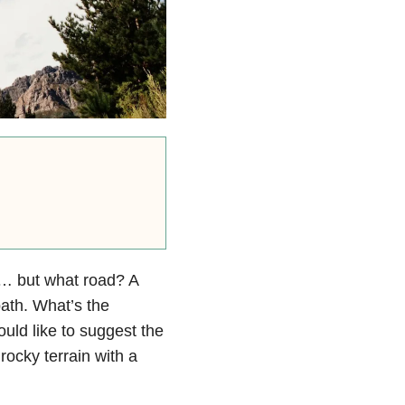
y”… but what road? A
path. What’s the
uld like to suggest the
rocky terrain with a