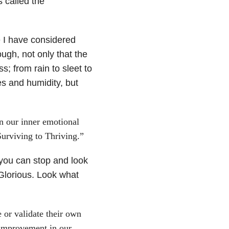
s called the
e I have considered
ugh, not only that the
; from rain to sleet to
s and humidity, but
in our inner emotional
rviving to Thriving.”
, you can stop and look
Glorious. Look what
e or validate their own
 improvement in our