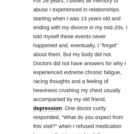
For 26 years, I buried all memory of
abuse I experienced in relationships
starting when I was 13 years old and
ending with my divorce in my mid-20s. I
told myself these events never
happened and, eventually, I “forgot”
about them. But my body did not.
Doctors did not have answers for why I
experienced extreme chronic fatigue,
racing thoughts and a feeling of
heaviness crushing my chest usually
accompanied by my old friend,
depression
. One doctor curtly
responded, “What do you expect from
this visit?” when I refused medication