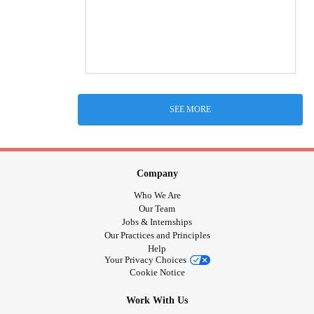
SEE MORE
Company
Who We Are
Our Team
Jobs & Internships
Our Practices and Principles
Help
Your Privacy Choices
Cookie Notice
Work With Us