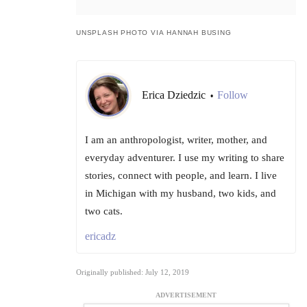
UNSPLASH PHOTO VIA HANNAH BUSING
Erica Dziedzic
Follow
•
I am an anthropologist, writer, mother, and
everyday adventurer. I use my writing to share
stories, connect with people, and learn. I live
in Michigan with my husband, two kids, and
two cats.
ericadz
Originally published: July 12, 2019
ADVERTISEMENT