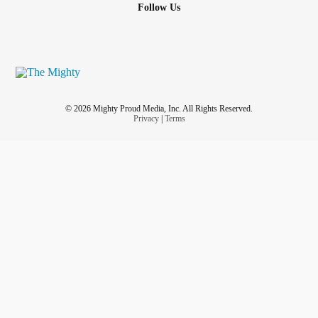
Follow Us
© 2026 Mighty Proud Media, Inc. All Rights Reserved.
Privacy
|
Terms