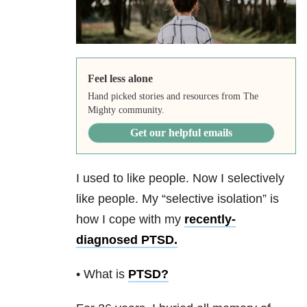
Feel less alone
Hand picked stories and resources from The
Mighty community.
Get our helpful emails
I used to like people. Now I selectively
like people. My “selective isolation” is
how I cope with my
recently-
diagnosed PTSD.
• What is
PTSD
?