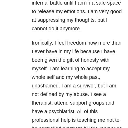
internal battle until I am in a safe space
to release my emotions. I am very good
at suppressing my thoughts, but I
cannot do it anymore.
Ironically, I feel freedom now more than
I ever have in my life because I have
been given the gift of honesty with
myself. I am learning to accept my
whole self and my whole past,
unashamed. I am a survivor, but I am
not defined by my abuse. I see a
therapist, attend support groups and
have a psychiatrist. All of this
professional help is teaching me not to