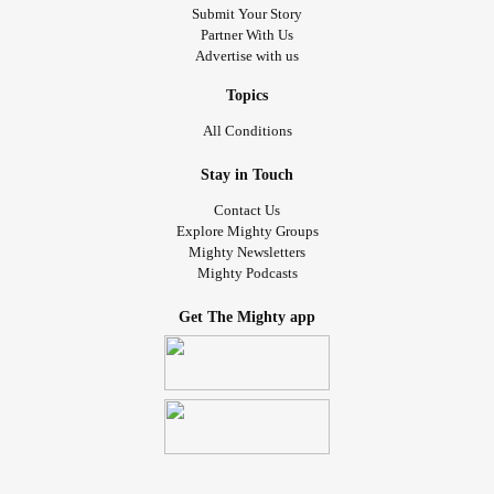
Submit Your Story
Partner With Us
Advertise with us
Topics
All Conditions
Stay in Touch
Contact Us
Explore Mighty Groups
Mighty Newsletters
Mighty Podcasts
Get The Mighty app