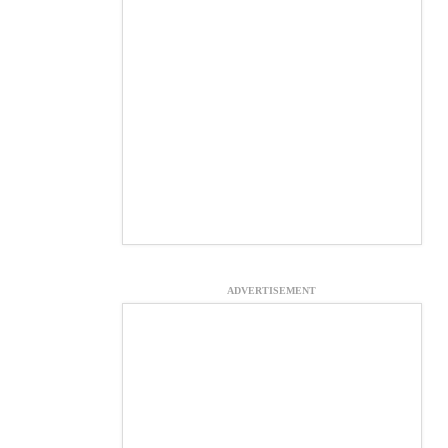
ADVERTISEMENT