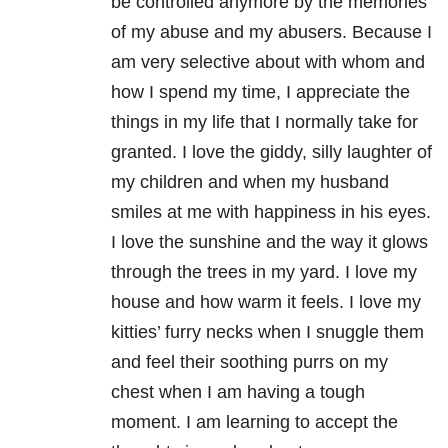
be controlled anymore by the memories
of my abuse and my abusers. Because I
am very selective about with whom and
how I spend my time, I appreciate the
things in my life that I normally take for
granted. I love the giddy, silly laughter of
my children and when my husband
smiles at me with happiness in his eyes.
I love the sunshine and the way it glows
through the trees in my yard. I love my
house and how warm it feels. I love my
kitties’ furry necks when I snuggle them
and feel their soothing purrs on my
chest when I am having a tough
moment. I am learning to accept the