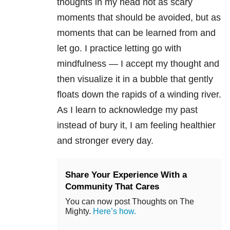
thoughts in my head not as scary
moments that should be avoided, but as
moments that can be learned from and
let go. I practice letting go with
mindfulness — I accept my thought and
then visualize it in a bubble that gently
floats down the rapids of a winding river.
As I learn to acknowledge my past
instead of bury it, I am feeling healthier
and stronger every day.
Share Your Experience With a
Community That Cares
You can now post Thoughts on The
Mighty.
Here’s how.