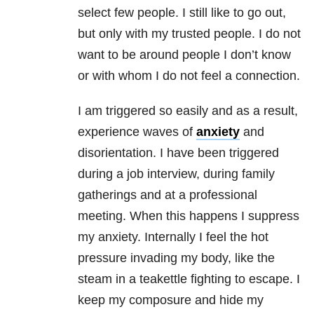
select few people. I still like to go out,
but only with my trusted people. I do not
want to be around people I don’t know
or with whom I do not feel a connection.
I am triggered so easily and as a result,
experience waves of
anxiety
and
disorientation. I have been triggered
during a job interview, during family
gatherings and at a professional
meeting. When this happens I suppress
my anxiety. Internally I feel the hot
pressure invading my body, like the
steam in a teakettle fighting to escape. I
keep my composure and hide my