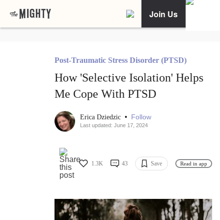
Join Us
Post-Traumatic Stress Disorder (PTSD)
How 'Selective Isolation' Helps
Me Cope With PTSD
•
Follow
Erica Dziedzic
Last updated: June 17, 2024
1.3K
43
Save
Read in app