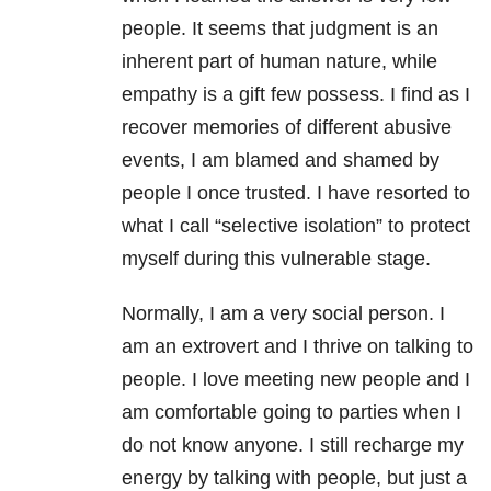
people. It seems that judgment is an
inherent part of human nature, while
empathy is a gift few possess. I find as I
recover memories of different abusive
events, I am blamed and shamed by
people I once trusted. I have resorted to
what I call “selective isolation” to protect
myself during this vulnerable stage.
Normally, I am a very social person. I
am an extrovert and I thrive on talking to
people. I love meeting new people and I
am comfortable going to parties when I
do not know anyone. I still recharge my
energy by talking with people, but just a