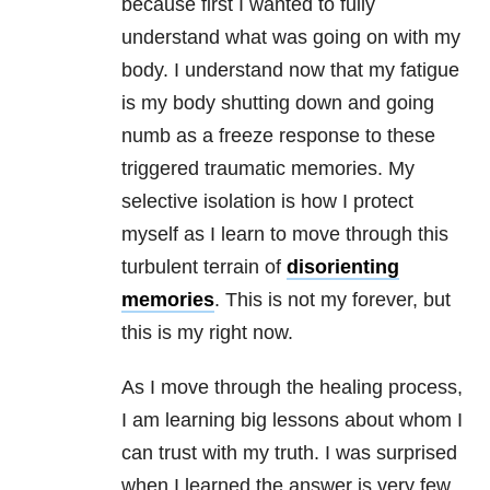
because first I wanted to fully
understand what was going on with my
body. I understand now that my fatigue
is my body shutting down and going
numb as a freeze response to these
triggered traumatic memories. My
selective isolation is how I protect
myself as I learn to move through this
turbulent terrain of
disorienting
memories
. This is not my forever, but
this is my right now.
As I move through the healing process,
I am learning big lessons about whom I
can trust with my truth. I was surprised
when I learned the answer is very few