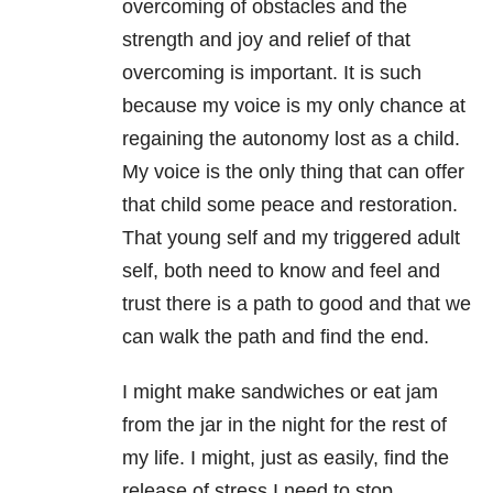
overcoming of obstacles and the
strength and joy and relief of that
overcoming is important. It is such
because my voice is my only chance at
regaining the autonomy lost as a child.
My voice is the only thing that can offer
that child some peace and restoration.
That young self and my triggered adult
self, both need to know and feel and
trust there is a path to good and that we
can walk the path and find the end.
I might make sandwiches or eat jam
from the jar in the night for the rest of
my life. I might, just as easily, find the
release of stress I need to stop