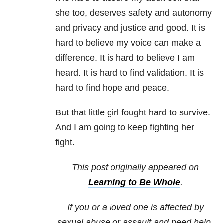
she too, deserves safety and autonomy
and privacy and justice and good. It is
hard to believe my voice can make a
difference. It is hard to believe I am
heard. It is hard to find validation. It is
hard to find hope and peace.
But that little girl fought hard to survive.
And I am going to keep fighting her
fight.
This post originally appeared on
Learning to Be Whole
.
If you or a loved one is affected by
sexual abuse or assault and need help,