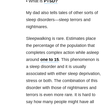
• What is
PTSD
?
My dad also tells tales of other sorts of
sleep disorders—sleep terrors and
nightmares.
Sleepwalking is rare. Estimates place
the percentage of the population that
completes complex action while asleep
around
one to 15
. This phenomenon is
a sleep disorder and it is usually
associated with either sleep deprivation,
stress or both. The combination of this
disorder with those of nightmares and
terrors is even more rare. It is hard to
say how many people might have all