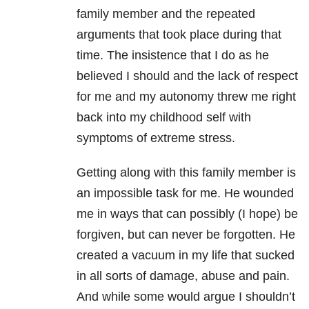
family member and the repeated
arguments that took place during that
time. The insistence that I do as he
believed I should and the lack of respect
for me and my autonomy threw me right
back into my childhood self with
symptoms of extreme stress.
Getting along with this family member is
an impossible task for me. He wounded
me in ways that can possibly (I hope) be
forgiven, but can never be forgotten. He
created a vacuum in my life that sucked
in all sorts of damage, abuse and pain.
And while some would argue I shouldn’t