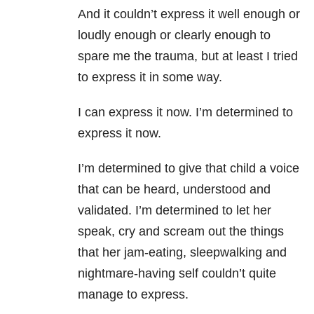
And it couldn’t express it well enough or
loudly enough or clearly enough to
spare me the trauma, but at least I tried
to express it in some way.
I can express it now. I’m determined to
express it now.
I’m determined to give that child a voice
that can be heard, understood and
validated. I’m determined to let her
speak, cry and scream out the things
that her jam-eating, sleepwalking and
nightmare-having self couldn’t quite
manage to express.