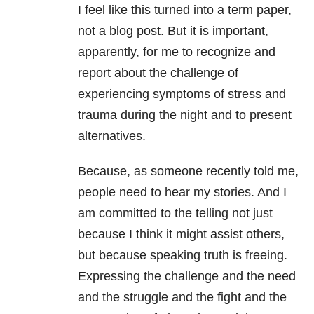
I feel like this turned into a term paper,
not a blog post. But it is important,
apparently, for me to recognize and
report about the challenge of
experiencing symptoms of stress and
trauma during the night and to present
alternatives.
Because, as someone recently told me,
people need to hear my stories. And I
am committed to the telling not just
because I think it might assist others,
but because speaking truth is freeing.
Expressing the challenge and the need
and the struggle and the fight and the