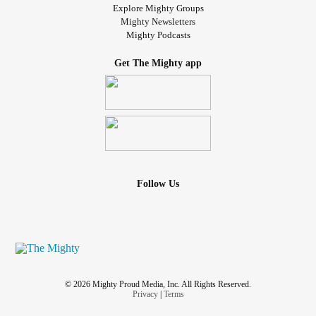
Explore Mighty Groups
Mighty Newsletters
Mighty Podcasts
Get The Mighty app
Follow Us
© 2026 Mighty Proud Media, Inc. All Rights Reserved.
Privacy
|
Terms