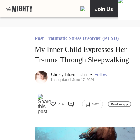
Join Us
Post-Traumatic Stress Disorder (PTSD)
My Inner Child Expresses Her
Trauma Through Sleepwalking
•
Follow
Christy Bloemendaal
Last updated: June 17, 2024
214
9
Save
Read in app