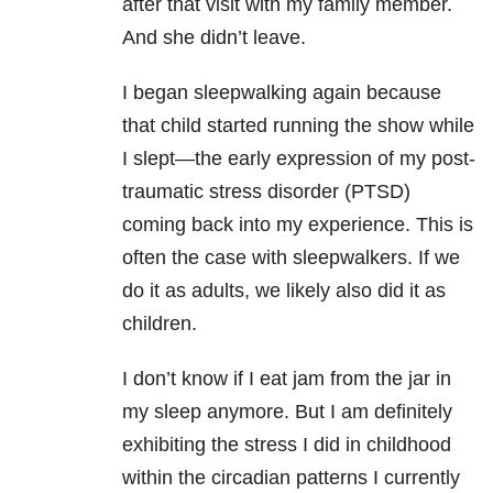
after that visit with my family member.
And she didn’t leave.
I began sleepwalking again because
that child started running the show while
I slept—the early expression of my post-
traumatic stress disorder (PTSD)
coming back into my experience. This is
often the case with sleepwalkers. If we
do it as adults, we likely also did it as
children.
I don’t know if I eat jam from the jar in
my sleep anymore. But I am definitely
exhibiting the stress I did in childhood
within the circadian patterns I currently