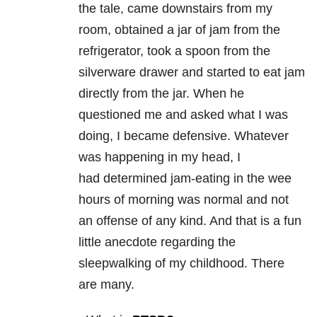
the tale, came downstairs from my
room, obtained a jar of jam from the
refrigerator, took a spoon from the
silverware drawer and started to eat jam
directly from the jar. When he
questioned me and asked what I was
doing, I became defensive. Whatever
was happening in my head, I
had determined jam-eating in the wee
hours of morning was normal and not
an offense of any kind. And that is a fun
little anecdote regarding the
sleepwalking of my childhood. There
are many.