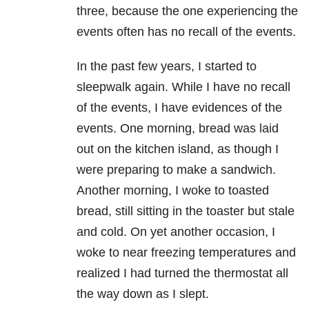
three, because the one experiencing the
events often has no recall of the events.
In the past few years, I started to
sleepwalk again. While I have no recall
of the events, I have evidences of the
events. One morning, bread was laid
out on the kitchen island, as though I
were preparing to make a sandwich.
Another morning, I woke to toasted
bread, still sitting in the toaster but stale
and cold. On yet another occasion, I
woke to near freezing temperatures and
realized I had turned the thermostat all
the way down as I slept.