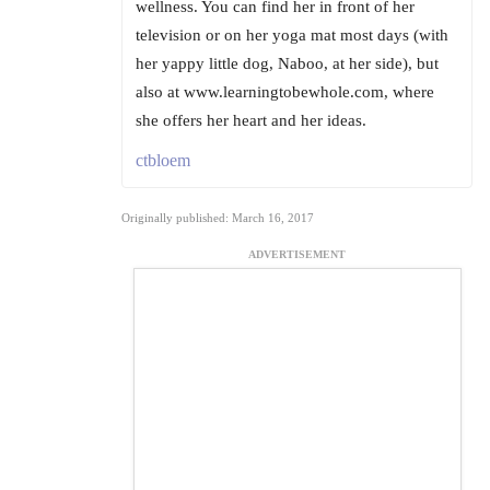
wellness. You can find her in front of her
television or on her yoga mat most days (with
her yappy little dog, Naboo, at her side), but
also at www.learningtobewhole.com, where
she offers her heart and her ideas.
ctbloem
Originally published: March 16, 2017
ADVERTISEMENT