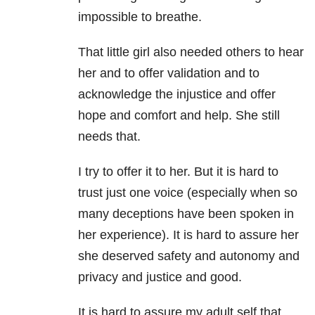
impossible to breathe.
That little girl also needed others to hear
her and to offer validation and to
acknowledge the injustice and offer
hope and comfort and help. She still
needs that.
I try to offer it to her. But it is hard to
trust just one voice (especially when so
many deceptions have been spoken in
her experience). It is hard to assure her
she deserved safety and autonomy and
privacy and justice and good.
It is hard to assure my adult self that