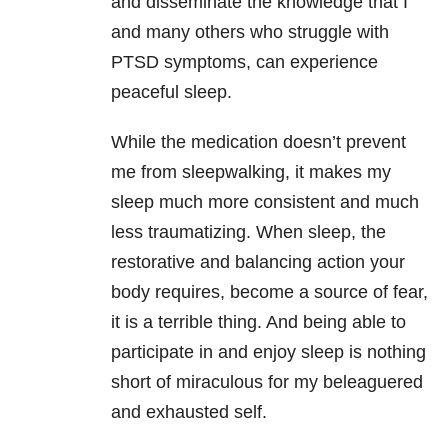
and disseminate the knowledge that I
and many others who struggle with
PTSD symptoms, can experience
peaceful sleep.
While the medication doesn’t prevent
me from sleepwalking, it makes my
sleep much more consistent and much
less traumatizing. When sleep, the
restorative and balancing action your
body requires, become a source of fear,
it is a terrible thing. And being able to
participate in and enjoy sleep is nothing
short of miraculous for my beleaguered
and exhausted self.