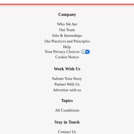
Company
Who We Are
Our Team
Jobs & Internships
Our Practices and Principles
Help
Your Privacy Choices
Cookie Notice
Work With Us
Submit Your Story
Partner With Us
Advertise with us
Topics
All Conditions
Stay in Touch
Contact Us