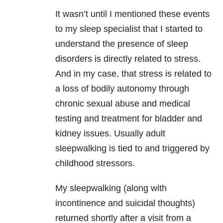
It wasn’t until I mentioned these events
to my sleep specialist that I started to
understand the presence of sleep
disorders is directly related to stress.
And in my case, that stress is related to
a loss of bodily autonomy through
chronic sexual abuse and medical
testing and treatment for bladder and
kidney issues. Usually adult
sleepwalking is tied to and triggered by
childhood stressors.
My sleepwalking (along with
incontinence and suicidal thoughts)
returned shortly after a visit from a