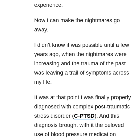
experience.
Now I can make the nightmares go
away.
I didn’t know it was possible until a few
years ago, when the nightmares were
increasing and the trauma of the past
was leaving a trail of symptoms across
my life.
It was at that point I was finally properly
diagnosed with complex post-traumatic
stress disorder (
C-PTSD
). And this
diagnosis brought with it the beloved
use of blood pressure medication