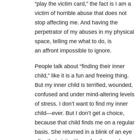
“play the victim card,” the fact is I am a
victim of horrible abuse that does not
stop affecting me. And having the
perpetrator of my abuses in my physical
space, telling me what to do, is
an affront impossible to ignore.
People talk about “finding their inner
child,” like it is a fun and freeing thing.
But my inner child is terrified, wounded,
confused and under mind-altering levels
of stress. I don’t want to find my inner
child—ever. But I don’t get a choice,
because that child finds me on a regular
basis. She returned in a blink of an eye