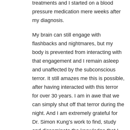
treatments and I started on a blood
pressure medication mere weeks after
my diagnosis.
My brain can still engage with
flashbacks and nightmares, but my
body is prevented from interacting with
that engagement and I remain asleep
and unaffected by the subconscious
terror. It still amazes me this is possible,
after having interacted with this terror
for over 30 years. I am in awe that we
can simply shut off that terror during the
night. And I am extremely grateful for
Dr. Simon Kung’s work to find, study