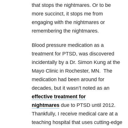
that stops the nightmares. Or to be
more succinct, it stops me from
engaging with the nightmares or
remembering the nightmares.
Blood pressure medication as a
treatment for PTSD, was discovered
incidentally by a Dr. Simon Kung at the
Mayo Clinic in Rochester, MN. The
medication had been around for
decades, but it wasn’t noted as an
effective treatment for
nightmares
due to PTSD until 2012.
Thankfully, I receive medical care at a
teaching hospital that uses cutting-edge