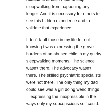
sleepwalking from happening any
longer. And it is necessary for others to
see this hidden experience and to
validate that experience.
I don’t fault those in my life for not
knowing I was expressing the grave
burdens of an abused child in my quirky
sleepwalking moments. The science
wasn’t there. The advocacy wasn’t
there. The skilled psychiatric specialists
were not there. The only thing my dad
could see was a girl doing weird things
—expressing the inexpressible in the
ways only my subconscious self could.