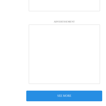
ADVERTISEMENT
SEE MORE