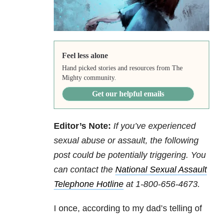
Feel less alone
Hand picked stories and resources from The
Mighty community.
Get our helpful emails
Editor’s Note:
If you’ve experienced
sexual abuse or assault, the following
post could be potentially triggering. You
can contact
the
National Sexual Assault
Telephone Hotline
at
1-800-656-4673
.
I once, according to my dad’s telling of