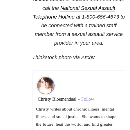
call the
National Sexual Assault
Telephone Hotline
at
1-800-656-4673
to
be connected with a trained staff
member from a sexual assault service
provider in your area.
Thinkstock photo via Archv.
Christy Bloemendaal
Follow
•
Christy writes about chronic illness, mental
illness and social justice. She wants to shape
the future, heal the world, and find greater