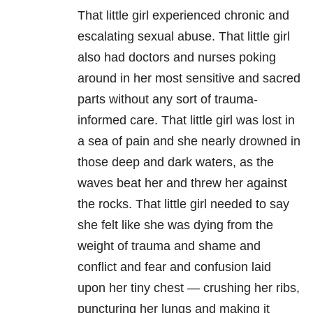
That little girl experienced chronic and
escalating sexual abuse. That little girl
also had doctors and nurses poking
around in her most sensitive and sacred
parts without any sort of trauma-
informed care. That little girl was lost in
a sea of pain and she nearly drowned in
those deep and dark waters, as the
waves beat her and threw her against
the rocks. That little girl needed to say
she felt like she was dying from the
weight of trauma and shame and
conflict and fear and confusion laid
upon her tiny chest — crushing her ribs,
puncturing her lungs and making it