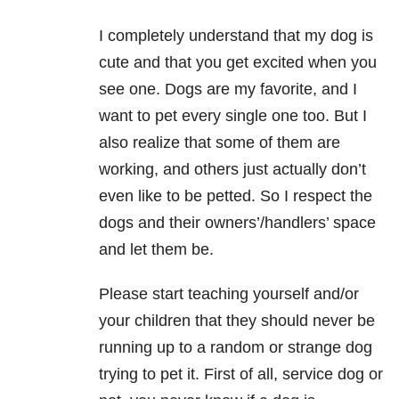
I completely understand that my dog is
cute and that you get excited when you
see one. Dogs are my favorite, and I
want to pet every single one too. But I
also realize that some of them are
working, and others just actually don’t
even like to be petted. So I respect the
dogs and their owners’/handlers’ space
and let them be.
Please start teaching yourself and/or
your children that they should never be
running up to a random or strange dog
trying to pet it. First of all, service dog or