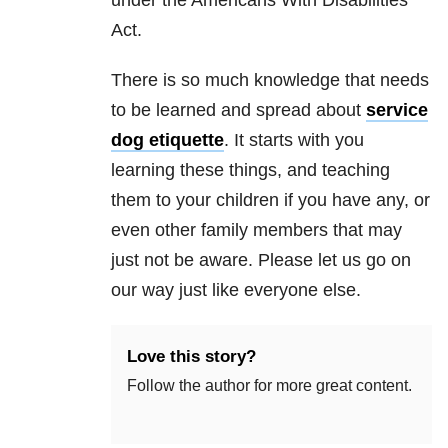
under the Americans With Disabilities
Act.
There is so much knowledge that needs
to be learned and spread about
service
dog etiquette
. It starts with you
learning these things, and teaching
them to your children if you have any, or
even other family members that may
just not be aware. Please let us go on
our way just like everyone else.
Love this story?
Follow the author for more great content.