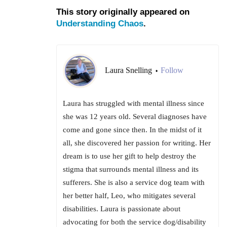
This story originally appeared on
Understanding Chaos
.
Laura Snelling
Follow
•
Laura has struggled with mental illness since
she was 12 years old. Several diagnoses have
come and gone since then. In the midst of it
all, she discovered her passion for writing. Her
dream is to use her gift to help destroy the
stigma that surrounds mental illness and its
sufferers. She is also a service dog team with
her better half, Leo, who mitigates several
disabilities. Laura is passionate about
advocating for both the service dog/disability