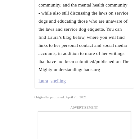
community, and the mental health community
- while also still discussing the laws on service
dogs and educating those who are unaware of
the laws and service dog etiquette. You can
find Laura’s blog below, where you will find
links to her personal contact and social media
accounts, in addition to more of her writings
that have not been submitted/published on The
Mighty understandingchaos.org
laura_snelling
Originally published: April 20, 2021
ADVERTISEMENT