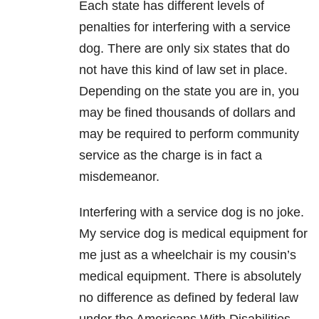
Each state has different levels of
penalties for interfering with a service
dog. There are only six states that do
not have this kind of law set in place.
Depending on the state you are in, you
may be fined thousands of dollars and
may be required to perform community
service as the charge is in fact a
misdemeanor.
Interfering with a service dog is no joke.
My service dog is medical equipment for
me just as a wheelchair is my cousin’s
medical equipment. There is absolutely
no difference as defined by federal law