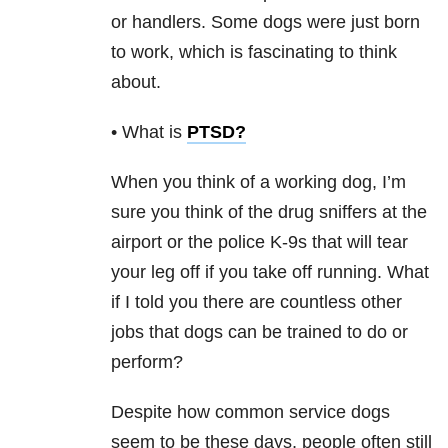
or handlers. Some dogs were just born
to work, which is fascinating to think
about.
• What is
PTSD
?
When you think of a working dog, I’m
sure you think of the drug sniffers at the
airport or the police K-9s that will tear
your leg off if you take off running. What
if I told you there are countless other
jobs that dogs can be trained to do or
perform?
Despite how common service dogs
seem to be these days, people often still