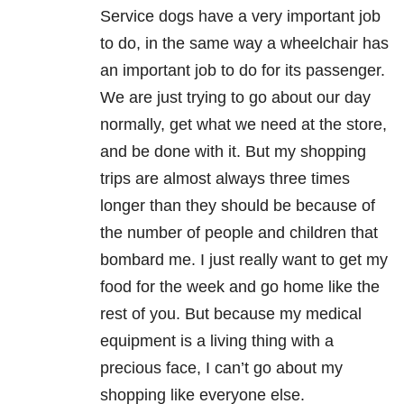
Service dogs have a very important job
to do, in the same way a wheelchair has
an important job to do for its passenger.
We are just trying to go about our day
normally, get what we need at the store,
and be done with it. But my shopping
trips are almost always three times
longer than they should be because of
the number of people and children that
bombard me. I just really want to get my
food for the week and go home like the
rest of you. But because my medical
equipment is a living thing with a
precious face, I can’t go about my
shopping like everyone else.