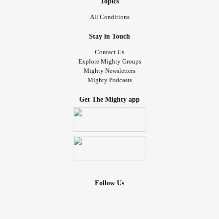
Topics
All Conditions
Stay in Touch
Contact Us
Explore Mighty Groups
Mighty Newsletters
Mighty Podcasts
Get The Mighty app
Follow Us