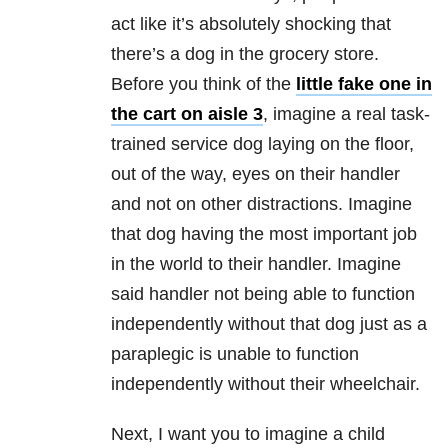
act like it’s absolutely shocking that
there’s a dog in the grocery store.
Before you think of the
little fake one in
the cart on aisle 3
, imagine a real task-
trained service dog laying on the floor,
out of the way, eyes on their handler
and not on other distractions. Imagine
that dog having the most important job
in the world to their handler. Imagine
said handler not being able to function
independently without that dog just as a
paraplegic is unable to function
independently without their wheelchair.
Next, I want you to imagine a child