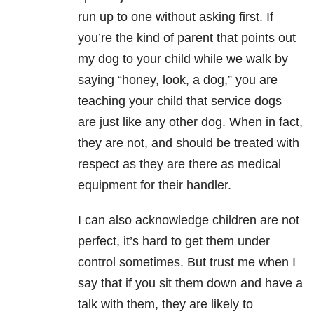
run up to one without asking first. If
you’re the kind of parent that points out
my dog to your child while we walk by
saying “honey, look, a dog,” you are
teaching your child that service dogs
are just like any other dog. When in fact,
they are not, and should be treated with
respect as they are there as medical
equipment for their handler.
I can also acknowledge children are not
perfect, it’s hard to get them under
control sometimes. But trust me when I
say that if you sit them down and have a
talk with them, they are likely to