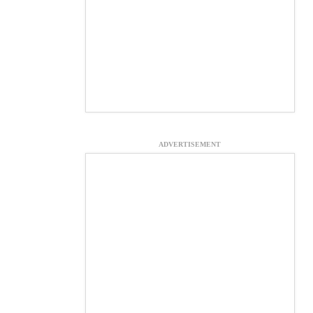
ADVERTISEMENT