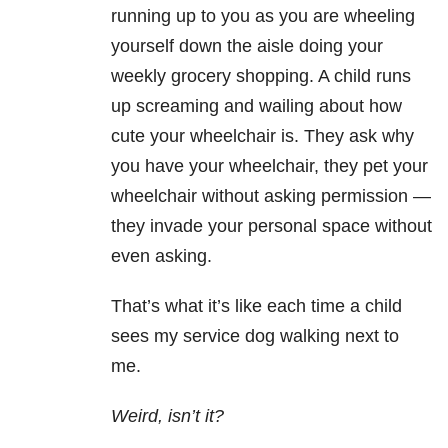
running up to you as you are wheeling
yourself down the aisle doing your
weekly grocery shopping. A child runs
up screaming and wailing about how
cute your wheelchair is. They ask why
you have your wheelchair, they pet your
wheelchair without asking permission —
they invade your personal space without
even asking.
That’s what it’s like each time a child
sees my service dog walking next to
me.
Weird, isn’t it?