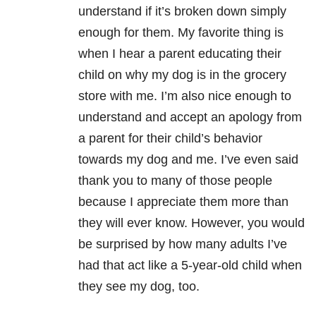
understand if it’s broken down simply
enough for them. My favorite thing is
when I hear a parent educating their
child on why my dog is in the grocery
store with me. I’m also nice enough to
understand and accept an apology from
a parent for their child’s behavior
towards my dog and me. I’ve even said
thank you to many of those people
because I appreciate them more than
they will ever know. However, you would
be surprised by how many adults I’ve
had that act like a 5-year-old child when
they see my dog, too.