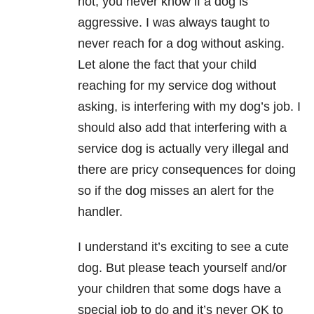
not, you never know if a dog is
aggressive. I was always taught to
never reach for a dog without asking.
Let alone the fact that your child
reaching for my service dog without
asking, is interfering with my dog’s job. I
should also add that interfering with a
service dog is actually very illegal and
there are pricy consequences for doing
so if the dog misses an alert for the
handler.
I understand it’s exciting to see a cute
dog. But please teach yourself and/or
your children that some dogs have a
special job to do and it’s never OK to