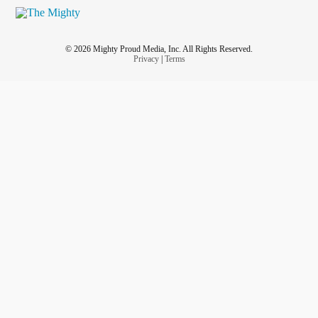
© 2026 Mighty Proud Media, Inc. All Rights Reserved.
Privacy
|
Terms