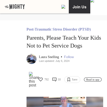
Join Us
Post-Traumatic Stress Disorder (PTSD)
Parents, Please Teach Your Kids
Not to Pet Service Dogs
•
Follow
Laura Snelling
Last updated: July 6, 2024
792
10
Save
Read in app