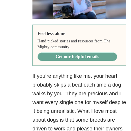
Feel less alone
Hand picked stories and resources from The
Mighty community.
Get our helpful emails
If you’re anything like me, your heart
probably skips a beat each time a dog
walks by you. They are precious and I
want every single one for myself despite
it being unrealistic. What I love most
about dogs is that some breeds are
driven to work and please their owners