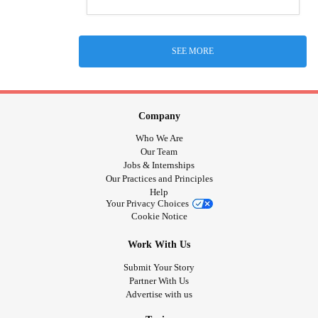
SEE MORE
Company
Who We Are
Our Team
Jobs & Internships
Our Practices and Principles
Help
Your Privacy Choices
Cookie Notice
Work With Us
Submit Your Story
Partner With Us
Advertise with us