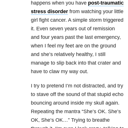
happens when you have
post-traumatic
stress disorder
from watching your little
girl fight cancer. A simple storm triggered
it. Even seven years out of remission
and four years past the last emergency,
when I feel my feet are on the ground
and she’s relatively healthy, I still
manage to slip back into that crater and
have to claw my way out.
I try to pretend I’m not distracted, and try
to stave off the sound of that stupid echo
bouncing around inside my skull again.
Repeating the mantra “She’s OK. She’s
OK, She’s OK…” Trying to breathe