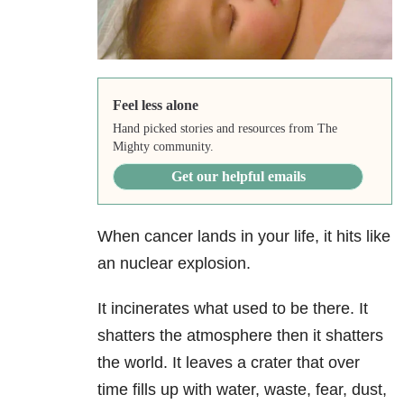
Feel less alone
Hand picked stories and resources from The
Mighty community.
Get our helpful emails
When cancer lands in your life, it hits like
an nuclear explosion.
It incinerates what used to be there. It
shatters the atmosphere then it shatters
the world. It leaves a crater that over
time fills up with water, waste, fear, dust,