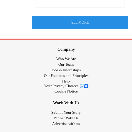
SEE MORE
Company
Who We Are
Our Team
Jobs & Internships
Our Practices and Principles
Help
Your Privacy Choices
Cookie Notice
Work With Us
Submit Your Story
Partner With Us
Advertise with us