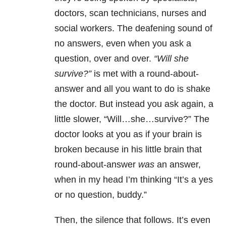
doctors, scan technicians, nurses and
social workers. The deafening sound of
no answers, even when you ask a
question, over and over.
“Will she
survive?”
is met with a round-about-
answer and all you want to do is shake
the doctor. But instead you ask again, a
little slower, “Will…she…survive?” The
doctor looks at you as if your brain is
broken because in his little brain that
round-about-answer
was
an answer,
when in my head I’m thinking “It’s a yes
or no question, buddy.”
Then, the silence that follows. It’s even