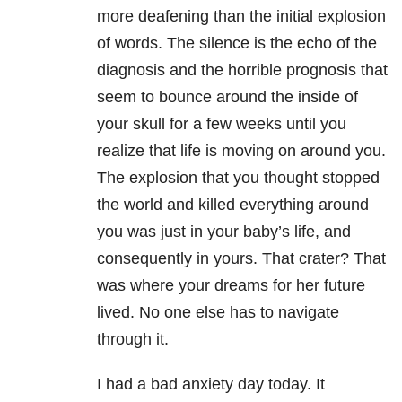
more deafening than the initial explosion
of words. The silence is the echo of the
diagnosis and the horrible prognosis that
seem to bounce around the inside of
your skull for a few weeks until you
realize that life is moving on around you.
The explosion that you thought stopped
the world and killed everything around
you was just in your baby’s life, and
consequently in yours. That crater? That
was where your dreams for her future
lived. No one else has to navigate
through it.
I had a bad anxiety day today. It