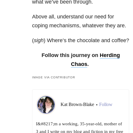
what we’ve been through.
Above all, understand our need for
coping mechanisms, whatever they are.
(
sigh
) Where’s the chocolate and coffee?
Follow this journey on
Herding
Chaos
.
IMAGE VIA CONTRIBUTOR
Kat Brown-Blake
Follow
•
I&#8217;m a working, 35-year-old, mother of
3 and I write on my blog and fiction in my free