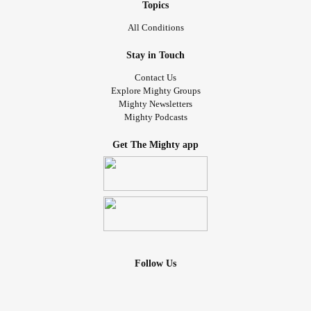
Topics
All Conditions
Stay in Touch
Contact Us
Explore Mighty Groups
Mighty Newsletters
Mighty Podcasts
Get The Mighty app
Follow Us