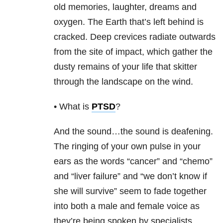
old memories, laughter, dreams and
oxygen. The Earth that’s left behind is
cracked. Deep crevices radiate outwards
from the site of impact, which gather the
dusty remains of your life that skitter
through the landscape on the wind.
• What is
PTSD
?
And the sound…the sound is deafening.
The ringing of your own pulse in your
ears as the words “cancer” and “chemo”
and “liver failure” and “we don’t know if
she will survive” seem to fade together
into both a male and female voice as
they’re being spoken by specialists,