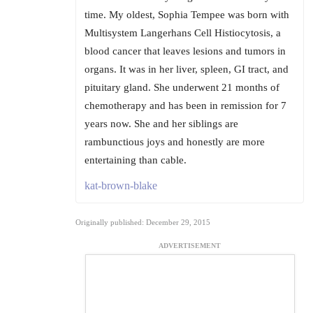
time. My oldest, Sophia Tempee was born with
Multisystem Langerhans Cell Histiocytosis, a
blood cancer that leaves lesions and tumors in
organs. It was in her liver, spleen, GI tract, and
pituitary gland. She underwent 21 months of
chemotherapy and has been in remission for 7
years now. She and her siblings are
rambunctious joys and honestly are more
entertaining than cable.
kat-brown-blake
Originally published: December 29, 2015
ADVERTISEMENT