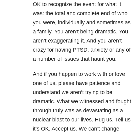
OK to recognize the event for what it
was: the total and complete end of who
you were, individually and sometimes as
a family. You aren’t being dramatic. You
aren’t exaggerating it. And you aren’t
crazy for having PTSD, anxiety or any of
a number of issues that haunt you.
And if you happen to work with or love
one of us, please have patience and
understand we aren’t trying to be
dramatic. What we witnessed and fought
through truly was as devastating as a
nuclear blast to our lives. Hug us. Tell us
it’s OK. Accept us. We can’t change