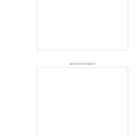
ADVERTISEMENT