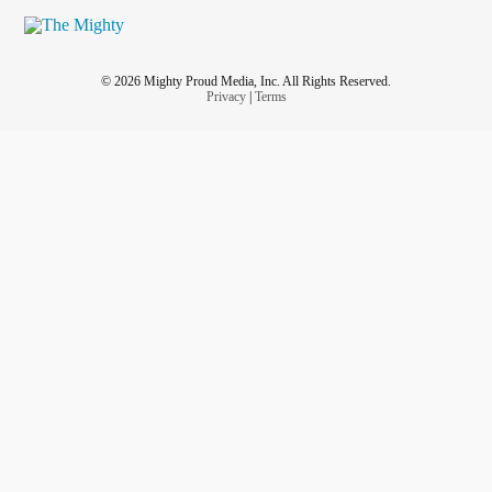
© 2026 Mighty Proud Media, Inc. All Rights Reserved.
Privacy
|
Terms