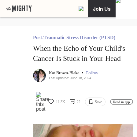
Join Us
Post-Traumatic Stress Disorder (PTSD)
When the Echo of Your Child's
Cancer Is Stuck in Your Head
•
Follow
Kat Brown-Blake
Last updated: June 18, 2024
11.3K
22
Save
Read in app