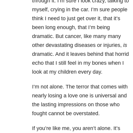
through it. I’m sure I look crazy, talking to
myself, crying in the car. I’m sure people
think I need to just get over it, that it’s
been long enough, that I’m being
dramatic. But cancer, like many many
other devastating diseases or injuries,
is
dramatic. And it leaves behind that horrid
echo that I still feel in my bones when I
look at my children every day.
I’m not alone. The terror that comes with
nearly losing a love one is universal and
the lasting impressions on those who
fought cannot be overstated.
If you’re like me, you aren’t alone. It’s