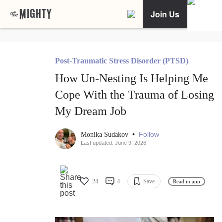
Join Us
Post-Traumatic Stress Disorder (PTSD)
How Un-Nesting Is Helping Me
Cope With the Trauma of Losing
My Dream Job
•
Follow
Monika Sudakov
Last updated: June 9, 2026
24
4
Save
Read in app