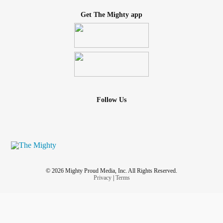
Get The Mighty app
Follow Us
© 2026 Mighty Proud Media, Inc. All Rights Reserved.
Privacy
|
Terms