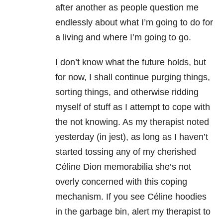
after another as people question me
endlessly about what I’m going to do for
a living and where I’m going to go.
I don’t know what the future holds, but
for now, I shall continue purging things,
sorting things, and otherwise ridding
myself of stuff as I attempt to cope with
the not knowing. As my therapist noted
yesterday (in jest), as long as I haven’t
started tossing any of my cherished
Céline Dion memorabilia she’s not
overly concerned with this coping
mechanism. If you see Céline hoodies
in the garbage bin, alert my therapist to