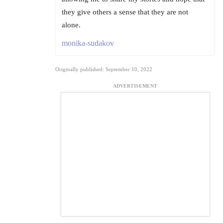
they give others a sense that they are not
alone.
monika-sudakov
Originally published: September 10, 2022
ADVERTISEMENT