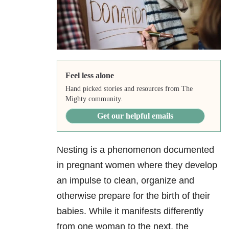
Feel less alone
Hand picked stories and resources from The
Mighty community.
Get our helpful emails
Nesting is a phenomenon documented
in pregnant women where they develop
an impulse to clean, organize and
otherwise prepare for the birth of their
babies. While it manifests differently
from one woman to the next, the