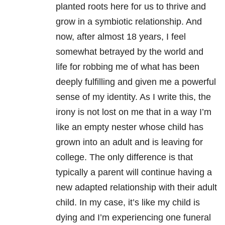
planted roots here for us to thrive and
grow in a symbiotic relationship. And
now, after almost 18 years, I feel
somewhat betrayed by the world and
life for robbing me of what has been
deeply fulfilling and given me a powerful
sense of my identity. As I write this, the
irony is not lost on me that in a way I’m
like an empty nester whose child has
grown into an adult and is leaving for
college. The only difference is that
typically a parent will continue having a
new adapted relationship with their adult
child. In my case, it’s like my child is
dying and I’m experiencing one funeral