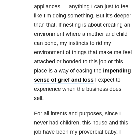
appliances — anything I can just to feel
like I’m doing something. But it’s deeper
than that. If nesting is about creating an
environment where a mother and child
can bond, my instincts to rid my
environment of things that make me feel
attached or bonded to this job or this
place is a way of easing the
impending
sense of grief and loss
I expect to
experience when the business does
sell.
For all intents and purposes, since I
never had children, this house and this
job have been my proverbial baby. I