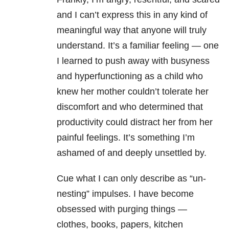
and I can’t express this in any kind of
meaningful way that anyone will truly
understand. It’s a familiar feeling — one
I learned to push away with busyness
and hyperfunctioning as a child who
knew her mother couldn’t tolerate her
discomfort and who determined that
productivity could distract her from her
painful feelings. It’s something I’m
ashamed of and deeply unsettled by.
Cue what I can only describe as “un-
nesting” impulses. I have become
obsessed with purging things —
clothes, books, papers, kitchen