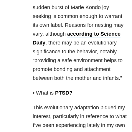
sudden burst of Marie Kondo joy-
seeking is common enough to warrant
its own label. Reasons for nesting may
vary, although
according to Science
Daily
, there may be an evolutionary
significance to the behavior, notably
“providing a safe environment helps to
promote bonding and attachment
between both the mother and infants.”
• What is
PTSD
?
This evolutionary adaptation piqued my
interest, particularly in reference to what
I’ve been experiencing lately in my own