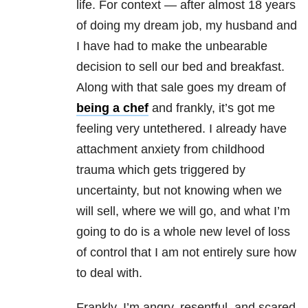
life. For context — after almost 18 years
of doing my dream job, my husband and
I have had to make the unbearable
decision to sell our bed and breakfast.
Along with that sale goes my dream of
being a chef
and frankly, it’s got me
feeling very untethered. I already have
attachment anxiety from childhood
trauma which gets triggered by
uncertainty, but not knowing when we
will sell, where we will go, and what I’m
going to do is a whole new level of loss
of control that I am not entirely sure how
to deal with.
Frankly, I’m angry, resentful, and scared