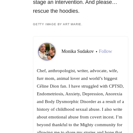
stage an intervention. And please…
rescue the hoodies.
GETTY IMAGE BY ART MARIE.
Monika Sudakov
Follow
•
Chef, anthropologist, writer, advocate, wife,
furr mom, animal lover and world’s biggest
Céline Dion fan. I have struggled with CPTSD,
Endometriosis, Anxiety, Depression, Anorexia
and Body Dysmorphic Disorder as a result of a
history of childhood sexual abuse. I also write
about emotional abuse from covert incest. I’m
beyond thankful to the Mighty community for
allowing me to share my stories and hope that