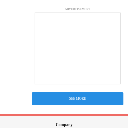
ADVERTISEMENT
SEE MORE
Company