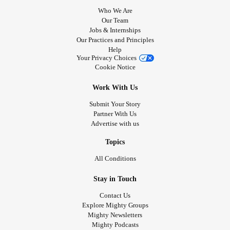
Who We Are
Our Team
Jobs & Internships
Our Practices and Principles
Help
Your Privacy Choices
Cookie Notice
Work With Us
Submit Your Story
Partner With Us
Advertise with us
Topics
All Conditions
Stay in Touch
Contact Us
Explore Mighty Groups
Mighty Newsletters
Mighty Podcasts