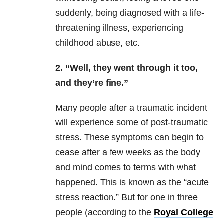
suddenly, being diagnosed with a life-
threatening illness, experiencing
childhood abuse, etc.
2. “Well, they went through it too,
and they’re fine.”
Many people after a traumatic incident
will experience some of post-traumatic
stress. These symptoms can begin to
cease after a few weeks as the body
and mind comes to terms with what
happened. This is known as the “acute
stress reaction.” But for one in three
people (according to the
Royal College