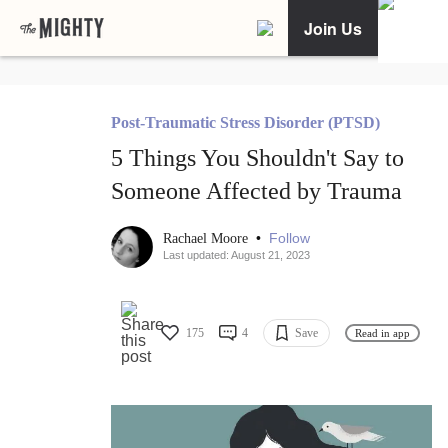
Join Us
Post-Traumatic Stress Disorder (PTSD)
5 Things You Shouldn't Say to
Someone Affected by Trauma
•
Follow
Rachael Moore
Last updated: August 21, 2023
175
4
Save
Read in app