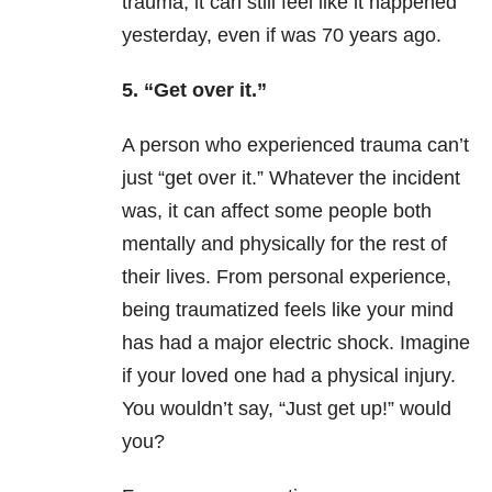
trauma, it can still feel like it happened
yesterday, even if was 70 years ago.
5. “Get over it.”
A person who experienced trauma can’t
just “get over it.” Whatever the incident
was, it can affect some people both
mentally and physically for the rest of
their lives. From personal experience,
being traumatized feels like your mind
has had a major electric shock. Imagine
if your loved one had a physical injury.
You wouldn’t say, “Just get up!” would
you?