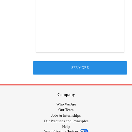
SEE MORE
Company
Who We Are
Our Team
Jobs & Internships
Our Practices and Principles
Help
Your Privacy Choices