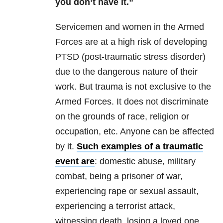
you don’t have it.”
Servicemen and women in the Armed
Forces are at a high risk of developing
PTSD (post-traumatic stress disorder)
due to the dangerous nature of their
work. But trauma is not exclusive to the
Armed Forces. It does not discriminate
on the grounds of race, religion or
occupation, etc. Anyone can be affected
by it.
Such examples of a traumatic
event are
: domestic abuse, military
combat, being a prisoner of war,
experiencing rape or sexual assault,
experiencing a terrorist attack,
witnessing death, losing a loved one