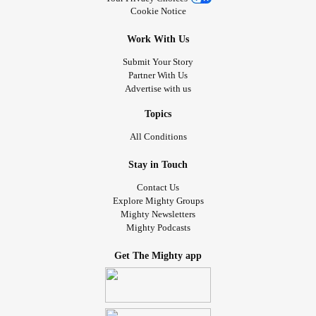
Cookie Notice
Work With Us
Submit Your Story
Partner With Us
Advertise with us
Topics
All Conditions
Stay in Touch
Contact Us
Explore Mighty Groups
Mighty Newsletters
Mighty Podcasts
Get The Mighty app