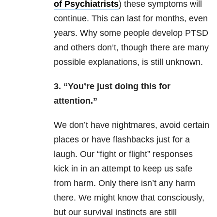
of Psychiatrists
) these symptoms will
continue. This can last for months, even
years. Why some people develop PTSD
and others don’t, though there are many
possible explanations, is still unknown.
3. “You’re just doing this for
attention.”
We don’t have nightmares, avoid certain
places or have flashbacks just for a
laugh. Our “fight or flight” responses
kick in in an attempt to keep us safe
from harm. Only there isn’t any harm
there. We might know that consciously,
but our survival instincts are still