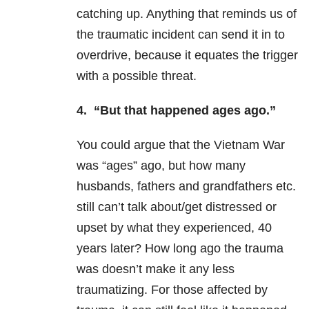
catching up. Anything that reminds us of
the traumatic incident can send it in to
overdrive, because it equates the trigger
with a possible threat.
4. “But that happened ages ago.”
You could argue that the Vietnam War
was “ages” ago, but how many
husbands, fathers and grandfathers etc.
still can’t talk about/get distressed or
upset by what they experienced, 40
years later? How long ago the trauma
was doesn’t make it any less
traumatizing. For those affected by