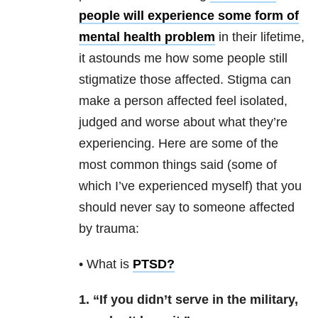
people will experience some form of
mental health problem
in their lifetime,
it astounds me how some people still
stigmatize those affected. Stigma can
make a person affected feel isolated,
judged and worse about what they’re
experiencing. Here are some of the
most common things said (some of
which I’ve experienced myself) that you
should never say to someone affected
by trauma:
• What is
PTSD
?
1. “If you didn’t serve in the military,