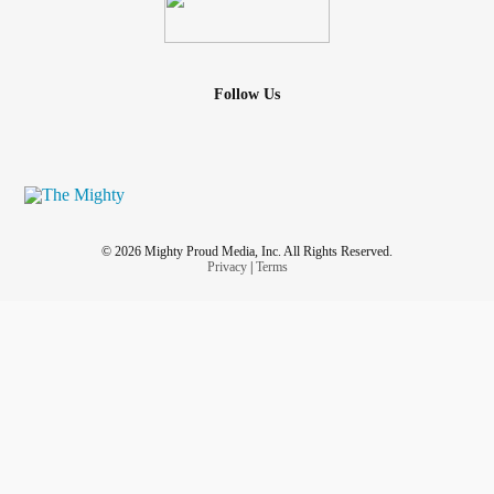
Follow Us
© 2026 Mighty Proud Media, Inc. All Rights Reserved.
Privacy
|
Terms