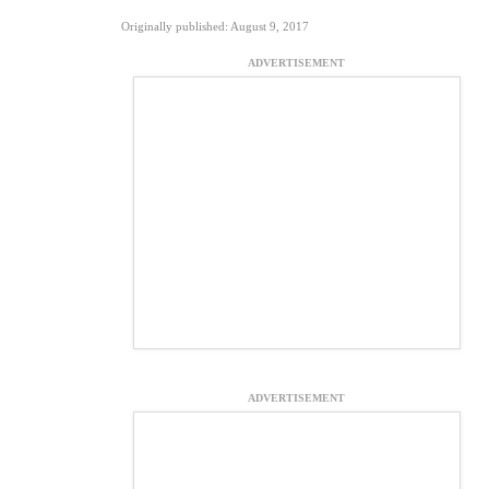
Originally published: August 9, 2017
ADVERTISEMENT
ADVERTISEMENT