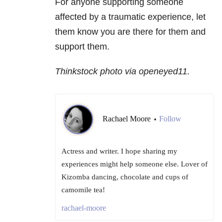
For anyone supporting someone
affected by a traumatic experience, let
them know you are there for them and
support them.
Thinkstock photo via openeyed11.
Rachael Moore
Follow
•
Actress and writer. I hope sharing my
experiences might help someone else. Lover of
Kizomba dancing, chocolate and cups of
camomile tea!
rachael-moore