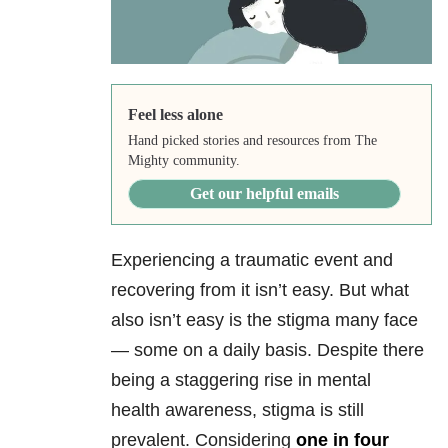
Feel less alone
Hand picked stories and resources from The
Mighty community.
Get our helpful emails
Experiencing a traumatic event and
recovering from it isn’t easy. But what
also isn’t easy is the stigma many face
— some on a daily basis. Despite there
being a staggering rise in mental
health
awareness, stigma is still
prevalent. Considering
one in four