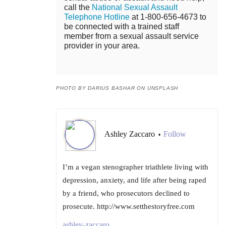
call the
National Sexual Assault
Telephone Hotline
at 1-800-656-4673 to
be connected with a trained staff
member from a sexual assault service
provider in your area.
PHOTO BY DARIUS BASHAR ON UNSPLASH
Ashley Zaccaro
Follow
•
I’m a vegan stenographer triathlete living with
depression, anxiety, and life after being raped
by a friend, who prosecutors declined to
prosecute. http://www.setthestoryfree.com
ashley-zaccaro