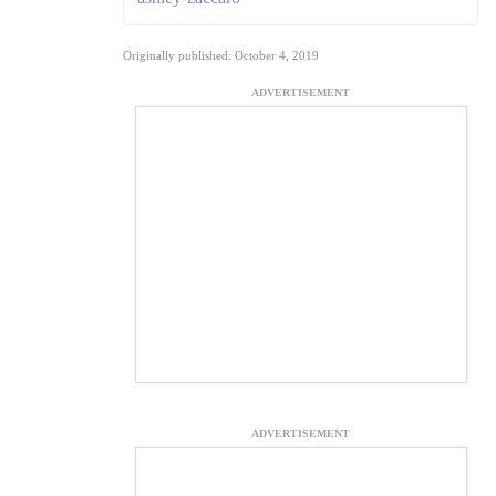
Originally published: October 4, 2019
ADVERTISEMENT
ADVERTISEMENT