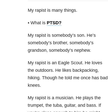
My rapist is many things.
• What is
PTSD
?
My rapist is somebody’s son. He’s
somebody’s brother, somebody’s
grandson, somebody’s nephew.
My rapist is an Eagle Scout. He loves
the outdoors. He likes backpacking,
hiking. Though he told me once has bad
knees.
My rapist is a musician. He plays the
trumpet, the tuba, guitar, and bass. If