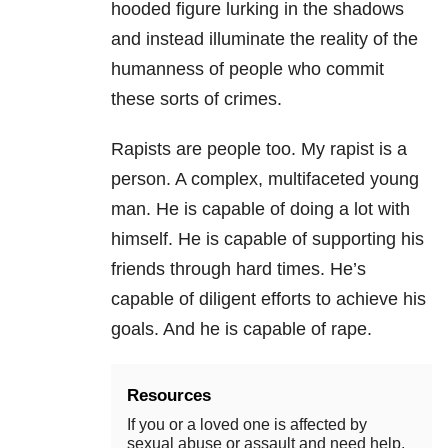
hooded figure lurking in the shadows
and instead illuminate the reality of the
humanness of people who commit
these sorts of crimes.
Rapists are people too. My rapist is a
person. A complex, multifaceted young
man. He is capable of doing a lot with
himself. He is capable of supporting his
friends through hard times. He’s
capable of diligent efforts to achieve his
goals. And he is capable of rape.
Resources
If you or a loved one is affected by
sexual abuse or assault and need help,