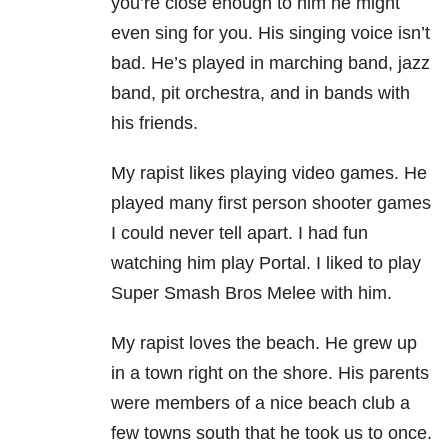
you’re close enough to him he might
even sing for you. His singing voice isn’t
bad. He’s played in marching band, jazz
band, pit orchestra, and in bands with
his friends.
My rapist likes playing video games. He
played many first person shooter games
I could never tell apart. I had fun
watching him play Portal. I liked to play
Super Smash Bros Melee with him.
My rapist loves the beach. He grew up
in a town right on the shore. His parents
were members of a nice beach club a
few towns south that he took us to once.