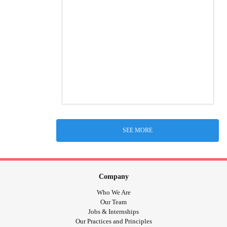
SEE MORE
Company
Who We Are
Our Team
Jobs & Internships
Our Practices and Principles