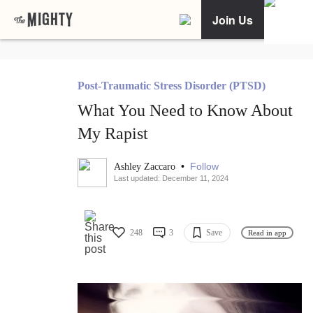
Join Us
Post-Traumatic Stress Disorder (PTSD)
What You Need to Know About
My Rapist
•
Follow
Ashley Zaccaro
Last updated: December 11, 2024
248
3
Save
Read in app