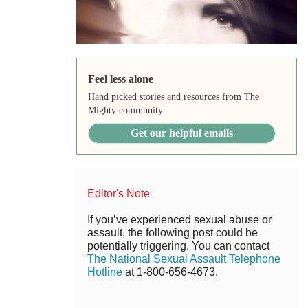
Feel less alone
Hand picked stories and resources from The
Mighty community.
Get our helpful emails
Editor's Note
If you’ve experienced sexual abuse or
assault, the following post could be
potentially triggering. You can contact
The National Sexual Assault Telephone
Hotline
at 1-800-656-4673.