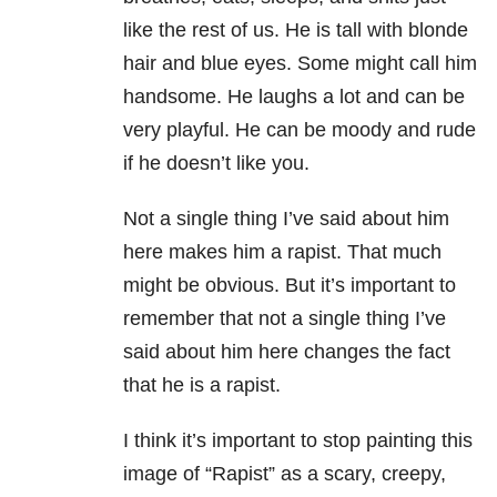
like the rest of us. He is tall with blonde
hair and blue eyes. Some might call him
handsome. He laughs a lot and can be
very playful. He can be moody and rude
if he doesn’t like you.
Not a single thing I’ve said about him
here makes him a rapist. That much
might be obvious. But it’s important to
remember that not a single thing I’ve
said about him here changes the fact
that he is a rapist.
I think it’s important to stop painting this
image of “Rapist” as a scary, creepy,