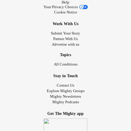
Help
Your Privacy Choices
Cookie Notice
Work With Us
Submit Your Story
Partner With Us
Advertise with us
Topics
All Conditions
Stay in Touch
Contact Us
Explore Mighty Groups
Mighty Newsletters
Mighty Podcasts
Get The Mighty app