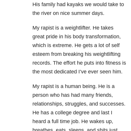
His family had kayaks we would take to
the river on nice summer days.
My rapist is a weightlifter. He takes
great pride in his body transformation,
which is extreme. He gets a lot of self
esteem from breaking his weightlifting
records. The effort he puts into fitness is
the most dedicated I’ve ever seen him.
My rapist is a human being. He is a
person who has had many friends,
relationships, struggles, and successes.
He has a college degree and last I
heard a full time job. He wakes up,
breathes, eats, sleeps, and shits just