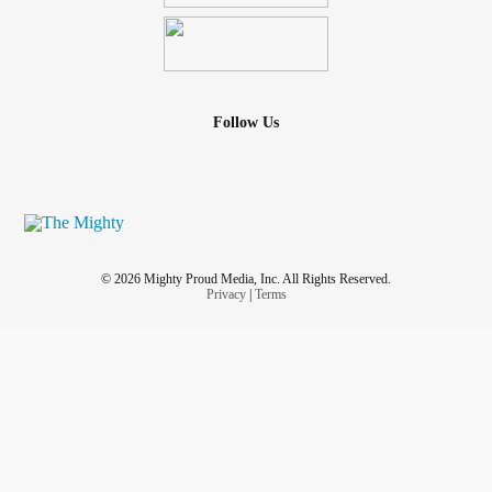
Follow Us
© 2026 Mighty Proud Media, Inc. All Rights Reserved.
Privacy
|
Terms