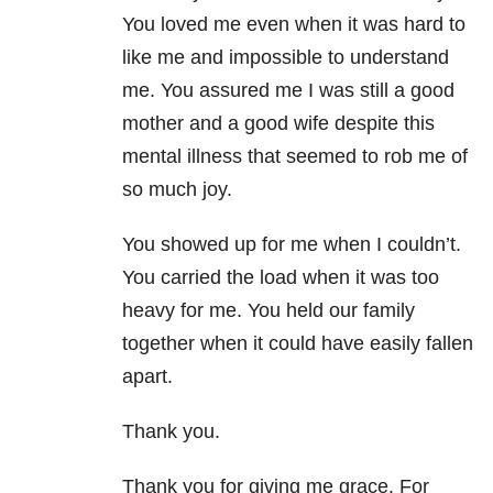
You loved me even when it was hard to
like me and impossible to understand
me. You assured me I was still a good
mother and a good wife despite this
mental illness that seemed to rob me of
so much joy.
You showed up for me when I couldn’t.
You carried the load when it was too
heavy for me. You held our family
together when it could have easily fallen
apart.
Thank you.
Thank you for giving me grace. For