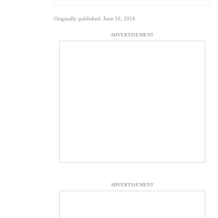
Originally published: June 16, 2016
ADVERTISEMENT
ADVERTISEMENT