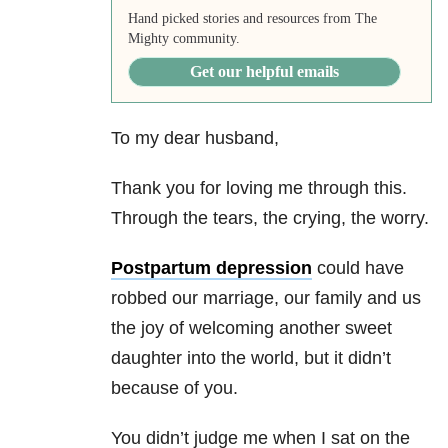
Hand picked stories and resources from The
Mighty community.
Get our helpful emails
To my dear husband,
Thank you for loving me through this.
Through the tears, the crying, the worry.
Postpartum depression
could have
robbed our marriage, our family and us
the joy of welcoming another
sweet
daughter
into the world, but it didn’t
because of you.
You didn’t judge me when I sat on the