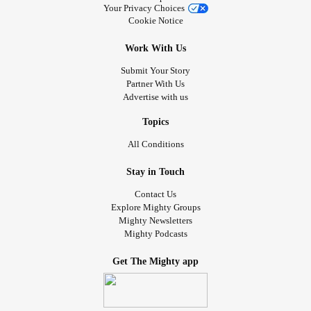
Your Privacy Choices
Cookie Notice
Work With Us
Submit Your Story
Partner With Us
Advertise with us
Topics
All Conditions
Stay in Touch
Contact Us
Explore Mighty Groups
Mighty Newsletters
Mighty Podcasts
Get The Mighty app