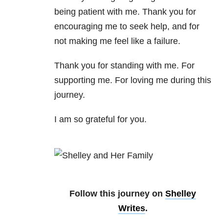
being patient with me. Thank you for
encouraging me to seek help, and for
not making me feel like a failure.
Thank you for standing with me. For
supporting me. For loving me during this
journey.
I am so grateful for you.
Follow this journey on
Shelley
Writes
.