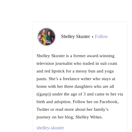
Shelley Skuster
Follow
•
Shelley Skuster is a former award-winning
television journalist who traded in suit coats
and red lipstick for a messy bun and yoga
pants. She’s a freelance writer who stays at
home with her three daughters who are all
((gasp)) under the age of 3 and came to her via
birth and adoption. Follow her on Facebook,
Twitter or read more about her family’s
journey on her blog, Shelley Writes.
shelley-skuster