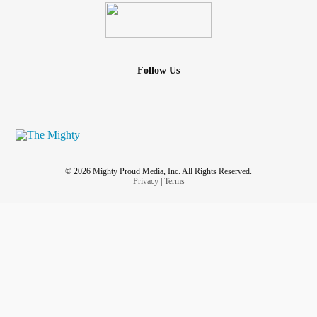
Follow Us
© 2026 Mighty Proud Media, Inc. All Rights Reserved.
Privacy
|
Terms