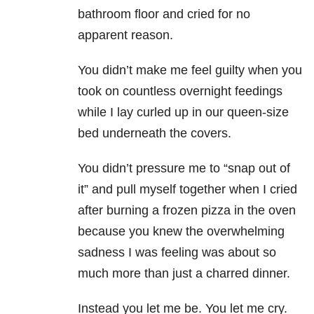
bathroom floor and cried for no
apparent reason.
You didn’t make me feel guilty when you
took on countless overnight feedings
while I lay curled up in our queen-size
bed underneath the covers.
You didn’t pressure me to “snap out of
it” and pull myself together when I cried
after burning a frozen pizza in the oven
because you knew the overwhelming
sadness I was feeling was about so
much more than just a charred dinner.
Instead you let me be. You let me cry.