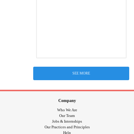
SEE MORE
Company
Who We Are
Our Team
Jobs & Internships
Our Practices and Principles
Help