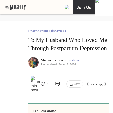
Join Us
Postpartum Disorders
To My Husband Who Loved Me
Through Postpartum Depression
•
Follow
Shelley Skuster
Last updated: June 17, 2024
819
1
Save
Read in app
Feel less alone