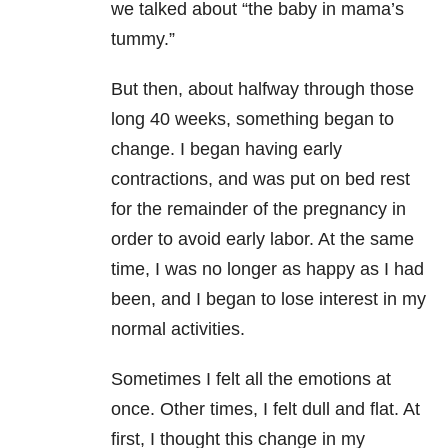
we talked about “the baby in mama’s
tummy.”
But then, about halfway through those
long 40 weeks, something began to
change. I began having early
contractions, and was put on bed rest
for the remainder of the pregnancy in
order to avoid early labor. At the same
time, I was no longer as happy as I had
been, and I began to lose interest in my
normal activities.
Sometimes I felt all the emotions at
once. Other times, I felt dull and flat. At
first, I thought this change in my