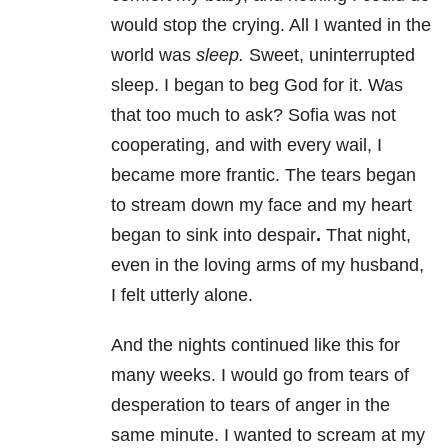
would stop the crying. All I wanted in the
world was
sleep.
Sweet, uninterrupted
sleep. I began to beg God for it. Was
that too much to ask? Sofia was not
cooperating, and with every wail, I
became more frantic. The tears began
to stream down my face and my heart
began to sink into despair
.
That night,
even in the loving arms of my husband,
I felt utterly alone.
And the nights continued like this for
many weeks. I would go from tears of
desperation to tears of anger in the
same minute. I wanted to scream at my