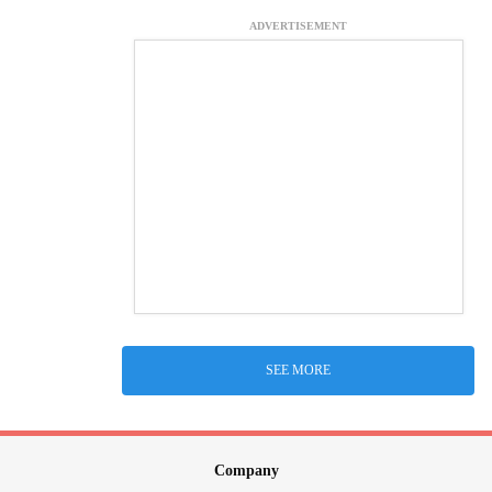
ADVERTISEMENT
SEE MORE
Company