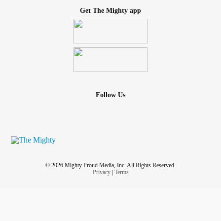
Get The Mighty app
Follow Us
© 2026 Mighty Proud Media, Inc. All Rights Reserved.
Privacy
|
Terms