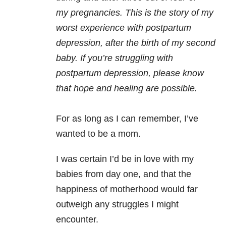
my pregnancies. This is the story of my
worst experience with postpartum
depression, after the birth of my second
baby. If you’re struggling with
postpartum depression, please know
that hope and healing are possible.
For as long as I can remember, I’ve
wanted to be a mom.
I was certain I’d be in love with my
babies from day one, and that the
happiness of motherhood would far
outweigh any struggles I might
encounter.