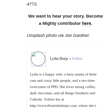
4773.
We want to hear your story. Become
a Mighty contributor
here
.
Unsplash photo via Joe Gardner.
Lydia Borja
Follow
•
Lydia is a happy wife, a busy mama of three
cute and crazy little people, and a two-time
overcomer of PPD. She loves strong coffee,
dark chocolate, and all things Southern and
Catholic. Follow her at
http://www.flourishinhope.com, where she’s