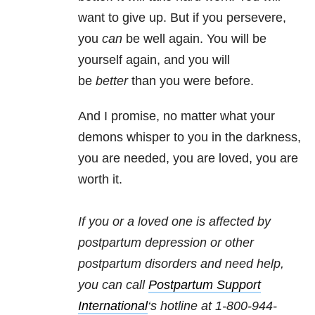
want to give up. But if you persevere,
you
can
be well again. You will be
yourself again, and you will
be
better
than you were before.
And I promise, no matter what your
demons whisper to you in the darkness,
you are needed, you are loved, you are
worth it.
If you or a loved one is affected by
postpartum depression or other
postpartum disorders and need help,
you can call
Postpartum Support
International
‘s hotline at 1-800-944-