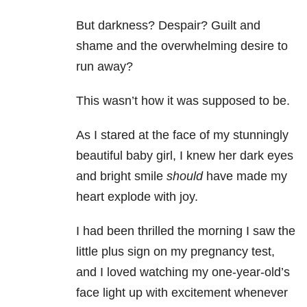
But darkness? Despair? Guilt and
shame and the overwhelming desire to
run away?
This wasn’t how it was supposed to be.
As I stared at the face of my stunningly
beautiful baby girl, I knew her dark eyes
and bright smile
should
have made my
heart explode with joy.
I had been thrilled the morning I saw the
little plus sign on my pregnancy test,
and I loved watching my one-year-old’s
face light up with excitement whenever