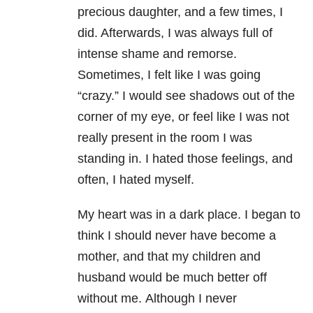
precious daughter, and a few times, I
did. Afterwards, I was always full of
intense shame and remorse.
Sometimes, I felt like I was going
“crazy.” I would see shadows out of the
corner of my eye, or feel like I was not
really present in the room I was
standing in. I hated those feelings, and
often, I hated myself.
My heart was in a dark place. I began to
think I should never have become a
mother, and that my children and
husband would be much better off
without me.
Although I never