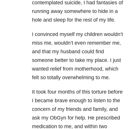
contemplated suicide
, I had fantasies of
running away somewhere to hide in a
hole and sleep for the rest of my life.
I convinced myself my children wouldn’t
miss me, wouldn’t even remember me,
and that my husband could find
someone better to take my place. I just
wanted relief from motherhood, which
felt so totally overwhelming to me.
It took four months of this torture before
I became brave enough to listen to the
concern of my friends and family, and
ask my ObGyn for help. He prescribed
medication to me, and within two