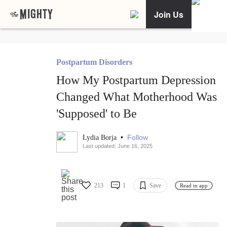
Join Us
Postpartum Disorders
How My Postpartum Depression
Changed What Motherhood Was
'Supposed' to Be
•
Follow
Lydia Borja
Last updated: June 16, 2025
213
1
Save
Read in app