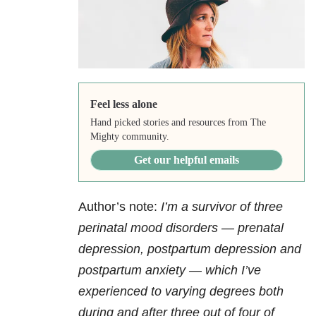
Feel less alone
Hand picked stories and resources from The
Mighty community.
Get our helpful emails
Author’s note:
I’m a survivor of three
perinatal
mood disorders
— prenatal
depression
, postpartum depression and
postpartum
anxiety
— which I’ve
experienced to varying degrees both
during and after three out of four of