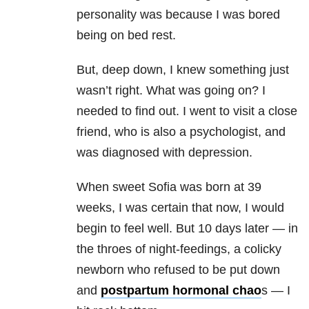
personality was because I was bored
being on bed rest.
But, deep down, I knew something just
wasn’t right. What was going on? I
needed to find out. I went to visit a close
friend, who is also a psychologist, and
was diagnosed with depression.
When sweet Sofia was born at 39
weeks, I was certain that now, I would
begin to feel well. But 10 days later — in
the throes of night-feedings, a colicky
newborn who refused to be put down
and
postpartum hormonal chao
s — I