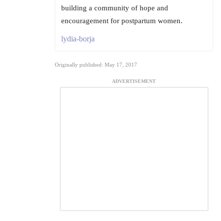
building a community of hope and
encouragement for postpartum women.
lydia-borja
Originally published: May 17, 2017
ADVERTISEMENT