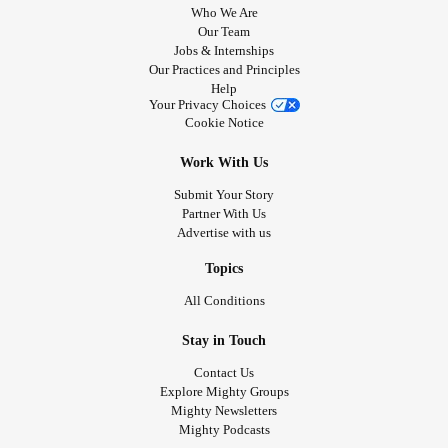
Who We Are
Our Team
Jobs & Internships
Our Practices and Principles
Help
Your Privacy Choices
Cookie Notice
Work With Us
Submit Your Story
Partner With Us
Advertise with us
Topics
All Conditions
Stay in Touch
Contact Us
Explore Mighty Groups
Mighty Newsletters
Mighty Podcasts