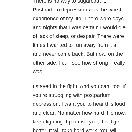
There is no way to sugarcoat it.
Postpartum depression was the worst
experience of my life. There were days
and nights that I was certain I would die
of lack of sleep, or despair. There were
times I wanted to run away from it all
and never come back. But now, on the
other side, I can see how strong I really
was.
I stayed in the fight. And you can, too. If
you’re struggling with postpartum
depression, I want you to hear this loud
and clear: No matter how hard it is now,
keep fighting. I promise you, it will get
better. It will take hard work. You will