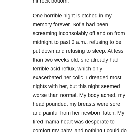
hit rock bottom.
One horrible night is etched in my
memory forever. Sofia had been
screaming inconsolably off and on from
midnight to past 3 a.m., refusing to be
put down and refusing to sleep. At less
than two weeks old, she already had
terrible acid reflux, which only
exacerbated her colic. I dreaded most
nights with her, but this night seemed
worse than normal. My body ached, my
head pounded, my breasts were sore
and painful from her newborn latch. My
tired mama heart was desperate to
comfort my baby, and nothing I could do