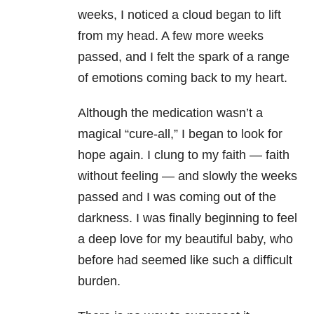
weeks, I noticed a cloud began to lift
from my head. A few more weeks
passed, and I felt the spark of a range
of emotions coming back to my heart.
Although the medication wasn’t a
magical “cure-all,” I began to look for
hope again. I clung to my faith — faith
without feeling — and slowly the weeks
passed and I was coming out of the
darkness. I was finally beginning to feel
a deep love for my beautiful baby, who
before had seemed like such a difficult
burden.