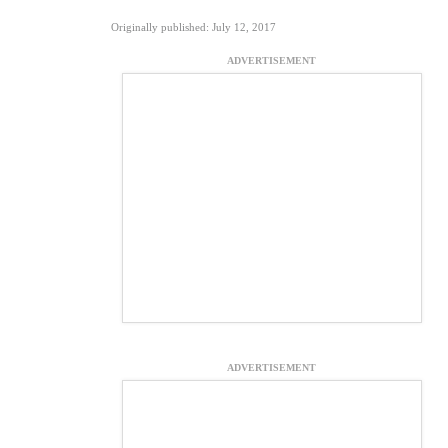
Originally published: July 12, 2017
ADVERTISEMENT
ADVERTISEMENT