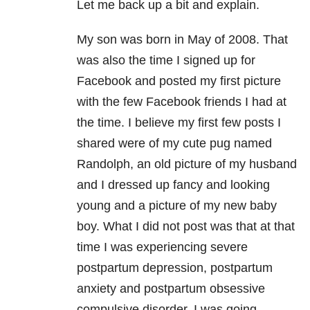
Let me back up a bit and explain.
My son was born in May of 2008. That
was also the time I signed up for
Facebook and posted my first picture
with the few Facebook friends I had at
the time. I believe my first few posts I
shared were of my cute pug named
Randolph, an old picture of my husband
and I dressed up fancy and looking
young and a picture of my new baby
boy. What I did not post was that at that
time I was experiencing severe
postpartum depression, postpartum
anxiety and postpartum obsessive
compulsive disorder. I was going