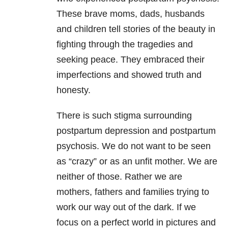
These brave moms, dads, husbands
and children tell stories of the beauty in
fighting through the tragedies and
seeking peace. They embraced their
imperfections and showed truth and
honesty.
There is such stigma surrounding
postpartum depression and postpartum
psychosis. We do not want to be seen
as “crazy” or as an unfit mother. We are
neither of those. Rather we are
mothers, fathers and families trying to
work our way out of the dark. If we
focus on a perfect world in pictures and