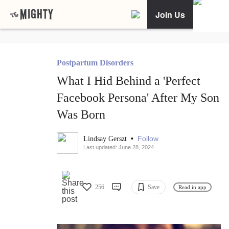
Join Us
Postpartum Disorders
What I Hid Behind a 'Perfect
Facebook Persona' After My Son
Was Born
•
Follow
Lindsay Gerszt
Last updated: June 28, 2024
256
Save
Read in app