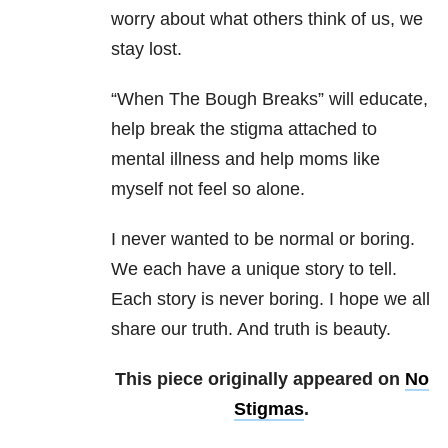
worry about what others think of us, we
stay lost.
“When The Bough Breaks” will educate,
help break the stigma attached to
mental illness and help moms like
myself not feel so alone.
I never wanted to be normal or boring.
We each have a unique story to tell.
Each story is never boring. I hope we all
share our truth. And truth is beauty.
This piece originally appeared on
No
Stigmas
.