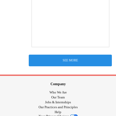
SEE MORE
Company
Who We Are
Our Team
Jobs & Internships
Our Practices and Principles
Help