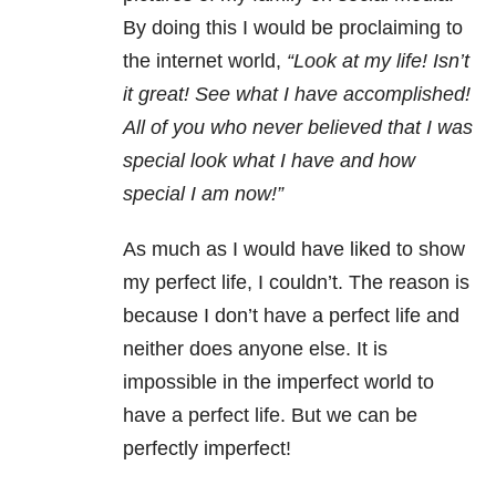
By doing this I would be proclaiming to
the internet world,
“Look at my life! Isn’t
it great! See what I have accomplished!
All of you who never believed that I was
special look what I have and how
special I am now!”
As much as I would have liked to show
my perfect life, I couldn’t. The reason is
because I don’t have a perfect life and
neither does anyone else. It is
impossible in the imperfect world to
have a perfect life. But we can be
perfectly imperfect!