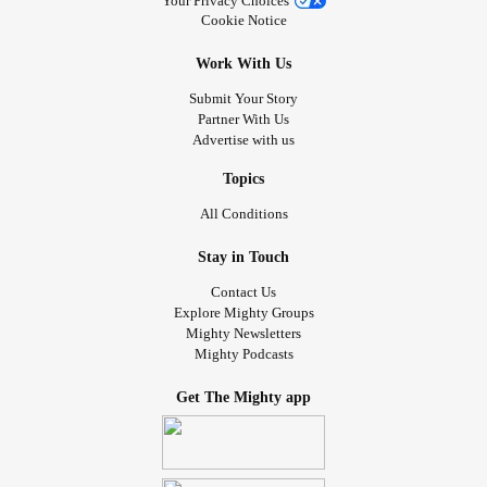
Your Privacy Choices
Cookie Notice
Work With Us
Submit Your Story
Partner With Us
Advertise with us
Topics
All Conditions
Stay in Touch
Contact Us
Explore Mighty Groups
Mighty Newsletters
Mighty Podcasts
Get The Mighty app