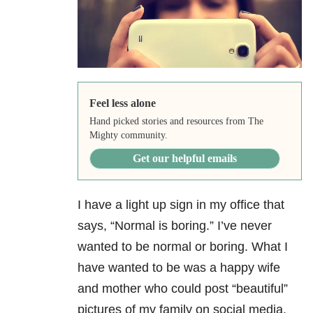
Feel less alone
Hand picked stories and resources from The
Mighty community.
Get our helpful emails
I have a light up sign in my office that
says, “Normal is boring.” I’ve never
wanted to be normal or boring. What I
have wanted to be was a happy wife
and mother who could post “beautiful”
pictures of my family on social media.