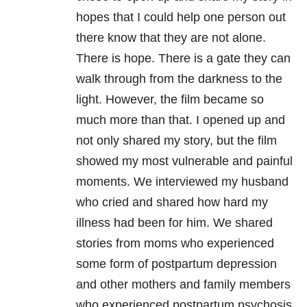
hopes that I could help one person out
there know that they are not alone.
There is hope. There is a gate they can
walk through from the darkness to the
light. However, the film became so
much more than that. I opened up and
not only shared my story, but the film
showed my most vulnerable and painful
moments. We interviewed my husband
who cried and shared how hard my
illness had been for him. We shared
stories from moms who experienced
some form of postpartum depression
and other mothers and family members
who experienced postpartum psychosis.