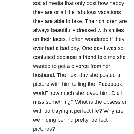
social media that only post how happy
they are or all the fabulous vacations
they are able to take. Their children are
always beautifully dressed with smiles
on their faces. I often wondered if they
ever had a bad day. One day I was so
confused because a friend told me she
wanted to get a divorce from her
husband. The next day she posted a
picture with him telling the “Facebook
world” how much she loved him. Did I
miss something? What is the obsession
with portraying a perfect life? Why are
we hiding behind pretty, perfect
pictures?