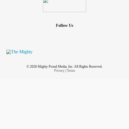
Follow Us
© 2026 Mighty Proud Media, Inc. All Rights Reserved.
Privacy
|
Terms