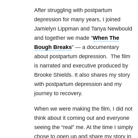
After struggling with postpartum
depression for many years, I joined
Jamielyn Lippman and Tanya Newbould
and together we made “
When The
Bough Breaks
” — a documentary
about postpartum depression. The film
is narrated and executive produced by
Brooke Shields. It also shares my story
with postpartum depression and my
journey to recovery.
When we were making the film, I did not
think about it coming out and everyone
seeing the “real” me. At the time I simply
chose to open up and share my story in