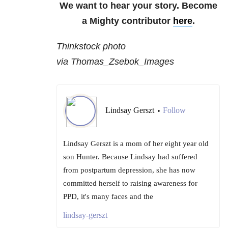
We want to hear your story. Become
a Mighty contributor
here
.
Thinkstock photo
via Thomas_Zsebok_Images
Lindsay Gerszt
Follow
•
Lindsay Gerszt is a mom of her eight year old
son Hunter. Because Lindsay had suffered
from postpartum depression, she has now
committed herself to raising awareness for
PPD, it's many faces and the
lindsay-gerszt