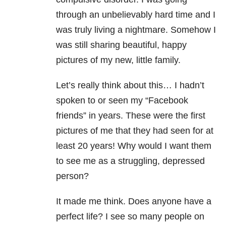
through an unbelievably hard time and I
was truly living a nightmare. Somehow I
was still sharing beautiful, happy
pictures of my new, little family.
Let’s really think about this… I hadn’t
spoken to or seen my “Facebook
friends” in years. These were the first
pictures of me that they had seen for at
least 20 years! Why would I want them
to see me as a struggling, depressed
person?
It made me think. Does anyone have a
perfect life? I see so many people on