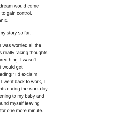
s dream would come
to gain control,
nic.
y story so far.
I was worried all the
really racing thoughts
eathing. I wasn’t
I would get
eding!” I’d exclaim
I went back to work, I
hts during the work day
ening to my baby and
found myself leaving
 for one more minute.