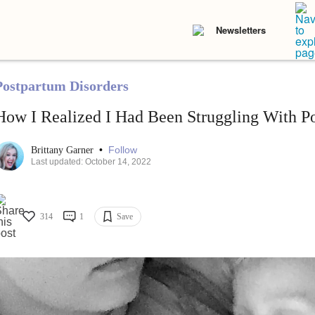
Newsletters
Postpartum Disorders
How I Realized I Had Been Struggling With P
•
Follow
Brittany Garner
Last updated: October 14, 2022
314
1
Save