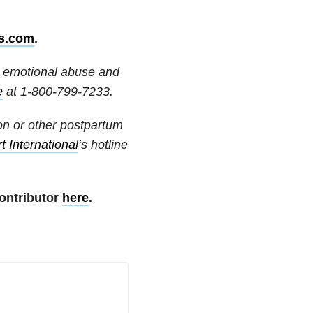
s.com
.
or emotional abuse and
e
at
1-800-799-7233
.
on or other postpartum
 International
‘s hotline
ontributor
here
.