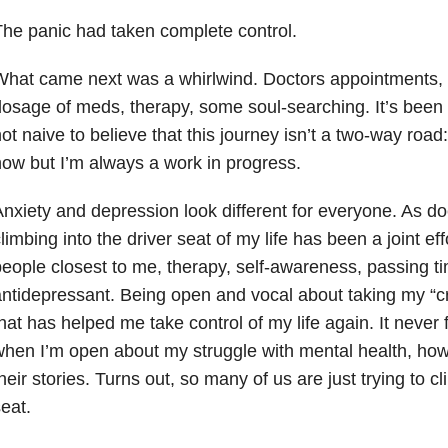
he panic had taken complete control.
hat came next was a whirlwind. Doctors appointments, f
osage of meds, therapy, some soul-searching. It’s been a
ot naive to believe that this journey isn’t a two-way road
ow but I’m always a work in progress.
nxiety and depression look different for everyone. As d
limbing into the driver seat of my life has been a joint eff
eople closest to me, therapy, self-awareness, passing ti
ntidepressant. Being open and vocal about taking my “cr
hat has helped me take control of my life again. It never
hen I’m open about my struggle with mental health, ho
heir stories. Turns out, so many of us are just trying to cl
eat.