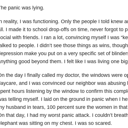
he panic was lying.
n reality, I was functioning. Only the people I told knew
ll. I made it to school drop-offs on time, never forgot t
ocial with friends. I ran a lot, convincing myself I was “k
alked to people. I didn’t see those things as wins, thoug
epression make you put on a very specific set of blinder
nything good beyond them. I felt like I was living one big 
n the day I finally called my doctor, the windows were o
aycare, and I was convinced our neighbor was abusing h
pent hours listening by the window to confirm this compl
as telling myself. I laid on the ground in panic when I hea
y husband in tears, 100 percent sure the women in that
n that day, I had my worst panic attack. I couldn’t breathe
lephant was sitting on my chest. I was so scared.