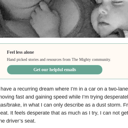
Feel less alone
Hand picked stories and resources from The Mighty community.
Get our helpful emails
 have a recurring dream where I’m in a car on a two-lane
oving fast and gaining speed while I’m trying desperatel
as/brake, in what I can only describe as a dust storm. 
eat. It feels desperate that as much as I try, I can not g
he driver’s seat.