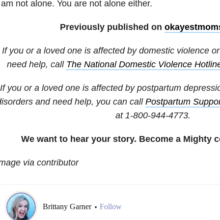
 am not alone. You are not alone either.
Previously published on
okayestmom
If you or a loved one is affected by domestic violence 
need help, call
The National Domestic Violence Hotlin
If you or a loved one is affected by postpartum depressi
disorders and need help, you can call
Postpartum Support
at 1-800-944-4773.
We want to hear your story. Become a Mighty c
mage via contributor
Brittany Garner
Follow
•