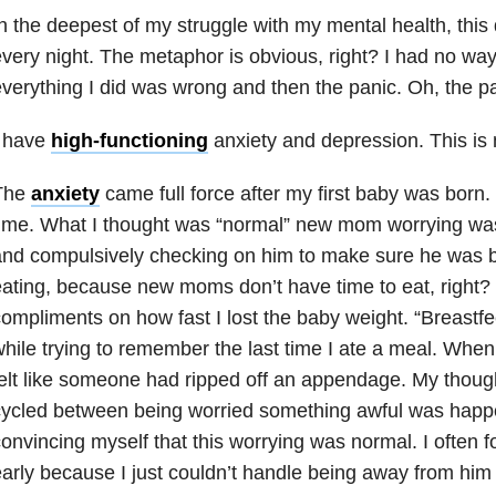
n the deepest of my struggle with my mental health
, thi
very night. The metaphor is obvious, right? I had no way 
verything I did was wrong and then the panic. Oh, the pa
I have
high-functioning
anxiety
and depression. This is m
The
anxiety
came full force after my first baby was born. 
ime. What I thought was “normal” new mom worrying was 
nd compulsively checking on him to make sure he was br
ating, because new moms don’t have time to eat, right? 
ompliments on how fast I lost the baby weight. “Breastfe
hile trying to remember the last time I ate a meal. When 
elt like someone had ripped off an appendage. My thoug
cycled between being worried something awful was happ
onvincing myself that this worrying was normal. I often 
arly because I just couldn’t handle being away from him