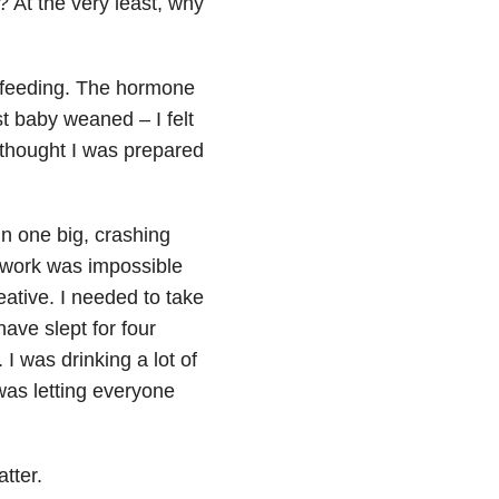
? At the very least, why
tfeeding. The hormone
t baby weaned – I felt
 thought I was prepared
in one big, crashing
work was impossible
eative. I needed to take
have slept for four
I was drinking a lot of
was letting everyone
tter.