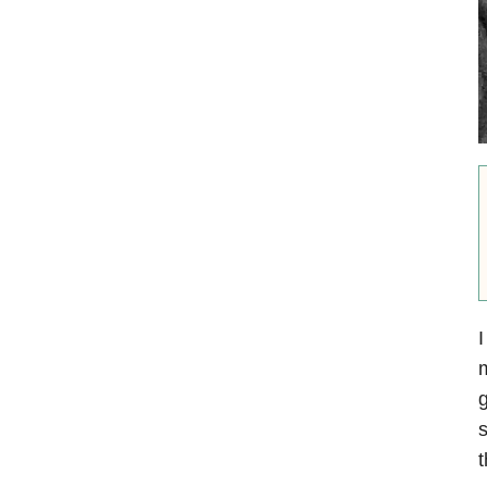
I
m
g
s
t