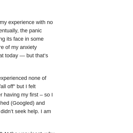
 my experience with no
ntually, the panic
ng its face in some
re of my anxiety
at today — but that’s
 experienced none of
l off” but I felt
er having my first – so I
rched (Googled) and
 didn’t seek help. I am