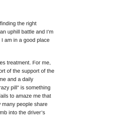
inding the right
n uphill battle and I’m
: I am in a good place
oes treatment. For me,
ort of the support of the
me and a daily
azy pill” is something
 fails to amaze me that
w many people share
imb into the driver’s