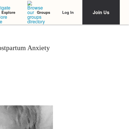
Join Us
Log In
Explore
Groups
ostpartum Anxiety