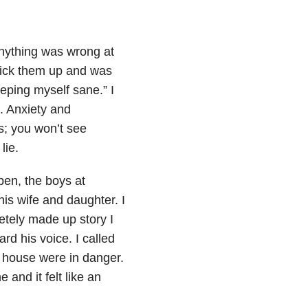
 anything was wrong at
o pick them up and was
eeping myself sane.” I
h. Anxiety and
s; you won’t see
lie.
pen, the boys at
is wife and daughter. I
etely made up story I
rd his voice. I called
 house were in danger.
 and it felt like an