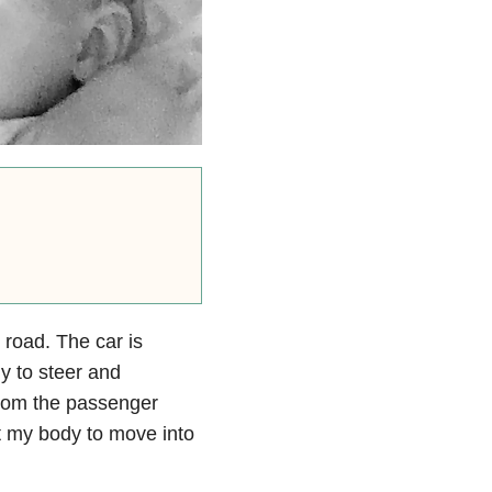
 road. The car is
y to steer and
From the passenger
et my body to move into