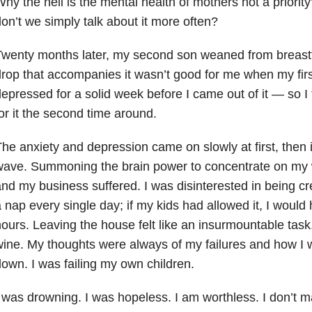
hy the hell is the mental health of mothers not a priority
on’t we simply talk about it more often?
Twenty months later, my second son weaned from breas
rop that accompanies it wasn’t good for me when my firs
epressed for a solid week before I came out of it — so I
or it the second time around.
he anxiety and depression came on slowly at first, then 
wave. Summoning the brain power to concentrate on my 
nd my business suffered. I was disinterested in being cr
 nap every single day; if my kids had allowed it, I would 
ours. Leaving the house felt like an insurmountable task. 
ine. My thoughts were always of my failures and how I 
own. I was failing my own children.
 was drowning. I was hopeless. I am worthless. I don’t ma