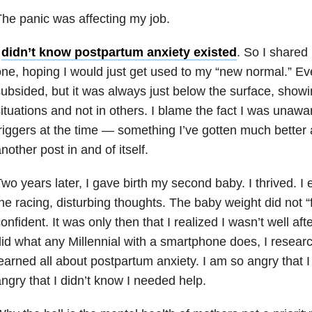
he panic was affecting my job.
I
didn’t know postpartum anxiety existed
. So I shared
ne, hoping I would just get used to my “new normal.” Eve
ubsided, but it was always just below the surface, showi
ituations and not in others. I blame the fact I was unawa
riggers at the time — something I’ve gotten much better 
nother post in and of itself.
wo years later, I gave birth my second baby. I thrived. I
he racing, disturbing thoughts. The baby weight did not “fal
onfident. It was only then that I realized I wasn’t well aft
id what any Millennial with a smartphone does, I resea
earned all about postpartum anxiety. I am so angry that I
ngry that I didn’t know I needed help.