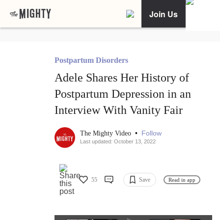
Join Us
Postpartum Disorders
Adele Shares Her History of
Postpartum Depression in an
Interview With Vanity Fair
•
Follow
The Mighty Video
Last updated: October 13, 2022
55
Save
Read in app