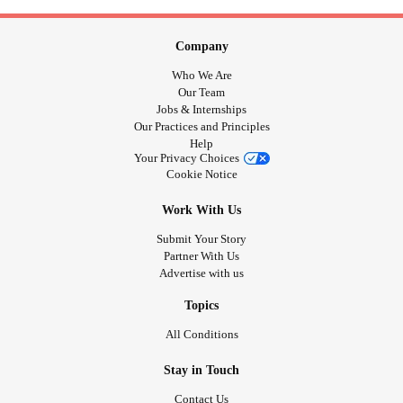
Company
Who We Are
Our Team
Jobs & Internships
Our Practices and Principles
Help
Your Privacy Choices
Cookie Notice
Work With Us
Submit Your Story
Partner With Us
Advertise with us
Topics
All Conditions
Stay in Touch
Contact Us