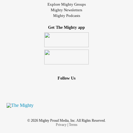
Explore Mighty Groups
Mighty Newsletters
Mighty Podcasts
Get The Mighty app
Follow Us
© 2026 Mighty Proud Media, Inc. All Rights Reserved.
Privacy
|
Terms