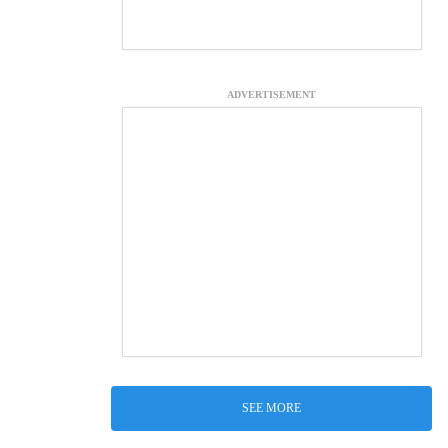
ADVERTISEMENT
SEE MORE