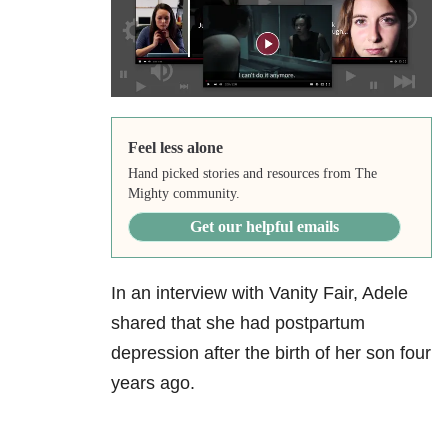
Feel less alone
Hand picked stories and resources from The
Mighty community.
Get our helpful emails
In an interview with Vanity Fair, Adele
shared that she had postpartum
depression after the birth of her son four
years ago.