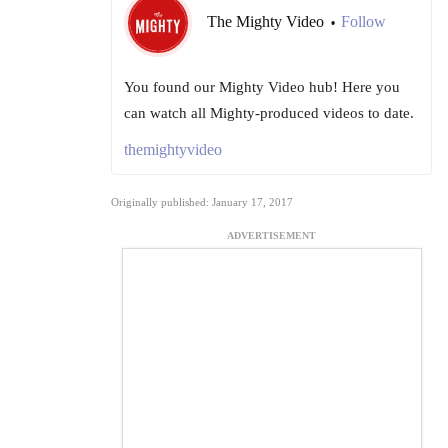
The Mighty Video
Follow
•
You found our Mighty Video hub! Here you
can watch all Mighty-produced videos to date.
themightyvideo
Originally published: January 17, 2017
ADVERTISEMENT