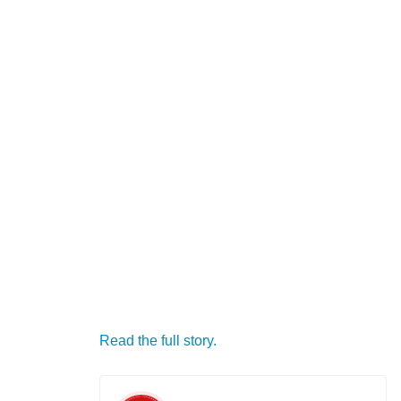
Read the full story.