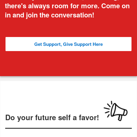
there's always room for more. Come on
in and join the conversation!
Get Support, Give Support Here
Do your future self a favor!