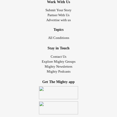
Work With Us
Submit Your Story
Partner With Us
Advertise with us
Topics
All Conditions
Stay in Touch
Contact Us
Explore Mighty Groups
Mighty Newsletters
Mighty Podcasts
Get The Mighty app