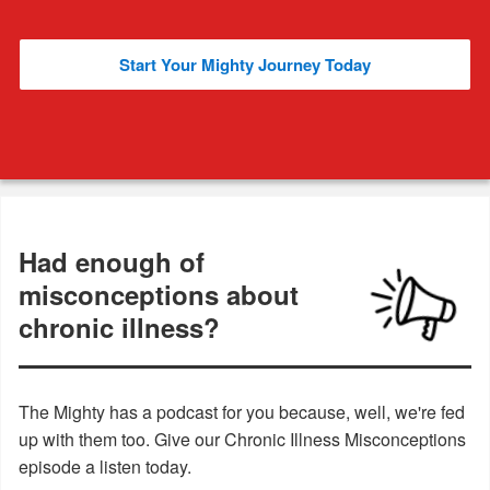
Start Your Mighty Journey Today
Had enough of
misconceptions about
chronic illness?
The Mighty has a podcast for you because, well, we're fed
up with them too. Give our Chronic Illness Misconceptions
episode a listen today.