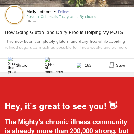
Molly Latham
•
Follow
Postural Orthostatic Tachycardia Syndrome
Pinned
How Going Gluten- and Dairy-Free Is Helping My POTS
I’ve now been completely gluten- and dairy-free while avoiding
refined sugars as much as possible for three weeks and as more
and more people are asking… “Isn’t it expensive?” “What do you
eat then?” “Does it really help?” …I thought I’d write this post on
my tips and experiences so far. Firstly, every diet [...]
Share
193
Save
5
Hey, it's great to see you! 👋
The Mighty's chronic illness community
is already more than 200,000 strong, but