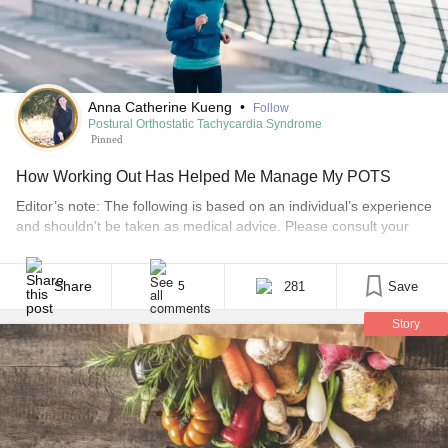
Anna Catherine Kueng
•
Follow
Postural Orthostatic Tachycardia Syndrome
Pinned
How Working Out Has Helped Me Manage My POTS
Editor’s note: The following is based on an individual’s experience
and shouldn’t be taken as medical advice. Please consult your
doctor before starting new workouts or treatment plans. On the
morning of March 12, I was emotionally worn out, but I knew I
needed to include physical activity in my day. My grandfather,
Share
281
Save
5
whom I [...]
Story