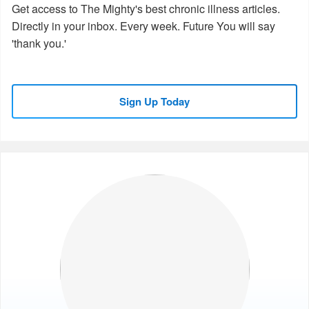
Get access to The Mighty's best chronic illness articles.
Directly in your inbox. Every week. Future You will say
'thank you.'
Sign Up Today