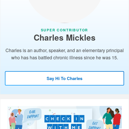
SUPER CONTRIBUTOR
Charles Mickles
Charles is an author, speaker, and an elementary principal
who has has battled chronic illness since he was 15.
Say Hi To Charles