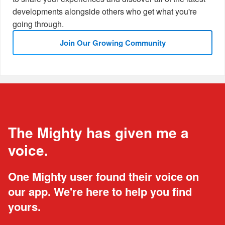
developments alongside others who get what you're
going through.
Join Our Growing Community
The Mighty has given me a
voice.
One Mighty user found their voice on
our app. We're here to help you find
yours.