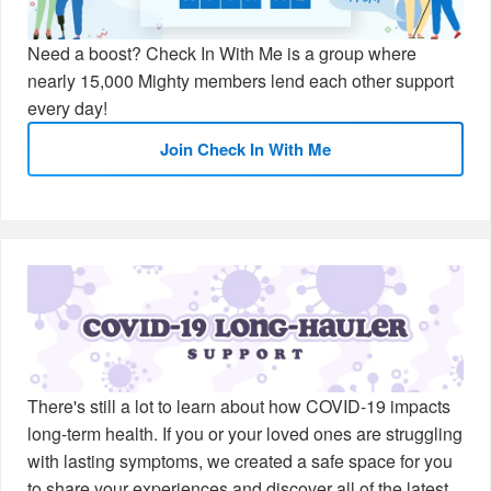
Need a boost? Check In With Me is a group where
nearly 15,000 Mighty members lend each other support
every day!
Join Check In With Me
There's still a lot to learn about how COVID-19 impacts
long-term health. If you or your loved ones are struggling
with lasting symptoms, we created a safe space for you
to share your experiences and discover all of the latest