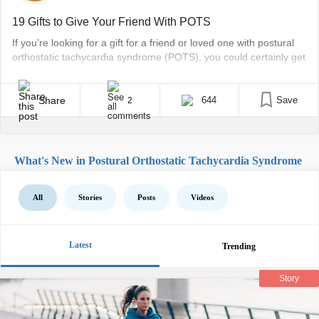
19 Gifts to Give Your Friend With POTS
If you’re looking for a gift for a friend or loved one with postural
orthostatic tachycardia syndrome (POTS), you could certainly get
them the same types of presents you’d get a healthy friend. But
those with chronic illnesses such as POTS often have additional
needs – and when you consider the cost of appointments,
Share
644
Save
2
treatment, [...]
What's New in Postural Orthostatic Tachycardia Syndrome
All
Stories
Posts
Videos
Latest
Trending
Story