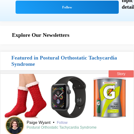
Explore Our Newsletters
Featured in Postural Orthostatic Tachycardia
Syndrome
Story
Paige Wyant
•
Follow
Postural Orthostatic Tachycardia Syndrome