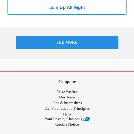
Join Up All Night
SEE MORE
Company
Who We Are
Our Team
Jobs & Internships
Our Practices and Principles
Help
Your Privacy Choices
Cookie Notice