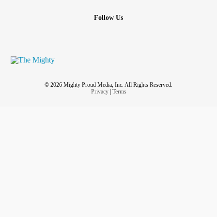
Follow Us
© 2026 Mighty Proud Media, Inc. All Rights Reserved.
Privacy
|
Terms