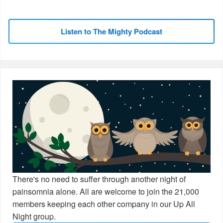
Listen to The Mighty Podcast
There's no need to suffer through another night of
painsomnia alone. All are welcome to join the 21,000
members keeping each other company in our Up All
Night group.