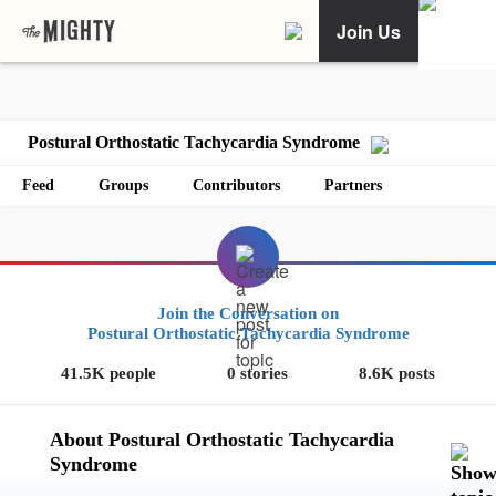
Join Us
Postural Orthostatic Tachycardia Syndrome
Feed
Groups
Contributors
Partners
Join the Conversation on
Postural Orthostatic Tachycardia Syndrome
41.5K people
0 stories
8.6K posts
About Postural Orthostatic Tachycardia
Syndrome