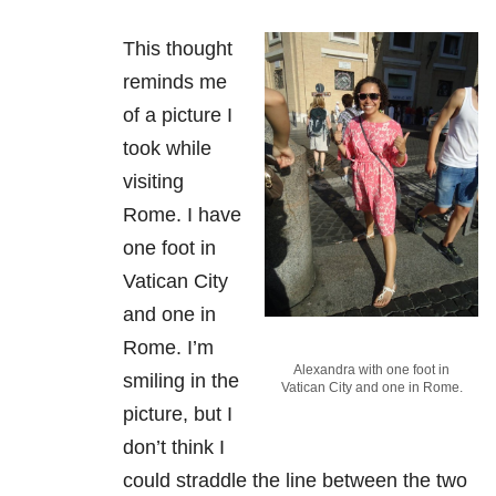
This thought
reminds me
of a picture I
took while
visiting
Rome. I have
one foot in
Vatican City
and one in
Rome. I’m
Alexandra with one foot in
smiling in the
Vatican City and one in Rome.
picture, but I
don’t think I
could straddle the line between the two