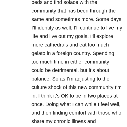
beds and find solace with the
community that has been through the
same and sometimes more. Some days
I’ll identify as well. I’ll continue to live my
life and live out my goals. I’ll explore
more cathedrals and eat too much
gelato in a foreign country. Spending
too much time in either community
could be detrimental, but it’s about
balance. So as I’m adjusting to the
culture shock of this new community I’m
in, I think it’s OK to be in two places at
once. Doing what I can while I feel well,
and then finding comfort with those who
share my chronic illness and