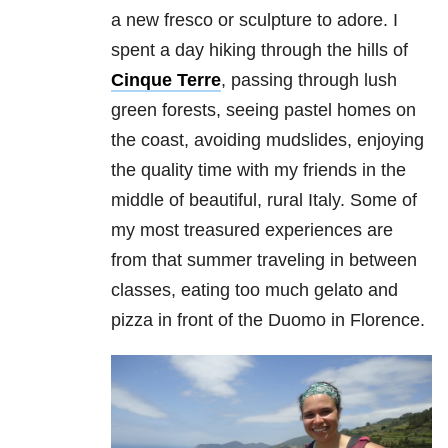
a new fresco or sculpture to adore. I
spent a day hiking through the hills of
Cinque Terre
, passing through lush
green forests, seeing pastel homes on
the coast, avoiding mudslides, enjoying
the quality time with my friends in the
middle of beautiful, rural Italy. Some of
my most treasured experiences are
from that summer traveling in between
classes, eating too much gelato and
pizza in front of the Duomo in Florence.