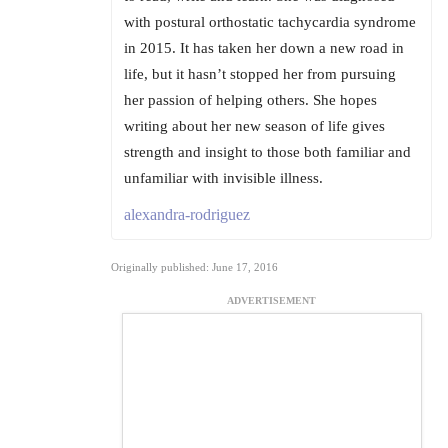
with postural orthostatic tachycardia syndrome
in 2015. It has taken her down a new road in
life, but it hasn’t stopped her from pursuing
her passion of helping others. She hopes
writing about her new season of life gives
strength and insight to those both familiar and
unfamiliar with invisible illness.
alexandra-rodriguez
Originally published: June 17, 2016
ADVERTISEMENT