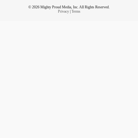
© 2026 Mighty Proud Media, Inc. All Rights Reserved.
Privacy
|
Terms