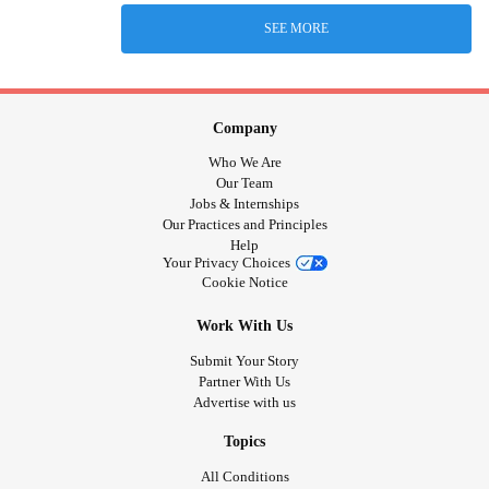
SEE MORE
Company
Who We Are
Our Team
Jobs & Internships
Our Practices and Principles
Help
Your Privacy Choices
Cookie Notice
Work With Us
Submit Your Story
Partner With Us
Advertise with us
Topics
All Conditions