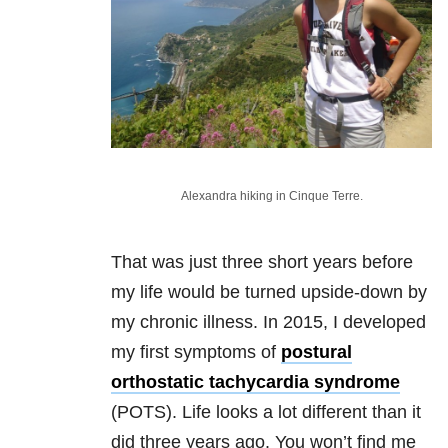
Alexandra hiking in Cinque Terre.
That was just three short years before
my life would be turned upside-down by
my chronic illness. In 2015, I developed
my first symptoms of
postural
orthostatic tachycardia syndrome
(POTS). Life looks a lot different than it
did three years ago. You won’t find me