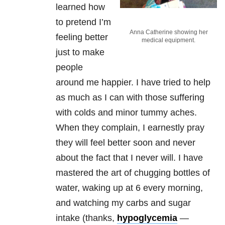
learned how
to pretend I’m
Anna Catherine showing her
feeling better
medical equipment.
just to make
people
around me happier. I have tried to help
as much as I can with those suffering
with colds and minor tummy aches.
When they complain, I earnestly pray
they will feel better soon and never
about the fact that I never will. I have
mastered the art of chugging bottles of
water, waking up at 6 every morning,
and watching my carbs and sugar
intake (thanks,
hypoglycemia
—