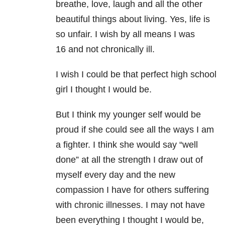
breathe, love, laugh and all the other
beautiful things about living. Yes, life is
so unfair. I wish by all means I was
16 and not chronically ill.
I wish I could be that perfect high school
girl I thought I would be.
But I think my younger self would be
proud if she could see all the ways I am
a fighter. I think she would say “well
done” at all the strength I draw out of
myself every day and the new
compassion I have for others suffering
with chronic illnesses. I may not have
been everything I thought I would be,