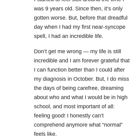
was 9 years old. Since then, it’s only
gotten worse. But, before that dreadful
day when I had my first near-syncope
spell, I had an incredible life.
Don’t get me wrong — my life is still
incredible and I am forever grateful that
I can function better than I could after
my diagnosis in October. But, I do miss
the days of being carefree, dreaming
about who and what I would be in high
school, and most important of all:
feeling good! I honestly can’t
comprehend anymore what “normal”
feels like.