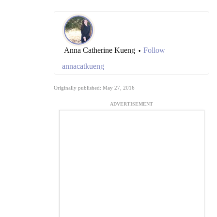
Anna Catherine Kueng
Follow
•
annacatkueng
Originally published: May 27, 2016
ADVERTISEMENT