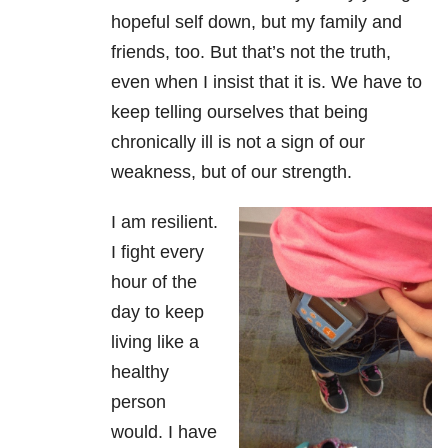
hopeful self down, but my family and
friends, too. But that’s not the truth,
even when I insist that it is. We have to
keep telling ourselves that being
chronically ill is not a sign of our
weakness, but of our strength.
I am resilient.
I fight every
hour of the
day to keep
living like a
healthy
person
would. I have