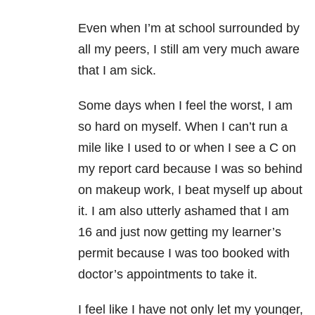
Even when I’m at school surrounded by
all my peers, I still am very much aware
that I am sick.
Some days when I feel the worst, I am
so hard on myself. When I can’t run a
mile like I used to or when I see a C on
my report card because I was so behind
on makeup work, I beat myself up about
it. I am also utterly ashamed that I am
16 and just now getting my learner’s
permit because I was too booked with
doctor’s appointments to take it.
I feel like I have not only let my younger,