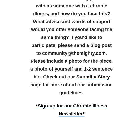
with as someone with a chronic
illness, and how do you face this?
What advice and words of support
would you offer someone facing the
same thing?
If you’d like to
participate, please send a blog post
to community@themighty.com.
Please include a photo for the piece,
a photo of yourself and 1-2 sentence
bio. Check out our
Submit a Story
page for more about our submission
guidelines.
*Sign-up for our Chronic Illness
Newsletter*