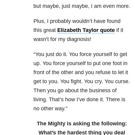
but maybe, just maybe, I am even more.
Plus, I probably wouldn’t have found
this great
Elizabeth Taylor quote
if it
wasn’t for my diagnosis!
“You just do it. You force yourself to get
up. You force yourself to put one foot in
front of the other and you refuse to let it
get to you. You fight. You cry. You curse.
Then you go about the business of
living. That’s how I’ve done it. There is
no other way.”
The Mighty is asking the following:
What’s the hardest thing you deal