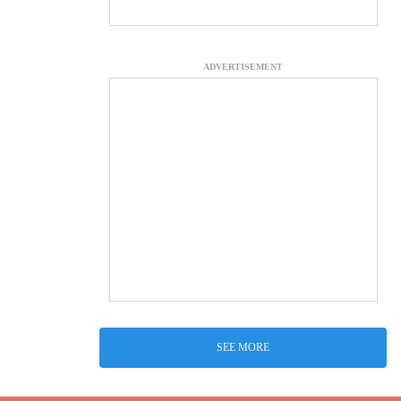
ADVERTISEMENT
SEE MORE