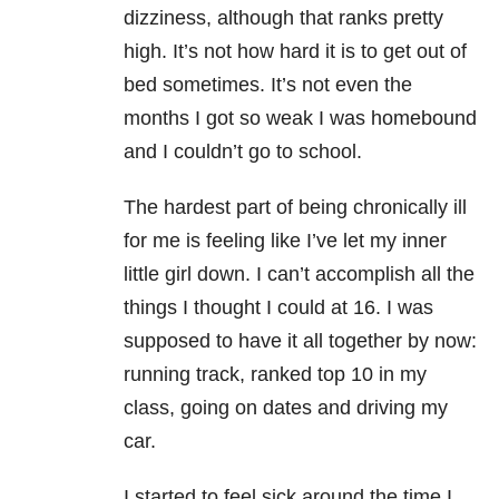
dizziness, although that ranks pretty
high. It’s not how hard it is to get out of
bed sometimes. It’s not even the
months I got so weak I was homebound
and I couldn’t go to school.
The hardest part of being chronically ill
for me is feeling like I’ve let my inner
little girl down. I can’t accomplish all the
things I thought I could at 16. I was
supposed to have it all together by now:
running track, ranked top 10 in my
class, going on dates and driving my
car.
I started to feel sick around the time I