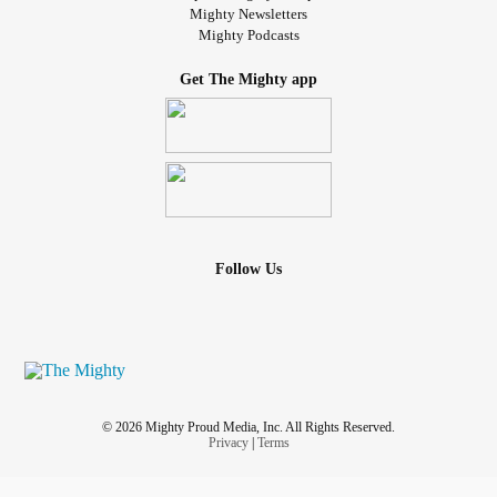
Mighty Newsletters
Mighty Podcasts
Get The Mighty app
Follow Us
© 2026 Mighty Proud Media, Inc. All Rights Reserved.
Privacy
|
Terms