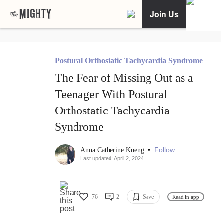
Join Us
Postural Orthostatic Tachycardia Syndrome
The Fear of Missing Out as a
Teenager With Postural
Orthostatic Tachycardia
Syndrome
•
Follow
Anna Catherine Kueng
Last updated: April 2, 2024
76
2
Save
Read in app