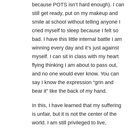
because POTS isn’t hard enough). I can
still get ready, put on my makeup and
smile at school without telling anyone I
cried myself to sleep because I felt so
bad. I have this little internal battle I am
winning every day and it’s just against
myself. I can sit in class with my heart
flying thinking I am about to pass out,
and no one would ever know. You can
say I know the expression “grin and
bear it” like the back of my hand.
In this, I have learned that my suffering
is unfair, but it is not the center of the
world. I am still privileged to live,