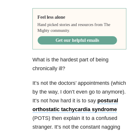
Feel less alone
Hand picked stories and resources from The
Mighty community.
Get our helpful emails
What is the hardest part of being
chronically ill?
It’s not the doctors’ appointments (which
by the way, I don’t even go to anymore).
It’s not how hard it is to say
postural
orthostatic tachycardia syndrome
(POTS) then explain it to a confused
stranger. It’s not the constant nagging