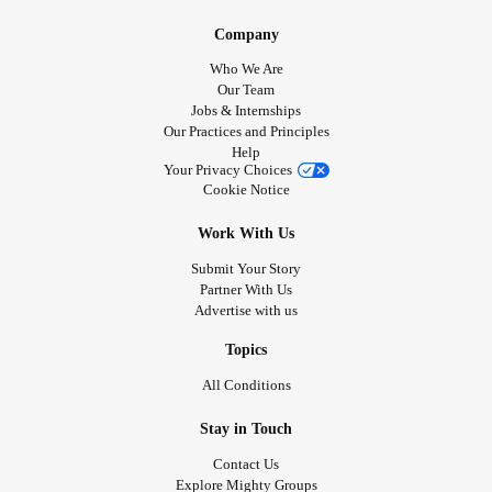
Company
Who We Are
Our Team
Jobs & Internships
Our Practices and Principles
Help
Your Privacy Choices
Cookie Notice
Work With Us
Submit Your Story
Partner With Us
Advertise with us
Topics
All Conditions
Stay in Touch
Contact Us
Explore Mighty Groups