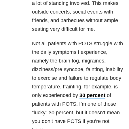
a lot of standing involved. This makes
outside concerts, social events with
friends, and barbecues without ample
seating very difficult for me.
Not all patients with POTS struggle with
the daily symptoms I experience,
namely the brain fog, migraines,
dizziness/pre-syncope, fainting, inability
to exercise and failure to regulate body
temperature. Fainting, for example, is
only experienced by
30 percent
of
patients with POTS. I’m one of those
“lucky” 30 percent, but it doesn’t mean
you don’t have POTS if you’re not