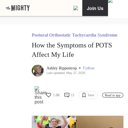
Join Us
Postural Orthostatic Tachycardia Syndrome
How the Symptoms of POTS
Affect My Life
•
Follow
Ashley Rippentrop
Last updated: May 27, 2026
1.6K
15
Save
Read in app