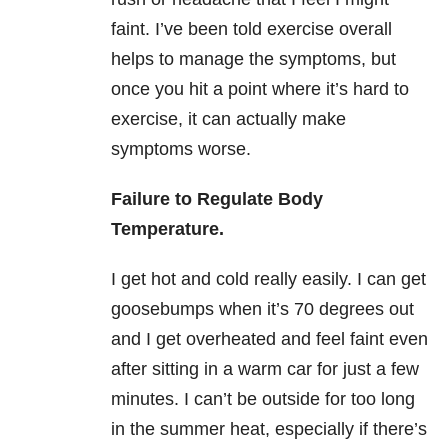
faint. I’ve been told exercise overall
helps to manage the symptoms, but
once you hit a point where it’s hard to
exercise, it can actually make
symptoms worse.
Failure to Regulate Body
Temperature.
I get hot and cold really easily. I can get
goosebumps when it’s 70 degrees out
and I get overheated and feel faint even
after sitting in a warm car for just a few
minutes. I can’t be outside for too long
in the summer heat, especially if there’s