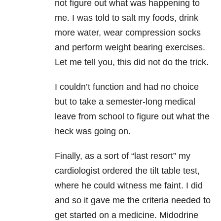
not figure out what was happening to
me. I was told to salt my foods, drink
more water, wear compression socks
and perform weight bearing exercises.
Let me tell you, this did not do the trick.
I couldn’t function and had no choice
but to take a semester-long medical
leave from school to figure out what the
heck was going on.
Finally, as a sort of “last resort” my
cardiologist ordered the tilt table test,
where he could witness me faint. I did
and so it gave me the criteria needed to
get started on a medicine. Midodrine