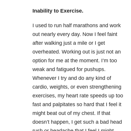
Inability to Exercise.
I used to run half marathons and work
out nearly every day. Now I feel faint
after walking just a mile or I get
overheated. Working out is just not an
option for me at the moment. I’m too
weak and fatigued for pushups.
Whenever I try and do any kind of
cardio, weights, or even strengthening
exercises, my heart rate speeds up too
fast and palpitates so hard that I feel it
might beat out of my chest. If that
doesn’t happen, I get such a bad head
rush or headache that I feel I might