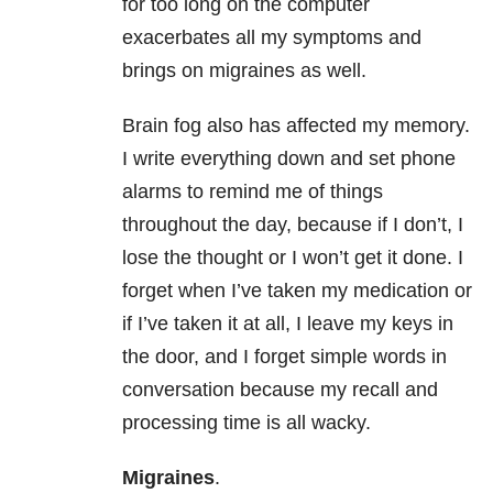
for too long on the computer
exacerbates all my symptoms and
brings on migraines as well.
Brain fog also has affected my memory.
I write everything down and set phone
alarms to remind me of things
throughout the day, because if I don’t, I
lose the thought or I won’t get it done. I
forget when I’ve taken my medication or
if I’ve taken it at all, I leave my keys in
the door, and I forget simple words in
conversation because my recall and
processing time is all wacky.
Migraines
.