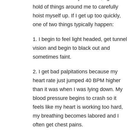
hold of things around me to carefully
hoist myself up. If I get up too quickly,
one of two things typically happen:
1. I begin to feel light headed, get tunnel
vision and begin to black out and
sometimes faint.
2. I get bad palpitations because my
heart rate just jumped 40 BPM higher
than it was when I was lying down. My
blood pressure begins to crash so it
feels like my heart is working too hard,
my breathing becomes labored and I
often get chest pains.