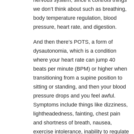
nervous system, since it controls things
we don’t think about such as breathing,
body temperature regulation, blood
pressure, heart rate, and digestion.
And then there’s POTS, a form of
dysautonomia, which is a condition
where your heart rate can jump 40
beats per minute (BPM) or higher when
transitioning from a supine position to
sitting or standing, and then your blood
pressure drops and you feel awful.
Symptoms include things like dizziness,
lightheadedness, fainting, chest pain
and shortness of breath, nausea,
exercise intolerance, inability to regulate