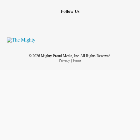
Follow Us
© 2026 Mighty Proud Media, Inc. All Rights Reserved.
Privacy
|
Terms