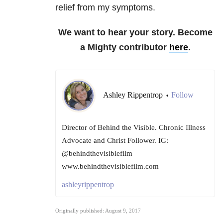
relief from my symptoms.
We want to hear your story. Become
a Mighty contributor
here
.
Ashley Rippentrop
Follow
•
Director of Behind the Visible. Chronic Illness
Advocate and Christ Follower. IG:
@behindthevisiblefilm
www.behindthevisiblefilm.com
ashleyrippentrop
Originally published: August 9, 2017