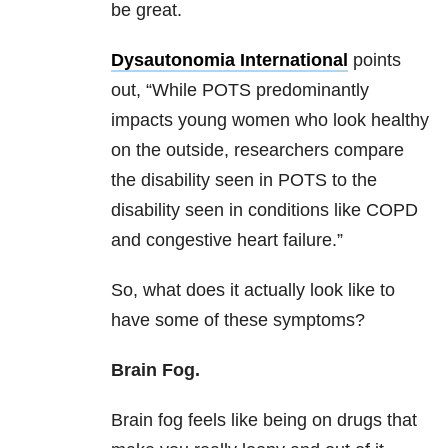
be great.
Dysautonomia International
points
out, “While POTS predominantly
impacts young women who look healthy
on the outside, researchers compare
the disability seen in POTS to the
disability seen in conditions like COPD
and congestive heart failure.”
So, what does it actually look like to
have some of these symptoms?
Brain Fog.
Brain fog feels like being on drugs that