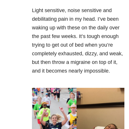
Light sensitive, noise sensitive and
debilitating pain in my head. I’ve been
waking up with these on the daily over
the past few weeks. It’s tough enough
trying to get out of bed when you’re
completely exhausted, dizzy, and weak,
but then throw a migraine on top of it,
and it becomes nearly impossible.