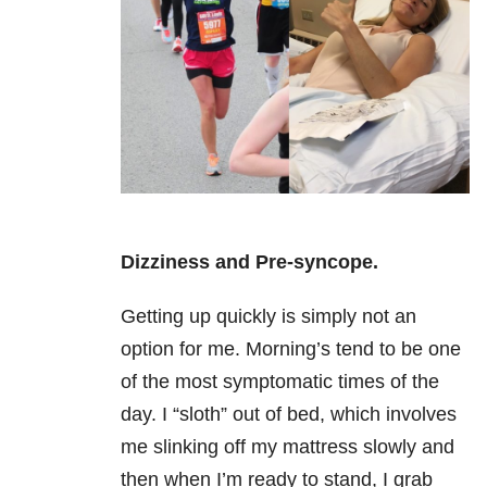
Dizziness and Pre-syncope.
Getting up quickly is simply not an
option for me. Morning’s tend to be one
of the most symptomatic times of the
day. I “sloth” out of bed, which involves
me slinking off my mattress slowly and
then when I’m ready to stand, I grab