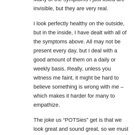
invisible, but they are very real.
I look perfectly healthy on the outside,
but in the inside, I have dealt with all of
the symptoms above. All may not be
present every day, but I deal with a
good amount of them on a daily or
weekly basis. Really, unless you
witness me faint, it might be hard to
believe something is wrong with me –
which makes it harder for many to
empathize.
The joke us “POTSies” get is that we
look great and sound great, so we must