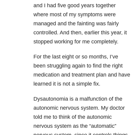
and I had five good years together
where most of my symptoms were
managed and the fainting was fairly
controlled. And then, earlier this year, it
stopped working for me completely.
For the last eight or so months, I’ve
been struggling again to find the right
medication and treatment plan and have
learned it is not a simple fix.
Dysautonomia is a malfunction of the
autonomic nervous system. My doctor
told me to think of the autonomic
nervous system as the “automatic”