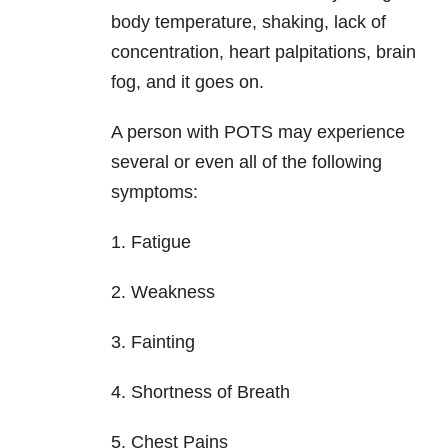
body temperature, shaking, lack of
concentration, heart palpitations, brain
fog, and it goes on.
A person with POTS may experience
several or even all of the following
symptoms:
1. Fatigue
2. Weakness
3. Fainting
4. Shortness of Breath
5. Chest Pains