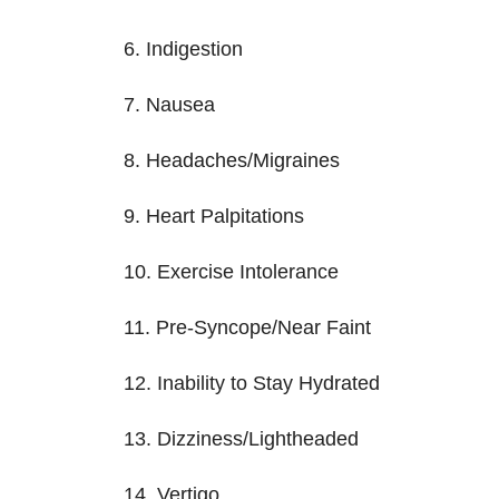
6. Indigestion
7. Nausea
8. Headaches/Migraines
9. Heart Palpitations
10. Exercise Intolerance
11. Pre-Syncope/Near Faint
12. Inability to Stay Hydrated
13. Dizziness/Lightheaded
14. Vertigo