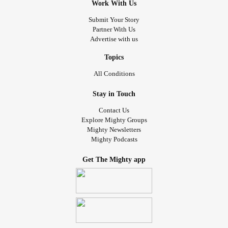
Work With Us
Submit Your Story
Partner With Us
Advertise with us
Topics
All Conditions
Stay in Touch
Contact Us
Explore Mighty Groups
Mighty Newsletters
Mighty Podcasts
Get The Mighty app