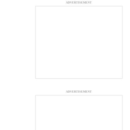
ADVERTISEMENT
ADVERTISEMENT