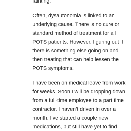
fainting.
Often, dysautonomia is linked to an
underlying cause. There is no cure or
standard method of treatment for all
POTS patients. However, figuring out if
there is something else going on and
then treating that can help lessen the
POTS symptoms.
I have been on medical leave from work
for weeks. Soon I will be dropping down
from a full-time employee to a part time
contractor. I haven’t driven in over a
month. I’ve started a couple new
medications, but still have yet to find