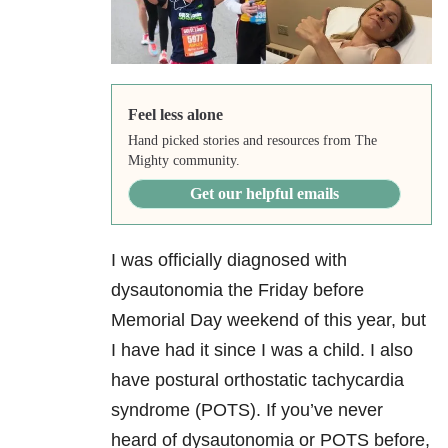
Feel less alone
Hand picked stories and resources from The
Mighty community.
Get our helpful emails
I was officially diagnosed with
dysautonomia the Friday before
Memorial Day weekend of this year, but
I have had it since I was a child. I also
have postural orthostatic tachycardia
syndrome (POTS). If you’ve never
heard of dysautonomia or POTS before,