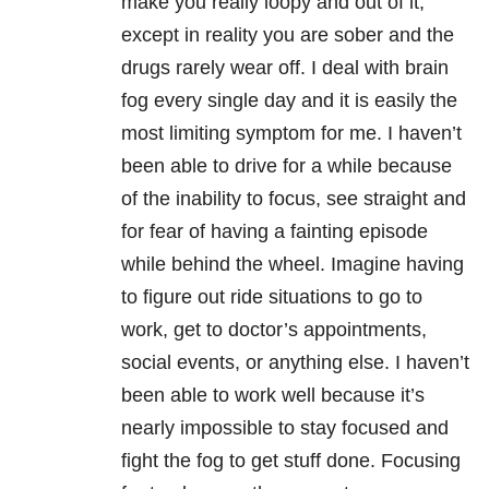
make you really loopy and out of it,
except in reality you are sober and the
drugs rarely wear off. I deal with brain
fog every single day and it is easily the
most limiting symptom for me. I haven’t
been able to drive for a while because
of the inability to focus, see straight and
for fear of having a fainting episode
while behind the wheel. Imagine having
to figure out ride situations to go to
work, get to doctor’s appointments,
social events, or anything else. I haven’t
been able to work well because it’s
nearly impossible to stay focused and
fight the fog to get stuff done. Focusing