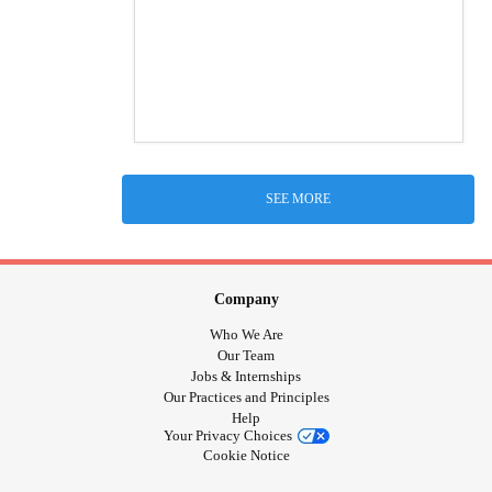
SEE MORE
Company
Who We Are
Our Team
Jobs & Internships
Our Practices and Principles
Help
Your Privacy Choices
Cookie Notice