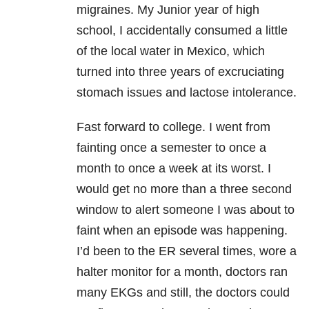
migraines. My Junior year of high
school, I accidentally consumed a little
of the local water in Mexico, which
turned into three years of excruciating
stomach issues and lactose intolerance.
Fast forward to college. I went from
fainting once a semester to once a
month to once a week at its worst. I
would get no more than a three second
window to alert someone I was about to
faint when an episode was happening.
I’d been to the ER several times, wore a
halter monitor for a month, doctors ran
many EKGs and still, the doctors could