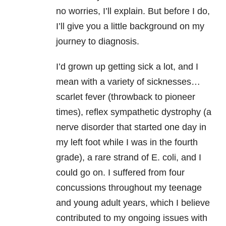
no worries, I’ll explain. But before I do,
I’ll give you a little background on my
journey to diagnosis.
I’d grown up getting sick a lot, and I
mean with a variety of sicknesses…
scarlet fever (throwback to pioneer
times), reflex sympathetic dystrophy (a
nerve disorder that started one day in
my left foot while I was in the fourth
grade), a rare strand of E. coli, and I
could go on. I suffered from four
concussions throughout my teenage
and young adult years, which I believe
contributed to my ongoing issues with