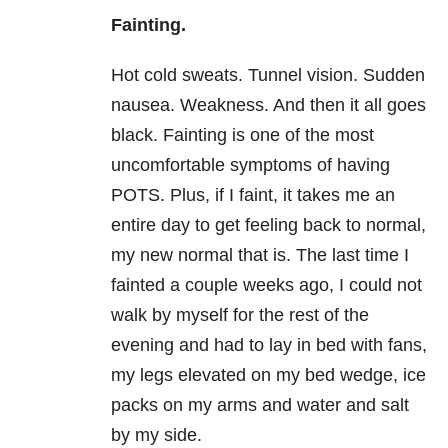
Fainting.
Hot cold sweats. Tunnel vision. Sudden
nausea. Weakness. And then it all goes
black. Fainting is one of the most
uncomfortable symptoms of having
POTS. Plus, if I faint, it takes me an
entire day to get feeling back to normal,
my new normal that is. The last time I
fainted a couple weeks ago, I could not
walk by myself for the rest of the
evening and had to lay in bed with fans,
my legs elevated on my bed wedge, ice
packs on my arms and water and salt
by my side.