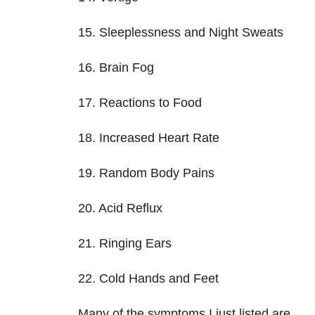
15. Sleeplessness and Night Sweats
16. Brain Fog
17. Reactions to Food
18. Increased Heart Rate
19. Random Body Pains
20. Acid Reflux
21. Ringing Ears
22. Cold Hands and Feet
Many of the symptoms I just listed are