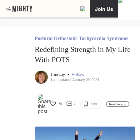
Join Us
Postural Orthostatic Tachycardia Syndrome
Redefining Strength in My Life
With POTS
•
Follow
Lindsay
Last updated: January 29, 2024
20
2
Save
Read in app