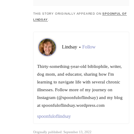
THIS STORY ORIGINALLY APPEARED ON
SPOONFUL OF
LINDSAY
.
Lindsay
Follow
•
Thirty-something-year-old bibliophile, writer,
dog mom, and educator, sharing how I'm
learning to navigate life with several chronic
illnesses. Follow more of my journey on
Instagram (@spoonfuloflindsay) and my blog
at spoonfuloflindsay.wordpress.com
spoonfuloflindsay
Originally published: September 13, 2022