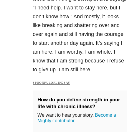
“I need help. I want to stay here, but I
don’t know how.” And mostly, it looks
like breaking and shattering over and
over again and still having the courage
to start another day again. It’s saying I
am here. I am worthy. I am whole. I
know that I am strong because I refuse
to give up. I am still here.
SPOONFULOFLINDSAY
How do you define strength in your
life with chronic illness?
We want to hear your story.
Become a
Mighty contributor
.