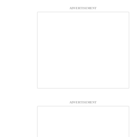
ADVERTISEMENT
ADVERTISEMENT