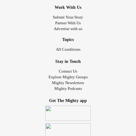
Work With Us
Submit Your Story
Partner With Us
Advertise with us
Topics
All Conditions
Stay in Touch
Contact Us
Explore Mighty Groups
Mighty Newsletters
Mighty Podcasts
Get The Mighty app