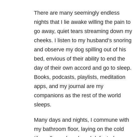
There are many seemingly endless
nights that I lie awake willing the pain to
go away, quiet tears streaming down my
cheeks. I listen to my husband’s snoring
and observe my dog spilling out of his
bed, envious of their ability to end the
day of their own accord and go to sleep.
Books, podcasts, playlists, meditation
apps, and my journal are my
companions as the rest of the world
sleeps.
Many days and nights, I commune with
my bathroom floor, laying on the cold