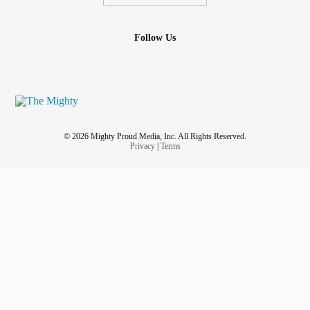
Follow Us
© 2026 Mighty Proud Media, Inc. All Rights Reserved.
Privacy
|
Terms