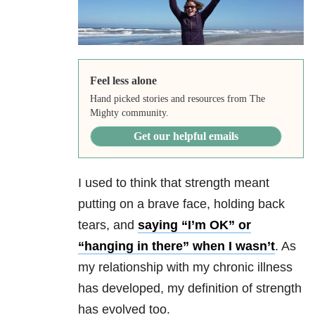
Feel less alone
Hand picked stories and resources from The
Mighty community.
Get our helpful emails
I used to think that strength meant
putting on a brave face, holding back
tears, and
saying “I’m OK” or
“hanging in there” when I wasn’t
. As
my relationship with my chronic illness
has developed, my definition of strength
has evolved too.