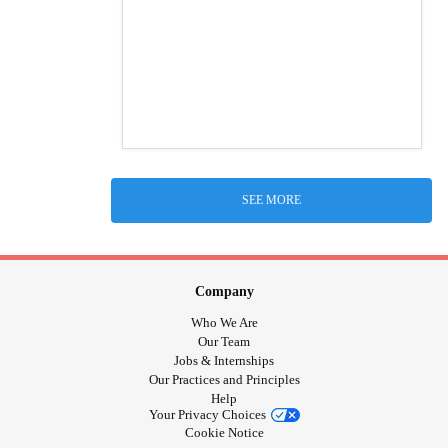
SEE MORE
Company
Who We Are
Our Team
Jobs & Internships
Our Practices and Principles
Help
Your Privacy Choices
Cookie Notice