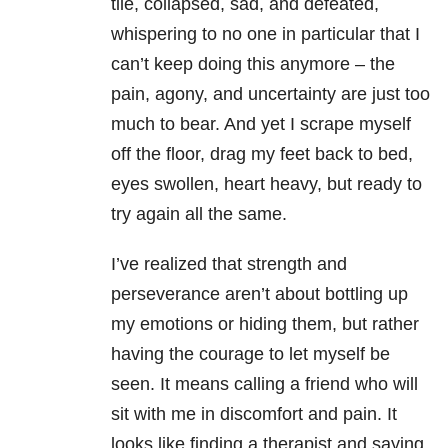
tile, collapsed, sad, and defeated,
whispering to no one in particular that I
can’t keep doing this anymore – the
pain, agony, and uncertainty are just too
much to bear. And yet I scrape myself
off the floor, drag my feet back to bed,
eyes swollen, heart heavy, but ready to
try again all the same.
I’ve realized that strength and
perseverance aren’t about bottling up
my emotions or hiding them, but rather
having the courage to let myself be
seen. It means calling a friend who will
sit with me in discomfort and pain. It
looks like finding a therapist and saying,