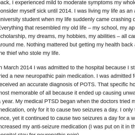
ack, I experienced mild to moderate symptoms my whole l
onsider myself sick until 2014. I was living my life as a
niversity student when my life suddenly came crashing
verything that resembled my old life – my school, my a
cholarship, my dreams, my hobbies, my abilities – all 
round me. Nothing mattered but getting my health back 
he thief who stole my life.
n March 2014 I was admitted to the hospital because I st
ried a new neuropathic pain medication. I was admitted f
eceived an accurate diagnosis of POTS. That specific ho
ost memorable of all because it ended up causing unwa
 year. My medical PTSD began when the doctors tried 
edication, only for it to cause two seizures a day. I only
nce, yet it continued to cause two seizures a day for a we
ncreased my anti-seizure medication (I was put on it in t
ospital stay for neuropathic pain).