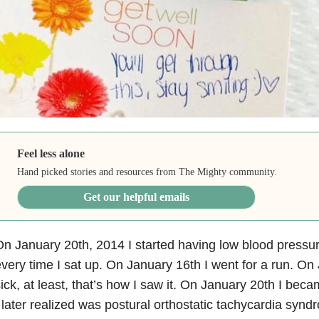
Feel less alone
Hand picked stories and resources from The Mighty community.
Get our helpful emails
n January 20th, 2014 I started having low blood pressur
very time I sat up. On January 16th I went for a run. On
ick, at least, that’s how I saw it. On January 20th I be
 later realized was postural orthostatic tachycardia sy