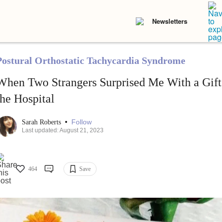
Newsletters
Postural Orthostatic Tachycardia Syndrome
When Two Strangers Surprised Me With a Gift
the Hospital
•
Follow
Sarah Roberts
Last updated: August 21, 2023
464
Save