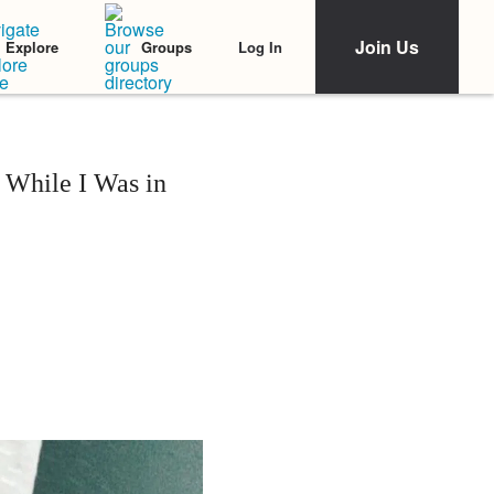
Join Us
Log In
Explore
Groups
 While I Was in