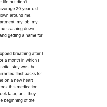
ife but didn’t
n average 20-year-old
 down around me.
partment, my job, my
came crashing down
and getting a name for
opped breathing after I
or a month in which I
spital stay was the
rranted flashbacks for
me on a new heart
 took this medication
ek later, until they
he beginning of the