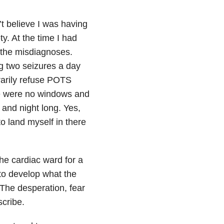
t believe I was having
y. At the time I had
y the misdiagnoses.
g two seizures a day
rarily refuse POTS
re were no windows and
 and night long. Yes,
o land myself in there
the cardiac ward for a
to develop what the
 The desperation, fear
cribe.