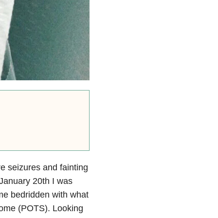
e seizures and fainting
 January 20th I was
came bedridden with what
ndrome (POTS). Looking