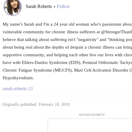
Sarah Roberts
Follow
•
My name's Sarah and I'm a 24 year old woman who's passionate about 
vulnerable community for chronic illness sufferers at @StrongerThanP
believe that talking about suffering isn't "negativity" and "thinking posit
about being real about the depths of despair a chronic illness can brin
supportive community, and helping each other live our lives with chronic
have with Ehlers-Danlos Syndrome (EDS), Postural Orthostatic Tach
Chronic Fatigue Syndrome (ME/CFS), Mast Cell Activation Disorder
Hypothyrodisim.
sarah-roberts-13
Originally published: February 10, 2018
ADVERTISEMENT