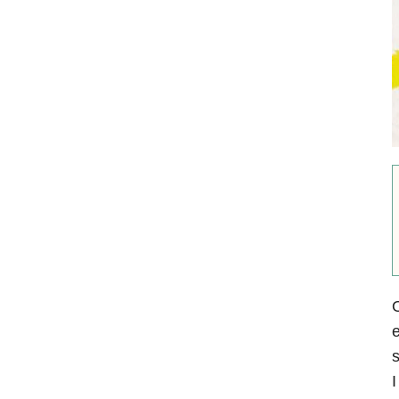
O
e
s
I