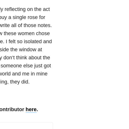
 reflecting on the act
uy a single rose for
rite all of those notes.
how these women chose
. I felt so isolated and
side the window at
y don’t think about the
 someone else just got
e world and me in mine
ing, they did.
ontributor
here
.