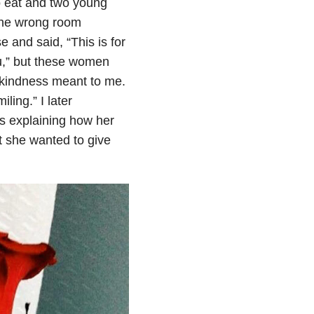
o eat and two young
 the wrong room
e and said, “This is for
ou,” but these women
 kindness meant to me.
ling.” I later
s explaining how her
t she wanted to give