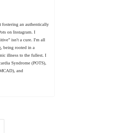
fostering an authentically
ots on Instagram. I
ive" isn't a cure. I'm all
g, being rooted in a
 illness to the fullest. I
ycardia Syndrome (POTS),
 (MCAD), and