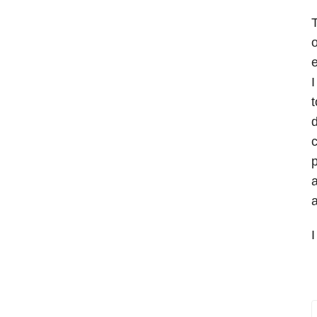
T
o
e
I
t
d
c
p
a
a
I