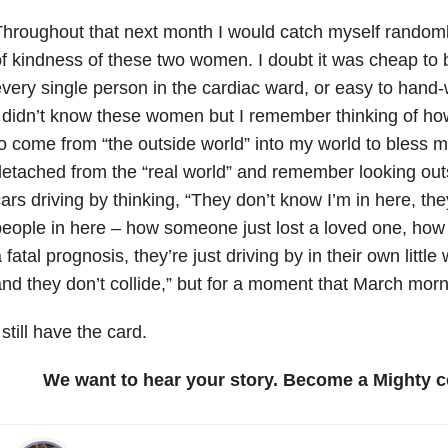
hroughout that next month I would catch myself randomly
f kindness of these two women. I doubt it was cheap to b
very single person in the cardiac ward, or easy to hand-w
 didn’t know these women but I remember thinking of 
o come from “the outside world” into my world to bless me
etached from the “real world” and remember looking out
ars driving by thinking, “They don’t know I’m in here, the
eople in here – how someone just lost a loved one, how
 fatal prognosis, they’re just driving by in their own littl
nd they don’t collide,” but for a moment that March morn
 still have the card.
We want to hear your story. Become a Mighty c