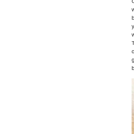
O
w
b
y
w
T
o
g