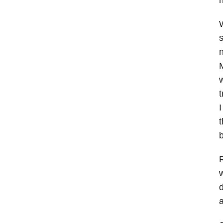
W
s
n
M
w
t
I
t
b
R
w
d
a