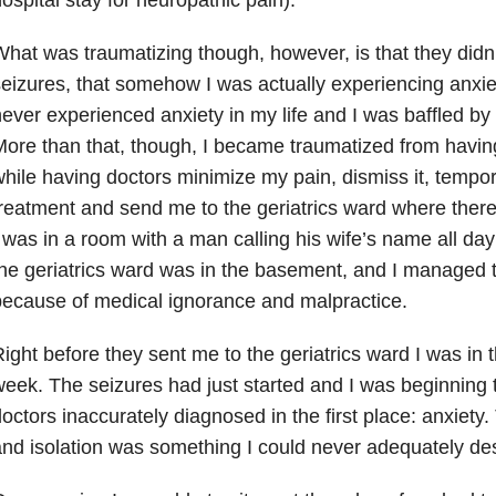
hat was traumatizing though, however, is that they didn’
eizures, that somehow I was actually experiencing anxiet
ever experienced anxiety in my life and I was baffled b
ore than that, though, I became traumatized from havin
hile having doctors minimize my pain, dismiss it, tempo
reatment and send me to the geriatrics ward where the
 was in a room with a man calling his wife’s name all day
he geriatrics ward was in the basement, and I managed t
ecause of medical ignorance and malpractice.
ight before they sent me to the geriatrics ward I was in 
eek. The seizures had just started and I was beginning 
octors inaccurately diagnosed in the first place: anxiety.
nd isolation was something I could never adequately des