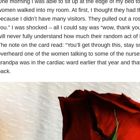
ne morning I was able to sit up at the edge of my bed t
omen walked into my room. At first, I thought they had
ecause I didn’t have many visitors. They pulled out a ros
ou.” I was shocked – all I could say was “wow, thank y
ill never fully understand how much their random act of
he note on the card read: “You’ll get through this, stay smi
verheard one of the women talking to some of the nurse
randpa was in the cardiac ward earlier that year and tha
back.