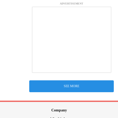
ADVERTISEMENT
SEE MORE
Company