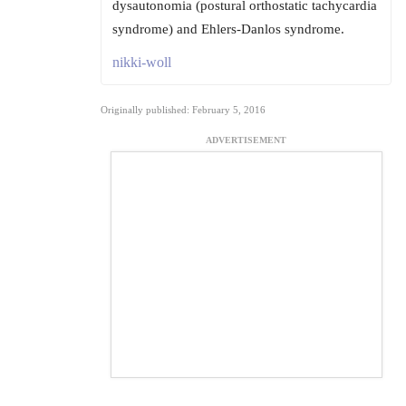
dysautonomia (postural orthostatic tachycardia
syndrome) and Ehlers-Danlos syndrome.
nikki-woll
Originally published: February 5, 2016
ADVERTISEMENT