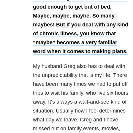
good enough to get out of bed.
Maybe, maybe, maybe. So many
maybes! But if you deal with any kind
of chronic illness, you know that
“maybe” becomes a very familiar
word when it comes to making plans.
My husband Greg also has to deal with
the unpredictability that is my life. There
have been many times we had to put off
trips to visit his family, who live six hours
away. It’s always a wait-and-see kind of
situation. Usually how I feel determines
what day we leave. Greg and I have
missed out on family events, movies,