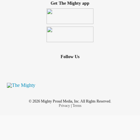
Get The Mighty app
Follow Us
© 2026 Mighty Proud Media, Inc. All Rights Reserved.
Privacy
|
Terms