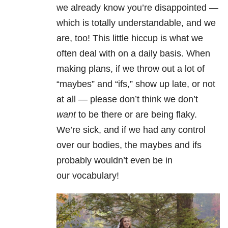
we already know you’re disappointed —
which is totally understandable, and we
are, too! This little hiccup is what we
often deal with on a daily basis. When
making plans, if we throw out a lot of
“maybes” and “ifs,” show up late, or not
at all — please don’t think we don’t
want
to be there or are being flaky.
We’re sick, and if we had any control
over our bodies, the maybes and ifs
probably wouldn’t even be in
our vocabulary!