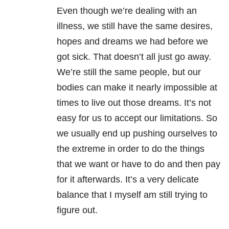
Even though we’re dealing with an
illness, we still have the same desires,
hopes and dreams we had before we
got sick. That doesn’t all just go away.
We’re still the same people, but our
bodies can make it nearly impossible at
times to live out those dreams. It’s not
easy for us to accept our limitations. So
we usually end up pushing ourselves to
the extreme in order to do the things
that we want or have to do and then pay
for it afterwards. It’s a very delicate
balance that I myself am still trying to
figure out.