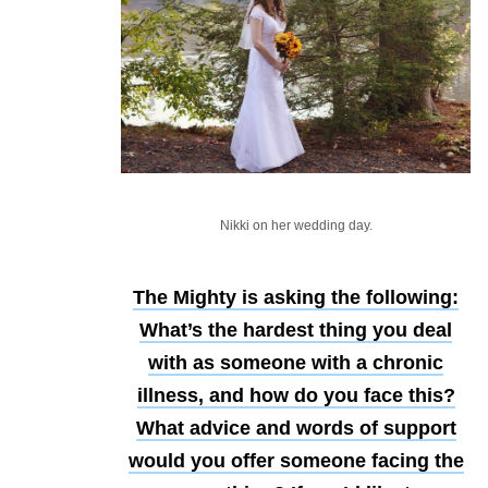
Nikki on her wedding day.
The Mighty is asking the following:
What’s the hardest thing you deal
with as someone with a chronic
illness, and how do you face this?
What advice and words of support
would you offer someone facing the