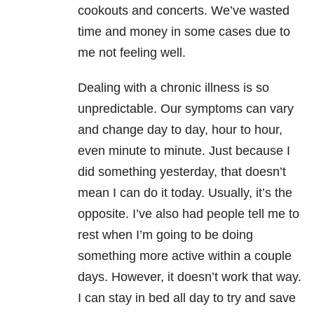
cookouts and concerts. We’ve wasted
time and money in some cases due to
me not feeling well.
Dealing with a chronic illness is so
unpredictable. Our symptoms can vary
and change day to day, hour to hour,
even minute to minute. Just because I
did something yesterday, that doesn’t
mean I can do it today. Usually, it’s the
opposite. I’ve also had people tell me to
rest when I’m going to be doing
something more active within a couple
days. However, it doesn’t work that way.
I can stay in bed all day to try and save