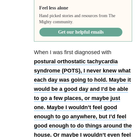
Feel less alone
Hand picked stories and resources from The
Mighty community.
Get our helpful emails
When I was first diagnosed with
postural orthostatic tachycardia
syndrome (POTS), I never knew what
each day was going to hold. Maybe it
would be a good day and I’d be able
to go a few places, or maybe just
one. Maybe I wouldn’t feel good
enough to go anywhere, but I’d feel
good enough to do things around the
house. Or maybe I wouldn’t even feel