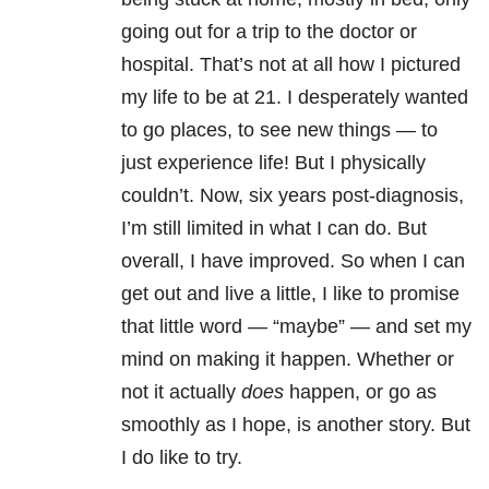
going out for a trip to the doctor or
hospital. That’s not at all how I pictured
my life to be at 21. I desperately wanted
to go places, to see new things — to
just experience life! But I physically
couldn’t. Now, six years post-diagnosis,
I’m still limited in what I can do. But
overall, I have improved. So when I can
get out and live a little, I like to promise
that little word — “maybe” — and set my
mind on making it happen. Whether or
not it actually
does
happen, or go as
smoothly as I hope, is another story. But
I do like to try.