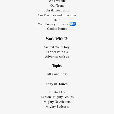
Who We Are
Our Team
Jobs & Internships
Our Practices and Principles
Help
Your Privacy Choices
Cookie Notice
Work With Us
Submit Your Story
Partner With Us
Advertise with us
Topics
All Conditions
Stay in Touch
Contact Us
Explore Mighty Groups
Mighty Newsletters
Mighty Podcasts