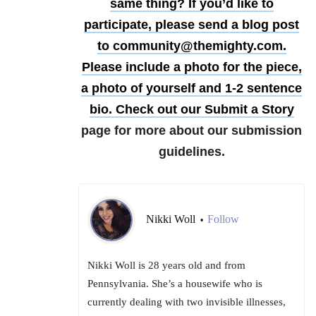
same thing?
If you’d like to
participate, please send a blog post
to community@themighty.com.
Please include a photo for the piece,
a photo of yourself and 1-2 sentence
bio. Check out our
Submit a Story
page for more about our submission
guidelines.
Nikki Woll
Follow
•
Nikki Woll is 28 years old and from
Pennsylvania. She’s a housewife who is
currently dealing with two invisible illnesses,