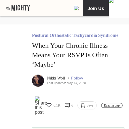
Join Us
Postural Orthostatic Tachycardia Syndrome
When Your Chronic Illness
Means Your RSVP Is Often
‘Maybe’
•
Follow
Nikki Woll
Last updated: May 14, 2020
6.1K
6
Save
Read in app