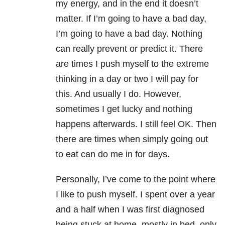
my energy, and in the end it doesn’t
matter. If I’m going to have a bad day,
I’m going to have a bad day. Nothing
can really prevent or predict it. There
are times I push myself to the extreme
thinking in a day or two I will pay for
this. And usually I do. However,
sometimes I get lucky and nothing
happens afterwards. I still feel OK. Then
there are times when simply going out
to eat can do me in for days.
Personally, I’ve come to the point where
I like to push myself. I spent over a year
and a half when I was first diagnosed
being stuck at home, mostly in bed, only