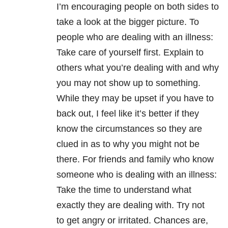
I’m encouraging people on both sides to
take a look at the bigger picture. To
people who are dealing with an illness:
Take care of yourself first. Explain to
others what you’re dealing with and why
you may not show up to something.
While they may be upset if you have to
back out, I feel like it’s better if they
know the circumstances so they are
clued in as to why you might not be
there. For friends and family who know
someone who is dealing with an illness:
Take the time to understand what
exactly they are dealing with. Try not
to get angry or irritated. Chances are,