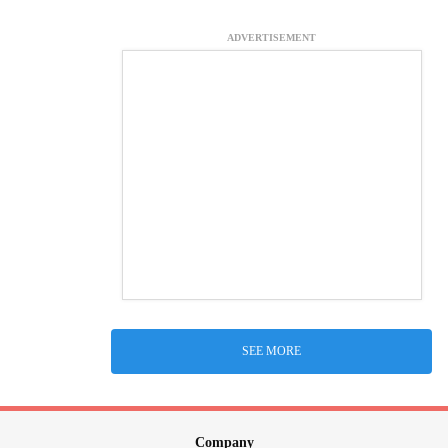
ADVERTISEMENT
SEE MORE
Company