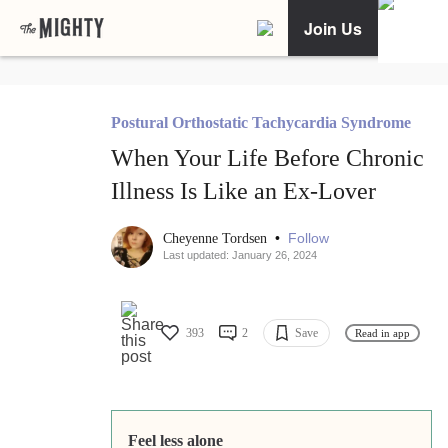
Join Us
Postural Orthostatic Tachycardia Syndrome
When Your Life Before Chronic
Illness Is Like an Ex-Lover
•
Follow
Cheyenne Tordsen
Last updated: January 26, 2024
393
2
Save
Read in app
Feel less alone