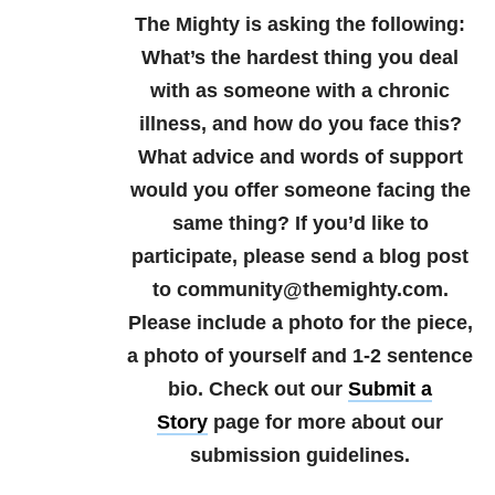
The Mighty is asking the following:
What’s the hardest thing you deal
with as someone with a chronic
illness, and how do you face this?
What advice and words of support
would you offer someone facing the
same thing?
If you’d like to
participate, please send a blog post
to community@themighty.com.
Please include a photo for the piece,
a photo of yourself and 1-2 sentence
bio.
Check out our
Submit a
Story
page for more about our
submission guidelines.