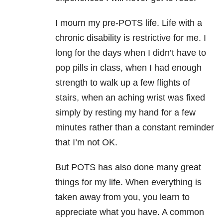
I mourn my pre-POTS life. Life with a
chronic disability is restrictive for me. I
long for the days when I didn’t have to
pop pills in class, when I had enough
strength to walk up a few flights of
stairs, when an aching wrist was fixed
simply by resting my hand for a few
minutes rather than a constant reminder
that I’m not OK.
But POTS has also done many great
things for my life. When everything is
taken away from you, you learn to
appreciate what you have. A common