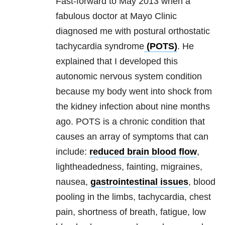
Fast-forward to May 2013 when a
fabulous doctor at Mayo Clinic
diagnosed me with postural orthostatic
tachycardia syndrome
(POTS)
. He
explained that I developed this
autonomic nervous system condition
because my body went into shock from
the kidney infection about nine months
ago. POTS is a chronic condition that
causes an array of symptoms that can
include:
reduced brain blood flow
,
lightheadedness, fainting, migraines,
nausea,
gastrointestinal issues
, blood
pooling in the limbs, tachycardia, chest
pain, shortness of breath, fatigue, low