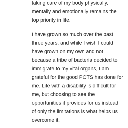
taking care of my body physically,
mentally and emotionally remains the
top priority in life.
I have grown so much over the past
three years, and while I wish I could
have grown on my own and not
because a tribe of bacteria decided to
immigrate to my vital organs, I am
grateful for the good POTS has done for
me. Life with a disability is difficult for
me, but choosing to see the
opportunities it provides for us instead
of only the limitations is what helps us
overcome it.