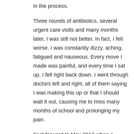
in the process.
Three rounds of antibiotics, several
urgent care visits and many months
later, I was still not better. In fact, I felt
worse. I was constantly dizzy, aching,
fatigued and nauseous. Every move I
made was painful, and every time I sat
up, I fell right back down. I went through
doctors left and right, all of them saying
I was making this up or that I should
wait it out, causing me to miss many
months of school and prolonging my
pain.