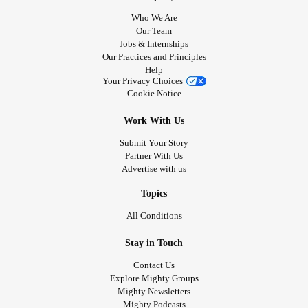
Who We Are
Our Team
Jobs & Internships
Our Practices and Principles
Help
Your Privacy Choices
Cookie Notice
Work With Us
Submit Your Story
Partner With Us
Advertise with us
Topics
All Conditions
Stay in Touch
Contact Us
Explore Mighty Groups
Mighty Newsletters
Mighty Podcasts