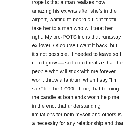
trope is that a man realizes how
amazing his ex was after she’s in the
airport, waiting to board a flight that’ll
take her to a man who will treat her
right. My pre-POTS life is that runaway
ex-lover. Of course I want it back, but
it’s not possible. It needed to leave so I
could grow — so I could realize that the
people who will stick with me forever
won’t throw a tantrum when I say “I’m
sick” for the 1,000th time, that burning
the candle at both ends won’t help me
in the end, that understanding
limitations for both myself and others is
a necessity for any relationship and that