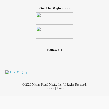
Get The Mighty app
Follow Us
© 2026 Mighty Proud Media, Inc. All Rights Reserved.
Privacy
|
Terms