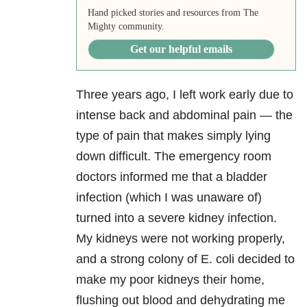
Hand picked stories and resources from The
Mighty community.
Get our helpful emails
Three years ago, I left work early due to
intense back and abdominal pain — the
type of pain that makes simply lying
down difficult. The emergency room
doctors informed me that a bladder
infection (which I was unaware of)
turned into a severe kidney infection.
My kidneys were not working properly,
and a strong colony of E. coli decided to
make my poor kidneys their home,
flushing out blood and dehydrating me