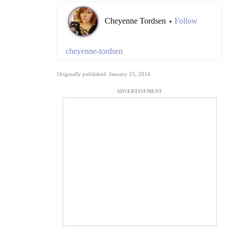
Cheyenne Tordsen
Follow
•
cheyenne-tordsen
Originally published: January 15, 2016
ADVERTISEMENT