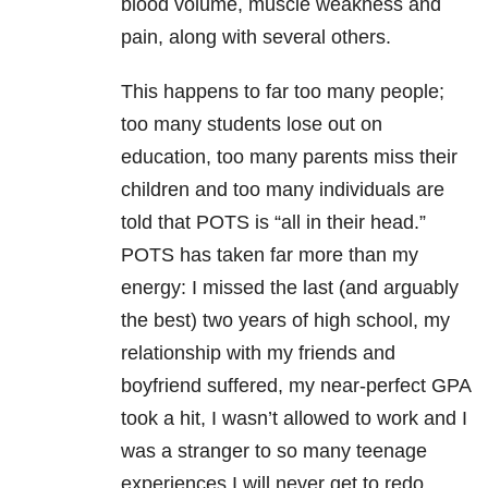
blood volume, muscle weakness and
pain, along with several others.
This happens to far too many people;
too many students lose out on
education, too many parents miss their
children and too many individuals are
told that POTS is “all in their head.”
POTS has taken far more than my
energy: I missed the last (and arguably
the best) two years of high school, my
relationship with my friends and
boyfriend suffered, my near-perfect GPA
took a hit, I wasn’t allowed to work and I
was a stranger to so many teenage
experiences I will never get to redo.