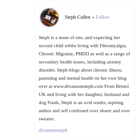
Steph Cullen
Follow
•
Steph is a mum of one, and expecting her
second child whilst living with Fibromyalgia,
Chronic Migraine, PMDD as well as a range of
secondary health issues, including anxiety
disorder. Steph blogs about chronic illness,
parenting and mental health on her own blog
over at www.divamumsteph.com From Bristol
UK and living with her daughter, husband and
dog Frank, Steph is an avid reader, aspiring
author and self confessed over sharer and over
swearer.
divamumsteph