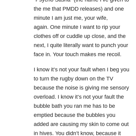
the me that PMDD releases) and one
minute I am just me, your wife,
again. One minute I want to rip your
clothes off or cuddle up close, and the
next, I quite literally want to punch your
face in. Your touch makes me recoil.
I know it’s not your fault when I beg you
to turn the rugby down on the TV
because the noise is giving me sensory
overload. I know it’s not your fault the
bubble bath you ran me has to be
emptied because the bubbles you
added are causing my skin to come out
in hives. You didn’t know, because it