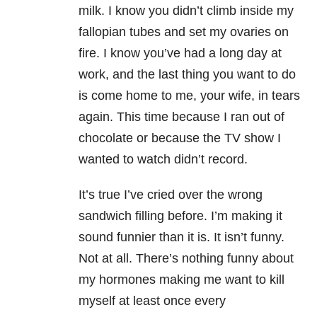
milk. I know you didn’t climb inside my
fallopian tubes and set my ovaries on
fire. I know you’ve had a long day at
work, and the last thing you want to do
is come home to me, your wife, in tears
again. This time because I ran out of
chocolate or because the TV show I
wanted to watch didn’t record.
It’s true I’ve cried over the wrong
sandwich filling before. I’m making it
sound funnier than it is. It isn’t funny.
Not at all. There’s nothing funny about
my hormones making me want to kill
myself at least once every