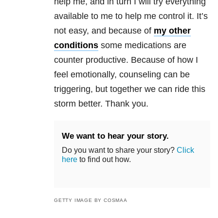
help me, and in turn I will try everything
available to me to help me control it. It’s
not easy, and because of
my other
conditions
some medications are
counter productive. Because of how I
feel emotionally, counseling can be
triggering, but together we can ride this
storm better. Thank you.
We want to hear your story.
Do you want to share your story?
Click
here
to find out how.
GETTY IMAGE BY COSMAA