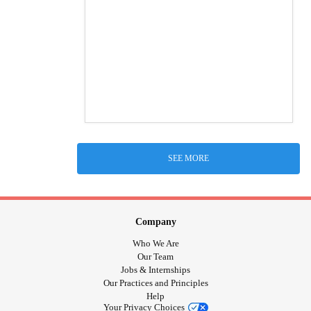
SEE MORE
Company
Who We Are
Our Team
Jobs & Internships
Our Practices and Principles
Help
Your Privacy Choices