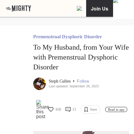
Join Us
Premenstrual Dysphoric Disorder
To My Husband, from Your Wife
with Premenstrual Dysphoric
Disorder
•
Follow
Steph Cullen
Last updated: September 26, 2023
650
13
Save
Read in app