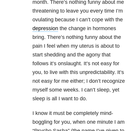
month. There’s nothing funny about me
threatening to leave you every time I’m
ovulating because I can’t cope with the
depression
the change in hormones
bring. There’s nothing funny about the
pain I feel when my uterus is about to
start shedding and the agony that
follows it’s onslaught. It’s not easy for
you, to live with this unpredictability. It’s
not easy for me either; I don’t recognize
myself some weeks. I can’t sleep, yet
sleep is all I want to do.
I know it must be completely mind-
boggling for you, when one minute I am
“Psycho Sasha” (the name I’ve given to