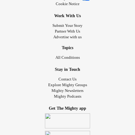
Cookie Notice
Work With Us
Submit Your Story
Partner With Us
Advertise with us
Topics
All Conditions
Stay in Touch
Contact Us
Explore Mighty Groups
Mighty Newsletters
Mighty Podcasts
Get The Mighty app