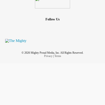
Follow Us
© 2026 Mighty Proud Media, Inc. All Rights Reserved.
Privacy
|
Terms