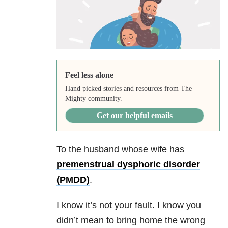
Feel less alone
Hand picked stories and resources from The
Mighty community.
Get our helpful emails
To the husband whose wife has
premenstrual dysphoric disorder
(PMDD)
.
I know it’s not your fault. I know you
didn’t mean to bring home the wrong