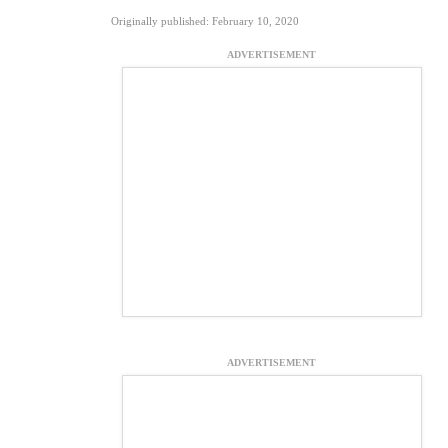
Originally published: February 10, 2020
ADVERTISEMENT
ADVERTISEMENT