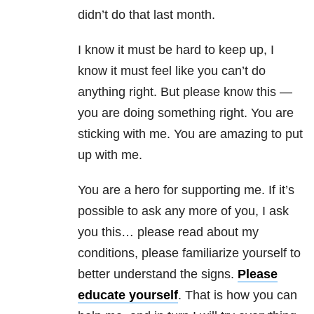
didn’t do that last month.
I know it must be hard to keep up, I
know it must feel like you can’t do
anything right. But please know this —
you are doing something right. You are
sticking with me. You are amazing to put
up with me.
You are a hero for supporting me. If it’s
possible to ask any more of you, I ask
you this… please read about my
conditions, please familiarize yourself to
better understand the signs.
Please
educate yourself
. That is how you can