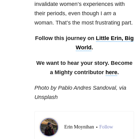
invalidate women’s experiences with
their periods, even though I
am
a
woman. That’s the most frustrating part.
Follow this journey on
Little Erin, Big
World
.
We want to hear your story. Become
a Mighty contributor
here
.
Photo by Pablo Andres Sandoval, via
Unsplash
Erin Moynihan
Follow
•