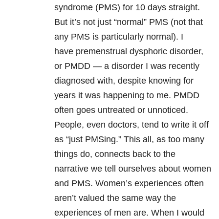
syndrome (PMS) for 10 days straight.
But it’s not just “normal” PMS (not that
any PMS is particularly normal). I
have premenstrual dysphoric disorder,
or PMDD — a disorder I was recently
diagnosed with, despite knowing for
years it was happening to me. PMDD
often goes untreated or unnoticed.
People, even doctors, tend to write it off
as “just PMSing.” This all, as too many
things do, connects back to the
narrative we tell ourselves about women
and PMS. Women’s experiences often
aren’t valued the same way the
experiences of men are. When I would