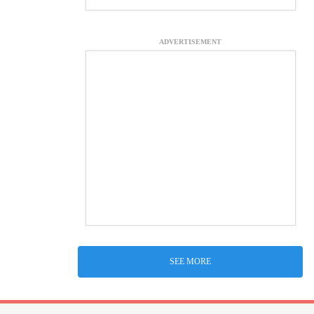
ADVERTISEMENT
SEE MORE