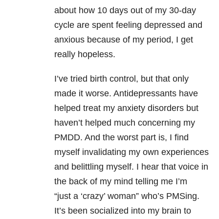
about how 10 days out of my 30-day
cycle are spent feeling depressed and
anxious because of my period, I get
really hopeless.
I’ve tried birth control, but that only
made it worse. Antidepressants have
helped treat my anxiety disorders but
haven’t helped much concerning my
PMDD. And the worst part is, I find
myself invalidating my own experiences
and belittling myself. I hear that voice in
the back of my mind telling me I’m
“just a ‘crazy’ woman” who’s PMSing.
It’s been socialized into my brain to