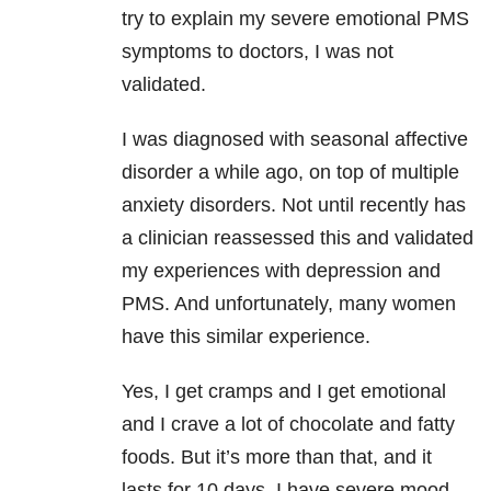
try to explain my severe emotional PMS
symptoms to doctors, I was not
validated.
I was diagnosed with seasonal affective
disorder a while ago, on top of multiple
anxiety disorders. Not until recently has
a clinician reassessed this and validated
my experiences with depression and
PMS. And unfortunately, many women
have this similar experience.
Yes, I get cramps and I get emotional
and I crave a lot of chocolate and fatty
foods. But it’s more than that, and it
lasts for 10 days. I have severe mood