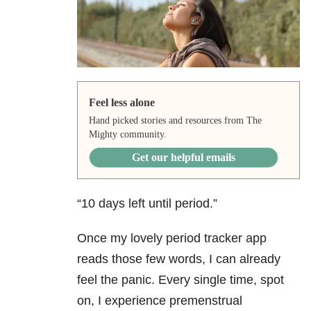
Feel less alone
Hand picked stories and resources from The
Mighty community.
Get our helpful emails
“10 days left until period.”
Once my lovely period tracker app
reads those few words, I can already
feel the panic. Every single time, spot
on, I experience premenstrual