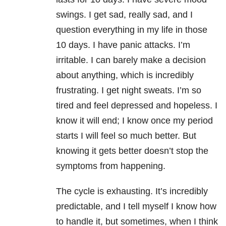
swings. I get sad, really sad, and I
question everything in my life in those
10 days. I have panic attacks. I’m
irritable. I can barely make a decision
about anything, which is incredibly
frustrating. I get night sweats. I’m so
tired and feel depressed and hopeless. I
know it will end; I know once my period
starts I will feel so much better. But
knowing it gets better doesn’t stop the
symptoms from happening.
The cycle is exhausting. It’s incredibly
predictable, and I tell myself I know how
to handle it, but sometimes, when I think