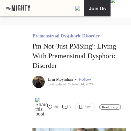
Join Us
Premenstrual Dysphoric Disorder
I'm Not 'Just PMSing': Living
With Premenstrual Dysphoric
Disorder
•
Follow
Erin Moynihan
Last updated: October 14, 2023
60
3
Save
Read in app