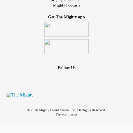
Mighty Podcasts
Get The Mighty app
Follow Us
© 2026 Mighty Proud Media, Inc. All Rights Reserved.
Privacy
|
Terms