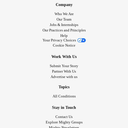
Company
Who We Are
Our Team
Jobs & Internships
Our Practices and Principles
Help
Your Privacy Choices
Cookie Notice
Work With Us
Submit Your Story
Partner With Us
Advertise with us
Topics
All Conditions
Stay in Touch
Contact Us
Explore Mighty Groups
Mighty Newsletters