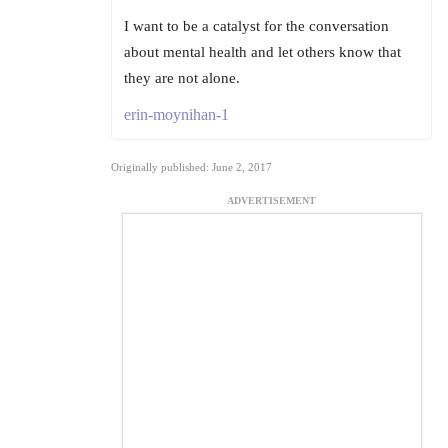
I want to be a catalyst for the conversation
about mental health and let others know that
they are not alone.
erin-moynihan-1
Originally published: June 2, 2017
ADVERTISEMENT