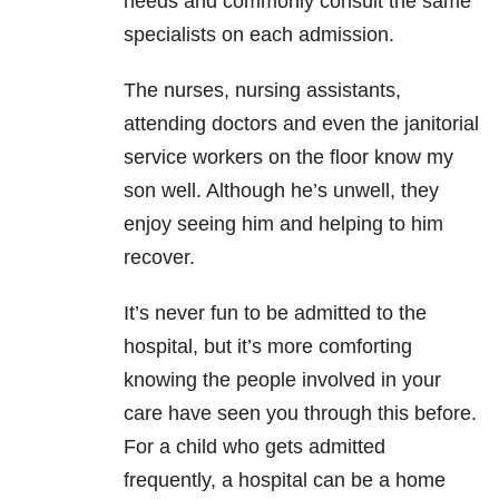
needs and commonly consult the same
specialists on each admission.
The nurses, nursing assistants,
attending doctors and even the janitorial
service workers on the floor know my
son well. Although he’s unwell, they
enjoy seeing him and helping to him
recover.
It’s never fun to be admitted to the
hospital, but it’s more comforting
knowing the people involved in your
care have seen you through this before.
For a child who gets admitted
frequently, a hospital can be a home