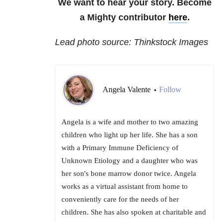
We want to hear your story. Become
a Mighty contributor
here
.
Lead photo source: Thinkstock Images
Angela Valente
Follow
•
Angela is a wife and mother to two amazing
children who light up her life. She has a son
with a Primary Immune Deficiency of
Unknown Etiology and a daughter who was
her son's bone marrow donor twice. Angela
works as a virtual assistant from home to
conveniently care for the needs of her
children. She has also spoken at charitable and