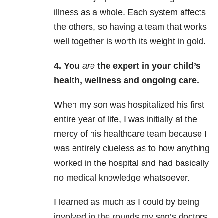
illness as a whole. Each system affects
the others, so having a team that works
well together is worth its weight in gold.
4. You
are
the expert in your child’s
health, wellness and ongoing care.
When my son was hospitalized his first
entire year of life, I was initially at the
mercy of his healthcare team because I
was entirely clueless as to how anything
worked in the hospital and had basically
no medical knowledge whatsoever.
I learned as much as I could by being
involved in the rounds my son’s doctors