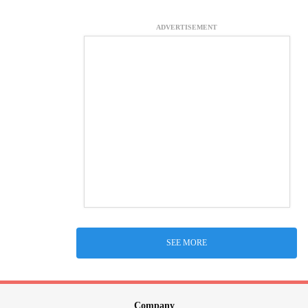
ADVERTISEMENT
SEE MORE
Company