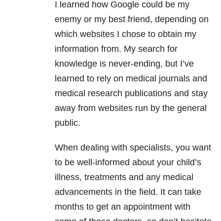
I learned how Google could be my
enemy or my best friend, depending on
which websites I chose to obtain my
information from. My search for
knowledge is never-ending, but I’ve
learned to rely on medical journals and
medical research publications and stay
away from websites run by the general
public.
When dealing with specialists, you want
to be well-informed about your child’s
illness, treatments and any medical
advancements in the field. It can take
months to get an appointment with