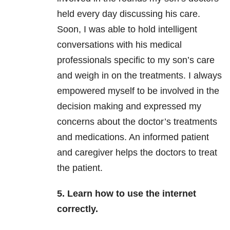
held every day discussing his care.
Soon, I was able to hold intelligent
conversations with his medical
professionals specific to my son’s care
and weigh in on the treatments. I always
empowered myself to be involved in the
decision making and expressed my
concerns about the doctor’s treatments
and medications. An informed patient
and caregiver helps the doctors to treat
the patient.
5. Learn how to use the internet
correctly.