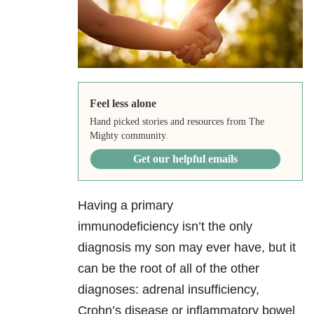
Feel less alone
Hand picked stories and resources from The
Mighty community.
Get our helpful emails
Having a primary
immunodeficiency
isn’t the only
diagnosis my son may ever have, but it
can be the root of all of the other
diagnoses: adrenal insufficiency,
Crohn’s disease or inflammatory bowel