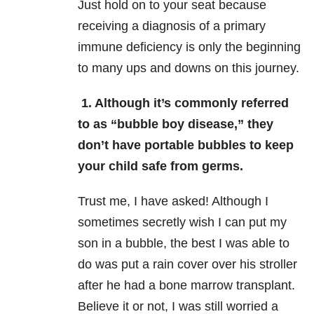
Just hold on to your seat because
receiving a diagnosis of a primary
immune deficiency is only the beginning
to many ups and downs on this journey.
1. Although it’s commonly referred
to as “bubble boy disease,” they
don’t have portable bubbles to keep
your child safe from germs.
Trust me, I have asked! Although I
sometimes secretly wish I can put my
son in a bubble, the best I was able to
do was put a rain cover over his stroller
after he had a bone marrow transplant.
Believe it or not, I was still worried a