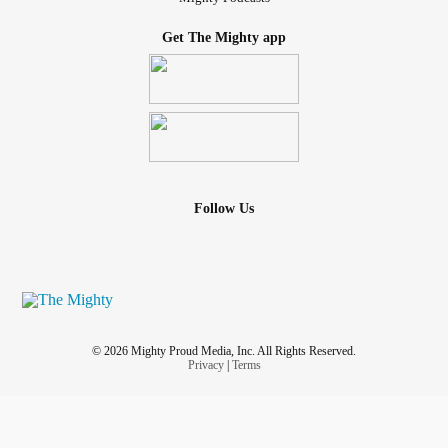
Get The Mighty app
Follow Us
© 2026 Mighty Proud Media, Inc. All Rights Reserved.
Privacy
|
Terms