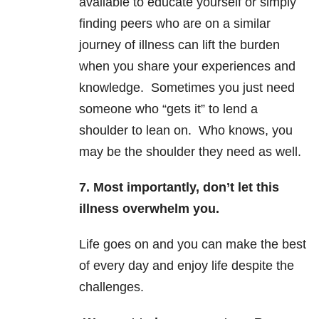
available to educate yourself or simply
finding peers who are on a similar
journey of illness can lift the burden
when you share your experiences and
knowledge. Sometimes you just need
someone who “gets it” to lend a
shoulder to lean on. Who knows, you
may be the shoulder they need as well.
7. Most importantly, don’t let this
illness overwhelm you.
Life goes on and you can make the best
of every day and enjoy life despite the
challenges.