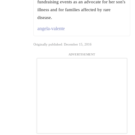
fundraising events as an advocate for her son's
illness and for families affected by rare
disease.
angela-valente
Originally published: December 15, 2016
ADVERTISEMENT