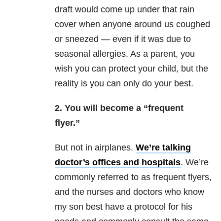
draft would come up under that rain
cover when anyone around us coughed
or sneezed — even if it was due to
seasonal allergies. As a parent, you
wish you can protect your child, but the
reality is you can only do your best.
2. You will become a “frequent
flyer.”
But not in airplanes.
We’re talking
doctor’s offices and hospitals
. We’re
commonly referred to as frequent flyers,
and the nurses and doctors who know
my son best have a protocol for his