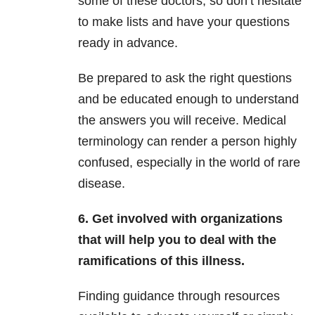
some of these doctors, so don’t hesitate
to make lists and have your questions
ready in advance.
Be prepared to ask the right questions
and be educated enough to understand
the answers you will receive. Medical
terminology can render a person highly
confused, especially in the world of rare
disease.
6. Get involved with organizations
that will help you to deal with the
ramifications of this illness.
Finding guidance through resources