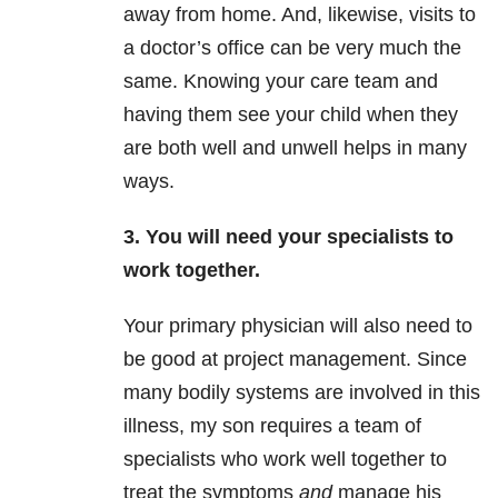
away from home. And, likewise, visits to
a doctor’s office can be very much the
same. Knowing your care team and
having them see your child when they
are both well and unwell helps in many
ways.
3. You will need your specialists to
work together.
Your primary physician will also need to
be good at project management. Since
many bodily systems are involved in this
illness, my son requires a team of
specialists who work well together to
treat the symptoms
and
manage his