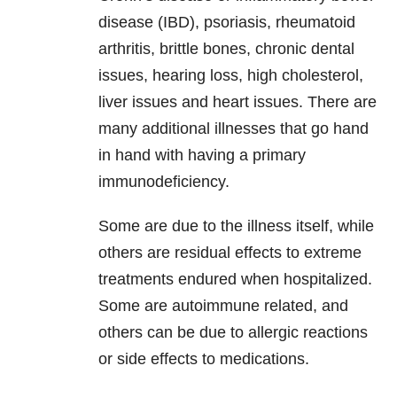
disease (IBD), psoriasis, rheumatoid
arthritis, brittle bones, chronic dental
issues, hearing loss, high cholesterol,
liver issues and heart issues. There are
many additional illnesses that go hand
in hand with having a primary
immunodeficiency.
Some are due to the illness itself, while
others are residual effects to extreme
treatments endured when hospitalized.
Some are autoimmune related, and
others can be due to allergic reactions
or side effects to medications.