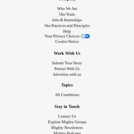
Who We Are
Our Team
Jobs & Internships
Our Practices and Principles
Help
Your Privacy Choices
Cookie Notice
Work With Us
Submit Your Story
Partner With Us
Advertise with us
Topics
All Conditions
Stay in Touch
Contact Us
Explore Mighty Groups
Mighty Newsletters
Mighty Podcasts