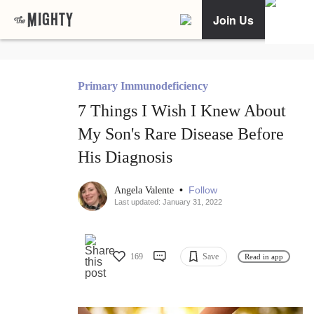
Join Us
Primary Immunodeficiency
7 Things I Wish I Knew About
My Son's Rare Disease Before
His Diagnosis
•
Follow
Angela Valente
Last updated: January 31, 2022
169
Save
Read in app