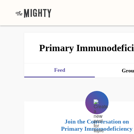
Primary Immunodefici
Feed
Grou
Join the Conversation on
Primary Immunodeficiency