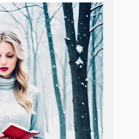
aters in the storm!
 my Lord!
aters in the storm!
ouble;the surging sea will be subdued.
 in the sea; a path in the mighty waters.
mmatoryDemyelinatingPolyneuropathy