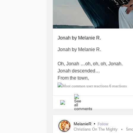
Jonah by Melanie R.
Jonah by Melanie R.
Oh, Jonah …oh, oh, oh, Jonah.
Jonah descended…
From the town,
to the dock,
6 reactions
boat to the sea,
surface to deepest depths.
Down, in the belly of the beast.
Oh, that whale consumed him!
MelanieR
•
Follow
Christians On The Mighty
5m