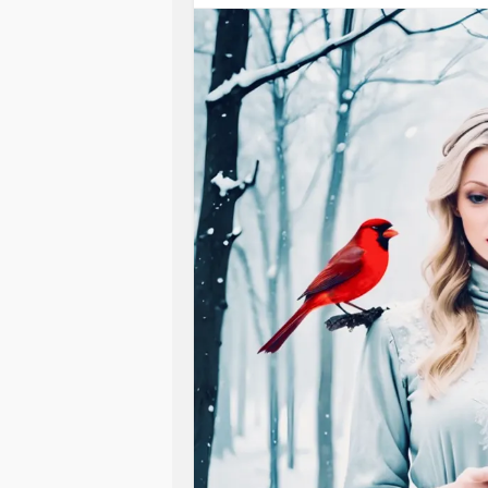
Now I’m walking with Jesus on the w
Oh, hope from my Jesus, hope from
Life for the drowning heart,
Hope if you’re drifting.
Hope if you’re lost.
Now I’m Walking with Jesus on the w
Zechariah 10:11
They will pass through the sea of tr
Isaiah 43:16
Thus says The Lord, who makes a way
#IfYouFeelHopeless
#ChronicInfla