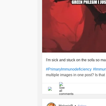
I'm sick and stuck on the sofa so 
#PrimaryImmunodeficiency
#Immun
multiple images in one post? Is that
MelanieR
•