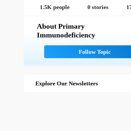
1.5K people
0 stories
1
About Primary
Immunodeficiency
Explore Our Newsletters