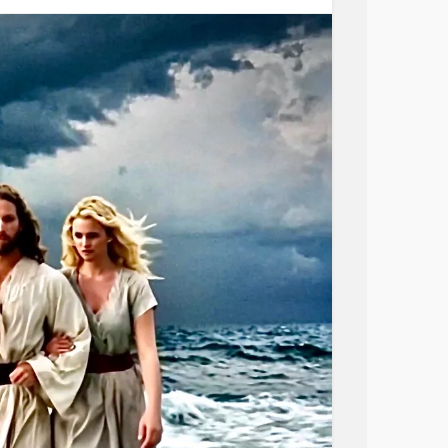
e prayer;
s.