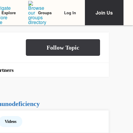
Join Us
Log In
Explore
Groups
rtners
unodeficiency
Videos