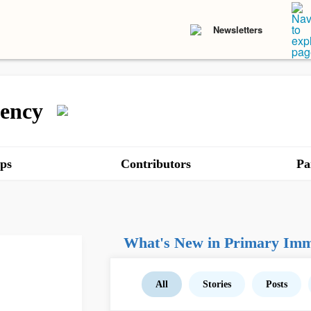
Newsletters
ency
ps
Contributors
Pa
What's New in Primary Imm
All
Stories
Posts