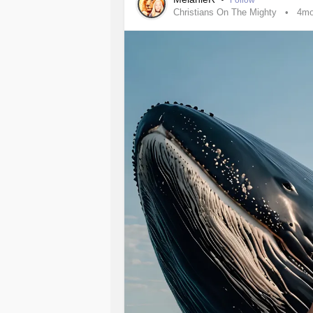
Follow
Christians On The Mighty
4m