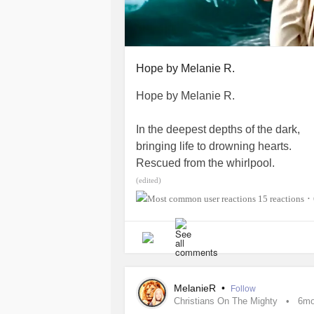
Brought Jonah all the way.
#MitochondrialDisease
#ChronicIn
#ChronicPain
#InsideTheMighty
#
Hope by Melanie R.
#PrimaryImmunodeficiency
#Might
#ChronicIllness
#Gastroparesis
#I
Hope by Melanie R.
In the deepest depths of the dark,
bringing life to drowning hearts.
Rescued from the whirlpool.
Lifeline from the flood.
(edited)
Going through the storm,
15 reactions
•
swept over-
all washed up.
Jesus reached in troubled waters,
met me where I was.
MelanieR
•
Follow
Christians On The Mighty
6m