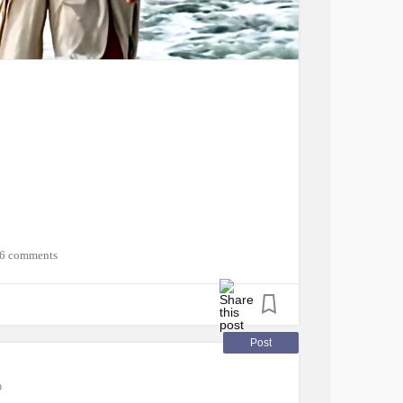
flammatoryDemyelinatingPolyneuropathy
SjogrensSyndrome
yPoets
#MightyTogether
#CheckInWithMe
rritableBowelSyndromeIBS
6 comments
Post
o