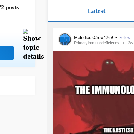
72 posts
Latest
MelodiousCrow4269
•
Follow
PrimaryImmunodeficiency
2w