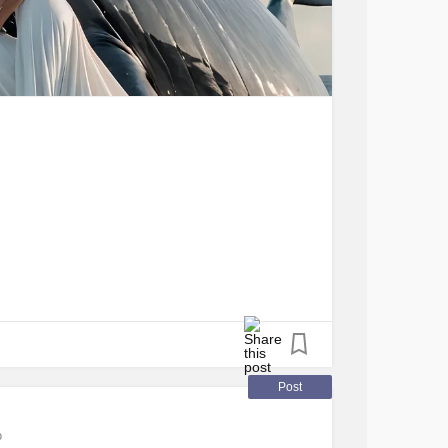
Post
o