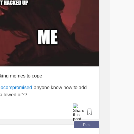
making memes to cope
anyone know how to add
ocompromised
 allowed or??
Post