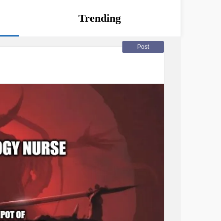
Trending
Post