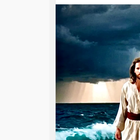
Swallowed Jonah whole!
…And before he knew it,
taken to gates of Sheol.
A watery grave-
He cried out to The Lord a desperat
A humble plea for mercy,
and he was gracefully granted it.
God heard, and rescued Jonah
from the dark abyss.
The whale spit him forth to dry land;
Back to life again.
A second breath.
A second chance to do God’s will-
The One that reigns above the wave
Gave new life;
Saved his life!