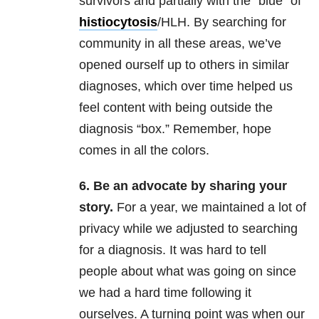
survivors and partially with the “blue” of
histiocytosis
/HLH. By searching for
community in all these areas, we’ve
opened ourself up to others in similar
diagnoses, which over time helped us
feel content with being outside the
diagnosis “box.” Remember, hope
comes in all the colors.
6. Be an advocate by sharing your
story.
For a year, we maintained a lot of
privacy while we adjusted to searching
for a diagnosis. It was hard to tell
people about what was going on since
we had a hard time following it
ourselves. A turning point was when our