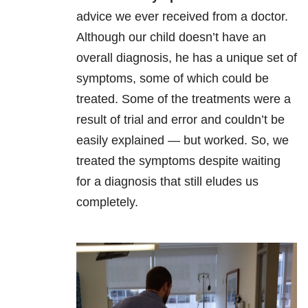
advice we ever received from a doctor.
Although our child doesn’t have an
overall diagnosis, he has a unique set of
symptoms, some of which could be
treated. Some of the treatments were a
result of trial and error and couldn’t be
easily explained
—
but worked. So, we
treated the symptoms despite waiting
for a diagnosis that still eludes us
completely.