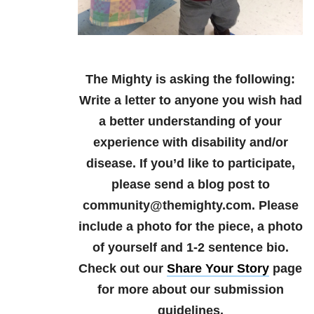
The Mighty is asking the following:
Write a letter to anyone you wish had
a better understanding of your
experience with disability and/or
disease.
If you’d like to participate,
please send a blog post to
community@themighty.com. Please
include a photo for the piece, a photo
of yourself and 1-2 sentence bio.
Check out our
Share Your Story
page
for more about our submission
guidelines.