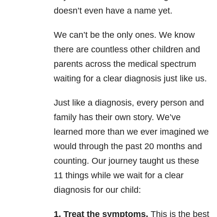
doesn’t even have a name yet.
We can’t be the only ones. We know
there are countless other children and
parents across the medical spectrum
waiting for a clear diagnosis just like us.
Just like a diagnosis, every person and
family has their own story. We’ve
learned more than we ever imagined we
would through the past 20 months and
counting. Our journey taught us these
11 things while we wait for a clear
diagnosis for our child:
1. Treat the symptoms.
This is the best