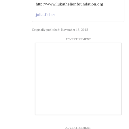
http://www.lukathelionfoundation.org
julia-fisher
Originally published: November 16, 2015
ADVERTISEMENT
ADVERTISEMENT