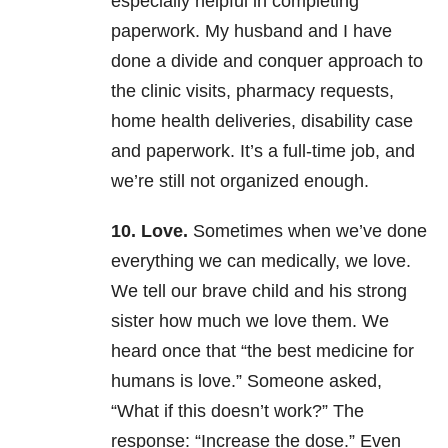
especially helpful in completing
paperwork. My husband and I have
done a divide and conquer approach to
the clinic visits, pharmacy requests,
home health deliveries, disability case
and paperwork. It’s a full-time job, and
we’re still not organized enough.
10. Love.
Sometimes when we’ve done
everything we can medically, we love.
We tell our brave child and his strong
sister how much we love them. We
heard once that “the best medicine for
humans is love.” Someone asked,
“What if this doesn’t work?” The
response: “Increase the dose.” Even