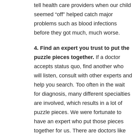
tell health care providers when our child
seemed “off” helped catch major
problems such as blood infections
before they got much, much worse.
4. Find an expert you trust to put the
puzzle pieces together.
If a doctor
accepts status quo, find another who
will listen, consult with other experts and
help you search. Too often in the wait
for diagnosis, many different specialties
are involved, which results in a lot of
puzzle pieces. We were fortunate to
have an expert who put those pieces
together for us. There are doctors like