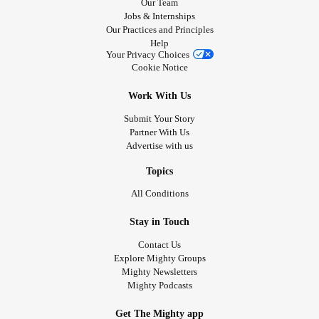
Our Team
Jobs & Internships
Our Practices and Principles
Help
Your Privacy Choices
Cookie Notice
Work With Us
Submit Your Story
Partner With Us
Advertise with us
Topics
All Conditions
Stay in Touch
Contact Us
Explore Mighty Groups
Mighty Newsletters
Mighty Podcasts
Get The Mighty app