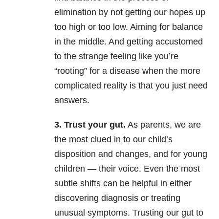
elimination by not getting our hopes up
too high or too low. Aiming for balance
in the middle. And getting accustomed
to the strange feeling like you’re
“rooting” for a disease when the more
complicated reality is that you just need
answers.
3. Trust your gut.
As parents, we are
the most clued in to our child’s
disposition and changes, and for young
children
—
their voice. Even the most
subtle shifts can be helpful in either
discovering diagnosis or treating
unusual symptoms. Trusting our gut to