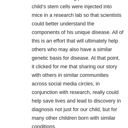
child’s stem cells were injected into
mice in a research lab so that scientists
could better understand the
components of his unique disease. All of
this is an effort that will ultimately help
others who may also have a similar
genetic basis for disease. At that point,
it clicked for me that sharing our story
with others in similar communities
across social media circles, in
conjunction with research, really could
help save lives and lead to discovery in
diagnosis not just for our child, but for
many other children born with similar
conditions.