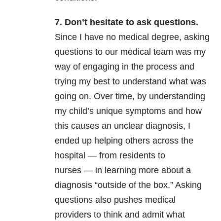
7. Don’t hesitate to ask questions.
Since I have no medical degree, asking
questions to our medical team was my
way of engaging in the process and
trying my best to understand what was
going on. Over time, by understanding
my child’s unique symptoms and how
this causes an unclear diagnosis, I
ended up helping others across the
hospital
—
from residents to
nurses
—
in learning more about a
diagnosis “outside of the box.” Asking
questions also pushes medical
providers to think and admit what