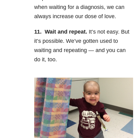
when waiting for a diagnosis, we can
always increase our dose of love.
11.
Wait and repeat.
It’s not easy. But
it’s possible. We’ve gotten used to
waiting and repeating
—
and you can
do it, too.