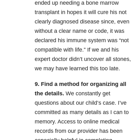
ended up needing a bone marrow
transplant in hopes it will cure his not
clearly diagnosed disease since, even
without a clear name or code, it was
declared his immune system was “not
compatible with life.” If we and his
expert doctor didn’t uncover all stones,
we may have learned this too late.
9. Find a method for organizing all
the details.
We constantly get
questions about our child’s case. I’ve
committed as many details as I can to
memory. Access to online medical
records from our provider has been