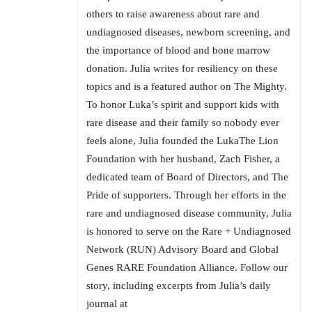
others to raise awareness about rare and
undiagnosed diseases, newborn screening, and
the importance of blood and bone marrow
donation. Julia writes for resiliency on these
topics and is a featured author on The Mighty.
To honor Luka’s spirit and support kids with
rare disease and their family so nobody ever
feels alone, Julia founded the LukaThe Lion
Foundation with her husband, Zach Fisher, a
dedicated team of Board of Directors, and The
Pride of supporters. Through her efforts in the
rare and undiagnosed disease community, Julia
is honored to serve on the Rare + Undiagnosed
Network (RUN) Advisory Board and Global
Genes RARE Foundation Alliance. Follow our
story, including excerpts from Julia’s daily
journal at