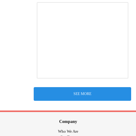
SEE MORE
Company
Who We Are