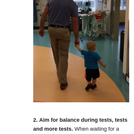
2.
Aim for balance during tests, tests
and more tests.
When waiting for a