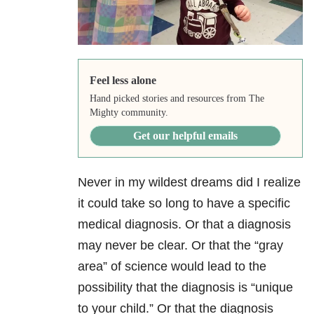
Feel less alone
Hand picked stories and resources from The
Mighty community.
Get our helpful emails
Never in my wildest dreams did I realize
it could take so long to have a specific
medical diagnosis. Or that a diagnosis
may never be clear. Or that the “gray
area” of science would lead to the
possibility that the diagnosis is “unique
to your child.” Or that the diagnosis