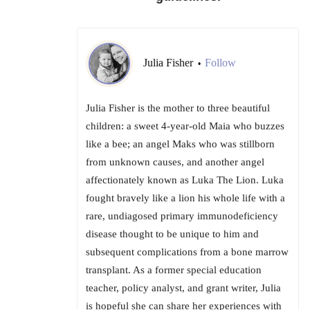
Julia Fisher
Follow
•
Julia Fisher is the mother to three beautiful
children: a sweet 4-year-old Maia who buzzes
like a bee; an angel Maks who was stillborn
from unknown causes, and another angel
affectionately known as Luka The Lion. Luka
fought bravely like a lion his whole life with a
rare, undiagosed primary immunodeficiency
disease thought to be unique to him and
subsequent complications from a bone marrow
transplant. As a former special education
teacher, policy analyst, and grant writer, Julia
is hopeful she can share her experiences with