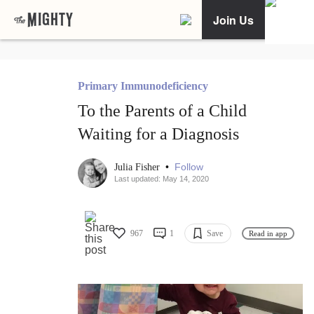
Join Us
Primary Immunodeficiency
To the Parents of a Child
Waiting for a Diagnosis
•
Follow
Julia Fisher
Last updated: May 14, 2020
967
1
Save
Read in app