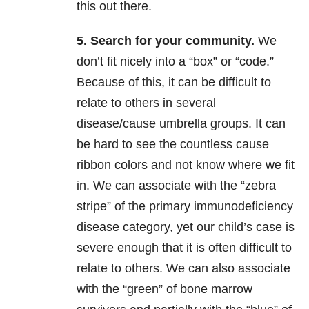
this out there.
5. Search for your community.
We
don’t fit nicely into a “box” or “code.”
Because of this, it can be difficult to
relate to others in several
disease/cause umbrella groups. It can
be hard to see the countless cause
ribbon colors and not know where we fit
in. We can associate with the “zebra
stripe” of the primary immunodeficiency
disease category, yet our child’s case is
severe enough that it is often difficult to
relate to others. We can also associate
with the “green” of bone marrow