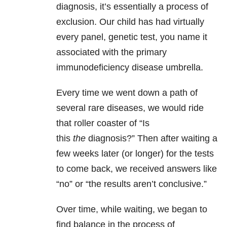
diagnosis, it’s essentially a process of
exclusion. Our child has had virtually
every panel, genetic test, you name it
associated with the primary
immunodeficiency disease umbrella.
Every time we went down a path of
several rare diseases, we would ride
that roller coaster of “Is
this
the
diagnosis?” Then after waiting a
few weeks later (or longer) for the tests
to come back, we received answers like
“no” or “the results aren’t conclusive.”
Over time, while waiting, we began to
find balance in the process of