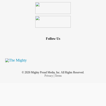
Follow Us
© 2026 Mighty Proud Media, Inc. All Rights Reserved.
Privacy
|
Terms