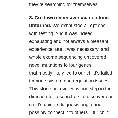
they’re searching for themselves.
8. Go down every avenue, no stone
unturned.
We exhausted all options
with testing. And it was indeed
exhausting and not always a pleasant
experience. But it was necessary, and
whole exome sequencing uncovered
novel mutations to four genes
that mostly likely led to our child’s failed
immune system and regulation issues.
This stone uncovered is one step in the
direction for researchers to discover our
child’s unique diagnosis origin and
possibly connect it to others. Our child