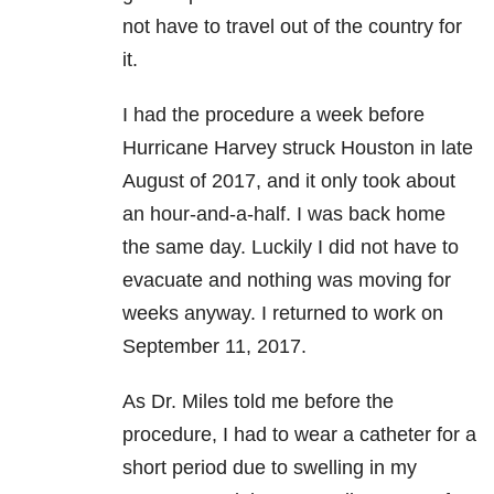
not have to travel out of the country for
it.
I had the procedure a week before
Hurricane Harvey struck Houston in late
August of 2017, and it only took about
an hour-and-a-half. I was back home
the same day. Luckily I did not have to
evacuate and nothing was moving for
weeks anyway. I returned to work on
September 11, 2017.
As Dr. Miles told me before the
procedure, I had to wear a catheter for a
short period due to swelling in my