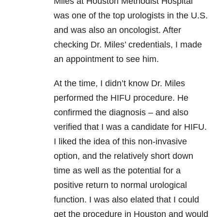
Miles at Houston Methodist Hospital
was one of the top urologists in the U.S.
and was also an oncologist. After
checking Dr. Miles’ credentials, I made
an appointment to see him.
At the time, I didn’t know Dr. Miles
performed the HIFU procedure. He
confirmed the diagnosis – and also
verified that I was a candidate for HIFU.
I liked the idea of this non-invasive
option, and the relatively short down
time as well as the potential for a
positive return to normal urological
function. I was also elated that I could
get the procedure in Houston and would