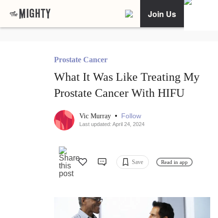
Join Us
Prostate Cancer
What It Was Like Treating My
Prostate Cancer With HIFU
•
Follow
Vic Murray
Last updated: April 24, 2024
Save
Read in app