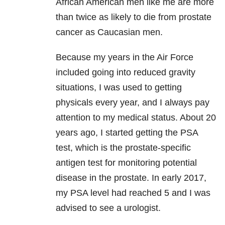
African American men like me are more
than twice as likely to die from prostate
cancer as Caucasian men.
Because my years in the Air Force
included going into reduced gravity
situations, I was used to getting
physicals every year, and I always pay
attention to my medical status. About 20
years ago, I started getting the PSA
test, which is the prostate-specific
antigen test for monitoring potential
disease in the prostate. In early 2017,
my PSA level had reached 5 and I was
advised to see a urologist.