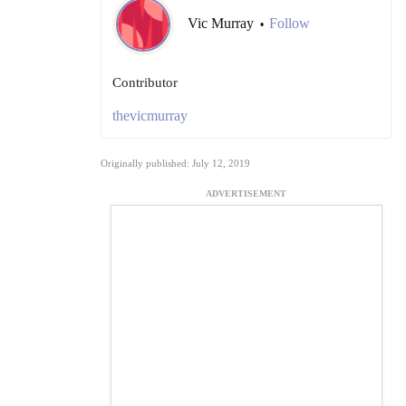
Vic Murray
Follow
•
Contributor
thevicmurray
Originally published: July 12, 2019
ADVERTISEMENT