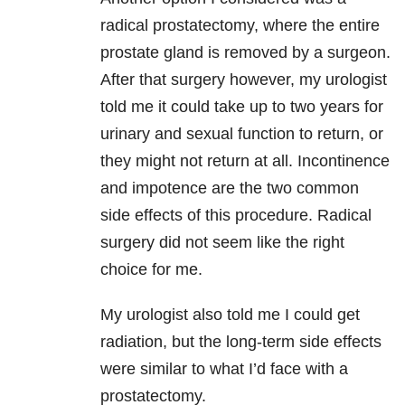
radical prostatectomy, where the entire
prostate gland is removed by a surgeon.
After that surgery however, my urologist
told me it could take up to two years for
urinary and sexual function to return, or
they might not return at all. Incontinence
and impotence are the two common
side effects of this procedure. Radical
surgery did not seem like the right
choice for me.
My urologist also told me I could get
radiation, but the long-term side effects
were similar to what I’d face with a
prostatectomy.