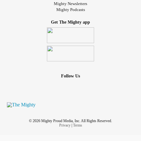
Mighty Newsletters
Mighty Podcasts
Get The Mighty app
Follow Us
© 2026 Mighty Proud Media, Inc. All Rights Reserved.
Privacy
|
Terms