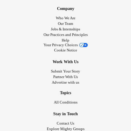
Company
Who We Are
Our Team
Jobs & Internships
Our Practices and Principles
Help
Your Privacy Choices
Cookie Notice
Work With Us
Submit Your Story
Partner With Us
Advertise with us
Topics
All Conditions
Stay in Touch
Contact Us
Explore Mighty Groups