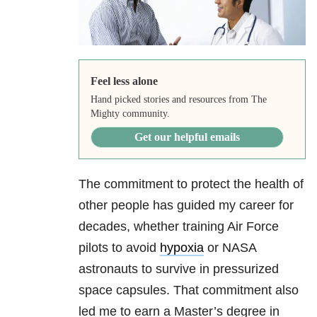
Feel less alone
Hand picked stories and resources from The
Mighty community.
Get our helpful emails
The commitment to protect the health of
other people has guided my career for
decades, whether training Air Force
pilots to avoid
hypoxia
or NASA
astronauts to survive in pressurized
space capsules. That commitment also
led me to earn a Master’s degree in