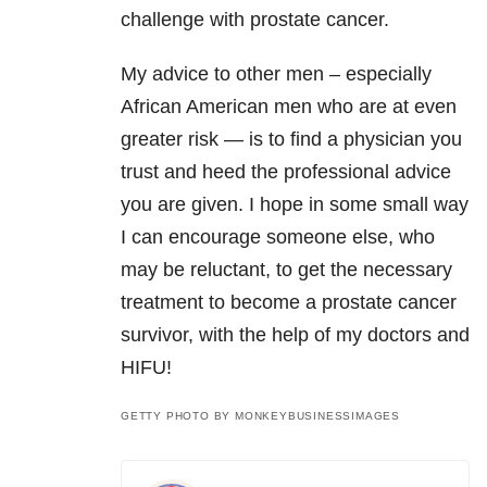
challenge with prostate cancer.
My advice to other men – especially
African American men who are at even
greater risk — is to find a physician you
trust and heed the professional advice
you are given. I hope in some small way
I can encourage someone else, who
may be reluctant, to get the necessary
treatment to become a prostate cancer
survivor, with the help of my doctors and
HIFU!
GETTY PHOTO BY MONKEYBUSINESSIMAGES