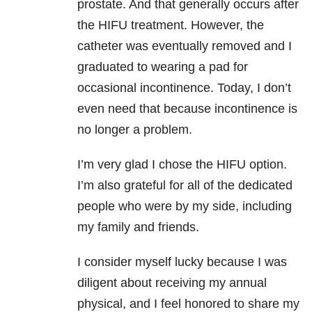
prostate. And that generally occurs after
the HIFU treatment. However, the
catheter was eventually removed and I
graduated to wearing a pad for
occasional incontinence. Today, I don’t
even need that because incontinence is
no longer a problem.
I’m very glad I chose the HIFU option.
I’m also grateful for all of the dedicated
people who were by my side, including
my family and friends.
I consider myself lucky because I was
diligent about receiving my annual
physical, and I feel honored to share my