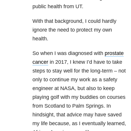
public health from UT.
With that background, I could hardly
ignore the need to protect my own
health.
So when I was diagnosed with
prostate
cancer
in 2017, I knew I’d have to take
steps to stay well for the long-term – not
only to continue my work as a safety
engineer at NASA, but also to keep
playing golf with my buddies on courses
from Scotland to Palm Springs. In
hindsight, that advice may have saved
my life because, as I eventually learned,