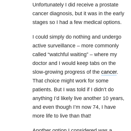
Unfortunately I did receive a prostate
cancer diagnosis, but it was in the early
stages so I had a few medical options.
I could simply do nothing and undergo
active surveillance – more commonly
called “watchful waiting” – where my
doctor and I would keep tabs on the
slow-growing progress of the
cancer
.
That choice might work for some
patients. But I was told if I didn’t do
anything I’d likely live another 10 years,
and even though I’m now 74, I have
more life to live than that!
Another option I considered was a