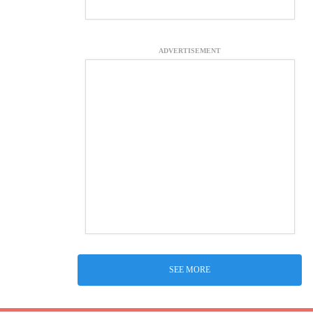
ADVERTISEMENT
SEE MORE