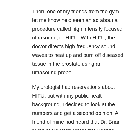
Then, one of my friends from the gym
let me know he’d seen an ad about a
procedure called high intensity focused
ultrasound, or HIFU. With HIFU, the
doctor directs high-frequency sound
waves to heat up and burn off diseased
tissue in the prostate using an
ultrasound probe.
My urologist had reservations about
HIFU, but with my public health
background, I decided to look at the
numbers and get a second opinion. A
friend of mine had heard that Dr. Brian