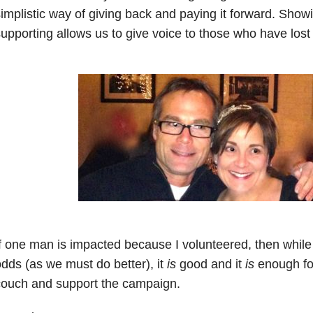
implistic way of giving back and paying it forward. Show
upporting allows us to give voice to those who have lost 
f one man is impacted because I volunteered, then while
dds (as we must do better), it
is
good and it
is
enough for
couch and support the campaign.