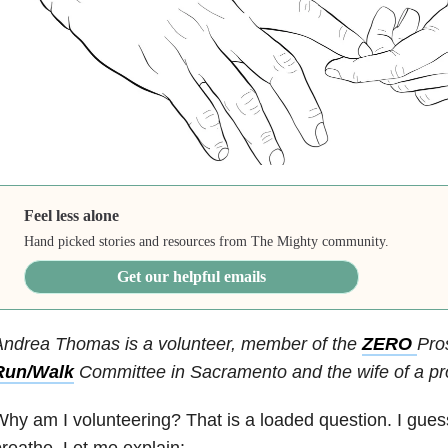
Feel less alone
Hand picked stories and resources from The Mighty community.
Get our helpful emails
Andrea Thomas is a volunteer, member of the
ZERO
Pro
Run/Walk
Committee in Sacramento and the wife of a pro
hy am I volunteering? That is a loaded question. I guess
reathe. Let me explain: