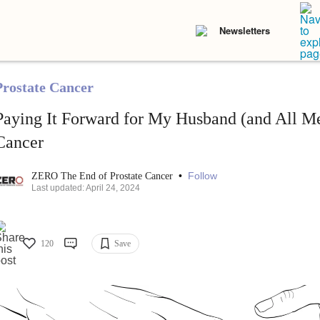
Newsletters
Prostate Cancer
Paying It Forward for My Husband (and All Me
Cancer
•
Follow
ZERO The End of Prostate Cancer
Last updated: April 24, 2024
120
Save