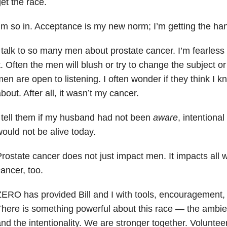
et the race.
’m so in. Acceptance is my new norm; I’m getting the han
 talk to so many men about prostate cancer. I’m fearles
t. Often the men will blush or try to change the subject 
en are open to listening. I often wonder if they think I k
bout. After all, it wasn’t my cancer.
 tell them if my husband had not been
aware
, intentional
ould not be alive today.
rostate cancer does not just impact men. It impacts all w
ancer, too.
ERO has provided Bill and I with tools, encouragement
here is something powerful about this race — the ambien
nd the intentionality. We are stronger together. Voluntee