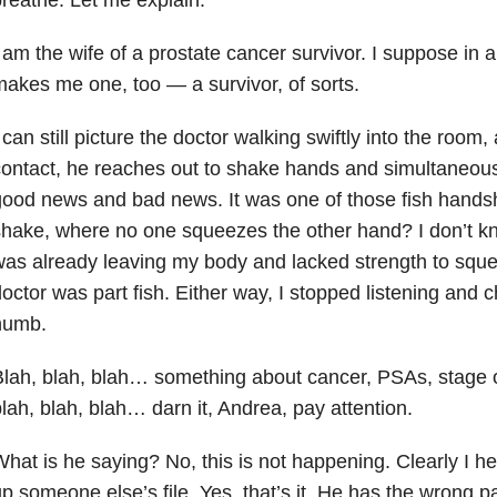
 am the wife of a prostate cancer survivor. I suppose in
akes me one, too — a survivor, of sorts.
 can still picture the doctor walking swiftly into the room
ontact, he reaches out to shake hands and simultaneou
ood news and bad news. It was one of those fish hands
hake, where no one squeezes the other hand? I don’t kno
as already leaving my body and lacked strength to sque
octor was part fish. Either way, I stopped listening and
numb.
lah, blah, blah… something about cancer, PSAs, stage one
lah, blah, blah… darn it, Andrea, pay attention.
hat is he saying? No, this is not happening. Clearly I h
p someone else’s file. Yes, that’s it. He has the wrong pa