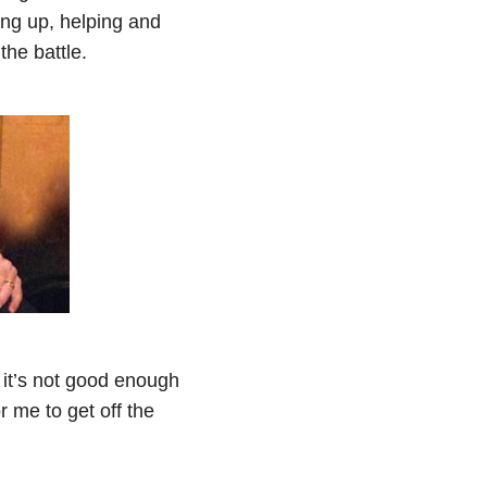
ing up, helping and
the battle.
 it’s not good enough
 me to get off the