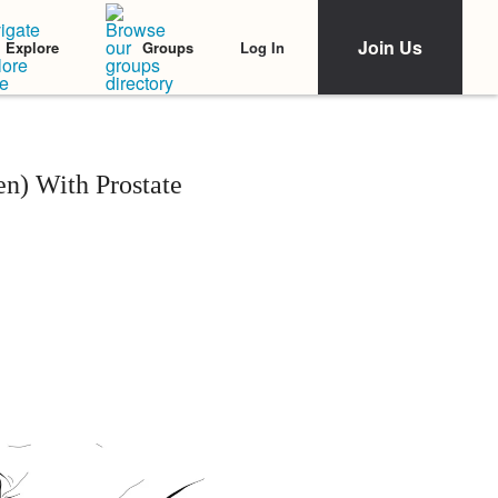
Join Us
Log In
Explore
Groups
n) With Prostate