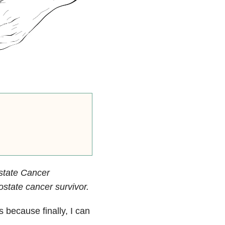
state Cancer
state cancer survivor.
 because finally, I can