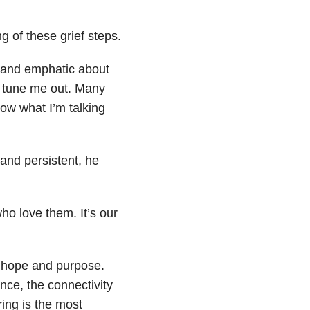
g of these grief steps.
s and emphatic about
or tune me out. Many
now what I’m talking
 and persistent, he
ho love them. It’s our
, hope and purpose.
ce, the connectivity
ring is the most