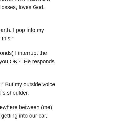
flosses, loves God.
arth. I pop into my
 this.”
onds) I interrupt the
e you OK?” He responds
!” But my outside voice
’s shoulder.
. Somewhere between (me)
 getting into our car,