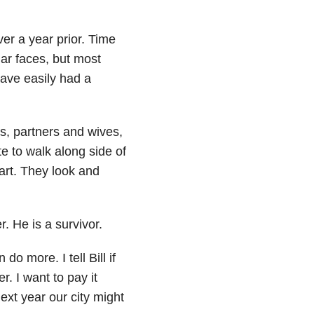
ver a year prior. Time
iliar faces, but most
ave easily had a
s, partners and wives,
te to walk along side of
art. They look and
 He is a survivor.
o more. I tell Bill if
. I want to pay it
ext year our city might