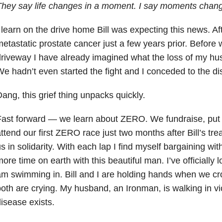
hey say life changes in a moment. I say moments change
 learn on the drive home Bill was expecting this news. Afte
etastatic prostate cancer just a few years prior. Before 
riveway I have already imagined what the loss of my hus
e hadn’t even started the fight and I conceded to the di
ang, this grief thing unpacks quickly.
ast forward — we learn about ZERO. We fundraise, put
ttend our first ZERO race just two months after Bill’s tre
s in solidarity. With each lap I find myself bargaining wi
ore time on earth with this beautiful man. I’ve officially l
m swimming in. Bill and I are holding hands when we cro
oth are crying. My husband, an Ironman, is walking in vic
isease exists.