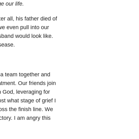
 our life.
r all, his father died of
we even pull into our
band would look like.
sease.
 a team together and
atment. Our friends join
th God, leveraging for
ost what stage of grief I
ss the finish line. We
tory. I am angry this