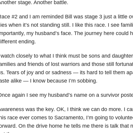
nother stage. Another battle.
ace #2 and I am reminded Bill was stage 3 just a little o
lies when it’s not standing still. I like this race. I see fam
mportantly, my husband’s face. The journey here could h
ifferent ending.
 watch closely to what I think must be sons and daughter
amilies and friends of lost warriors and those still fortuna
s. Tears of joy and or sadness — its hard to tell them ap
aste alike — I know because I’m sobbing.
nce again I see my husband’s name on a survivor poster.
wareness was the key. OK, I think we can do more. I can d
his race ever comes to Sacramento, I’m going to volunteer
orward. On the drive home he tells me there is talk that n