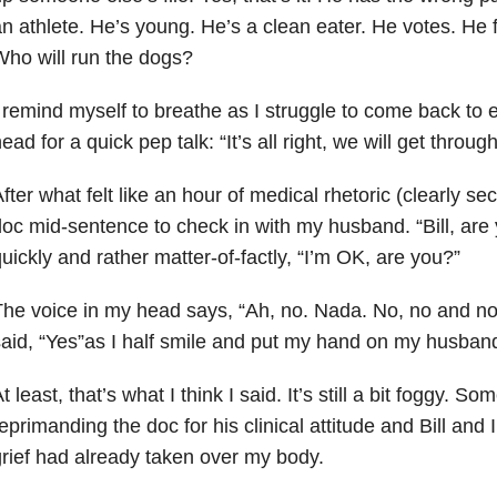
n athlete. He’s young. He’s a clean eater. He votes. He 
ho will run the dogs?
 remind myself to breathe as I struggle to come back to e
ead for a quick pep talk: “It’s all right, we will get through
fter what felt like an hour of medical rhetoric (clearly sec
oc mid-sentence to check in with my husband. “Bill, ar
uickly and rather matter-of-factly, “I’m OK, are you?”
he voice in my head says, “Ah, no. Nada. No, no and no
aid, “Yes”as I half smile and put my hand on my husband
t least, that’s what I think I said. It’s still a bit foggy
eprimanding the doc for his clinical attitude and Bill and I
rief had already taken over my body.