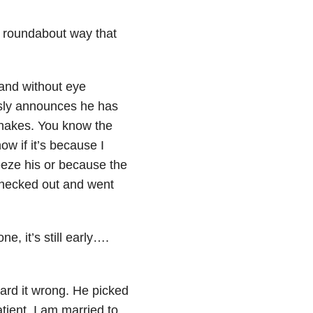
 a roundabout way that
, and without eye
sly announces he has
hakes. You know the
w if it’s because I
eze his or because the
 checked out and went
, it’s still early….
eard it wrong. He picked
tient. I am married to