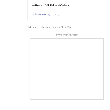
twitter at @OhHeyMeliss.
melissa-mcglensey
Originally published: August 26, 2015
ADVERTISEMENT