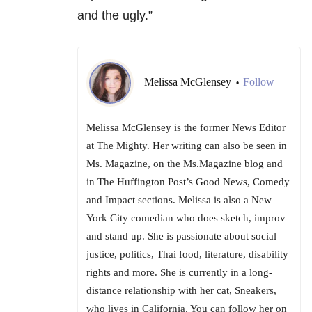
and the ugly.”
Melissa McGlensey
Follow
•
Melissa McGlensey is the former News Editor
at The Mighty. Her writing can also be seen in
Ms. Magazine, on the Ms.Magazine blog and
in The Huffington Post’s Good News, Comedy
and Impact sections. Melissa is also a New
York City comedian who does sketch, improv
and stand up. She is passionate about social
justice, politics, Thai food, literature, disability
rights and more. She is currently in a long-
distance relationship with her cat, Sneakers,
who lives in California. You can follow her on