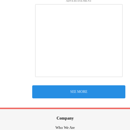
ADVERTISEMENT
SEE MORE
Company
Who We Are