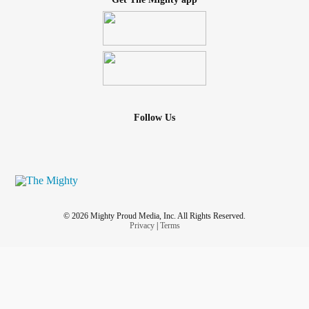
Follow Us
© 2026 Mighty Proud Media, Inc. All Rights Reserved.
Privacy
|
Terms