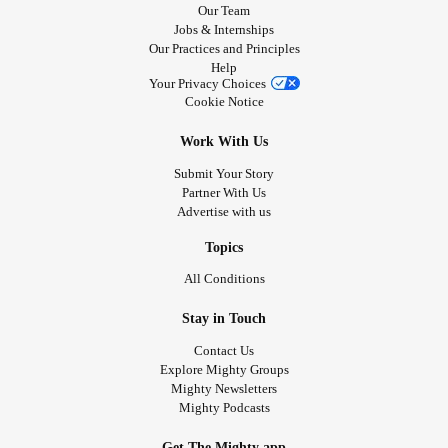
Our Team
Jobs & Internships
Our Practices and Principles
Help
Your Privacy Choices
Cookie Notice
Work With Us
Submit Your Story
Partner With Us
Advertise with us
Topics
All Conditions
Stay in Touch
Contact Us
Explore Mighty Groups
Mighty Newsletters
Mighty Podcasts
Get The Mighty app