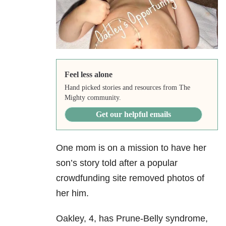
Feel less alone
Hand picked stories and resources from The
Mighty community.
Get our helpful emails
One mom is on a mission to have her
son’s story told after a popular
crowdfunding site removed photos of
her him.
Oakley, 4, has Prune-Belly syndrome,