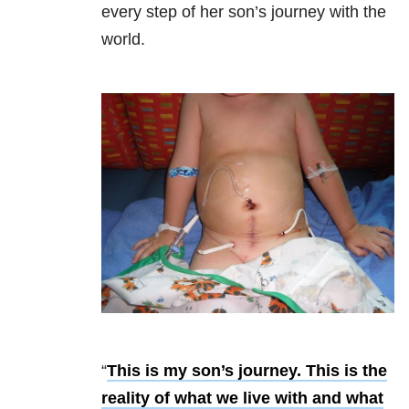
every step of her son’s journey with the
world.
“
This is my son’s journey. This is the
reality of what we live with and what