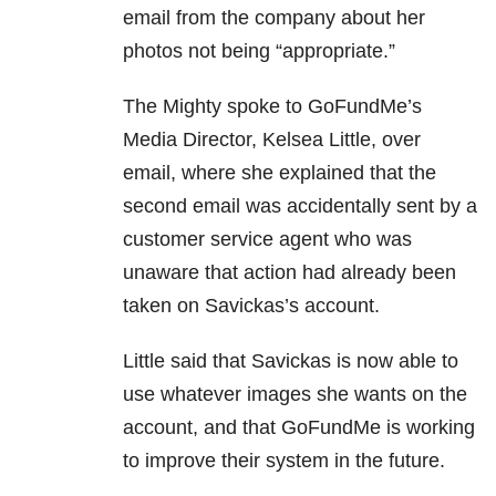
email from the company about her
photos not being “appropriate.”
The Mighty spoke to GoFundMe’s
Media Director, Kelsea Little, over
email, where she explained that the
second email was accidentally sent by a
customer service agent who was
unaware that action had already been
taken on Savickas’s account.
Little said that Savickas is now able to
use whatever images she wants on the
account, and that GoFundMe is working
to improve their system in the future.