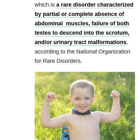
which is
a rare disorder characterized
by partial or complete absence of
abdominal muscles, failure of both
testes to descend into the scrotum,
and/or urinary tract malformations
,
according to the National Organization
for Rare Disorders.