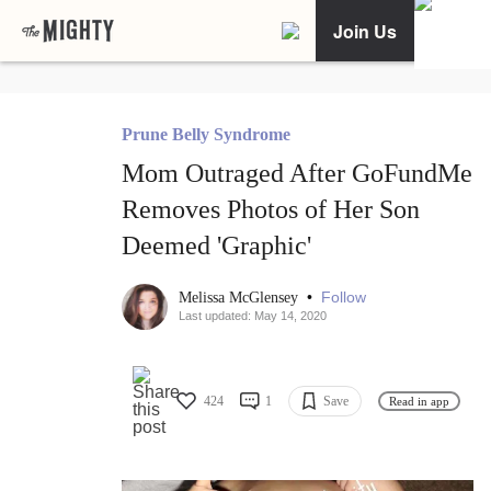
Join Us
Prune Belly Syndrome
Mom Outraged After GoFundMe
Removes Photos of Her Son
Deemed 'Graphic'
•
Follow
Melissa McGlensey
Last updated: May 14, 2020
424
1
Save
Read in app