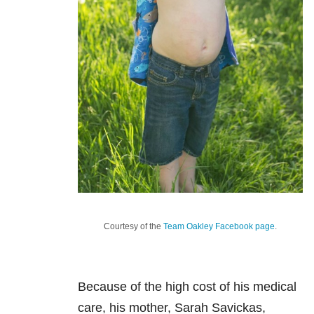
Courtesy of the
Team Oakley Facebook page
.
Because of the high cost of his medical
care, his mother, Sarah Savickas,