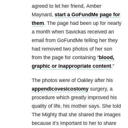
agreed to let her friend, Amber
Maynard,
start a GoFundMe page for
them
. The page had been up for nearly
a month when Savickas received an
email from GoFundMe telling her they
had removed two photos of her son
from the page for containing “
blood,
graphic or inappropriate content
.”
The photos were of Oakley after his
appendicovesicostomy
surgery, a
procedure which greatly improved his
quality of life, his mother says. She told
The Mighty that she shared the images
because it’s important to her to share