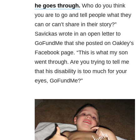
he goes through.
Who do you think
you are to go and tell people what they
can or can’t share in their story?”
Savickas wrote in an open letter to
GoFundMe that she posted on Oakley’s
Facebook page. “This is what my son
went through. Are you trying to tell me
that his disability is too much for your
eyes, GoFundMe?”