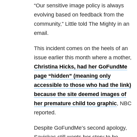
“Our sensitive image policy is always
evolving based on feedback from the
community,” Little told The Mighty in an
email.
This incident comes on the heels of an
issue earlier this month where a mother,
Christina Hicks, had her GoFundMe
page “hidden” (meaning only
accessible to those who had the link)
because the site deemed images of
her premature child too graphic
, NBC
reported.
Despite GoFundMe’s second apology,
Savickas still wants her story to be