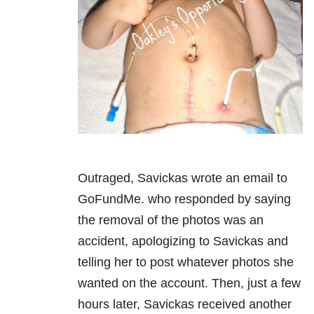
Outraged, Savickas wrote an email to
GoFundMe. who responded by saying
the removal of the photos was an
accident, apologizing to Savickas and
telling her to post whatever photos she
wanted on the account. Then, just a few
hours later, Savickas received another