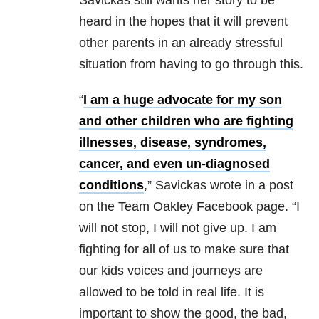
heard in the hopes that it will prevent
other parents in an already stressful
situation from having to go through this.
“
I am a huge advocate for my son
and other children who are fighting
illnesses, disease, syndromes,
cancer, and even un-diagnosed
conditions
,” Savickas wrote in a post
on the Team Oakley Facebook page. “I
will not stop, I will not give up. I am
fighting for all of us to make sure that
our kids voices and journeys are
allowed to be told in real life. It is
important to show the good, the bad,