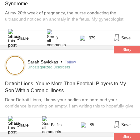
Syndrome
At my 20th week of pregnancy, the nurse conducting the
ultrasound noticed an anomaly in the fetus. My gynecologist
recommended in-depth 4D scans to try to assess if there were
any other indications of more serious problems. The syndrome
was not diagnosed in utero. Doctors didn’t want to take any
Share
379
Save
3
chances, and a C-section was [...]
Story
Sarah Savickas
•
Follow
Uncategorized Disorders
Detroit Lions, You’re More Than Football Players to My
Son With a Chronic Illness
Dear Detroit Lions, I know your bodies are sore and your
confidence is running on empty. I am writing this to hopefully give
you some inspiration. I am just the mom to a little boy who loves
you. I am the mom to a 5-year-old little boy who believes in you. I
am the mom [...]
Share
85
Save
Be first
Story