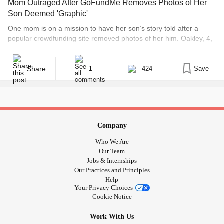
Mom Outraged After GoFundMe Removes Photos of Her
Son Deemed 'Graphic'
One mom is on a mission to have her son’s story told after a
popular crowdfunding site removed photos of her him. Oakley, 4,
has Prune-Belly syndrome, which is a rare disorder characterized
by partial or complete absence of abdominal muscles, failure of
both testes to descend into the scrotum, and/or urinary tract
Share
424
Save
1
malformations, according [...]
Company
Who We Are
Our Team
Jobs & Internships
Our Practices and Principles
Help
Your Privacy Choices
Cookie Notice
Work With Us