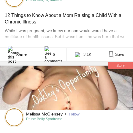
12 Things to Know About a Mom Raising a Child With a
Chronic Illness
While I was pregnant, we knew our son would would have a
multitude of health issues. But it wasn’t until he was born that we
learned he had prune belly syndrome. Prune belly is a rare and
life-threatening syndrome affecting just 1 in 40,000 births. There
is no cure at this time, but there are treatments [...]
Share
3.1K
Save
5
Story
Melissa McGlensey
•
Follow
Prune Belly Syndrome