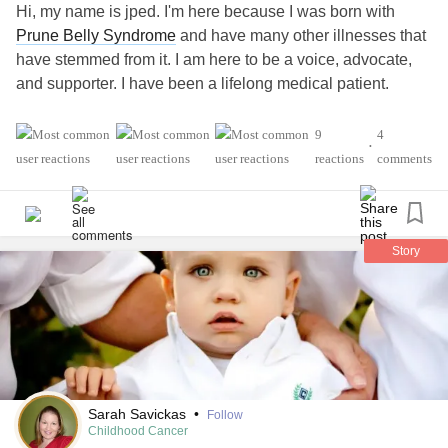
Hi, my name is jped. I'm here because I was born with
Prune Belly Syndrome
and have many other illnesses that
have stemmed from it. I am here to be a voice, advocate,
and supporter. I have been a lifelong medical patient.
#complexpost-
#MightyTogether
#ChronicKidneyDisease
9
4
•
traumaticStressDisorder
#Gastroparesis
reactions
comments
#Hyperparathyroidism
#Anxiety
#Depression
Story
Sarah Savickas
•
Follow
Childhood Cancer