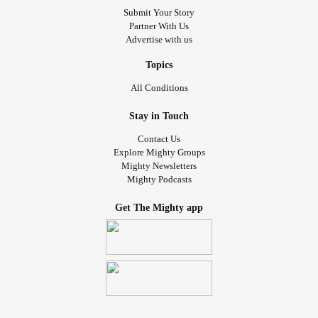
Submit Your Story
Partner With Us
Advertise with us
Topics
All Conditions
Stay in Touch
Contact Us
Explore Mighty Groups
Mighty Newsletters
Mighty Podcasts
Get The Mighty app