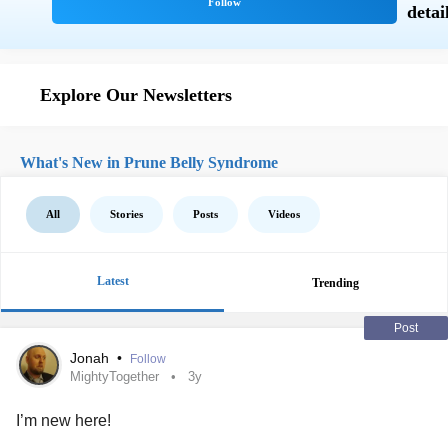
Explore Our Newsletters
What's New in Prune Belly Syndrome
All
Stories
Posts
Videos
Latest
Trending
Post
Jonah
•
Follow
MightyTogether
3y
I’m new here!