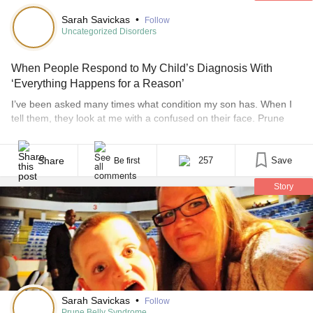
Sarah Savickas
•
Follow
Uncategorized Disorders
When People Respond to My Child’s Diagnosis With
‘Everything Happens for a Reason’
I’ve been asked many times what condition my son has. When I
tell them, they look at me with a confused on their face. Prune
belly syndrome is a rare syndrome, and most people have never
heard of it. Honestly, I had never heard of it either – until my child
was diagnosed. I start on how [...]
Share
257
Save
Be first
Story
Sarah Savickas
•
Follow
Prune Belly Syndrome