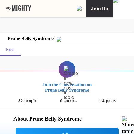
Join Us
Prune Belly Syndrome
Feed
Join the Conversation on
Prune Belly Syndrome
82 people
0 stories
14 posts
About Prune Belly Syndrome