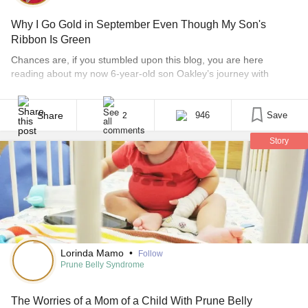
Why I Go Gold in September Even Though My Son's
Ribbon Is Green
Chances are, if you stumbled upon this blog, you are here
reading about my now 6-year-old son Oakley’s journey with
Prune Belly syndrome and kidney disease. Both are life-
threatening and serious diseases with no cures. I am a huge
advocate for both diseases to bring much needed awareness.
Share
946
Save
2
Prune Belly syndrome only effects one in 40,000 births [...]
Story
Lorinda Mamo
•
Follow
Prune Belly Syndrome
The Worries of a Mom of a Child With Prune Belly