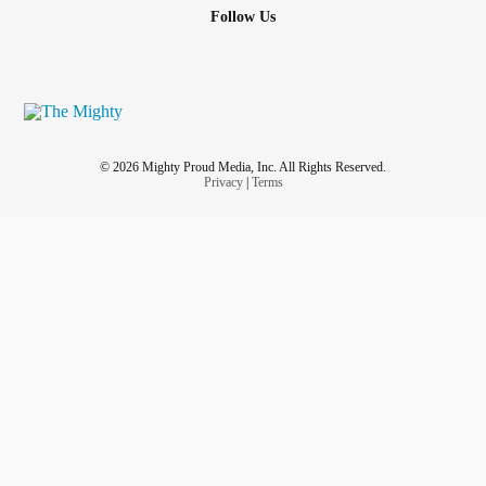
Follow Us
© 2026 Mighty Proud Media, Inc. All Rights Reserved.
Privacy
|
Terms