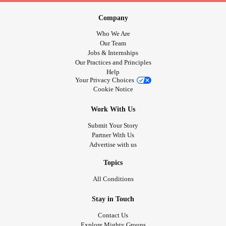
Company
Who We Are
Our Team
Jobs & Internships
Our Practices and Principles
Help
Your Privacy Choices
Cookie Notice
Work With Us
Submit Your Story
Partner With Us
Advertise with us
Topics
All Conditions
Stay in Touch
Contact Us
Explore Mighty Groups