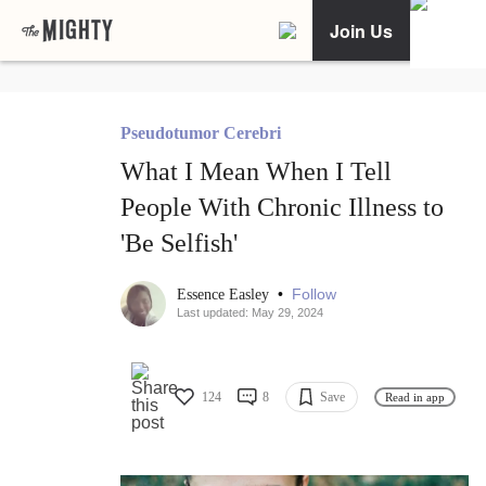
Join Us
Pseudotumor Cerebri
What I Mean When I Tell
People With Chronic Illness to
'Be Selfish'
•
Follow
Essence Easley
Last updated: May 29, 2024
124
8
Save
Read in app