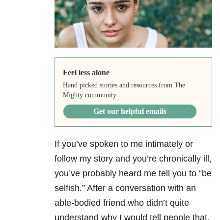
Feel less alone
Hand picked stories and resources from The
Mighty community.
Get our helpful emails
If you’ve spoken to me intimately or
follow my story and you’re chronically ill,
you’ve probably heard me tell you to “be
selfish.” After a conversation with an
able-bodied friend who didn’t quite
understand why I would tell people that,