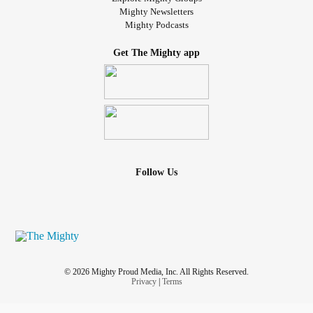
Mighty Newsletters
Mighty Podcasts
Get The Mighty app
Follow Us
© 2026 Mighty Proud Media, Inc. All Rights Reserved.
Privacy
|
Terms