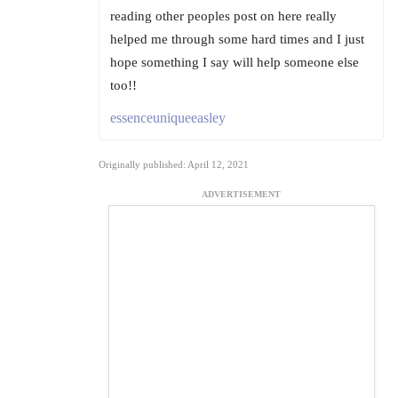
reading other peoples post on here really
helped me through some hard times and I just
hope something I say will help someone else
too!!
essenceuniqueeasley
Originally published: April 12, 2021
ADVERTISEMENT