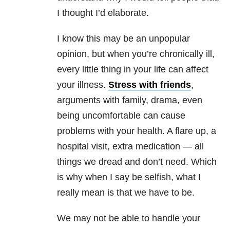
I thought I’d elaborate.
I know this may be an unpopular
opinion, but when you’re chronically ill,
every little thing in your life can affect
your illness.
Stress with friends
,
arguments with family, drama, even
being uncomfortable can cause
problems with your health. A flare up, a
hospital visit, extra medication — all
things we dread and don’t need. Which
is why when I say be selfish, what I
really mean is that we have to be.
We may not be able to handle your