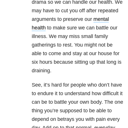
drama so we can handle our health. We
may have to cut you off after repeated
arguments to preserve our
mental
health
to make sure we can battle our
illness. We may miss small family
gatherings to rest. You might not be
able to come and stay at our house for
six hours because sitting up that long is
draining.
See, it’s hard for people who don’t have
to endure it to understand how difficult it
can be to battle your own body. The one
thing you’re supposed to be able to
depend on betrays you with pain every
day. Add on to that normal, everyday