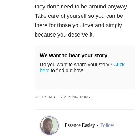
they don’t need to be around anyway.
Take care of yourself so you can be
there for those you love and simply
because you deserve it.
We want to hear your story.
Do you want to share your story?
Click
here
to find out how.
GETTY IMAGE VIA PUNNARONG
Essence Easley
Follow
•