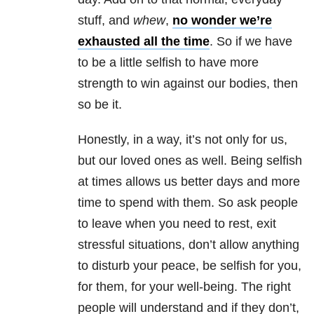
stuff, and
whew
,
no wonder we’re
exhausted all the time
. So if we have
to be a little selfish to have more
strength to win against our bodies, then
so be it.
Honestly, in a way, it’s not only for us,
but our loved ones as well. Being selfish
at times allows us better days and more
time to spend with them. So ask people
to leave when you need to rest, exit
stressful situations, don’t allow anything
to disturb your peace, be selfish for you,
for them, for your well-being. The right
people will understand and if they don’t,