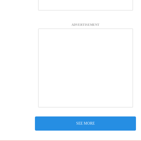
ADVERTISEMENT
SEE MORE