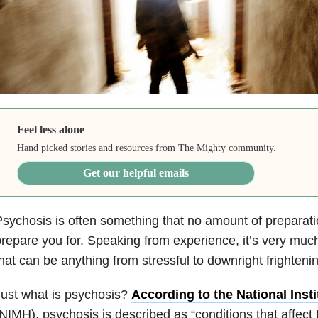
Feel less alone
Hand picked stories and resources from The Mighty community.
Get our helpful emails
sychosis is often something that no amount of preparat
repare you for. Speaking from experience, it’s very much
hat can be anything from stressful to downright frighteni
ust what is psychosis?
According to the National Insti
NIMH), psychosis is described as “conditions that affect