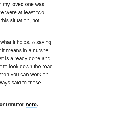
n my loved one was
ere were at least two
his situation, not
what it holds. A saying
 it means in a nutshell
st is already done and
art to look down the road
 when you can work on
lways said to those
ontributor
here
.