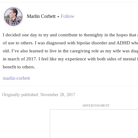
Marlin Corbett
Follow
•
I decided one day to try and contribute to themighty in the hopes tha
of use to others. I was diagnosed with bipolar disorder and ADHD wh
old. I’ve also learned to live in the caregiving role as my wife was d
in march of 2017. I feel like my experience with both sides of mental 
benefit to others.
marlin-corbett
Originally published: November 28, 2017
ADVERTISEMENT