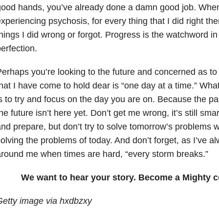
good hands, you’ve already done a damn good job. Whe
xperiencing psychosis, for every thing that I did right th
hings I did wrong or forgot. Progress is the watchword in t
erfection.
erhaps you’re looking to the future and concerned as to 
hat I have come to hold dear is “one day at a time.” What
s to try and focus on the day you are on. Because the pa
he future isn’t here yet. Don’t get me wrong, it’s still sm
nd prepare, but don’t try to solve tomorrow’s problems
olving the problems of today. And don’t forget, as I’ve a
round me when times are hard, “every storm breaks.”
We want to hear your story. Become a Mighty c
Getty image via hxdbzxy