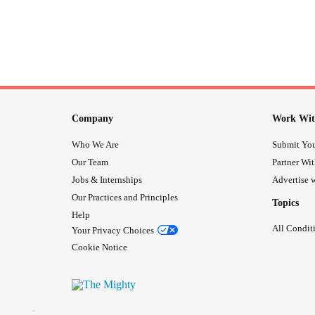
Company
Work Wit
Who We Are
Submit You
Our Team
Partner Wi
Jobs & Internships
Advertise w
Our Practices and Principles
Topics
Help
All Condit
Your Privacy Choices
Cookie Notice