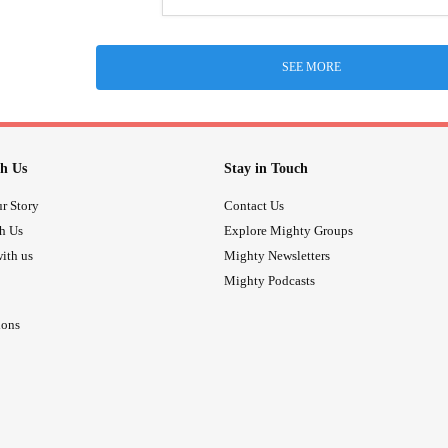
SEE MORE
h Us
Stay in Touch
r Story
Contact Us
th Us
Explore Mighty Groups
ith us
Mighty Newsletters
Mighty Podcasts
ions