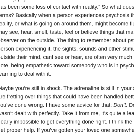
as been some loss of contact with reality.” So what doe
erms? Basically when a person experiences psychosis th
eality, or what is going on around them, might become fl
ay see, hear, smell, taste, feel or believe things that mak
bserver on the outside. The thing to remember about psyc
erson experiencing it, the sights, sounds and other stimu
utside their mind, cant see or hear, are often very much 
ote, being empathetic toward somebody who is in psychosi
earning to deal with it.
aybe you’re still in shock. The adrenaline is still in yo
re fretting over things that could have been handled bett
ou’ve done wrong. I have some advice for that:
Don’t.
Do
asn’t dealt with perfectly. Take it from me, it’s quite a le
early impossible to get everything done right. I think the 
et proper help. If you’ve gotten your loved one somewhe