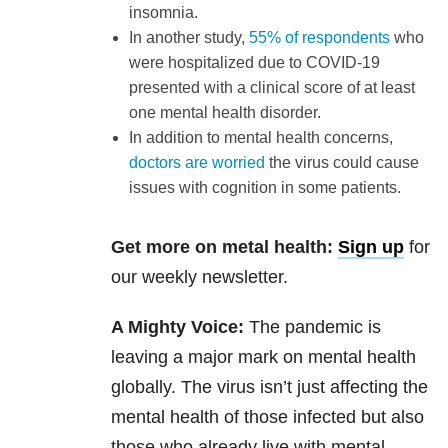
insomnia.
In another study,
55% of respondents
who
were hospitalized due to COVID-19
presented with a clinical score of at least
one mental health disorder.
In addition to mental health concerns,
doctors are worried
the virus could cause
issues with cognition in some patients.
Get more on metal health:
Sign up
for
our weekly newsletter.
A Mighty Voice:
The pandemic is
leaving a major mark on mental health
globally. The virus isn’t just affecting the
mental health of those infected but also
those who already live with mental