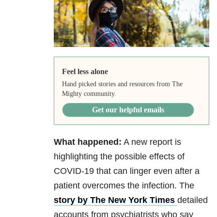
Feel less alone
Hand picked stories and resources from The
Mighty community.
Get our helpful emails
What happened:
A new report is
highlighting the possible effects of
COVID-19 that can linger even after a
patient overcomes the infection. The
story by The New York Times
detailed
accounts from psychiatrists who say