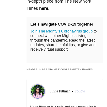
in-depth piece from The New York
Times
here.
Let’s navigate COVID-19 together
Join The Mighty’s Coronavirus group
to
connect with other Mighties living
through the pandemic. Read the latest
updates, share helpful tips, or give and
receive virtual support.
HEADER IMAGE VIA MARYVIOLET/GETTY IMAGES
Silvia Pittman
Follow
•
Silvia Pittman is a wife and new mom who is