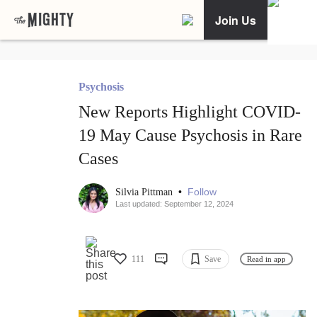
Join Us
Psychosis
New Reports Highlight COVID-
19 May Cause Psychosis in Rare
Cases
•
Follow
Silvia Pittman
Last updated: September 12, 2024
111
Save
Read in app