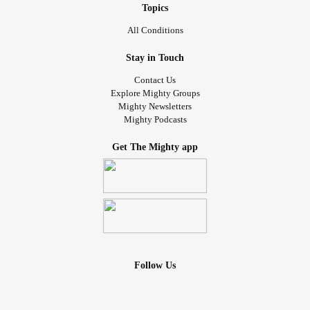
Topics
All Conditions
Stay in Touch
Contact Us
Explore Mighty Groups
Mighty Newsletters
Mighty Podcasts
Get The Mighty app
Follow Us