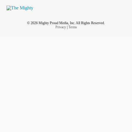
© 2026 Mighty Proud Media, Inc. All Rights Reserved.
Privacy
|
Terms