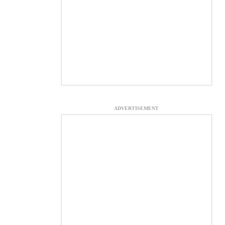
ADVERTISEMENT