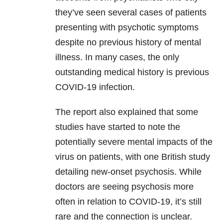
they’ve seen several cases of patients
presenting with psychotic symptoms
despite no previous history of mental
illness. In many cases, the only
outstanding medical history is previous
COVID-19 infection.
The report also explained that some
studies have started to note the
potentially severe mental impacts of the
virus on patients, with one British study
detailing new-onset psychosis. While
doctors are seeing psychosis more
often in relation to COVID-19, it’s still
rare and the connection is unclear.