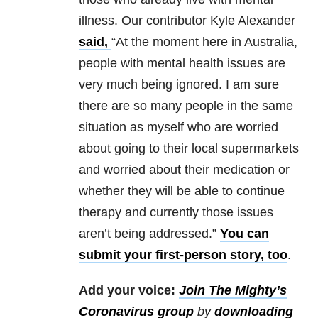
illness. Our contributor Kyle Alexander
said,
“At the moment here in Australia,
people with mental health issues are
very much being ignored. I am sure
there are so many people in the same
situation as myself who are worried
about going to their local supermarkets
and worried about their medication or
whether they will be able to continue
therapy and currently those issues
aren’t being addressed.”
You can
submit your first-person story, too
.
Add your voice:
Join The Mighty’s
Coronavirus group
by
downloading