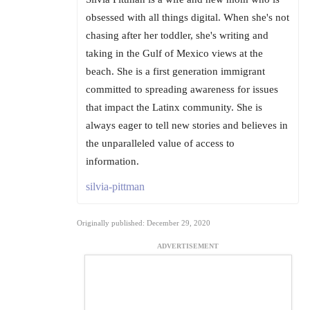
obsessed with all things digital. When she's not
chasing after her toddler, she's writing and
taking in the Gulf of Mexico views at the
beach. She is a first generation immigrant
committed to spreading awareness for issues
that impact the Latinx community. She is
always eager to tell new stories and believes in
the unparalleled value of access to
information.
silvia-pittman
Originally published: December 29, 2020
ADVERTISEMENT