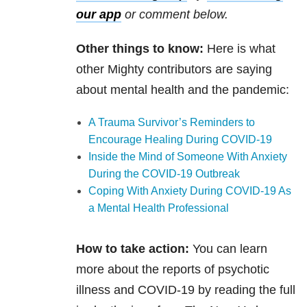
our app
or comment below.
Other things to know:
Here is what
other Mighty contributors are saying
about mental health and the pandemic:
A Trauma Survivor’s Reminders to
Encourage Healing During COVID-19
Inside the Mind of Someone With Anxiety
During the COVID-19 Outbreak
Coping With Anxiety During COVID-19 As
a Mental Health Professional
How to take action:
You can learn
more about the reports of psychotic
illness and COVID-19 by reading the full