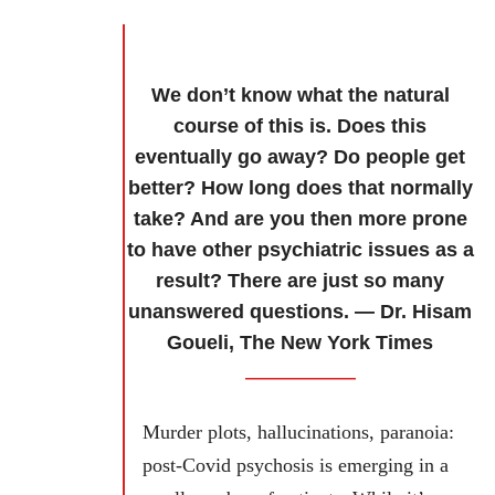
We don’t know what the natural
course of this is. Does this
eventually go away? Do people get
better? How long does that normally
take? And are you then more prone
to have other psychiatric issues as a
result? There are just so many
unanswered questions. — Dr. Hisam
Goueli, The New York Times
Murder plots, hallucinations, paranoia:
post-Covid psychosis is emerging in a