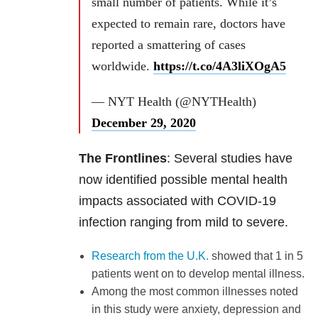
small number of patients. While it’s
expected to remain rare, doctors have
reported a smattering of cases
worldwide.
https://t.co/4A3liXOgA5
— NYT Health (@NYTHealth)
December 29, 2020
The Frontlines
: Several studies have
now identified possible mental health
impacts associated with COVID-19
infection ranging from mild to severe.
Research from the U.K.
showed that 1 in 5
patients went on to develop mental illness.
Among the most common illnesses noted
in this study were anxiety, depression and