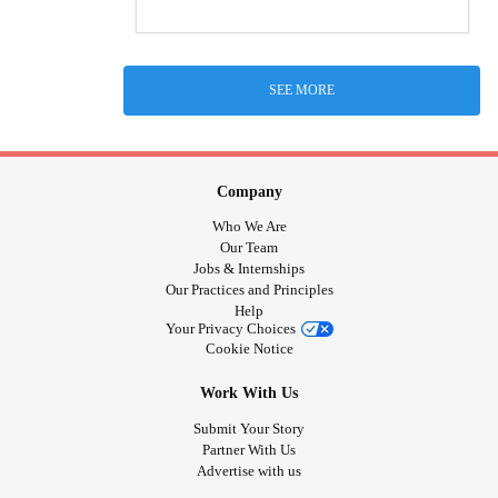
SEE MORE
Company
Who We Are
Our Team
Jobs & Internships
Our Practices and Principles
Help
Your Privacy Choices
Cookie Notice
Work With Us
Submit Your Story
Partner With Us
Advertise with us