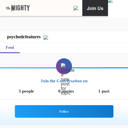
Join Us
psychoticfeatures
Feed
Join the Conversation on
3 people
0 stories
1 post