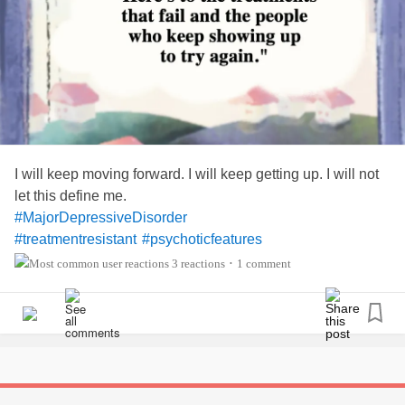
I will keep moving forward. I will keep getting up. I will not
let this define me.
#MajorDepressiveDisorder
#treatmentresistant
#psychoticfeatures
#GeneralizedAnxietyDisorder
3 reactions
1 comment
•