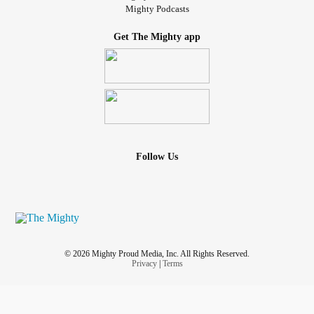
Mighty Podcasts
Get The Mighty app
Follow Us
© 2026 Mighty Proud Media, Inc. All Rights Reserved.
Privacy
|
Terms