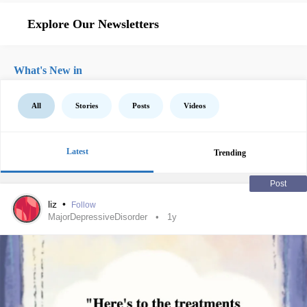
Explore Our Newsletters
What's New in
All
Stories
Posts
Videos
Latest
Trending
Post
liz
•
Follow
MajorDepressiveDisorder
1y