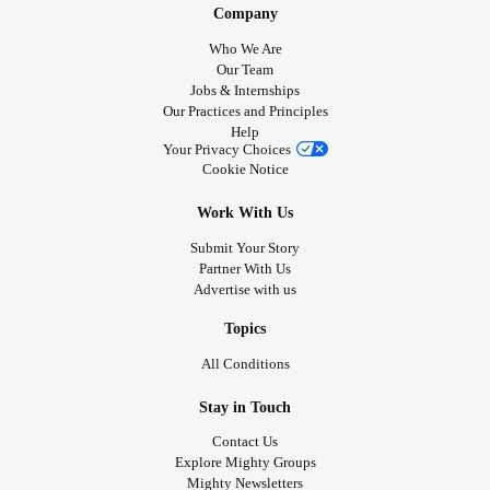
Company
Who We Are
Our Team
Jobs & Internships
Our Practices and Principles
Help
Your Privacy Choices
Cookie Notice
Work With Us
Submit Your Story
Partner With Us
Advertise with us
Topics
All Conditions
Stay in Touch
Contact Us
Explore Mighty Groups
Mighty Newsletters