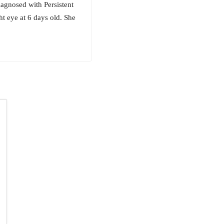
iagnosed with Persistent
ht eye at 6 days old. She