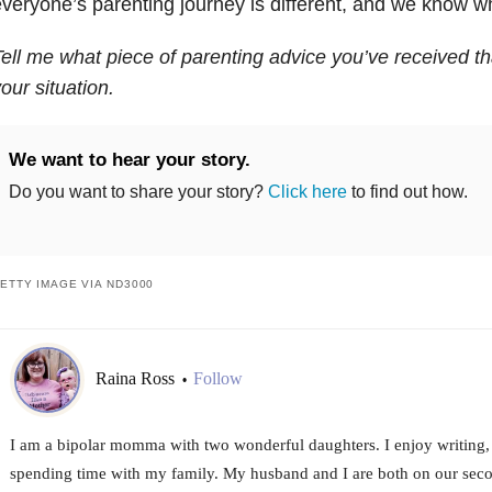
veryone’s parenting journey is different, and we know wh
ell me what piece of parenting advice you’ve received tha
our situation.
We want to hear your story.
Do you want to share your story?
Click here
to find out how.
ETTY IMAGE VIA ND3000
Raina Ross
Follow
•
I am a bipolar momma with two wonderful daughters. I enjoy writing,
spending time with my family. My husband and I are both on our sec