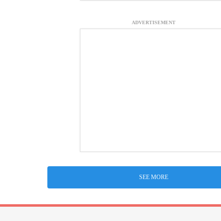
ADVERTISEMENT
SEE MORE