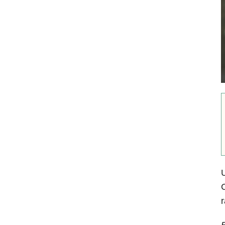
U
C
r
B