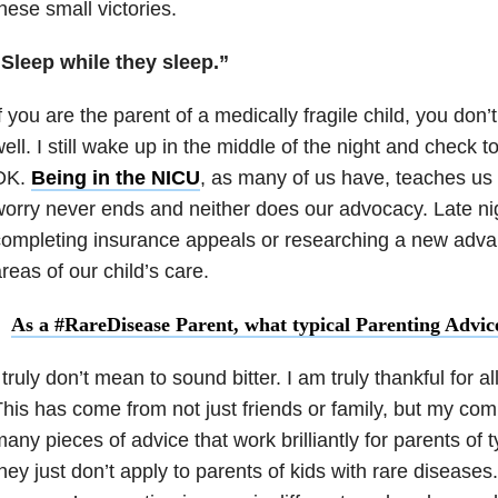
hese small victories.
“Sleep while they sleep.”
f you are the parent of a medically fragile child, you don’t
ell. I still wake up in the middle of the night and check t
OK.
Being in the NICU
, as many of us have, teaches us 
orry never ends and neither does our advocacy. Late nig
ompleting insurance appeals or researching a new adva
reas of our child’s care.
As a #RareDisease Parent, what typical Parenting Advic
 truly don’t mean to sound bitter. I am truly thankful for al
his has come from not just friends or family, but my co
any pieces of advice that work brilliantly for parents of 
hey just don’t apply to parents of kids with rare disease