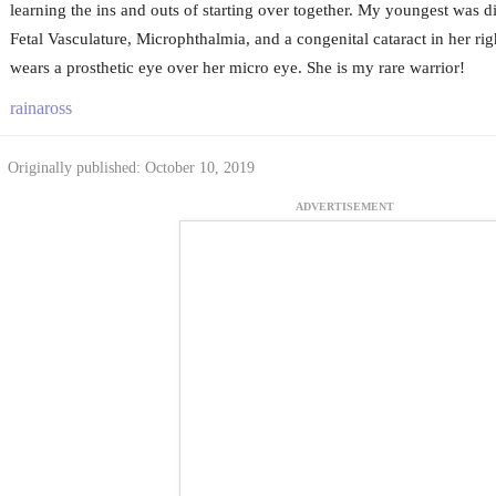
learning the ins and outs of starting over together. My youngest was d
Fetal Vasculature, Microphthalmia, and a congenital cataract in her rig
wears a prosthetic eye over her micro eye. She is my rare warrior!
rainaross
Originally published: October 10, 2019
ADVERTISEMENT