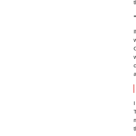
t
I
w
w
c
a
I
T
m
t