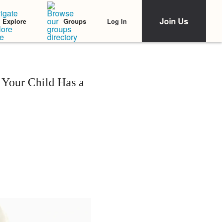
Join Us
Log In
Explore
Groups
 Your Child Has a