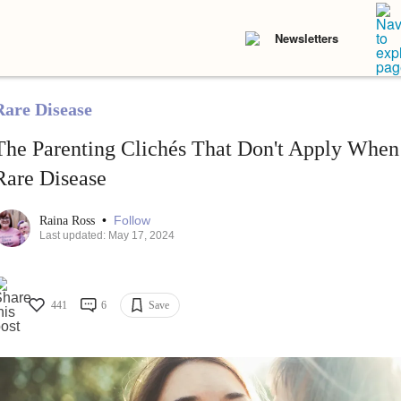
Newsletters
Rare Disease
The Parenting Clichés That Don't Apply When
Rare Disease
•
Follow
Raina Ross
Last updated: May 17, 2024
441
6
Save