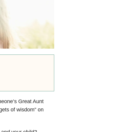
meone’s Great Aunt
ggets of wisdom” on
 and your child?