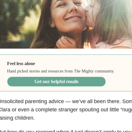
Feel less alone
Hand picked stories and resources from The Mighty community.
Get our helpful emails
nsolicited parenting advice — we’ve all been there. So
lara or even a complete stranger spouting out little “nu
aising children.
ut how do you respond when it just doesn’t apply to you