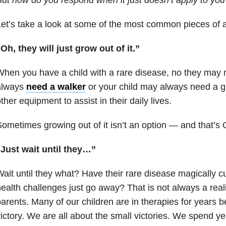
et’s take a look at some of the most common pieces of a
Oh, they will just grow out of it.”
hen you have a child with a rare disease, no they may 
always
need a walker
or your child may always need a g
ther equipment to assist in their daily lives.
ometimes growing out of it isn’t an option — and that’s 
“Just wait until they…”
ait until they what? Have their rare disease magically cu
ealth challenges just go away? That is not always a reali
arents. Many of our children are in therapies for years b
ictory. We are all about the small victories. We spend y