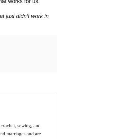
at works for us.
t just didn’t work in
 crochet, sewing, and
ond marriages and are