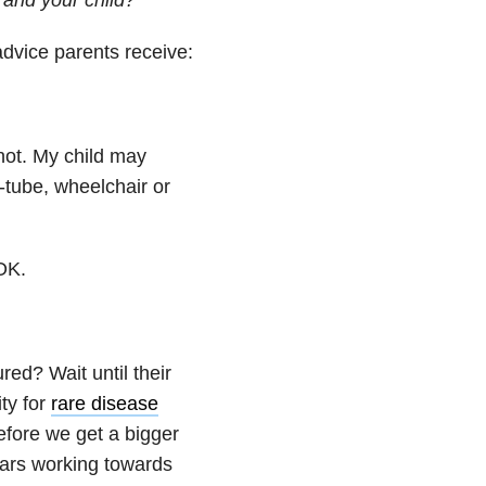
dvice parents receive:
not. My child may
-tube, wheelchair or
OK.
red? Wait until their
ty for
rare disease
efore we get a bigger
ears working towards