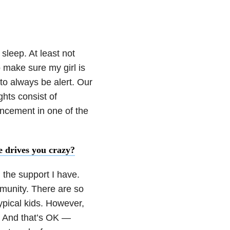
 sleep. At least not
o make sure my girl is
to always be alert. Our
hts consist of
ncement in one of the
e drives you crazy?
l the support I have.
mmunity. There are so
typical kids. However,
s. And that’s OK —