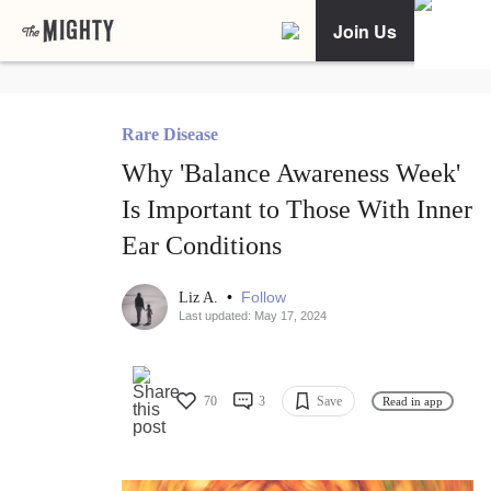
Join Us
Rare Disease
Why 'Balance Awareness Week'
Is Important to Those With Inner
Ear Conditions
•
Follow
Liz A.
Last updated: May 17, 2024
70
3
Save
Read in app