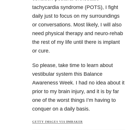
tachycardia syndrome (POTS), I fight
daily just to focus on my surroundings
or conversations. Most likely, I will also
need physical therapy and neuro-rehab
the rest of my life until there is implant
or cure.
So please, take time to learn about
vestibular system this Balance
Awareness Week. I had no idea about it
prior to my brain injury, and it is by far
one of the worst things I’m having to
conquer on a daily basis.
GETTY IMAGES VIA DMBAKER