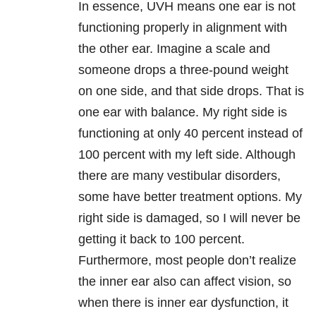
In essence, UVH means one ear is not
functioning properly in alignment with
the other ear. Imagine a scale and
someone drops a three-pound weight
on one side, and that side drops. That is
one ear with balance. My right side is
functioning at only 40 percent instead of
100 percent with my left side. Although
there are many vestibular disorders,
some have better treatment options. My
right side is damaged, so I will never be
getting it back to 100 percent.
Furthermore, most people don’t realize
the inner ear also can affect vision, so
when there is inner ear dysfunction, it