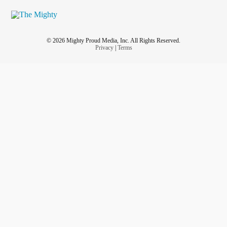
© 2026 Mighty Proud Media, Inc. All Rights Reserved.
Privacy
|
Terms