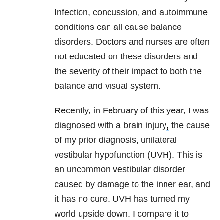
Infection, concussion, and autoimmune
conditions can all cause balance
disorders. Doctors and nurses are often
not educated on these disorders and
the severity of their impact to both the
balance and visual system.
Recently, in February of this year, I was
diagnosed with a brain injury
,
the cause
of my prior diagnosis, unilateral
vestibular hypofunction (UVH). This is
an uncommon vestibular disorder
caused by damage to the inner ear, and
it has no cure. UVH has turned my
world upside down. I compare it to