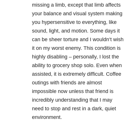
missing a limb, except that limb affects
your balance and visual system making
you hypersensitive to everything, like
sound, light, and motion. Some days it
can be sheer torture and I wouldn’t wish
it on my worst enemy. This condition is
highly disabling – personally, I lost the
ability to grocery shop solo. Even when
assisted, it is extremely difficult. Coffee
outings with friends are almost
impossible now unless that friend is
incredibly understanding that I may
need to stop and rest in a dark, quiet
environment.