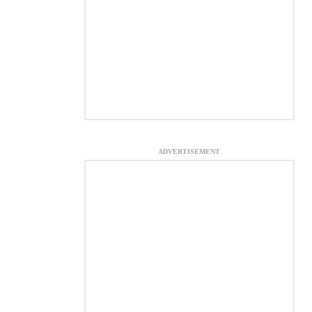
ADVERTISEMENT