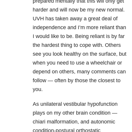
prepared mentally that this will only get
harder and will now be my new normal.
UVH has taken away a great deal of
independence and I’m more reliant than
I would like to be. Being reliant is by far
the hardest thing to cope with. Others
see you look healthy on the surface, but
when you need to use a wheelchair or
depend on others, many comments can
follow — often by those the closest to
you.
As unilateral vestibular hypofunction
plays on my other brain condition —
chiari malformation, and autonomic
condition-postural orthostatic