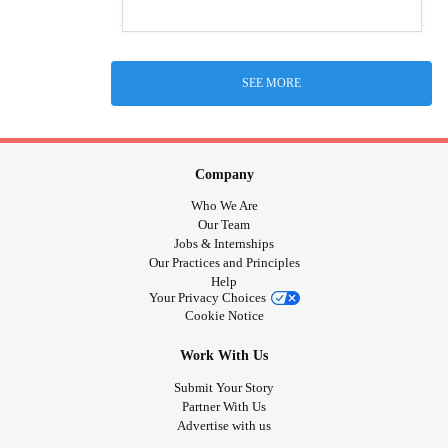
SEE MORE
Company
Who We Are
Our Team
Jobs & Internships
Our Practices and Principles
Help
Your Privacy Choices
Cookie Notice
Work With Us
Submit Your Story
Partner With Us
Advertise with us