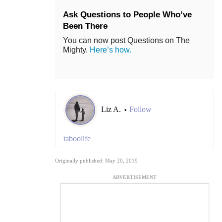
Ask Questions to People Who’ve
Been There
You can now post Questions on The
Mighty.
Here’s how.
Liz A.
Follow
•
taboolife
Originally published: May 20, 2019
ADVERTISEMENT