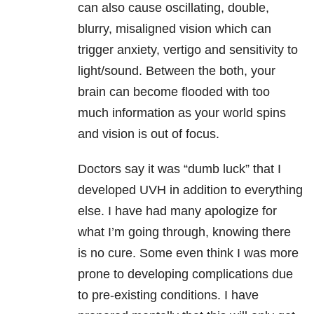
can also cause oscillating, double,
blurry, misaligned vision which can
trigger anxiety, vertigo and sensitivity to
light/sound. Between the both, your
brain can become flooded with too
much information as your world spins
and vision is out of focus.
Doctors say it was “dumb luck” that I
developed UVH in addition to everything
else. I have had many apologize for
what I’m going through, knowing there
is no cure. Some even think I was more
prone to developing complications due
to pre-existing conditions. I have