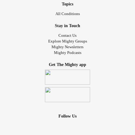
Topics
All Conditions
Stay in Touch
Contact Us
Explore Mighty Groups
Mighty Newsletters
Mighty Podcasts
Get The Mighty app
Follow Us