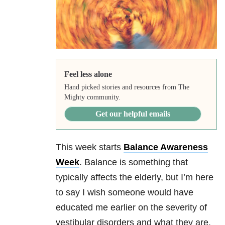
Feel less alone
Hand picked stories and resources from The
Mighty community.
Get our helpful emails
This week starts
Balance Awareness
Week
. Balance is something that
typically affects the elderly, but I’m here
to say I wish someone would have
educated me earlier on the severity of
vestibular disorders and what they are.