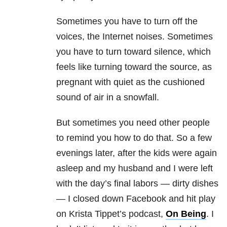
Sometimes you have to turn off the
voices, the Internet noises. Sometimes
you have to turn toward silence, which
feels like turning toward the source, as
pregnant with quiet as the cushioned
sound of air in a snowfall.
But sometimes you need other people
to remind you how to do that. So a few
evenings later, after the kids were again
asleep and my husband and I were left
with the day’s final labors — dirty dishes
— I closed down Facebook and hit play
on Krista Tippet’s podcast,
On Being
. I