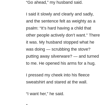
“Go ahead,” my husband said.
I said it slowly and clearly and sadly,
and the sentence felt as weighty as a
psalm: “It’s hard having a child that
other people actively don’t want.” There
it was. My husband stopped what he
was doing — scrubbing the stove?
putting away silverware? — and turned
to me. He opened his arms for a hug.
I pressed my cheek into his fleece
sweatshirt and stared at the wall.
“I want her,” he said.