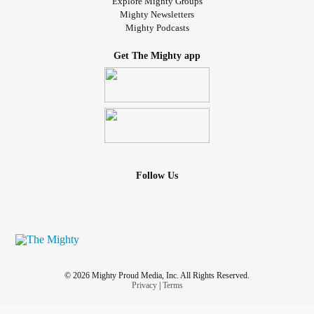
Explore Mighty Groups
Mighty Newsletters
Mighty Podcasts
Get The Mighty app
Follow Us
© 2026 Mighty Proud Media, Inc. All Rights Reserved.
Privacy
|
Terms