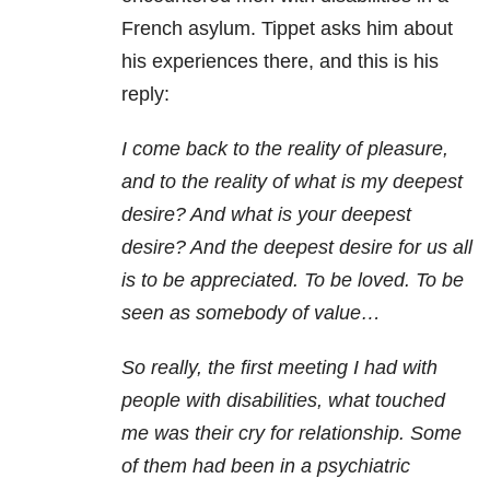
French asylum. Tippet asks him about
his experiences there, and this is his
reply:
I
come back to the reality of pleasure,
and to the reality of what is my deepest
desire? And what is your deepest
desire? And the deepest desire for us all
is to be appreciated. To be loved. To be
seen as somebody of value…
So really, the first meeting I had with
people with disabilities, what touched
me was their cry for relationship. Some
of them had been in a psychiatric