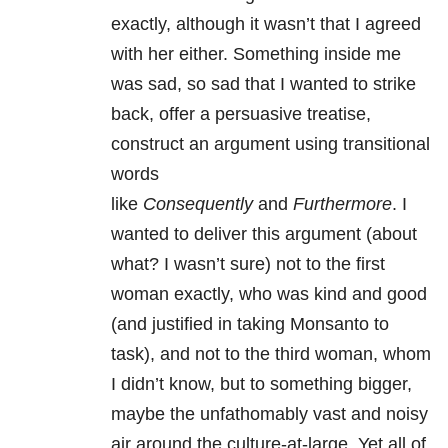
exactly, although it wasn’t that I agreed
with her either. Something inside me
was sad, so sad that I wanted to strike
back, offer a persuasive treatise,
construct an argument using transitional
words
like
Consequently
and
Furthermore
. I
wanted to deliver this argument (about
what? I wasn’t sure) not to the first
woman exactly, who was kind and good
(and justified in taking Monsanto to
task), and not to the third woman, whom
I didn’t know, but to something bigger,
maybe the unfathomably vast and noisy
air around the culture-at-large. Yet all of