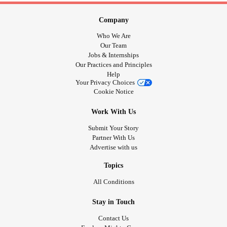
Company
Who We Are
Our Team
Jobs & Internships
Our Practices and Principles
Help
Your Privacy Choices
Cookie Notice
Work With Us
Submit Your Story
Partner With Us
Advertise with us
Topics
All Conditions
Stay in Touch
Contact Us