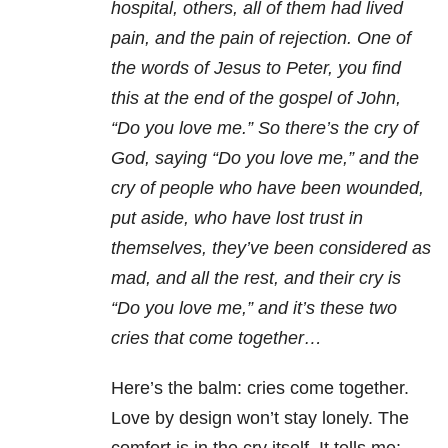
hospital, others, all of them had lived
pain, and the pain of rejection. One of
the words of Jesus to Peter, you find
this at the end of the gospel of John,
“Do you love me.” So there’s the cry of
God, saying “Do you love me,” and the
cry of people who have been wounded,
put aside, who have lost trust in
themselves, they’ve been considered as
mad, and all the rest, and their cry is
“Do you love me,” and it’s these two
cries that come together…
Here’s the balm: cries come together.
Love by design won’t stay lonely. The