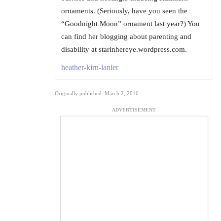
ornaments. (Seriously, have you seen the
“Goodnight Moon” ornament last year?) You
can find her blogging about parenting and
disability at starinhereye.wordpress.com.
heather-kirn-lanier
Originally published: March 2, 2016
ADVERTISEMENT