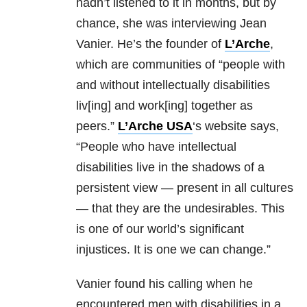
hadn’t listened to it in months, but by
chance, she was interviewing Jean
Vanier. He’s the founder of
L’Arche
,
which are communities of “people with
and without intellectually disabilities
liv[ing] and work[ing] together as
peers.”
L’Arche USA
‘s website says,
“People who have intellectual
disabilities live in the shadows of a
persistent view — present in all cultures
— that they are the undesirables. This
is one of our world’s significant
injustices. It is one we can change.”
Vanier found his calling when he
encountered men with disabilities in a