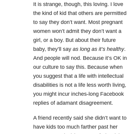
It is strange, though, this loving. I love
the kind of kid that others are permitted
to say they don’t want. Most pregnant
women won’t admit they don’t want a
girl, or a boy. But about their future
baby, they’ll say
as long as it’s healthy
.
And people will nod. Because it’s OK in
our culture to say this. Because when
you suggest that a life with intellectual
disabilities is not a life less worth living,
you might incur inches-long Facebook
replies of adamant disagreement.
A friend recently said she didn’t want to
have kids too much farther past her