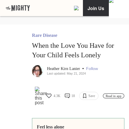
Join Us
Rare Disease
When the Love You Have for
Your Child Feels Lonely
•
Follow
Heather Kirn Lanier
Last updated: May 21, 2024
4.3K
18
Save
Read in app
Feel less alone