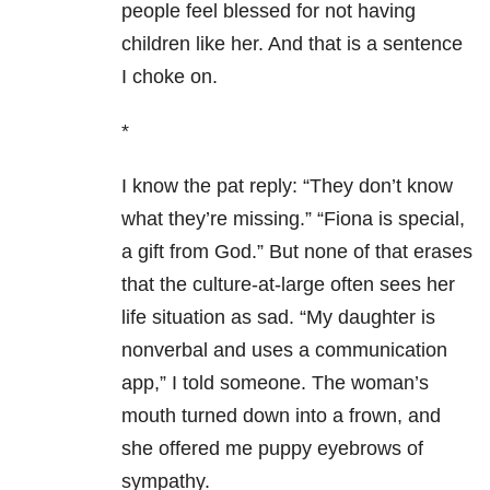
people feel blessed for not having
children like her. And that is a sentence
I choke on.
*
I know the pat reply: “They don’t know
what they’re missing.” “Fiona is special,
a gift from God.” But none of that erases
that the culture-at-large often sees her
life situation as sad. “My daughter is
nonverbal and uses a communication
app,” I told someone. The woman’s
mouth turned down into a frown, and
she offered me puppy eyebrows of
sympathy.