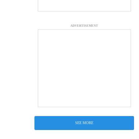
ADVERTISEMENT
SEE MORE