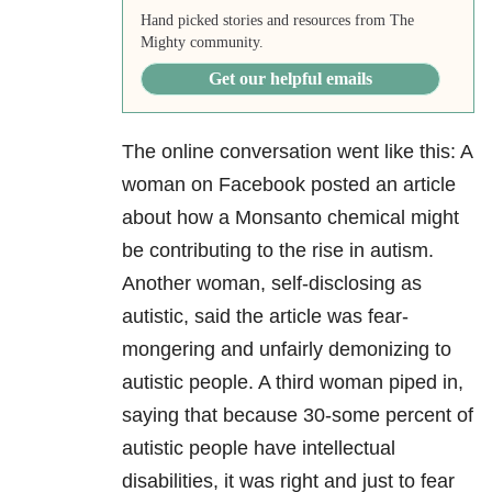
Hand picked stories and resources from The
Mighty community.
Get our helpful emails
The online conversation went like this: A
woman on Facebook posted an article
about how a Monsanto chemical might
be contributing to the rise in autism.
Another woman, self-disclosing as
autistic, said the article was fear-
mongering and unfairly demonizing to
autistic people. A third woman piped in,
saying that because 30-some percent of
autistic people have intellectual
disabilities, it was right and just to fear