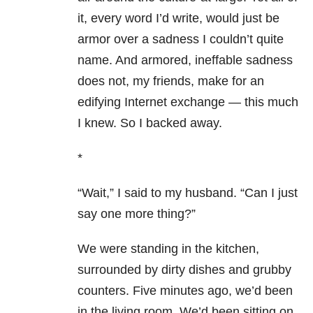
it, every word I’d write, would just be
armor over a sadness I couldn’t quite
name. And armored, ineffable sadness
does not, my friends, make for an
edifying Internet exchange — this much
I knew. So I backed away.
*
“Wait,” I said to my husband. “Can I just
say one more thing?”
We were standing in the kitchen,
surrounded by dirty dishes and grubby
counters. Five minutes ago, we’d been
in the living room. We’d been sitting on