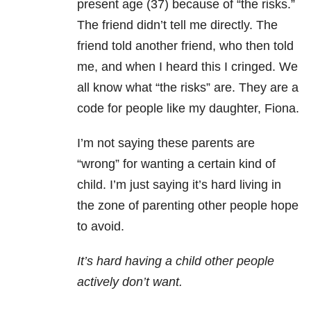
present age (37) because of “the risks.”
The friend didn’t tell me directly. The
friend told another friend, who then told
me, and when I heard this I cringed. We
all know what “the risks” are. They are a
code for people like my daughter, Fiona.
I’m not saying these parents are
“wrong” for wanting a certain kind of
child. I’m just saying it’s hard living in
the zone of parenting other people hope
to avoid.
It’s hard having a child other people
actively don’t want.