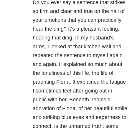
Do you ever say a sentence that strikes
so firm and clear and true on the nail of
your emotions that you can practically
hear the ding? It’s a pleasant feeling,
hearing that ding. In my husband’s
arms, I looked at that kitchen wall and
repeated the sentence to myself again
and again. It explained so much about
the loneliness of this life, the life of
parenting Fiona. It explained the fatigue
I sometimes feel after going out in
public with her. Beneath people’s
adoration of Fiona, of her beautiful smile
and striking blue eyes and eagerness to
connect, is the unnamed truth: some