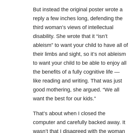
But instead the original poster wrote a
reply a few inches long, defending the
third woman’s views of intellectual
disability. She wrote that it “isn’t
ableism” to want your child to have all of
their limbs and sight, so it’s not ableism
to want your child to be able to enjoy all
the benefits of a fully cognitive life —
like reading and writing. That was just
good mothering, she argued. “We all
want the best for our kids.”
That’s about when I closed the
computer and carefully backed away. It
wasn’t that I disagreed with the woman