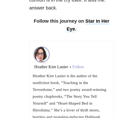
comfort is in the cry itself. It tells me:
answer back.
Follow this journey on
Star In Her
Eye
.
Heather Kirn Lanier
Follow
•
Heather Kirn Lanier is the author of the
nonfiction book, “Teaching in the
Terrordome,” and two poetry award-winning
poetry chapbooks, “The Story You Tell
Yourself” and “Heart-Shaped Bed in
Hiroshima.” She’s a lover of thrift stores,
burritos and nostalgia-inducing Hallmark