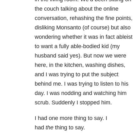
the couch talking about the online
conversation, rehashing the fine points,
disliking Monsanto (of course) but also
wondering whether it was in fact ableist
to want a fully able-bodied kid (my
husband said yes). But now we were
here, in the kitchen, washing dishes,
and I was trying to put the subject
behind me. I was trying to listen to his
day. I was nodding and watching him
scrub. Suddenly I stopped him.
I had one more thing to say. I
had
the
thing to say.