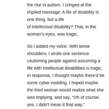
the rise in autism. I cringed at the
implied message: A life of disability is
one thing, but a life
of
intellectual
disability? That, in the
woman’s eyes, was tragic.
So I added my voice. With tense
shoulders, I wrote one sentence
cautioning people against assuming a
life with intellectual disabilities is tragic.
In response, I thought maybe there’d be
some cyber-nodding. I hoped maybe
the third woman would realize what she
was implying, and say, “Oh of course,
yes, I didn’t mean it that way.”