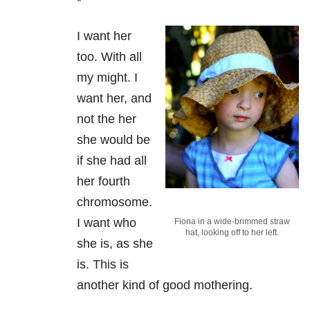
*
I want her
too. With all
my might. I
want her, and
not the her
she would be
if she had all
her fourth
chromosome.
I want who
Fiona in a wide-brimmed straw
hat, looking off to her left.
she is, as she
is. This is
another kind of good mothering.