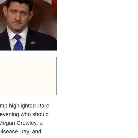
ump highlighted Rare
 evening who should
g Megan Crowley, a
Disease Day, and