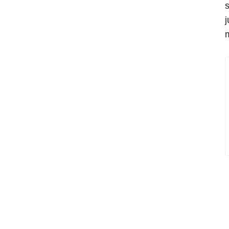
s
j
m