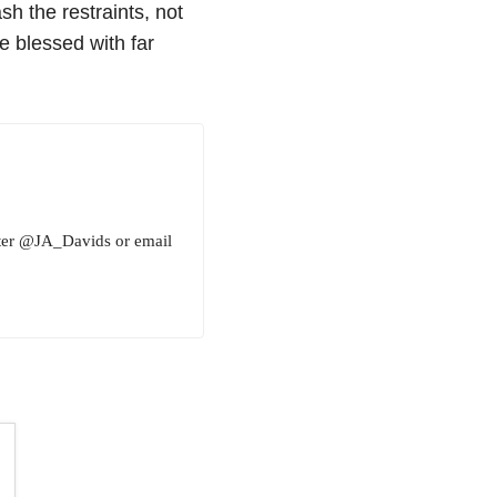
sh the restraints, not
e blessed with far
tter @JA_Davids or email