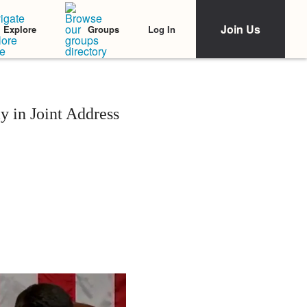
Join Us
Log In
Explore
Groups
 in Joint Address