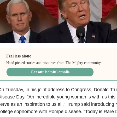
Feel less alone
Hand picked stories and resources from The Mighty community.
Get our helpful emails
n Tuesday, in his joint address to Congress, Donald Tr
isease Day. ”An incredible young woman is with us this
erve as an inspiration to us all,” Trump said introducin
college sophomore with Pompe disease. “Today is Rare 