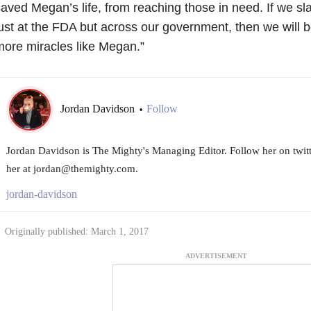
aved Megan’s life, from reaching those in need. If we sla
ust at the FDA but across our government, then we will b
ore miracles like Megan.”
Jordan Davidson
Follow
•
Jordan Davidson is The Mighty's Managing Editor. Follow her on twi
her at jordan@themighty.com.
jordan-davidson
Originally published: March 1, 2017
ADVERTISEMENT