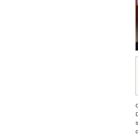
O
D
s