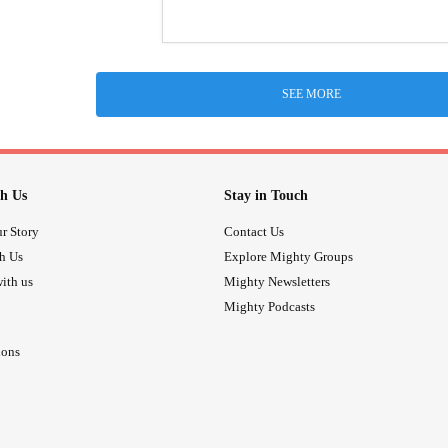
SEE MORE
h Us
Stay in Touch
r Story
Contact Us
th Us
Explore Mighty Groups
ith us
Mighty Newsletters
Mighty Podcasts
ions