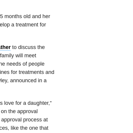
 15 months old and her
elop a treatment for
ther
to discuss the
family will meet
 the needs of people
ines for treatments and
wley, announced in a
 love for a daughter,”
 on the approval
 approval process at
s, like the one that