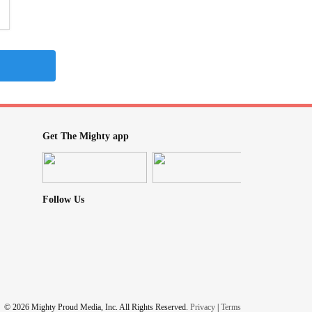
Get The Mighty app
Follow Us
© 2026 Mighty Proud Media, Inc. All Rights Reserved.
Privacy
|
Terms