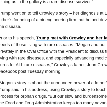
oining us in the gallery is a rare disease survivor.”
rump went on to tell Crowley’s story – her diagnosis at
ather’s founding of a bioengineering firm that helped dev
he disease.
rior to his speech,
Trump met with Crowley and her fa
eeds of those living with rare diseases. “Megan and our 
rivately in the Oval Office with the President to discuss
iving with rare diseases, and especially advancing medic
ures for ALL rare diseases,” Crowley’s father, John Cro
Facebook post Tuesday morning.
Megan’s story is about the unbounded power of a father’s
rump said in his address, using Crowley’s story to touch
rocess for orphan drugs. “But our slow and burdensome
he Food and Drug Administration keeps too many advance