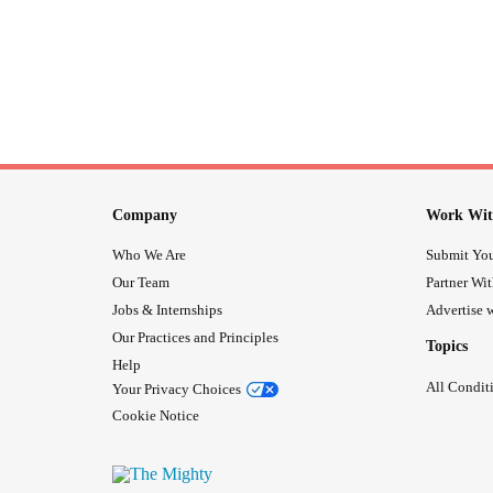
Company
Work Wit
Who We Are
Submit You
Our Team
Partner Wi
Jobs & Internships
Advertise w
Our Practices and Principles
Topics
Help
All Condit
Your Privacy Choices
Cookie Notice