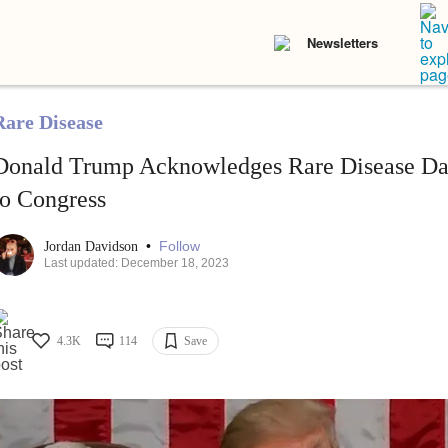
Newsletters
Rare Disease
Donald Trump Acknowledges Rare Disease Day
to Congress
•
Follow
Jordan Davidson
Last updated: December 18, 2023
4.3K
114
Save