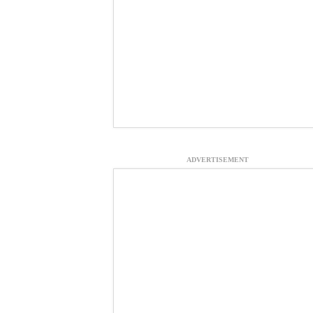
ADVERTISEMENT