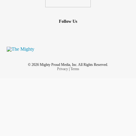
Follow Us
© 2026 Mighty Proud Media, Inc. All Rights Reserved.
Privacy
|
Terms