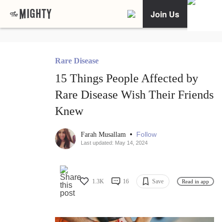
Join Us
Rare Disease
15 Things People Affected by
Rare Disease Wish Their Friends
Knew
•
Follow
Farah Musallam
Last updated: May 14, 2024
1.3K
16
Save
Read in app