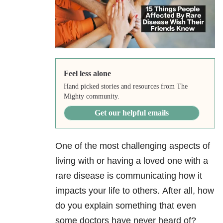
Feel less alone
Hand picked stories and resources from The
Mighty community.
Get our helpful emails
One of the most challenging aspects of
living with or having a loved one with a
rare disease is communicating how it
impacts your life to others. After all, how
do you explain something that even
some doctors have never heard of?