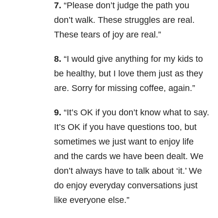
7.
“Please don’t judge the path you
don’t walk. These struggles are real.
These tears of joy are real.”
8.
“I would give anything for my kids to
be healthy, but I love them just as they
are. Sorry for missing coffee, again.”
9.
“It’s OK if you don’t know what to say.
It’s OK if you have questions too, but
sometimes we just want to enjoy life
and the cards we have been dealt. We
don’t always have to talk about ‘it.’ We
do enjoy everyday conversations just
like everyone else.”