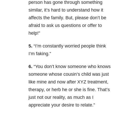
person has gone through something
similar, it’s hard to understand how it
affects the family. But, please don’t be
afraid to ask us questions or offer to
help!”
5.
“I’m constantly worried people think
I’m faking.”
6.
“You don’t know someone who knows
someone whose cousin’s child was just
like mine and now after XYZ treatment,
therapy, or herb he or she is fine. That’s
just not our reality, as much as I
appreciate your desire to relate.”