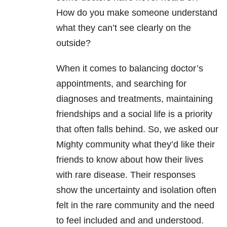
How do you make someone understand
what they can’t see clearly on the
outside?
When it comes to balancing doctor’s
appointments, and searching for
diagnoses and treatments, maintaining
friendships and a social life is a priority
that often falls behind. So, we asked our
Mighty community what they’d like their
friends to know about how their lives
with rare disease. Their responses
show the uncertainty and isolation often
felt in the rare community and the need
to feel included and and understood.