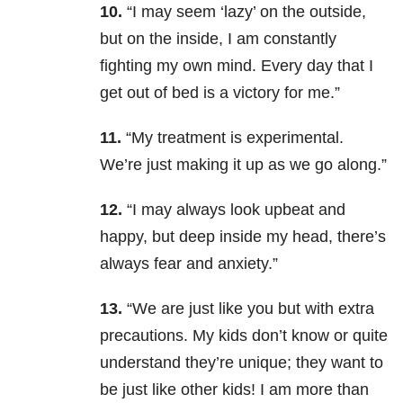
10.
“I may seem ‘lazy’ on the outside,
but on the inside, I am constantly
fighting my own mind. Every day that I
get out of bed is a victory for me.”
11.
“My treatment is experimental.
We’re just making it up as we go along.”
12.
“I may always look upbeat and
happy, but deep inside my head, there’s
always fear and anxiety.”
13.
“We are just like you but with extra
precautions. My kids don’t know or quite
understand they’re unique; they want to
be just like other kids! I am more than