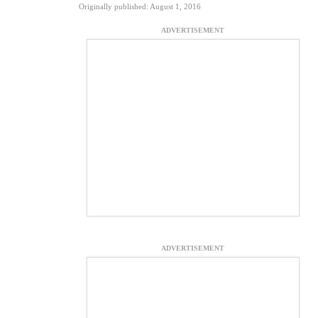
Originally published: August 1, 2016
ADVERTISEMENT
ADVERTISEMENT