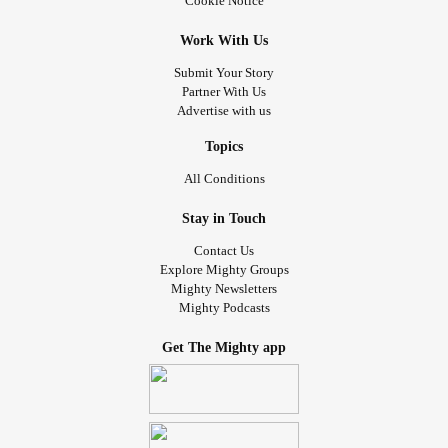
Cookie Notice
Work With Us
Submit Your Story
Partner With Us
Advertise with us
Topics
All Conditions
Stay in Touch
Contact Us
Explore Mighty Groups
Mighty Newsletters
Mighty Podcasts
Get The Mighty app