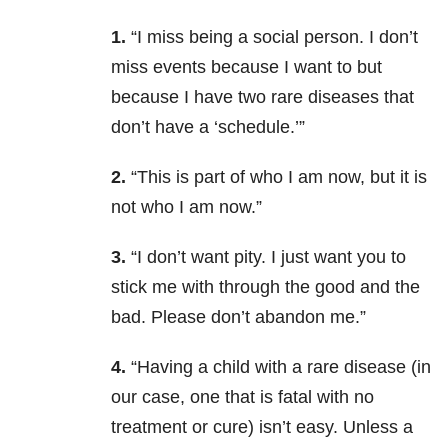
1.
“I miss being a social person. I don’t
miss events because I want to but
because I have two rare diseases that
don’t have a ‘schedule.’”
2.
“This is part of who I am now, but it is
not who I am now.”
3.
“I don’t want pity. I just want you to
stick me with through the good and the
bad. Please don’t abandon me.”
4.
“Having a child with a rare disease (in
our case, one that is fatal with no
treatment or cure) isn’t easy. Unless a