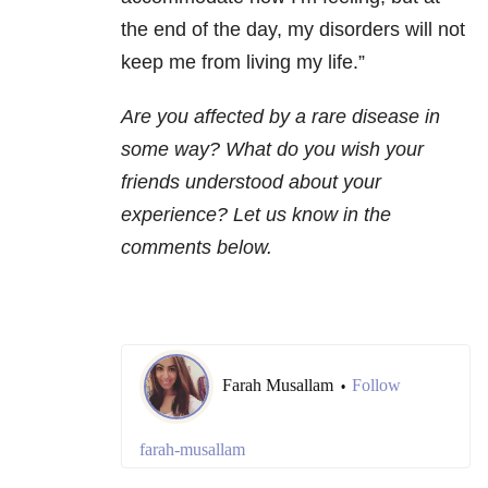
the end of the day, my disorders will not
keep me from living my life.”
Are you affected by a rare disease in
some way? What do you wish your
friends understood about your
experience? Let us know in the
comments below.
Farah Musallam
Follow
•
farah-musallam