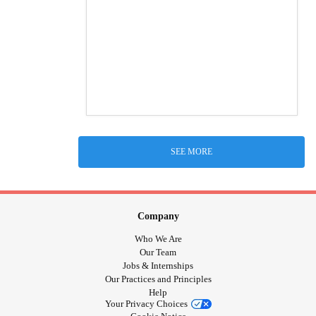
SEE MORE
Company
Who We Are
Our Team
Jobs & Internships
Our Practices and Principles
Help
Your Privacy Choices