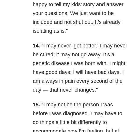
happy to tell my kids’ story and answer
your questions. We just want to be
included and not shut out. It’s already
isolating as is.”
14.
“I may never ‘get better.’ I may never
be cured; it may not go away. It’s a
genetic disease I was born with. I might
have good days; I will have bad days. I
am always in pain every second of the
day — that never changes.”
15.
“I may not be the person I was
before I was diagnosed. I may have to
do things a little bit differently to
accommodate how I’m feeling, but at