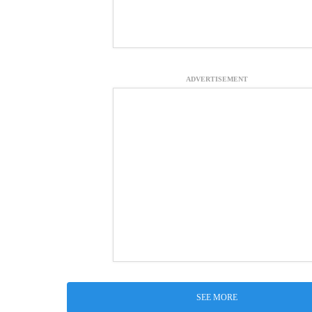
ADVERTISEMENT
SEE MORE