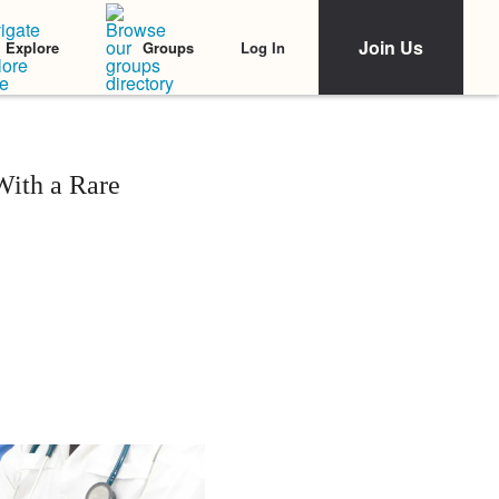
Join Us
Log In
Explore
Groups
With a Rare