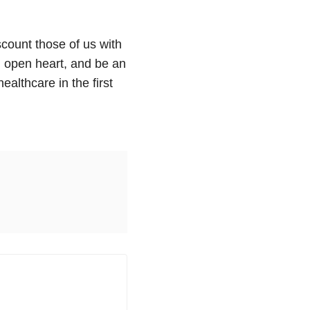
count those of us with
 open heart, and be an
ealthcare in the first