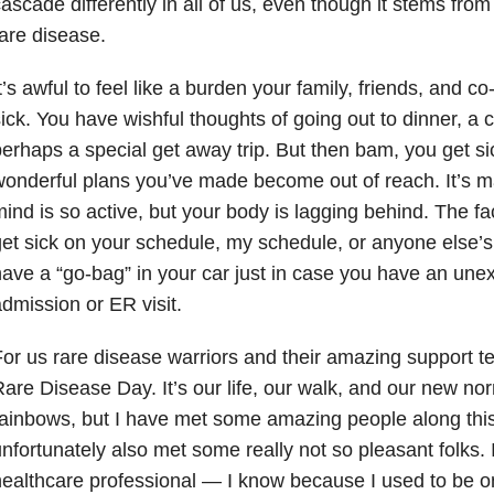
ascade differently in all of us, even though it stems fro
are disease.
t’s awful to feel like a burden your family, friends, and 
ick. You have wishful thoughts of going out to dinner, a 
erhaps a special get away trip. But then bam, you get sic
onderful plans you’ve made become out of reach. It’s 
ind is so active, but your body is lagging behind. The fa
et sick on your schedule, my schedule, or anyone else’s 
ave a “go-bag” in your car just in case you have an une
dmission or ER visit.
or us rare disease warriors and their amazing support t
are Disease Day. It’s our life, our walk, and our new nor
ainbows, but I have met some amazing people along thi
nfortunately also met some really not so pleasant folks. I
ealthcare professional — I know because I used to be on