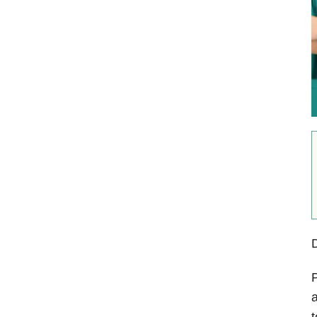
D
P
a
t