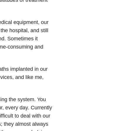
edical equipment, our
he hospital, and still
and. Sometimes it
time-consuming and
caths implanted in our
vices, and like me,
sing the system. You
r, every day. Currently
fficult to deal with our
s; they almost always