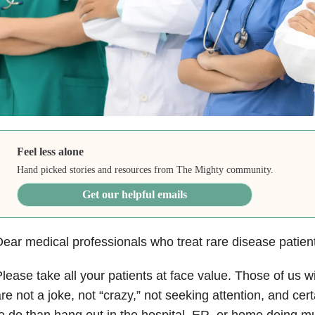
Feel less alone
Hand picked stories and resources from The Mighty community.
Get our helpful emails
ear medical professionals who treat rare disease patien
lease take all your patients at face value. Those of us wit
re not a joke, not “crazy,” not seeking attention, and cert
o do than hang out in the hospital, ER, or home doing mu