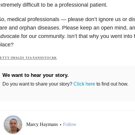
xtremely difficult to be a professional patient.
o, medical professionals — please don’t ignore us or dis
are and orphan diseases. Please keep an open mind, an
dvocate for our community. Isn’t that why you went into h
place?
ETTY IMAGES VIA NANOSTOCKK
We want to hear your story.
Do you want to share your story?
Click here
to find out how.
Marcy Haymans
Follow
•