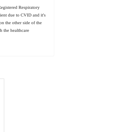
Registered Respiratory
ient due to CVID and it's
n the other side of the
h the healthcare