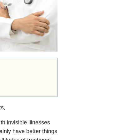
ts,
h invisible illnesses
ainly have better things
ltitudes of treatment