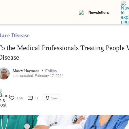
Newsletters
Rare Disease
To the Medical Professionals Treating People 
Disease
•
Follow
Marcy Haymans
Last updated: February 17, 2024
1.5K
13
Save