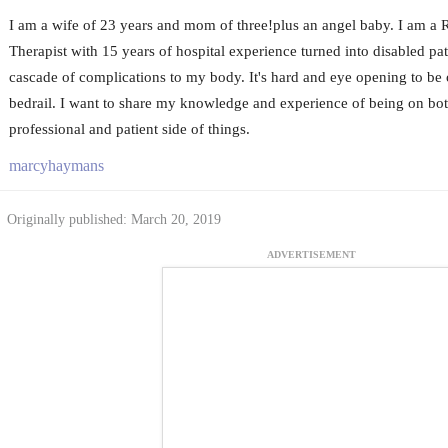
I am a wife of 23 years and mom of three!plus an angel baby. I am a 
Therapist with 15 years of hospital experience turned into disabled pat
cascade of complications to my body. It's hard and eye opening to be o
bedrail. I want to share my knowledge and experience of being on bot
professional and patient side of things.
marcyhaymans
Originally published: March 20, 2019
ADVERTISEMENT