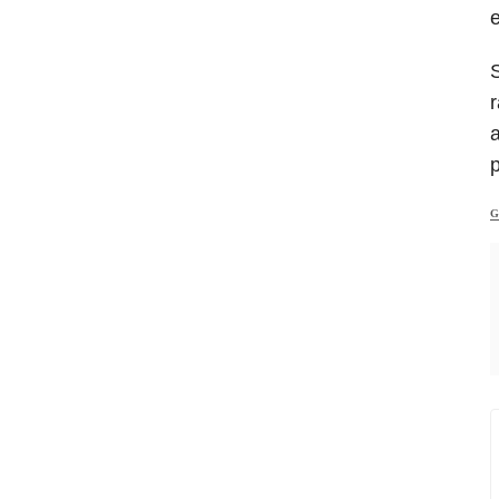
e
S
r
a
G