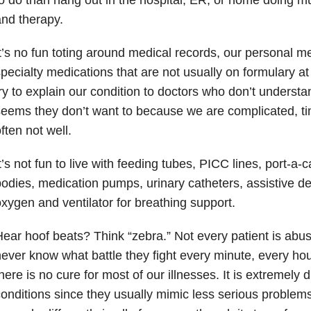
nd therapy.
t’s no fun toting around medical records, our personal m
pecialty medications that are not usually on formulary at t
ry to explain our condition to doctors who don’t underst
seems they don’t want to because we are complicated, 
ften not well.
t’s not fun to live with feeding tubes, PICC lines, port-a-
odies, medication pumps, urinary catheters, assistive de
xygen and ventilator for breathing support.
ear hoof beats? Think “zebra.” Not every patient is abu
ever know what battle they fight every minute, every hou
here is no cure for most of our illnesses. It is extremely di
onditions since they usually mimic less serious problem