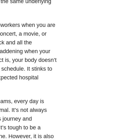
m the same underlying
co-workers when you are
concert, a movie, or
k and all the
maddening when your
ct is, your body doesn’t
schedule. It stinks to
xpected hospital
eams, every day is
mal. It’s not always
s journey and
t’s tough to be a
e. However, it is also