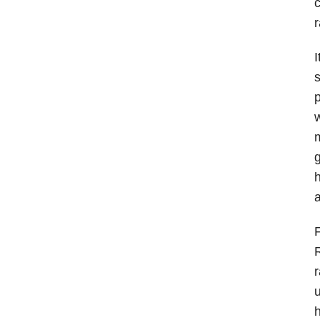
c
r
I
s
p
w
m
g
h
a
F
R
r
u
h