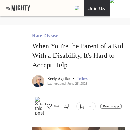
Join Us
Rare Disease
When You're the Parent of a Kid
With a Disability, It's Hard to
Accept Help
•
Follow
Keely Aguilar
Last updated: June 25, 2023
874
1
Save
Read in app