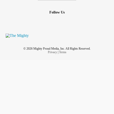
Follow Us
© 2026 Mighty Proud Media, Inc. All Rights Reserved.
Privacy
|
Terms