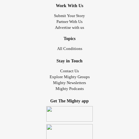
Work With Us
Submit Your Story
Partner With Us
Advertise with us
Topics
All Conditions
Stay in Touch
Contact Us
Explore Mighty Groups
Mighty Newsletters
Mighty Podcasts
Get The Mighty app