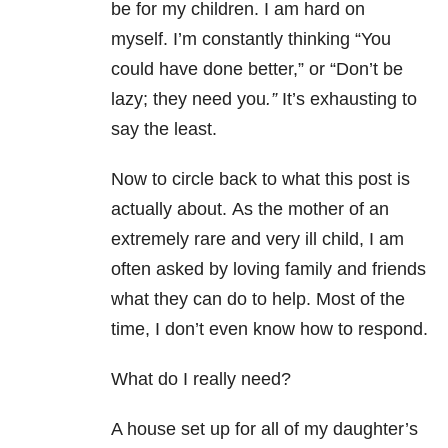
be for my children. I am hard on
myself. I’m constantly thinking “You
could have done better,” or “Don’t be
lazy; they need you
.”
It’s exhausting to
say the least.
Now to circle back to what this post is
actually about. As the mother of an
extremely rare and very ill child, I am
often asked by loving family and friends
what they can do to help. Most of the
time, I don’t even know how to respond.
What do I really need?
A house set up for all of my daughter’s