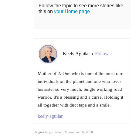
Follow the topic to see more stories like
this on
your Home page
Keely Aguilar
Follow
•
Mother of 2. One who is one of the most rare
individuals on the planet and one who loves
his sister so very much. Single working road
warrior. It's a blessing and a curse. Holding it
all together with duct tape and a smile.
keely-aguilar
Originally published: November 16, 2018