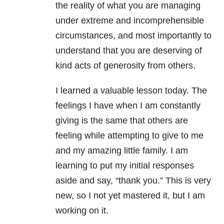
the reality of what you are managing
under extreme and incomprehensible
circumstances, and most importantly to
understand that you are deserving of
kind acts of generosity from others.
I learned a valuable lesson today. The
feelings I have when I am constantly
giving is the same that others are
feeling while attempting to give to me
and my amazing little family. I am
learning to put my initial responses
aside and say, “thank you.” This is very
new, so I not yet mastered it, but I am
working on it.