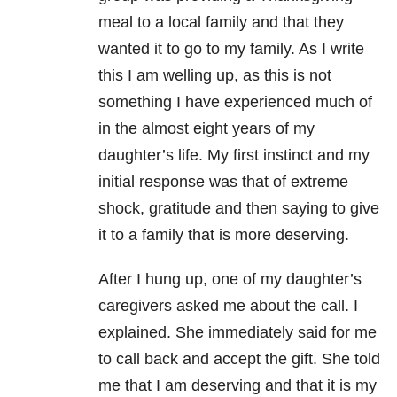
meal to a local family and that they
wanted it to go to my family. As I write
this I am welling up, as this is not
something I have experienced much of
in the almost eight years of my
daughter’s life. My first instinct and my
initial response was that of extreme
shock, gratitude and then saying to give
it to a family that is more deserving.
After I hung up, one of my daughter’s
caregivers asked me about the call. I
explained. She immediately said for me
to call back and accept the gift. She told
me that I am deserving and that it is my