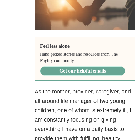
Feel less alone
Hand picked stories and resources from The
Mighty community.
Get our helpful emails
As the mother, provider, caregiver, and
all around life manager of two young
children, one of whom is extremely ill, I
am constantly focusing on giving
everything I have on a daily basis to
provide them with fulfilling, healthy,