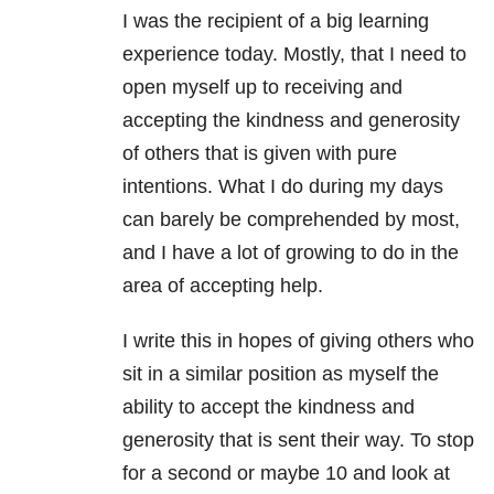
I was the recipient of a big learning
experience today. Mostly, that I need to
open myself up to receiving and
accepting the kindness and generosity
of others that is given with pure
intentions. What I do during my days
can barely be comprehended by most,
and I have a lot of growing to do in the
area of accepting help.
I write this in hopes of giving others who
sit in a similar position as myself the
ability to accept the kindness and
generosity that is sent their way. To stop
for a second or maybe 10 and look at