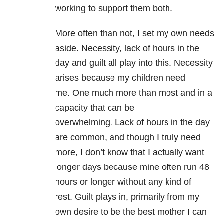
working to support them both.
More often than not, I set my own needs
aside. Necessity, lack of hours in the
day and guilt all play into this. Necessity
arises because my children need
me. One much more than most and in a
capacity that can be
overwhelming. Lack of hours in the day
are common, and though I truly need
more, I don’t know that I actually want
longer days because mine often run 48
hours or longer without any kind of
rest. Guilt plays in, primarily from my
own desire to be the best mother I can