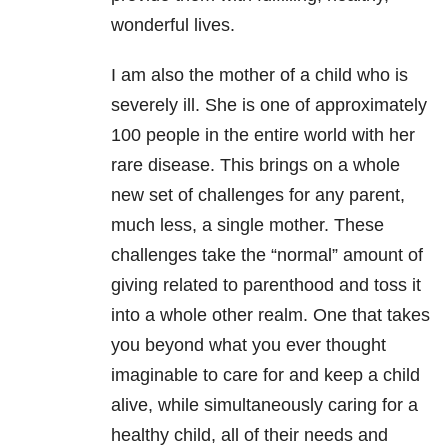
wonderful lives.
I am also the mother of a child who is
severely ill. She is one of approximately
100 people in the entire world with her
rare disease. This brings on a whole
new set of challenges for any parent,
much less, a single mother. These
challenges take the “normal” amount of
giving related to parenthood and toss it
into a whole other realm. One that takes
you beyond what you ever thought
imaginable to care for and keep a child
alive, while simultaneously caring for a
healthy child, all of their needs and