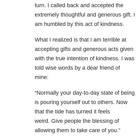
turn. I called back and accepted the
extremely thoughtful and generous gift. I
am humbled by this act of kindness.
What I realized is that I am terrible at
accepting gifts and generous acts given
with the true intention of kindness. I was
told wise words by a dear friend of
mine:
“Normally your day-to-day state of being
is pouring yourself out to others. Now
that the tide has turned it feels
weird. Give people the blessing of
allowing them to take care of you.”