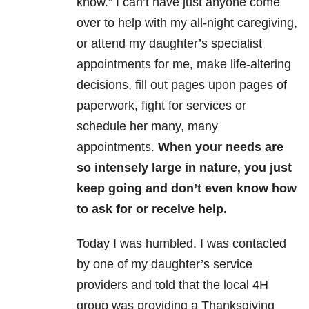
know.” I can’t have just anyone come
over to help with my all-night caregiving,
or attend my daughter’s specialist
appointments for me, make life-altering
decisions, fill out pages upon pages of
paperwork, fight for services or
schedule her many, many
appointments.
When your needs are
so intensely large in nature, you just
keep going and don’t even know how
to ask for or receive help.
Today I was humbled. I was contacted
by one of my daughter’s service
providers and told that the local 4H
group was providing a Thanksgiving