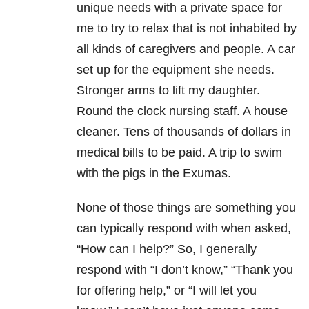
unique needs with a private space for
me to try to relax that is not inhabited by
all kinds of caregivers and people. A car
set up for the equipment she needs.
Stronger arms to lift my daughter.
Round the clock nursing staff. A house
cleaner. Tens of thousands of dollars in
medical bills to be paid. A trip to swim
with the pigs in the Exumas.
None of those things are something you
can typically respond with when asked,
“How can I help?” So, I generally
respond with “I don’t know,” “Thank you
for offering help,” or “I will let you