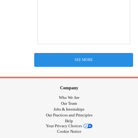
SEE MORE
Company
Who We Are
Our Team
Jobs & Internships
Our Practices and Principles
Help
Your Privacy Choices
Cookie Notice