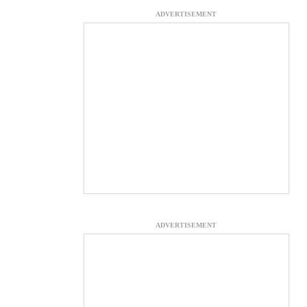
ADVERTISEMENT
ADVERTISEMENT