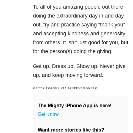
To all of you amazing people out there
doing the extraordinary day in and day
out, try and practice saying “thank you”
and accepting kindness and generosity
from others. It isn’t just good for you, but
for the person(s) doing the giving.
Get up. Dress up. Show up. Never give
up, and keep moving forward.
GETTY IMAGES VIA JANPENBOONBAO
The Mighty iPhone App is here!
Get it now
.
Want more stories like this?