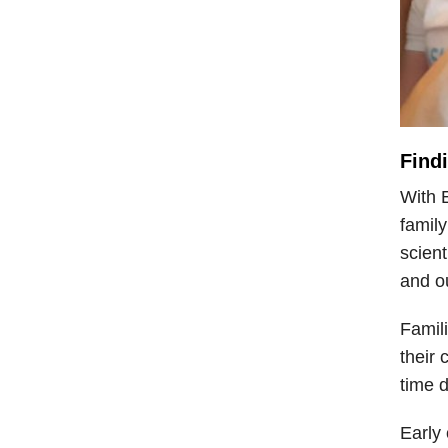
Find
With E
family
scien
and ou
Famili
their 
time d
Early 