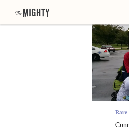
Rare 
Conn