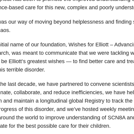
nce-based care for this new, complex and poorly underst
was our way of moving beyond helplessness and finding 
haos.
itial name of our foundation, Wishes for Elliott – Adva
rch, was meant to communicate that we were tackling w
be Elliott’s greatest wishes — to find better care and tr
his terrible disorder.
he last decade, we have partnered to convene scientists 
nate, collaborate, and reduce inefficiencies, we have hel
on and maintain a longitudinal global Registry to track the 
ogress of this disorder, and we’ve hosted weekly meetin
around the world to improve understanding of SCN8A and
te for the best possible care for their children.