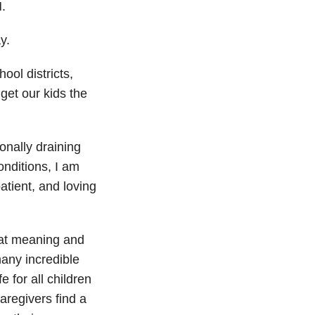
.
y.
ool districts,
get our kids the
onally draining
onditions, I am
atient, and loving
at meaning and
any incredible
 for all children
caregivers find a