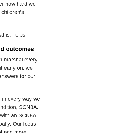
ter how hard we
 children’s
t is, helps.
and outcomes
en marshal every
ut early on, we
answers for our
e in every way we
condition, SCN8A.
s with an SCN8A
ally. Our focus
of and more