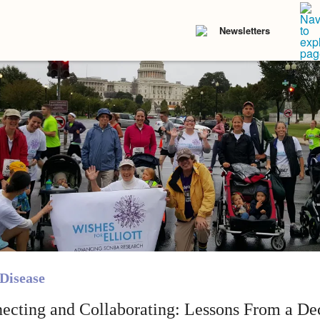
Newsletters
Disease
ecting and Collaborating: Lessons From a De