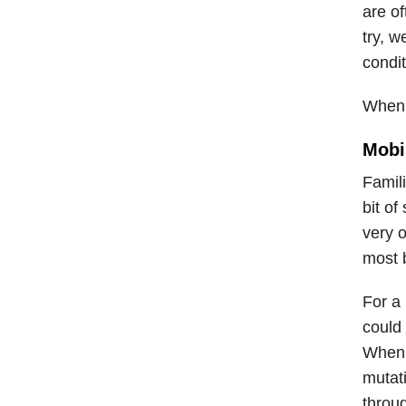
are o
try, w
condit
When t
Mobi
Famili
bit of
very 
most 
For a
could 
When 
mutat
throu