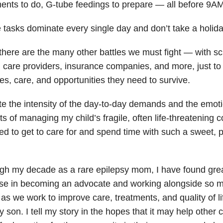
ments to do, G-tube feedings to prepare — all before 9AM
 tasks dominate every single day and don’t take a holida
here are the many other battles we must fight — with sch
 care providers, insurance companies, and more, just to 
es, care, and opportunities they need to survive.
e the intensity of the day-to-day demands and the emoti
s of managing my child’s fragile, often life-threatening c
d to get to care for and spend time with such a sweet, p
gh my decade as a rare epilepsy mom, I have found gre
se in becoming an advocate and working alongside so m
as we work to improve care, treatments, and quality of life
y son. I tell my story in the hopes that it may help other 