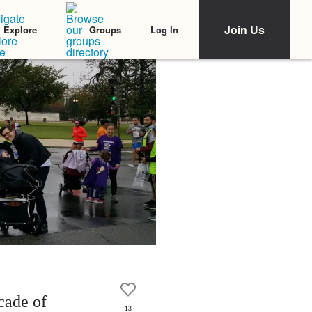
Join Us
Log In
Explore
Groups
cade of
13