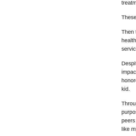
treat
These
Then t
health
servic
Despit
impact
honore
kid.
Throu
purpo
peers 
like m