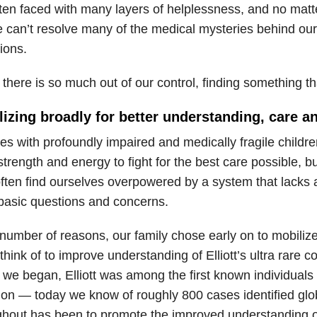
ften faced with many layers of helplessness, and no mat
e can’t resolve many of the medical mysteries behind our
ions.
here is so much out of our control, finding something tha
lizing broadly for better understanding, care 
es with profoundly impaired and medically fragile childr
 strength and energy to fight for the best care possible, b
often find ourselves overpowered by a system that lacks 
basic questions and concerns.
 number of reasons, our family chose early on to mobiliz
think of to improve understanding of Elliott’s ultra rare 
we began, Elliott was among the first known individual
ion — today we know of roughly 800 cases identified glob
ghout has been to promote the improved understanding 