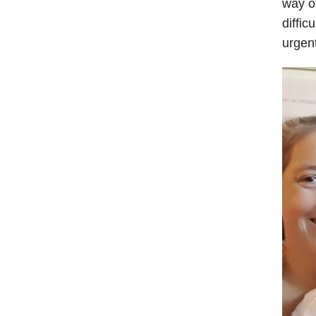
way o
diffic
urgen