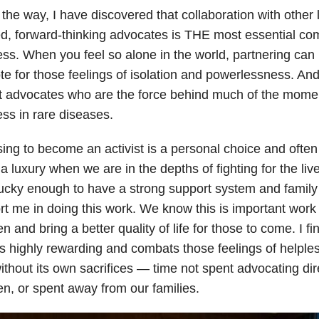
the way, I have discovered that collaboration with other l
d, forward-thinking advocates is THE most essential co
ss. When you feel so alone in the world, partnering can
te for those feelings of isolation and powerlessness. And in
t advocates who are the force behind much of the mom
ss in rare diseases.
ng to become an activist is a personal choice and often
 luxury when we are in the depths of fighting for the live
lucky enough to have a strong support system and famil
t me in doing this work. We know this is important work
en and bring a better quality of life for those to come. I fi
s highly rewarding and combats those feelings of helples
without its own sacrifices — time not spent advocating dir
en, or spent away from our families.