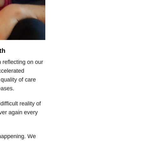
th
 reflecting on our
ccelerated
uality of care
eases.
ficult reality of
ver again every
s happening. We