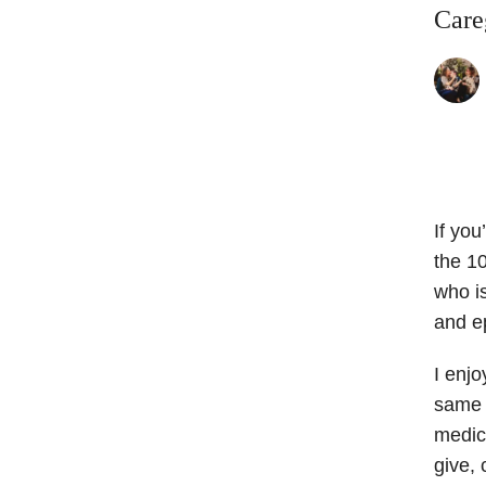
Care
If you
the 1
who i
and e
I enjo
same c
medica
give, 