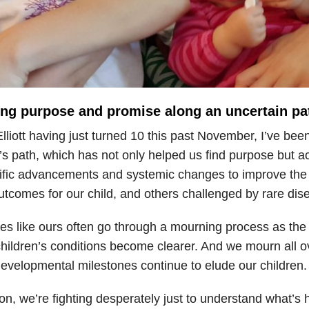
ing purpose and promise along an uncertain pa
lliott having just turned 10 this past November, I’ve been
’s path, which has not only helped us find purpose but a
tific advancements and systemic changes to improve the q
tcomes for our child, and others challenged by rare dis
es like ours often go through a mourning process as the dif
children’s conditions become clearer. And we mourn all o
evelopmental milestones continue to elude our children.
on, we’re fighting desperately just to understand what’