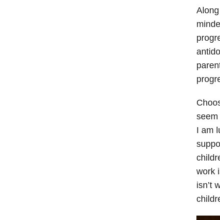
Along 
minde
progre
antido
paren
progre
Choosi
seem a
I am 
suppor
childr
work i
isn’t 
childr