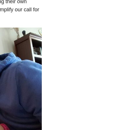
ng their own
plify our call for