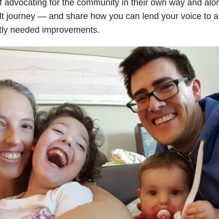
f advocating for the community in their own way and alo
ult journey — and share how you can lend your voice to am
tly needed improvements.