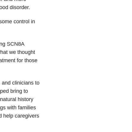
ood disorder.
some control in
ncing SCN8A
hat we thought
eatment for those
and clinicians to
ped bring to
natural history
gs with families
 help caregivers