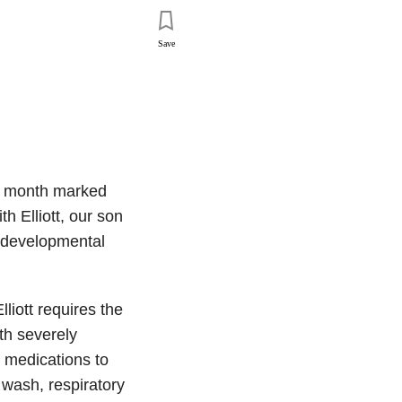
Save
st month marked
 Elliott, our son
 developmental
liott requires the
ith severely
e medications to
 wash, respiratory