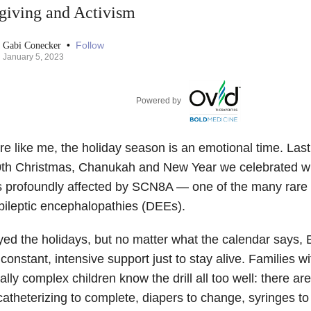
giving and Activism
•
Follow
Gabi Conecker
January 5, 2023
Powered by
’re like me, the holiday season is an emotional time. La
0th Christmas, Chanukah and New Year we celebrated with
s profoundly affected by SCN8A — one of the many rare
pileptic encephalopathies (DEEs).
yed the holidays, but no matter what the calendar says, El
onstant, intensive support just to stay alive. Families w
lly complex children know the drill all too well: there ar
catheterizing to complete, diapers to change, syringes to