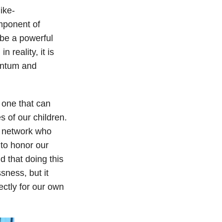
ike-
mponent of
 be a powerful
 reality, it is
entum and
 one that can
s of our children.
y network who
 to honor our
nd that doing this
sness, but it
ectly for our own