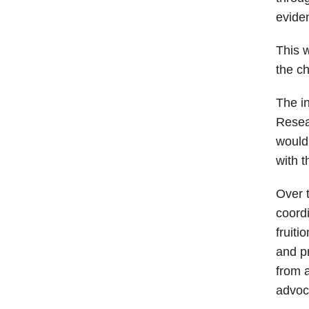
evide
This 
the c
The in
Resea
would 
with t
Over t
coordi
fruiti
and pr
from 
advoca