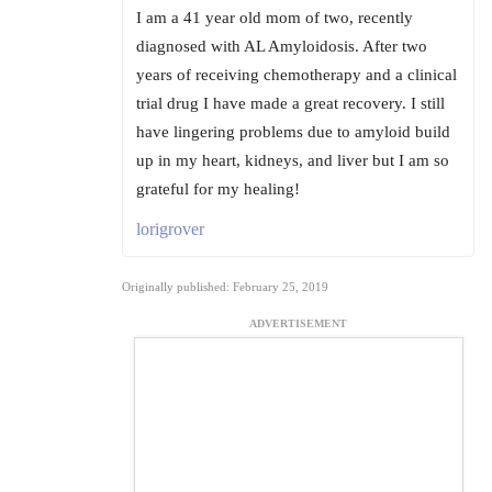
I am a 41 year old mom of two, recently
diagnosed with AL Amyloidosis. After two
years of receiving chemotherapy and a clinical
trial drug I have made a great recovery. I still
have lingering problems due to amyloid build
up in my heart, kidneys, and liver but I am so
grateful for my healing!
lorigrover
Originally published: February 25, 2019
ADVERTISEMENT