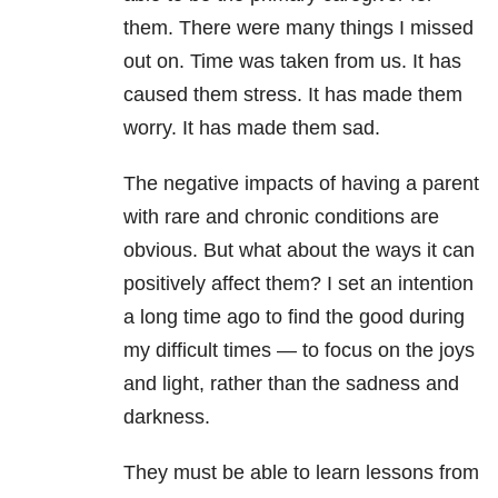
them. There were many things I missed
out on. Time was taken from us. It has
caused them stress. It has made them
worry. It has made them sad.
The negative impacts of having a parent
with rare and chronic conditions are
obvious. But what about the ways it can
positively affect them? I set an intention
a long time ago to find the good during
my difficult times — to focus on the joys
and light, rather than the sadness and
darkness.
They must be able to learn lessons from