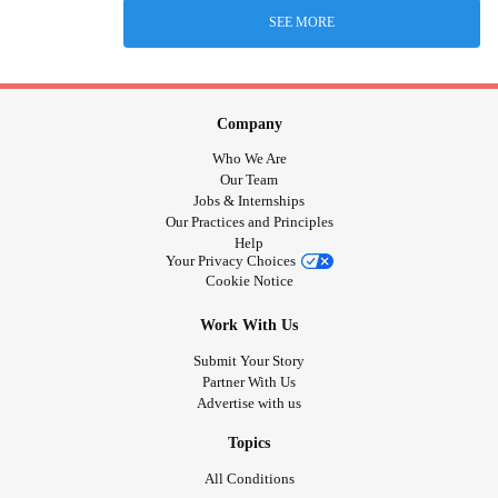
SEE MORE
Company
Who We Are
Our Team
Jobs & Internships
Our Practices and Principles
Help
Your Privacy Choices
Cookie Notice
Work With Us
Submit Your Story
Partner With Us
Advertise with us
Topics
All Conditions