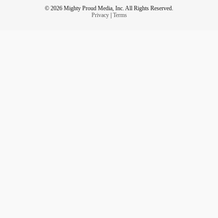
© 2026 Mighty Proud Media, Inc. All Rights Reserved.
Privacy
|
Terms