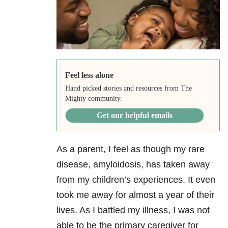
Feel less alone
Hand picked stories and resources from The
Mighty community.
Get our helpful emails
As a parent, I feel as though my rare
disease, amyloidosis, has taken away
from my children’s experiences. It even
took me away for almost a year of their
lives. As I battled my illness, I was not
able to be the primary caregiver for