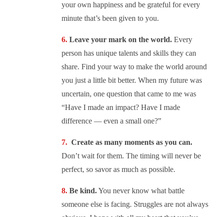
your own happiness and be grateful for every
minute that’s been given to you.
Leave your mark on the world.
Every
person has unique talents and skills they can
share. Find your way to make the world around
you just a little bit better. When my future was
uncertain, one question that came to me was
“Have I made an impact? Have I made
difference — even a small one?”
Create as many moments as you can.
Don’t wait for them. The timing will never be
perfect, so savor as much as possible.
Be kind.
You never know what battle
someone else is facing. Struggles are not always