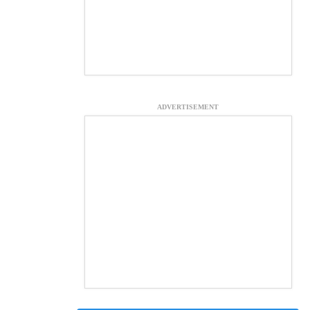
ADVERTISEMENT