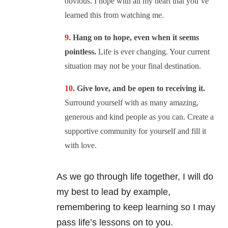
obvious. I hope with all my heart that you’ve
learned this from watching me.
Hang on to hope, even when it seems
pointless.
Life is ever changing. Your current
situation may not be your final destination.
Give love, and be open to receiving it.
Surround yourself with as many amazing,
generous and kind people as you can. Create a
supportive community for yourself and fill it
with love.
As we go through life together, I will do
my best to lead by example,
remembering to keep learning so I may
pass life’s lessons on to you.