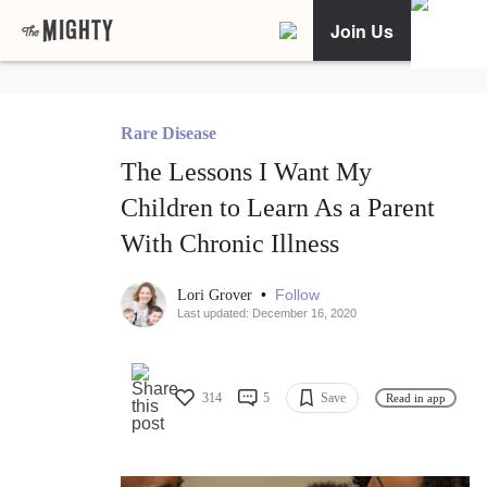
Join Us
Rare Disease
The Lessons I Want My
Children to Learn As a Parent
With Chronic Illness
•
Follow
Lori Grover
Last updated: December 16, 2020
314
5
Save
Read in app