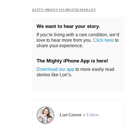
GETTY IMAGES VIA DIGITALSKIILLET
We want to hear your story.
If you’re living with a rare condition, we’d
love to hear more from you.
Click here
to
share your experience.
The Mighty iPhone App is here!
Download our app
to more easily read
stories like Lori’s.
Lori Grover
Follow
•