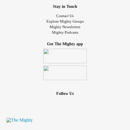
Stay in Touch
Contact Us
Explore Mighty Groups
Mighty Newsletters
Mighty Podcasts
Get The Mighty app
Follow Us