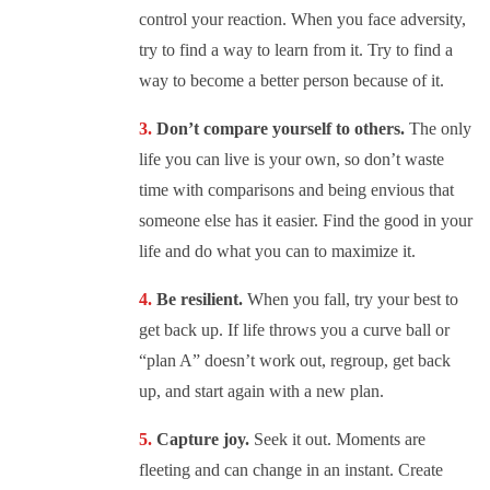
control your reaction. When you face adversity,
try to find a way to learn from it. Try to find a
way to become a better person because of it.
Don’t compare yourself to others.
The only
life you can live is your own, so don’t waste
time with comparisons and being envious that
someone else has it easier. Find the good in your
life and do what you can to maximize it.
Be resilient.
When you fall, try your best to
get back up. If life throws you a curve ball or
“plan A” doesn’t work out, regroup, get back
up, and start again with a new plan.
Capture joy.
Seek it out. Moments are
fleeting and can change in an instant. Create