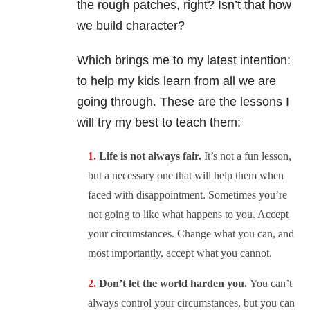
the rough patches, right? Isn’t that how
we build character?
Which brings me to my latest intention:
to help my kids learn from all we are
going through. These are the lessons I
will try my best to teach them:
Life is not always fair.
It’s not a fun lesson,
but a necessary one that will help them when
faced with disappointment. Sometimes you’re
not going to like what happens to you. Accept
your circumstances. Change what you can, and
most importantly, accept what you cannot.
Don’t let the world harden you.
You can’t
always control your circumstances, but you can