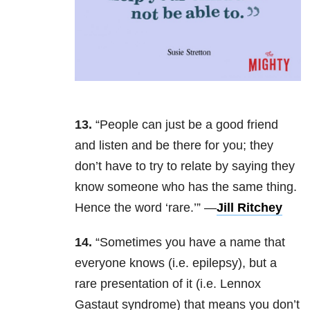
13.
“People can just be a good friend
and listen and be there for you; they
don’t have to try to relate by saying they
know someone who has the same thing.
Hence the word ‘rare.’” —
Jill Ritchey
14.
“Sometimes you have a name that
everyone knows (i.e. epilepsy), but a
rare presentation of it (i.e. Lennox
Gastaut syndrome) that means you don’t