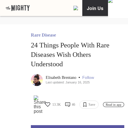
Join Us
Rare Disease
24 Things People With Rare
Diseases Wish Others
Understood
•
Follow
Elisabeth Brentano
Last updated: January 16, 2025
13.3K
46
Save
Read in app