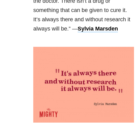
the doctor. There isn’t a drug or
something that can be given to cure it.
It’s always there and without research it
always will be.” —
Sylvia Marsden