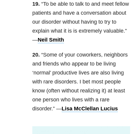
19.
“To be able to talk to and meet fellow
patients and have a conversation about
our disorder without having to try to
explain what it is is extremely valuable.”
—
Neil Smith
20.
“Some of your coworkers, neighbors
and friends who appear to be living
‘normal’ productive lives are also living
with rare disorders. I bet most people
know (often without realizing it) at least
one person who lives with a rare
disorder.” —
Lisa McClellan Lucius