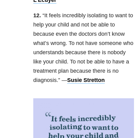
L’Ecuyer
12.
“It feels incredibly isolating to want to
help your child and not be able to
because even the doctors don’t know
what’s wrong. To not have someone who
understands because there is nobody
like your child. To not be able to have a
treatment plan because there is no
diagnosis.” —
Susie Stretton