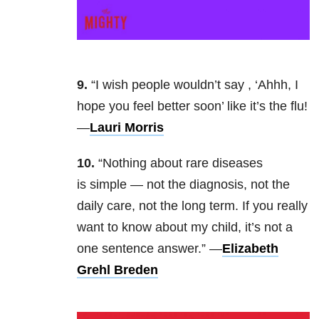
9.
“I wish people wouldn’t say , ‘Ahhh, I
hope you feel better soon’ like it’s the flu!
—
Lauri Morris
10.
“Nothing about rare diseases
is simple — not the diagnosis, not the
daily care, not the long term. If you really
want to know about my child, it’s not a
one sentence answer.” —
Elizabeth
Grehl Breden