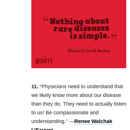
11.
“Physicians need to understand that
we likely know more about our disease
than they do. They need to actually listen
to us! Be compassionate and
understanding.” —
Renee Walchak