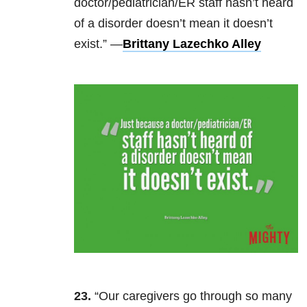
doctor/pediatrician/ER staff hasn’t heard
of a disorder doesn’t mean it doesn’t
exist.” —
Brittany Lazechko Alley
23.
“Our caregivers go through so many