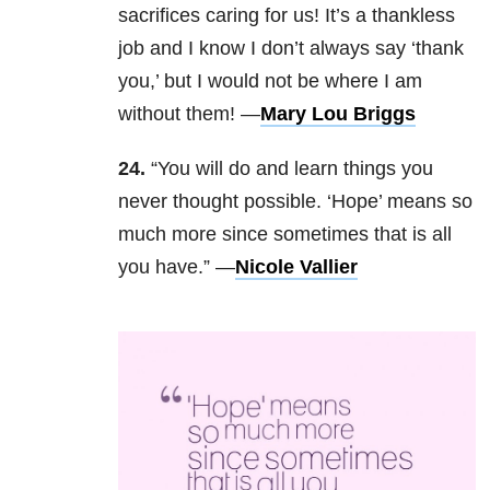
sacrifices caring for us! It’s a thankless
job and I know I don’t always say ‘thank
you,’ but I would not be where I am
without them! —
Mary Lou Briggs
24.
“You will do and learn things you
never thought possible. ‘Hope’ means so
much more since sometimes that is all
you have.” —
Nicole Vallier