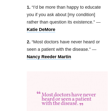
1.
“I’d be more than happy to educate
you if you ask about [my condition]
rather than question its existence.” —
Katie DeMore
2.
“Most doctors have never heard or
seen a patient with the disease.” —
Nancy Reeder Martin