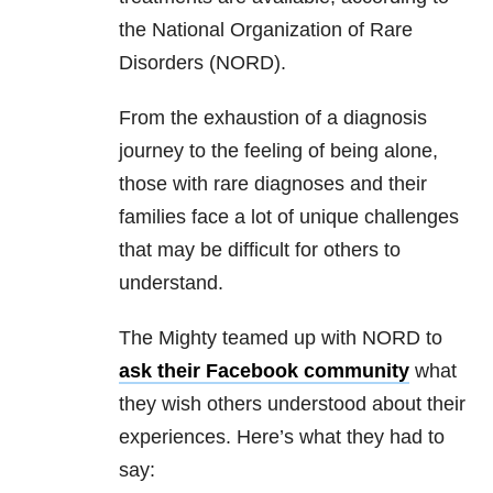
the National Organization of Rare
Disorders (NORD).
From the exhaustion of a diagnosis
journey to the feeling of being alone,
those with rare diagnoses and their
families face a lot of unique challenges
that may be difficult for others to
understand.
The Mighty teamed up with NORD to
ask their Facebook community
what
they wish others understood about their
experiences. Here’s what they had to
say: