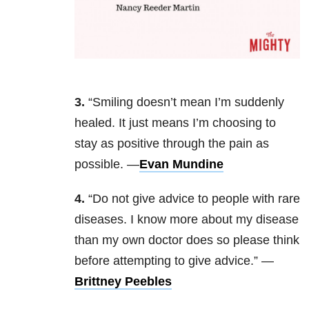
3.
“Smiling doesn’t mean I’m suddenly
healed. It just means I’m choosing to
stay as positive through the pain as
possible. —
Evan Mundine
4.
“Do not give advice to people with rare
diseases. I know more about my disease
than my own doctor does so please think
before attempting to give advice.” —
Brittney Peebles