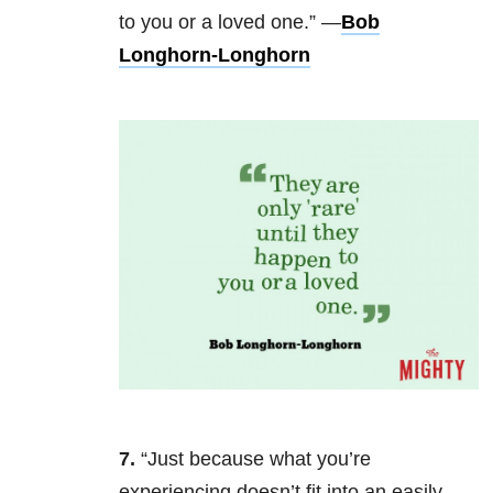
to you or a loved one.” —
Bob
Longhorn-Longhorn
7.
“Just because what you’re
experiencing doesn’t fit into an easily