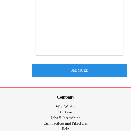
SEE MORE
Company
Who We Are
Our Team
Jobs & Internships
Our Practices and Principles
Help