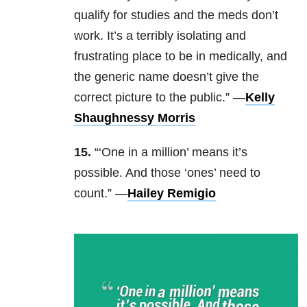
qualify for studies and the meds don’t
work. It’s a terribly isolating and
frustrating place to be in medically, and
the generic name doesn’t give the
correct picture to the public.” —
Kelly
Shaughnessy Morris
15.
“‘One in a million’ means it’s
possible. And those ‘ones’ need to
count.” —
Hailey Remigio