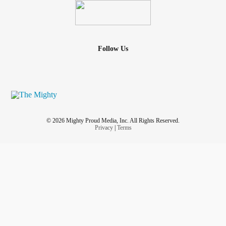
Follow Us
© 2026 Mighty Proud Media, Inc. All Rights Reserved.
Privacy
|
Terms