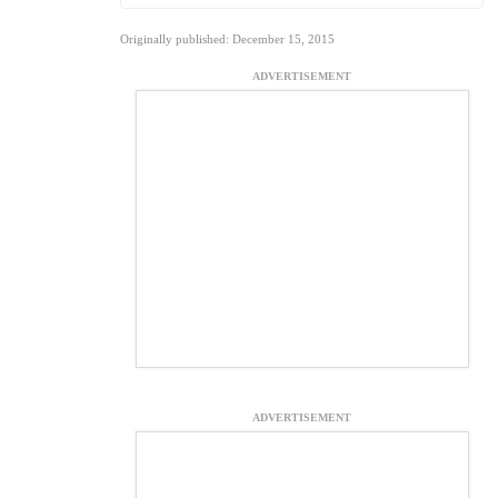
Originally published: December 15, 2015
ADVERTISEMENT
ADVERTISEMENT