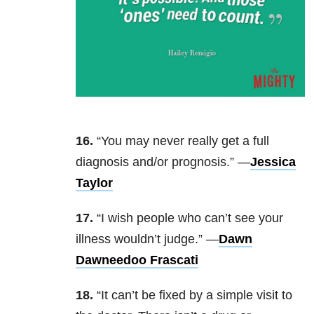
16.
“You may never really get a full
diagnosis and/or prognosis.” —
Jessica
Taylor
17.
“I wish people who can’t see your
illness wouldn’t judge.” —
Dawn
Dawneedoo Frascati
18.
“It can’t be fixed by a simple visit to