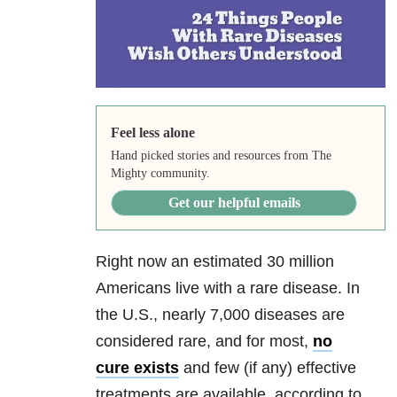
Feel less alone
Hand picked stories and resources from The
Mighty community.
Get our helpful emails
Right now an estimated 30 million
Americans live with a rare disease. In
the U.S., nearly 7,000 diseases are
considered rare, and for most,
no
cure exists
and few (if any) effective
treatments are available, according to