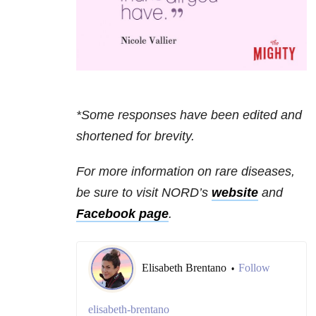
*Some responses have been edited and
shortened for brevity.
For more information on rare diseases,
be sure to visit NORD’s
website
and
Facebook page
.
Elisabeth Brentano
Follow
•
elisabeth-brentano