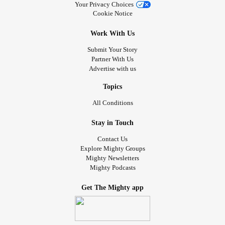
Your Privacy Choices
Cookie Notice
Work With Us
Submit Your Story
Partner With Us
Advertise with us
Topics
All Conditions
Stay in Touch
Contact Us
Explore Mighty Groups
Mighty Newsletters
Mighty Podcasts
Get The Mighty app