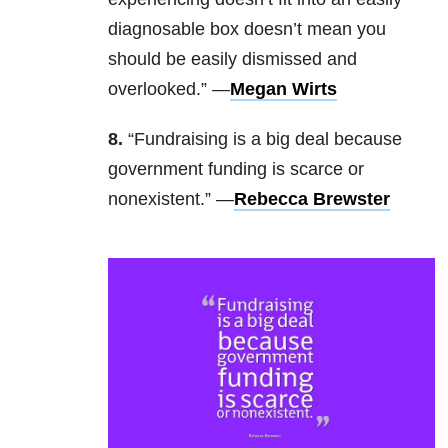
diagnosable box doesn’t mean you
should be easily dismissed and
overlooked.” —
Megan Wirts
8.
“Fundraising is a big deal because
government funding is scarce or
nonexistent.” —
Rebecca Brewster