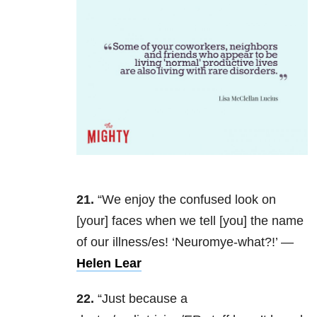
21.
“We enjoy the confused look on
[your] faces when we tell [you] the name
of our illness/es! ‘Neuromye-what?!’ —
Helen Lear
22.
“Just because a