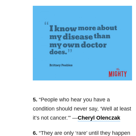
5.
“People who hear you have a
condition should never say, ‘Well at least
it’s not cancer.’” —
Cheryl Olenczak
6.
“They are only ‘rare’ until they happen