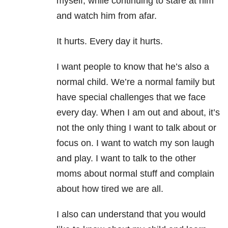
myself, while continuing to stare at him
and watch him from afar.
It hurts. Every day it hurts.
I want people to know that he’s also a
normal child. We’re a normal family but
have special challenges that we face
every day. When I am out and about, it’s
not the only thing I want to talk about or
focus on. I want to watch my son laugh
and play. I want to talk to the other
moms about normal stuff and complain
about how tired we are all.
I also can understand that you would