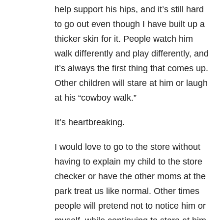
help support his hips, and it’s still hard
to go out even though I have built up a
thicker skin for it. People watch him
walk differently and play differently, and
it’s always the first thing that comes up.
Other children will stare at him or laugh
at his “cowboy walk.”
It’s heartbreaking.
I would love to go to the store without
having to explain my child to the store
checker or have the other moms at the
park treat us like normal. Other times
people will pretend not to notice him or