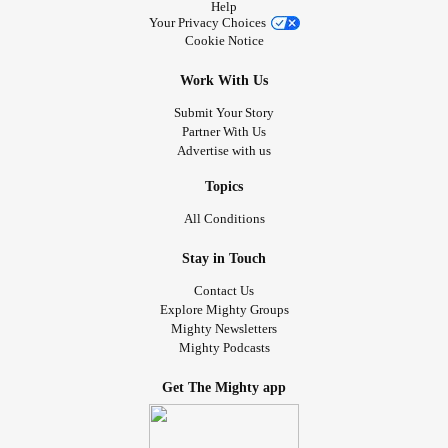
Help
Your Privacy Choices
Cookie Notice
Work With Us
Submit Your Story
Partner With Us
Advertise with us
Topics
All Conditions
Stay in Touch
Contact Us
Explore Mighty Groups
Mighty Newsletters
Mighty Podcasts
Get The Mighty app