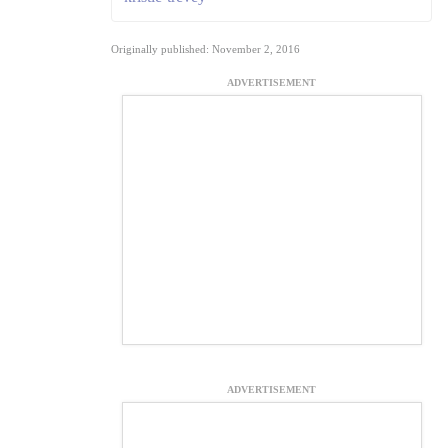
Originally published: November 2, 2016
ADVERTISEMENT
ADVERTISEMENT