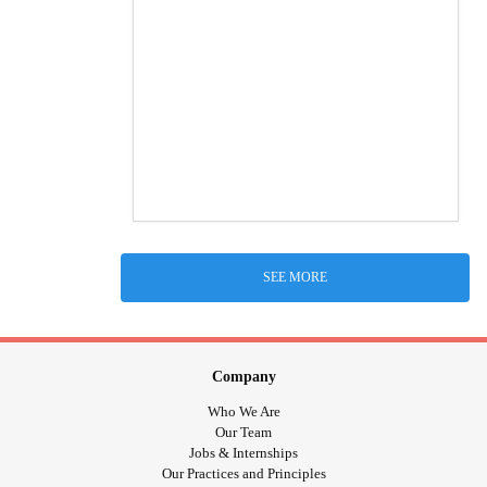
SEE MORE
Company
Who We Are
Our Team
Jobs & Internships
Our Practices and Principles