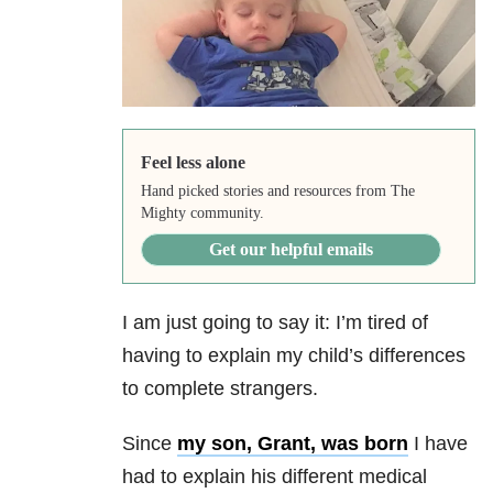
Feel less alone
Hand picked stories and resources from The
Mighty community.
Get our helpful emails
I am just going to say it: I’m tired of
having to explain my child’s differences
to complete strangers.
Since
my son, Grant, was born
I have
had to explain his different medical