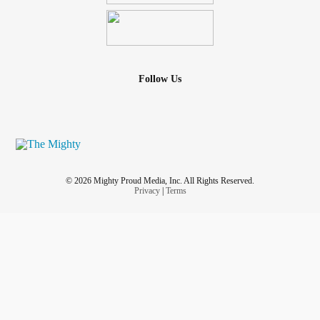
Follow Us
© 2026 Mighty Proud Media, Inc. All Rights Reserved.
Privacy
|
Terms