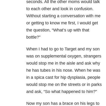
seconds. All the other moms would talk
to each other and look in confusion.
Without starting a conversation with me
or getting to know me first, I would get
the question, “What’s up with that
bottle?”
When I had to go to Target and my son
was on supplemental oxygen, strangers
would stop me in the aisle and ask why
he has tubes in his nose. When he was
in a spica cast for hip dysplasia
, people
would stop me on the streets or in parks
and ask, “So what happened to him?”
Now my son has a brace on his legs to