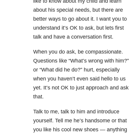
like to know about my child and learn
about his special needs, but there are
better ways to go about it. I want you to
understand it’s OK to ask, but lets first
talk and have a conversation first.
When you do ask, be compassionate.
Questions like “What’s wrong with him?”
or “What did he do?” hurt, especially
when you haven’t even said hello to us
yet. It’s not OK to just approach and ask
that.
Talk to me, talk to him and introduce
yourself. Tell me he’s handsome or that
you like his cool new shoes — anything