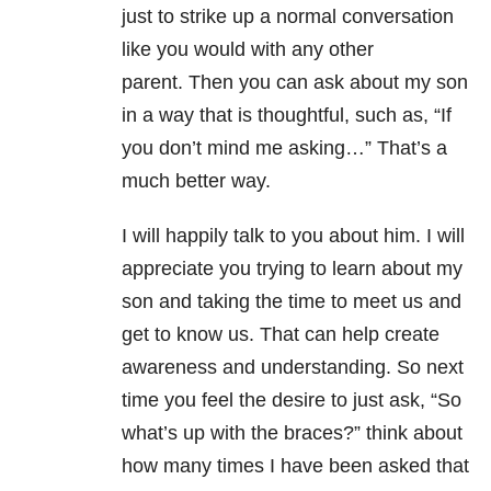
just to strike up a normal conversation
like you would with any other
parent. Then you can ask about my son
in a way that is thoughtful, such as, “If
you don’t mind me asking…” That’s a
much better way.
I will happily talk to you about him. I will
appreciate you trying to learn about my
son and taking the time to meet us and
get to know us. That can help create
awareness and understanding. So next
time you feel the desire to just ask, “So
what’s up with the braces?” think about
how many times I have been asked that