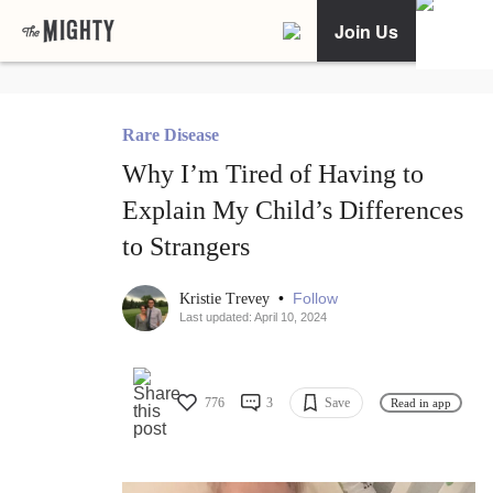
Join Us
Rare Disease
Why I’m Tired of Having to
Explain My Child’s Differences
to Strangers
•
Follow
Kristie Trevey
Last updated: April 10, 2024
776
3
Save
Read in app