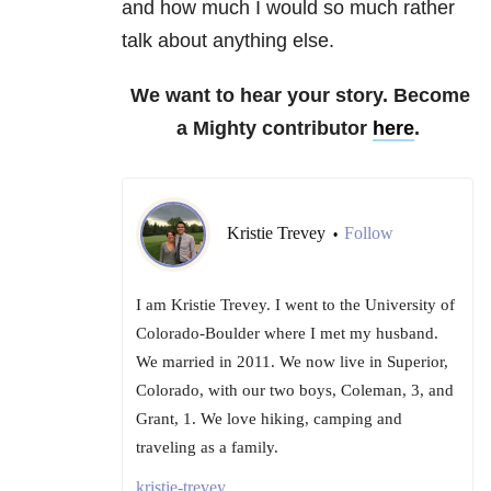
and how much I would so much rather
talk about anything else.
We want to hear your story. Become
a Mighty contributor
here
.
Kristie Trevey
Follow
•
I am Kristie Trevey. I went to the University of
Colorado-Boulder where I met my husband.
We married in 2011. We now live in Superior,
Colorado, with our two boys, Coleman, 3, and
Grant, 1. We love hiking, camping and
traveling as a family.
kristie-trevey