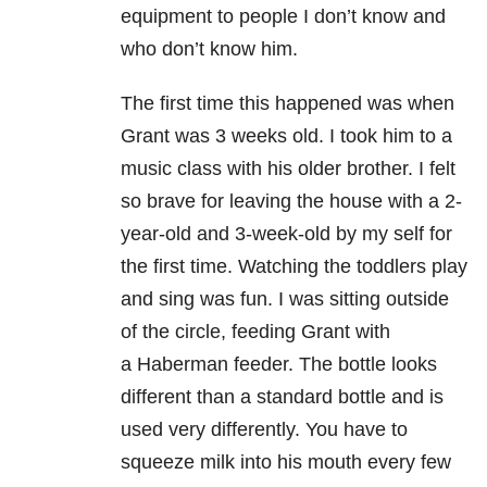
equipment to people I don’t know and
who don’t know him.
The first time this happened was when
Grant was 3 weeks old. I took him to a
music class with his older brother. I felt
so brave for leaving the house with a 2-
year-old and 3-week-old by my self for
the first time. Watching the toddlers play
and sing was fun. I was sitting outside
of the circle, feeding Grant with
a Haberman feeder. The bottle looks
different than a standard bottle and is
used very differently. You have to
squeeze milk into his mouth every few